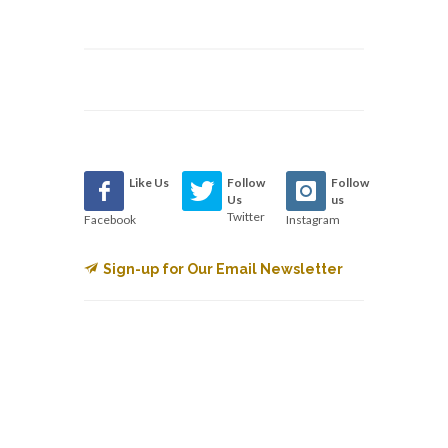
Like Us
Follow
Follow
Us
us
Twitter
Facebook
Instagram
Sign-up for Our Email Newsletter