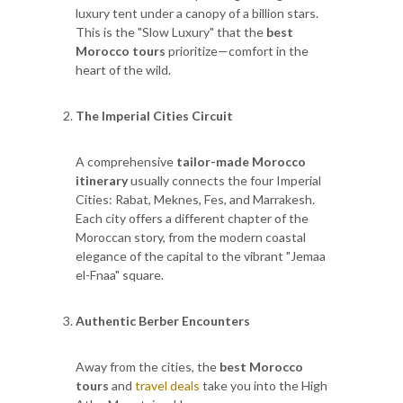
luxury tent under a canopy of a billion stars.
This is the "Slow Luxury" that the
best
Morocco tours
prioritize—comfort in the
heart of the wild.
The Imperial Cities Circuit
A comprehensive
tailor-made Morocco
itinerary
usually connects the four Imperial
Cities: Rabat, Meknes, Fes, and Marrakesh.
Each city offers a different chapter of the
Moroccan story, from the modern coastal
elegance of the capital to the vibrant "Jemaa
el-Fnaa" square.
Authentic Berber Encounters
Away from the cities, the
best Morocco
tours
and
travel deals
take you into the High