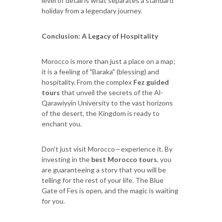
level of detail is what separates a standard
holiday from a legendary journey.
Conclusion: A Legacy of Hospitality
Morocco is more than just a place on a map;
it is a feeling of "Baraka" (blessing) and
hospitality. From the complex
Fez guided
tours
that unveil the secrets of the Al-
Qarawiyyin University to the vast horizons
of the desert, the Kingdom is ready to
enchant you.
Don't just visit Morocco—experience it. By
investing in the
best Morocco tours
, you
are guaranteeing a story that you will be
telling for the rest of your life. The Blue
Gate of Fes is open, and the magic is waiting
for you.