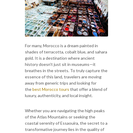
For many, Morocco is a dream painted in
shades of terracotta, cobalt blue, and sahara
gold. It is a destination where ancient
history doesn't just sit in museums—it
breathes in the streets. To truly capture the
essence of this land, travelers are moving
away from generic trips and looking for
the
best Morocco tours
that offer a blend of
luxury, authenticity, and local insight.
Whether you are navigating the high peaks
of the Atlas Mountains or seeking the
coastal serenity of Essaouira, the secret to a
transformative journey lies in the quality of