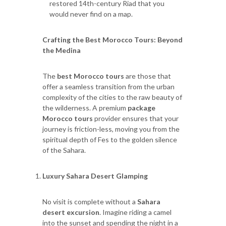
restored 14th-century Riad that you
would never find on a map.
Crafting the Best Morocco Tours: Beyond
the Medina
The
best Morocco tours
are those that
offer a seamless transition from the urban
complexity of the cities to the raw beauty of
the wilderness. A premium
package
Morocco tours
provider ensures that your
journey is friction-less, moving you from the
spiritual depth of Fes to the golden silence
of the Sahara.
Luxury Sahara Desert Glamping
No visit is complete without a
Sahara
desert excursion
. Imagine riding a camel
into the sunset and spending the night in a