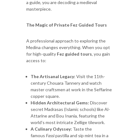
a guide, you are decoding a medieval
masterpiece.
The Magic of Private Fez Guided Tours
A professional approach to exploring the
Medina changes everything. When you opt
for high-quality
Fez guided tours
, you gain
access to:
The Artisanal Legacy:
Visit the 11th-
century Chouara Tannery and watch
master craftsmen at work in the Seffarine
copper square.
Hidden Architectural Gems:
Discover
secret Madrasas (Islamic schools) like Al-
Attarine and Bou Inania, featuring the
world’s most intricate Zellige tilework.
A Culinary Odyssey:
Taste the
famous
Fassi
pastilla and sip mint tea in a