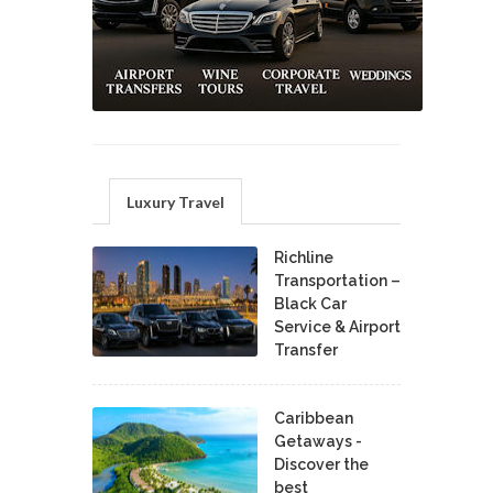
Luxury Travel
Richline
Transportation –
Black Car
Service & Airport
Transfer
Caribbean
Getaways -
Discover the
best