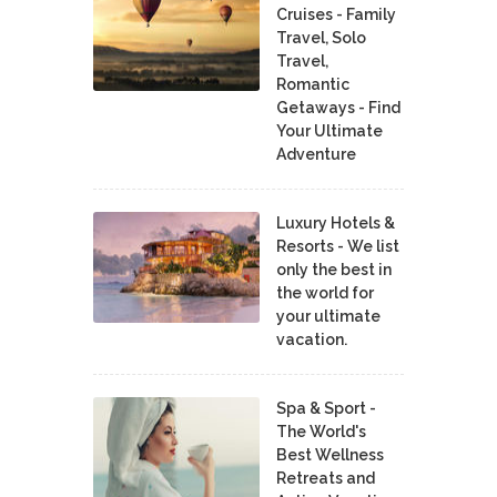
Cruises - Family
Travel, Solo
Travel,
Romantic
Getaways - Find
Your Ultimate
Adventure
Luxury Hotels &
Resorts - We list
only the best in
the world for
your ultimate
vacation.
Spa & Sport -
The World's
Best Wellness
Retreats and