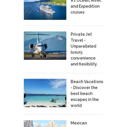
#1 Ocean, River,
and Expedition
cruises
Private Jet
Travel -
Unparalleled
luxury,
convenience
and flexibility.
Beach Vacations
- Discover the
best beach
escapes in the
world
Mexican