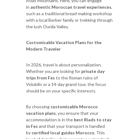
Atlas Mountains. Here, you can engage
in
authentic Moroccan travel experiences
,
such as a traditional bread-making workshop
with a local Berber family or trekking through
the lush Ounila Valley.
Customisable Vacation Plans for the
Modern Traveler
In 2026, travel is about personalization.
Whether you are looking for
private day
trips from Fes
to the Roman ruins of
Volubilis or a 14-day grand tour, the focus
should be on your specific interests.
By choosing
customisable Morocco
vacation plans
, you ensure that your
accommodation is in the
best Riads to stay
in Fes
and that your transport is handled
by
certified local guides Morocco
. This