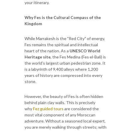
your itinerary.
Why Fes is the Cultural Compass of the
Kingdom
While Marrakesh is the "Red City" of energy,
Fes remains the spiritual and intellectual
heart of the nation. As a
UNESCO World
Heritage site
, the Fes Medina (Fes el-Bali) is
the world’s largest urban pedestrian zone. It
is a labyrinth of 9,400 alleys where 1,200
years of history are compressed into every
stone.
However, the beauty of Fes is often hidden
behind plain clay walls. This is precisely
why
Fez guided tours
are considered the
most vital component of any Moroccan
adventure. Without a seasoned local expert,
you are merely walking through streets; with