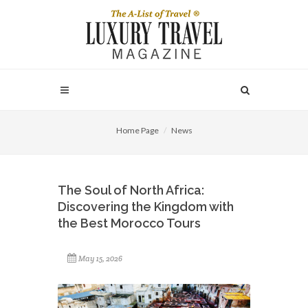
Home Page
News
The Soul of North Africa:
Discovering the Kingdom with
the Best Morocco Tours
May 15, 2026