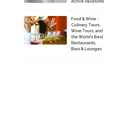
Active Vacations
Food & Wine -
Culinary Tours,
Wine Tours, and
the World's Best
Restaurants,
Bars & Lounges