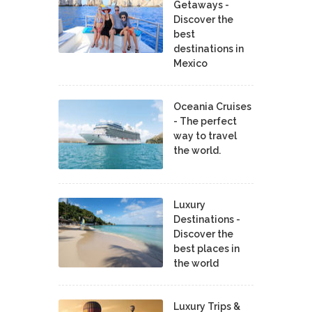
Getaways -
Discover the
best
destinations in
Mexico
Oceania Cruises
- The perfect
way to travel
the world.
Luxury
Destinations -
Discover the
best places in
the world
Luxury Trips &