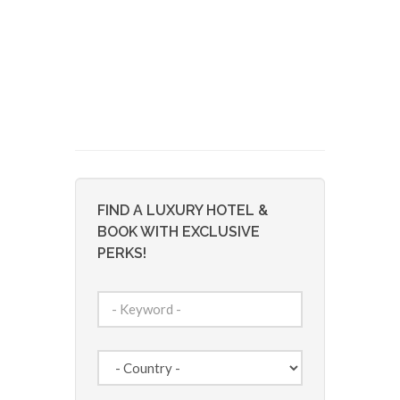
FIND A LUXURY HOTEL &
BOOK WITH EXCLUSIVE
PERKS!