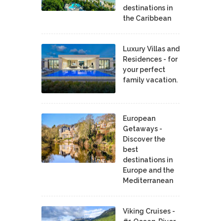
destinations in
the Caribbean
Luxury Villas and
Residences - for
your perfect
family vacation.
European
Getaways -
Discover the
best
destinations in
Europe and the
Mediterranean
Viking Cruises -