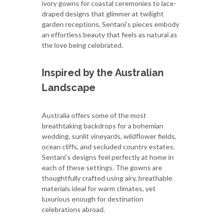
ivory gowns for coastal ceremonies to lace-
draped designs that glimmer at twilight
garden receptions, Sentani’s pieces embody
an effortless beauty that feels as natural as
the love being celebrated.
Inspired by the Australian
Landscape
Australia offers some of the most
breathtaking backdrops for a bohemian
wedding, sunlit vineyards, wildflower fields,
ocean cliffs, and secluded country estates.
Sentani’s designs feel perfectly at home in
each of these settings. The gowns are
thoughtfully crafted using airy, breathable
materials ideal for warm climates, yet
luxurious enough for destination
celebrations abroad.