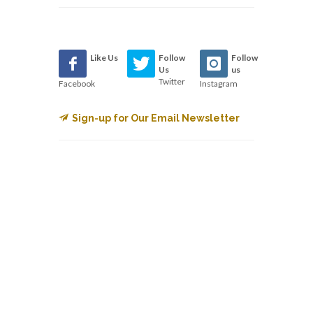
Like Us
Follow
Follow
Us
us
Twitter
Facebook
Instagram
Sign-up for Our Email Newsletter