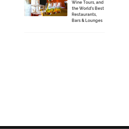
Wine Tours, and
the World's Best
Restaurants,
Bars & Lounges