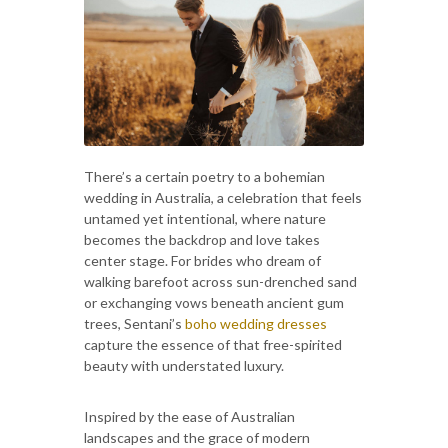
There’s a certain poetry to a bohemian
wedding in Australia, a celebration that feels
untamed yet intentional, where nature
becomes the backdrop and love takes
center stage. For brides who dream of
walking barefoot across sun-drenched sand
or exchanging vows beneath ancient gum
trees, Sentani’s
boho wedding dresses
capture the essence of that free-spirited
beauty with understated luxury.
Inspired by the ease of Australian
landscapes and the grace of modern