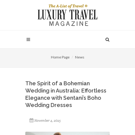
Home Page
News
The Spirit of a Bohemian
Wedding in Australia: Effortless
Elegance with Sentani’s Boho
Wedding Dresses
November 4, 2025