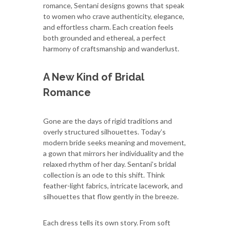
romance, Sentani designs gowns that speak
to women who crave authenticity, elegance,
and effortless charm. Each creation feels
both grounded and ethereal, a perfect
harmony of craftsmanship and wanderlust.
A New Kind of Bridal
Romance
Gone are the days of rigid traditions and
overly structured silhouettes. Today’s
modern bride seeks meaning and movement,
a gown that mirrors her individuality and the
relaxed rhythm of her day. Sentani’s bridal
collection is an ode to this shift. Think
feather-light fabrics, intricate lacework, and
silhouettes that flow gently in the breeze.
Each dress tells its own story. From soft