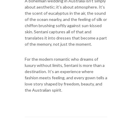
A bohemian wedding in Australia isn’t simply
about aesthetic; it’s about atmosphere. It’s
the scent of eucalyptus in the air, the sound
of the ocean nearby, and the feeling of silk or
chiffon brushing softly against sun-kissed
skin. Sentani captures all of that and
translates it into dresses that become a part
of the memory, not just the moment.
For the modern romantic who dreams of
luxury without limits, Sentani is more than a
destination. It’s an experience where
fashion meets feeling, and every gown tells a
love story shaped by freedom, beauty, and
the Australian spirit.