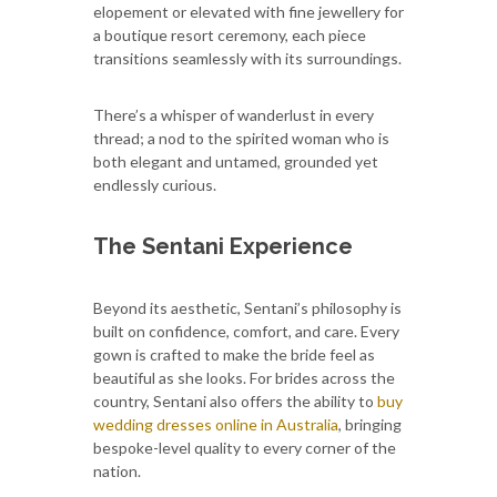
elopement or elevated with fine jewellery for
a boutique resort ceremony, each piece
transitions seamlessly with its surroundings.
There’s a whisper of wanderlust in every
thread; a nod to the spirited woman who is
both elegant and untamed, grounded yet
endlessly curious.
The Sentani Experience
Beyond its aesthetic, Sentani’s philosophy is
built on confidence, comfort, and care. Every
gown is crafted to make the bride feel as
beautiful as she looks. For brides across the
country, Sentani also offers the ability to
buy
wedding dresses online in Australia
, bringing
bespoke-level quality to every corner of the
nation.