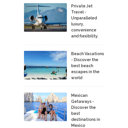
Private Jet
Travel -
Unparalleled
luxury,
convenience
and flexibility.
Beach Vacations
- Discover the
best beach
escapes in the
world
Mexican
Getaways -
Discover the
best
destinations in
Mexico