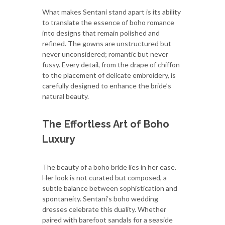
What makes Sentani stand apart is its ability
to translate the essence of boho romance
into designs that remain polished and
refined. The gowns are unstructured but
never unconsidered; romantic but never
fussy. Every detail, from the drape of chiffon
to the placement of delicate embroidery, is
carefully designed to enhance the bride’s
natural beauty.
The Effortless Art of Boho
Luxury
The beauty of a boho bride lies in her ease.
Her look is not curated but composed, a
subtle balance between sophistication and
spontaneity. Sentani’s boho wedding
dresses celebrate this duality. Whether
paired with barefoot sandals for a seaside