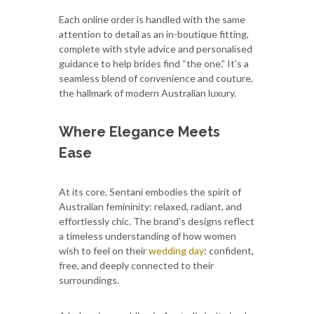
Each online order is handled with the same
attention to detail as an in-boutique fitting,
complete with style advice and personalised
guidance to help brides find “the one.” It’s a
seamless blend of convenience and couture,
the hallmark of modern Australian luxury.
Where Elegance Meets
Ease
At its core, Sentani embodies the spirit of
Australian femininity: relaxed, radiant, and
effortlessly chic. The brand’s designs reflect
a timeless understanding of how women
wish to feel on their
wedding day
: confident,
free, and deeply connected to their
surroundings.