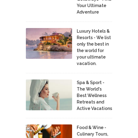
Your Ultimate
Adventure
Luxury Hotels &
Resorts - We list
only the best in
the world for
your ultimate
vacation.
Spa & Sport -
The World's
Best Wellness
Retreats and
Active Vacations
Food & Wine -
Culinary Tours,