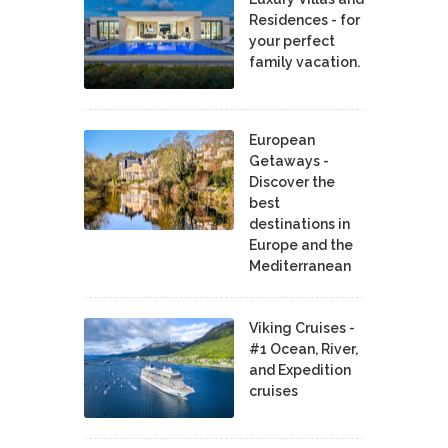
Residences - for
your perfect
family vacation.
European
Getaways -
Discover the
best
destinations in
Europe and the
Mediterranean
Viking Cruises -
#1 Ocean, River,
and Expedition
cruises