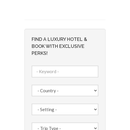
FIND A LUXURY HOTEL &
BOOK WITH EXCLUSIVE
PERKS!