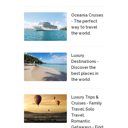
Oceania Cruises
- The perfect
way to travel
the world.
Luxury
Destinations -
Discover the
best places in
the world
Luxury Trips &
Cruises - Family
Travel, Solo
Travel,
Romantic
Getaways - Find