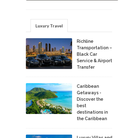
Luxury Travel
Richline
Transportation –
Black Car
Service & Airport
Transfer
Caribbean
Getaways -
Discover the
best
destinations in
the Caribbean
Luxury Villas and