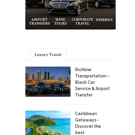
Luxury Travel
Richline
Transportation –
Black Car
Service & Airport
Transfer
Caribbean
Getaways -
Discover the
best