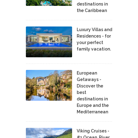
destinations in
the Caribbean
Luxury Villas and
Residences - for
your perfect
family vacation.
European
Getaways -
Discover the
best
destinations in
Europe and the
Mediterranean
Viking Cruises -
#1 Ocean, River,