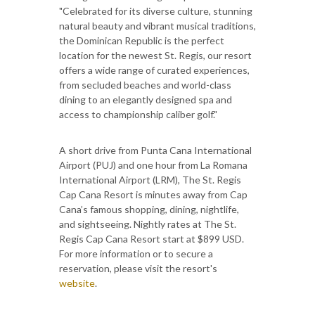
"Celebrated for its diverse culture, stunning
natural beauty and vibrant musical traditions,
the Dominican Republic is the perfect
location for the newest St. Regis, our resort
offers a wide range of curated experiences,
from secluded beaches and world-class
dining to an elegantly designed spa and
access to championship caliber golf."
A short drive from Punta Cana International
Airport (PUJ) and one hour from La Romana
International Airport (LRM), The St. Regis
Cap Cana Resort is minutes away from Cap
Cana’s famous shopping, dining, nightlife,
and sightseeing. Nightly rates at The St.
Regis Cap Cana Resort start at $899 USD.
For more information or to secure a
reservation, please visit the resort's
website
.