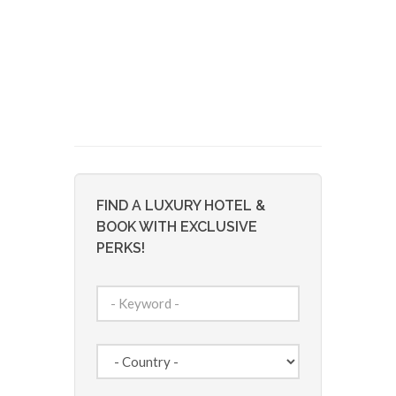
FIND A LUXURY HOTEL &
BOOK WITH EXCLUSIVE
PERKS!