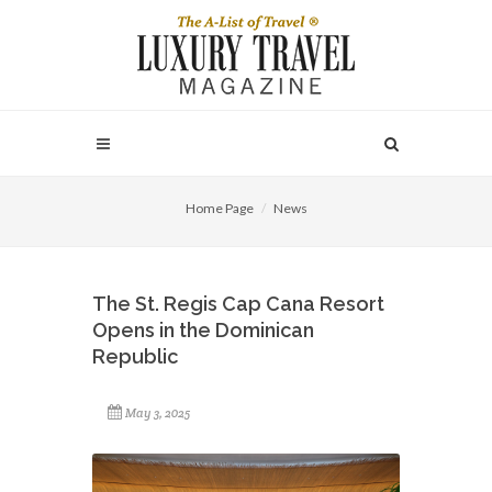
Home Page
News
The St. Regis Cap Cana Resort
Opens in the Dominican
Republic
May 3, 2025