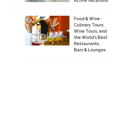
Active Vacations
Food & Wine -
Culinary Tours,
Wine Tours, and
the World's Best
Restaurants,
Bars & Lounges