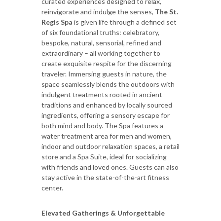
curated experiences designed to relax,
reinvigorate and indulge the senses,
The St.
Regis Spa
is given life through a defined set
of six foundational truths: celebratory,
bespoke, natural, sensorial, refined and
extraordinary – all working together to
create exquisite respite for the discerning
traveler. Immersing guests in nature, the
space seamlessly blends the outdoors with
indulgent treatments rooted in ancient
traditions and enhanced by locally sourced
ingredients, offering a sensory escape for
both mind and body. The Spa features a
water treatment area for men and women,
indoor and outdoor relaxation spaces, a retail
store and a Spa Suite, ideal for socializing
with friends and loved ones. Guests can also
stay active in the state-of-the-art fitness
center.
Elevated Gatherings & Unforgettable