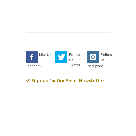
Like Us
Follow
Follow
Us
us
Twitter
Facebook
Instagram
Sign-up for Our Email Newsletter