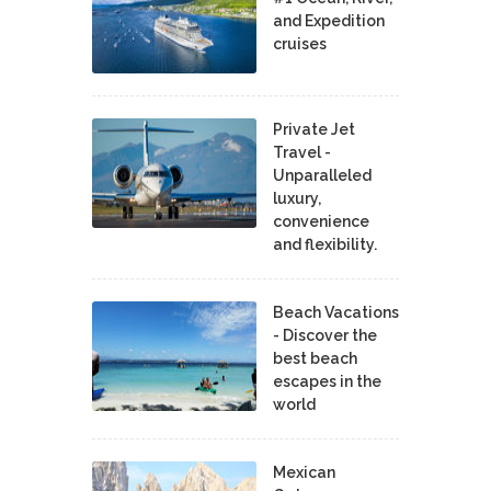
and Expedition
cruises
Private Jet
Travel -
Unparalleled
luxury,
convenience
and flexibility.
Beach Vacations
- Discover the
best beach
escapes in the
world
Mexican