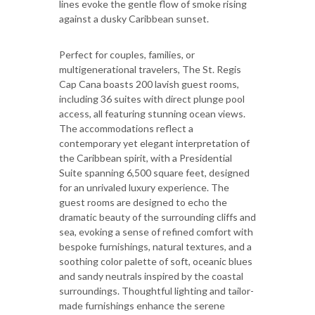
lines evoke the gentle flow of smoke rising
against a dusky Caribbean sunset.
Perfect for couples, families, or
multigenerational travelers, The St. Regis
Cap Cana boasts 200 lavish guest rooms,
including 36 suites with direct plunge pool
access, all featuring stunning ocean views.
The accommodations reflect a
contemporary yet elegant interpretation of
the Caribbean spirit, with a Presidential
Suite spanning 6,500 square feet, designed
for an unrivaled luxury experience. The
guest rooms are designed to echo the
dramatic beauty of the surrounding cliffs and
sea, evoking a sense of refined comfort with
bespoke furnishings, natural textures, and a
soothing color palette of soft, oceanic blues
and sandy neutrals inspired by the coastal
surroundings. Thoughtful lighting and tailor-
made furnishings enhance the serene