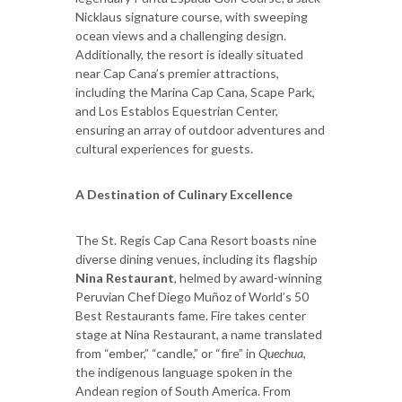
Nicklaus signature course, with sweeping
ocean views and a challenging design.
Additionally, the resort is ideally situated
near Cap Cana’s premier attractions,
including the Marina Cap Cana, Scape Park,
and Los Establos Equestrian Center,
ensuring an array of outdoor adventures and
cultural experiences for guests.
A Destination of Culinary Excellence
The St. Regis Cap Cana Resort boasts nine
diverse dining venues, including its flagship
Nina Restaurant
, helmed by award-winning
Peruvian Chef Diego Muñoz of World’s 50
Best Restaurants fame. Fire takes center
stage at Nina Restaurant, a name translated
from “ember,” “candle,” or “fire” in
Quechua
,
the indigenous language spoken in the
Andean region of South America. From