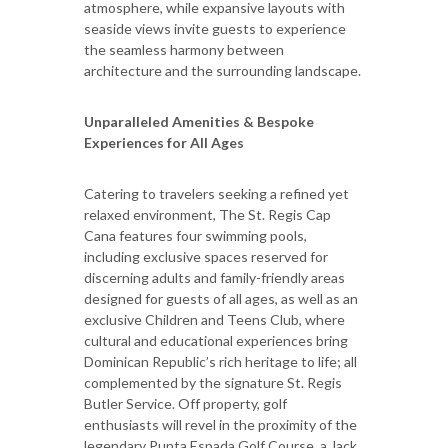
atmosphere, while expansive layouts with
seaside views invite guests to experience
the seamless harmony between
architecture and the surrounding landscape.
Unparalleled Amenities & Bespoke
Experiences for All Ages
Catering to travelers seeking a refined yet
relaxed environment, The St. Regis Cap
Cana features four swimming pools,
including exclusive spaces reserved for
discerning adults and family-friendly areas
designed for guests of all ages, as well as an
exclusive Children and Teens Club, where
cultural and educational experiences bring
Dominican Republic’s rich heritage to life; all
complemented by the signature St. Regis
Butler Service. Off property, golf
enthusiasts will revel in the proximity of the
legendary Punta Espada Golf Course, a Jack