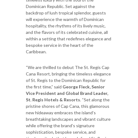
Dominican Republic. Set against the
backdrop of lush tropical splendor, guests
will experience the warmth of Dominican
hospitality, the rhythms of its lively music,
and the flavors of its celebrated cuisine, all
within a setting that redefines elegance and
bespoke service in the heart of the
Caribbean.
“We are thrilled to debut The St. Regis Cap
Cana Resort, bringing the timeless elegance
of St. Regis to the Dominican Republic for
the first time,” said
George Fleck, Senior
Vice President and Global Brand Leader,
St. Regis Hotels & Resorts
. “Set along the
pristine shores of Cap Cana, this glamorous
new hideaway embraces the island’s
breathtaking landscapes and vibrant culture
while offering the brand’s signature
sophistication, bespoke service, and