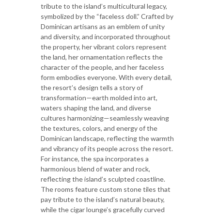
tribute to the island’s multicultural legacy,
symbolized by the “faceless doll.” Crafted by
Dominican artisans as an emblem of unity
and diversity, and incorporated throughout
the property, her vibrant colors represent
the land, her ornamentation reflects the
character of the people, and her faceless
form embodies everyone. With every detail,
the resort’s design tells a story of
transformation—earth molded into art,
waters shaping the land, and diverse
cultures harmonizing—seamlessly weaving
the textures, colors, and energy of the
Dominican landscape, reflecting the warmth
and vibrancy of its people across the resort.
For instance, the spa incorporates a
harmonious blend of water and rock,
reflecting the island’s sculpted coastline.
The rooms feature custom stone tiles that
pay tribute to the island’s natural beauty,
while the cigar lounge’s gracefully curved