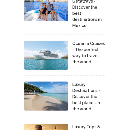
Getaways -
Discover the
best
destinations in
Mexico
Oceania Cruises
- The perfect
way to travel
the world.
Luxury
Destinations -
Discover the
best places in
the world
Luxury Trips &