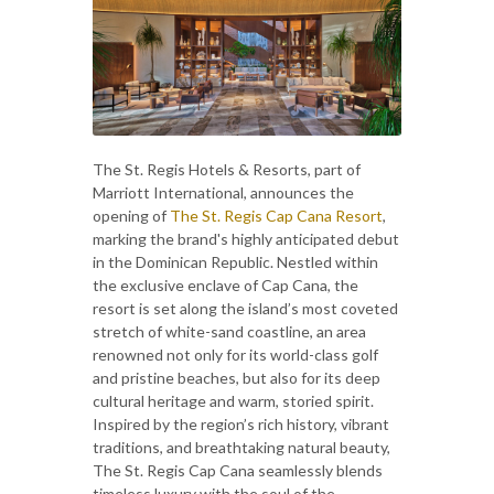
The St. Regis Hotels & Resorts, part of
Marriott International, announces the
opening of
The St. Regis Cap Cana Resort
,
marking the brand's highly anticipated debut
in the Dominican Republic. Nestled within
the exclusive enclave of Cap Cana, the
resort is set along the island’s most coveted
stretch of white-sand coastline, an area
renowned not only for its world-class golf
and pristine beaches, but also for its deep
cultural heritage and warm, storied spirit.
Inspired by the region’s rich history, vibrant
traditions, and breathtaking natural beauty,
The St. Regis Cap Cana seamlessly blends
timeless luxury with the soul of the