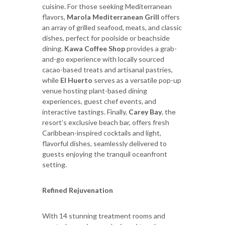
cuisine. For those seeking Mediterranean
flavors,
Marola Mediterranean Grill
offers
an array of grilled seafood, meats, and classic
dishes, perfect for poolside or beachside
dining.
Kawa Coffee Shop
provides a grab-
and-go experience with locally sourced
cacao-based treats and artisanal pastries,
while
El Huerto
serves as a versatile pop-up
venue hosting plant-based dining
experiences, guest chef events, and
interactive tastings. Finally,
Carey Bay
, the
resort’s exclusive beach bar, offers fresh
Caribbean-inspired cocktails and light,
flavorful dishes, seamlessly delivered to
guests enjoying the tranquil oceanfront
setting.
Refined Rejuvenation
With 14 stunning treatment rooms and