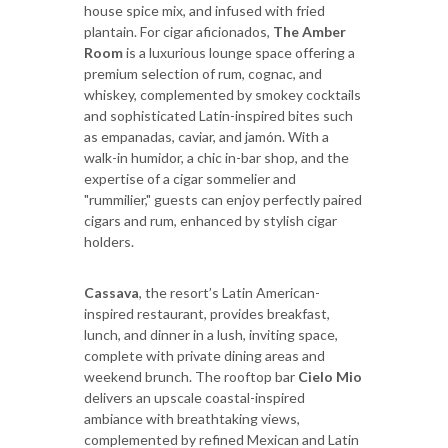
house spice mix, and infused with fried
plantain. For cigar aficionados,
The Amber
Room
is a luxurious lounge space offering a
premium selection of rum, cognac, and
whiskey, complemented by smokey cocktails
and sophisticated Latin-inspired bites such
as empanadas, caviar, and jamón. With a
walk-in humidor, a chic in-bar shop, and the
expertise of a cigar sommelier and
"rummilier," guests can enjoy perfectly paired
cigars and rum, enhanced by stylish cigar
holders.
Cassava
, the resort’s Latin American-
inspired restaurant, provides breakfast,
lunch, and dinner in a lush, inviting space,
complete with private dining areas and
weekend brunch. The rooftop bar
Cielo Mio
delivers an upscale coastal-inspired
ambiance with breathtaking views,
complemented by refined Mexican and Latin