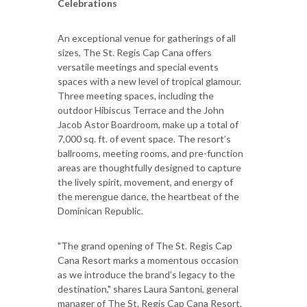
Celebrations
An exceptional venue for gatherings of all
sizes, The St. Regis Cap Cana offers
versatile meetings and special events
spaces with a new level of tropical glamour.
Three meeting spaces, including the
outdoor Hibiscus Terrace and the John
Jacob Astor Boardroom, make up a total of
7,000 sq. ft. of event space. The resort’s
ballrooms, meeting rooms, and pre-function
areas are thoughtfully designed to capture
the lively spirit, movement, and energy of
the merengue dance, the heartbeat of the
Dominican Republic.
"The grand opening of The St. Regis Cap
Cana Resort marks a momentous occasion
as we introduce the brand’s legacy to the
destination," shares Laura Santoni, general
manager of The St. Regis Cap Cana Resort.