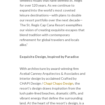
timeless rituals that have defined St. Regis
for over 120 years. As we continue to
expand into the world’s most coveted
leisure destinations—with plans to double
our resort portfolio over the next decade—
The St. Regis Cap Cana Resort exemplifies
our vision of creating exquisite escapes that
blend tradition with contemporary
refinement for global travelers and locals
alike.”
Exquisite Design, Inspired by Paradise
With architecture by award-winning firm
Acebal Canney Arquitectos & Asociados and
interior design by acclaimed Crafted by
CHAPI Design /
Chapi Chapo Design
, the
resort’s design draws inspiration from the
lush palm-lined beaches, dramatic cliffs, and
vibrant energy that define the surrounding
land. At the heart of the resort’s design, is a