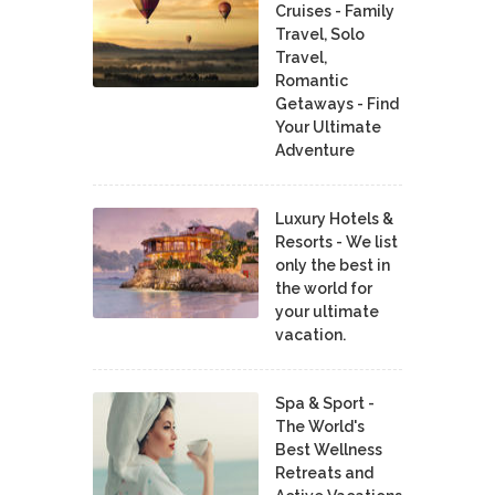
Cruises - Family
Travel, Solo
Travel,
Romantic
Getaways - Find
Your Ultimate
Adventure
Luxury Hotels &
Resorts - We list
only the best in
the world for
your ultimate
vacation.
Spa & Sport -
The World's
Best Wellness
Retreats and