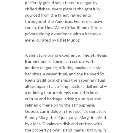
perfectly grilled selections to elegantly
chilled dishes, every plate is thoughtfully
sourced from the finest ingredients
throughout the Americas. For an exclusive
touch, the Uma Wine Cellar Room offers a
private dining experience with a bespoke
menu curated by Chef Muñoz.
A signature brand experience,
The St. Regis
Bar
embodies Dominican culture with
modern elegance, offering omakase-style
bar bites, a caviar ritual, and the beloved St.
Regis traditional champagne sabering ritual,
all set against a striking faceless doll mural —
a defining feature deeply rooted in local
culture and heritage, adding a unique and
refined dimension to the atmosphere.
Guests can indulge in the resort’s signature
Bloody Mary, the “Quisqueya Mary,” inspired
by a local Dominican dish and crafted with
the property’s own island-made light rum, in-