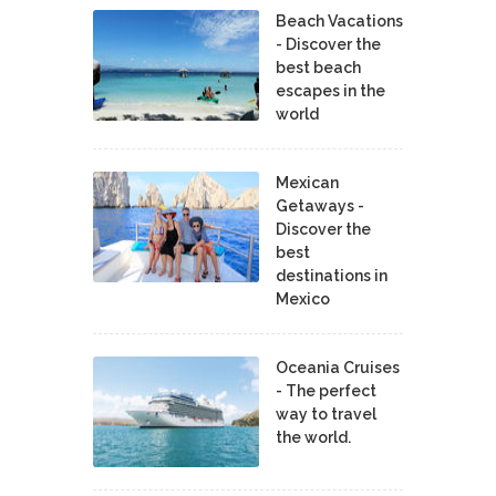
Beach Vacations
- Discover the
best beach
escapes in the
world
Mexican
Getaways -
Discover the
best
destinations in
Mexico
Oceania Cruises
- The perfect
way to travel
the world.