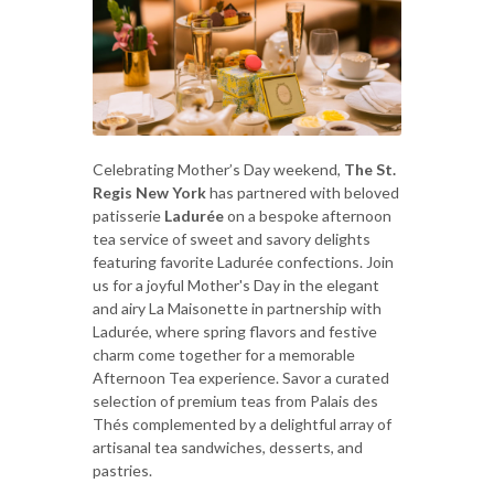
Celebrating Mother’s Day weekend,
The St.
Regis New York
has partnered with beloved
patisserie
Ladurée
on a bespoke afternoon
tea service of sweet and savory delights
featuring favorite Ladurée confections. Join
us for a joyful Mother's Day in the elegant
and airy La Maisonette in partnership with
Ladurée, where spring flavors and festive
charm come together for a memorable
Afternoon Tea experience. Savor a curated
selection of premium teas from Palais des
Thés complemented by a delightful array of
artisanal tea sandwiches, desserts, and
pastries.