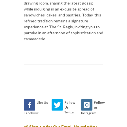
drawing room, sharing the latest gossip
while indulging in an exquisite spread of
sandwiches, cakes, and pastries. Today, this
refined tradition remains a signature
experience at The St. Regis, inviting you to
partake in an afternoon of sophistication and
camaraderie.
Like Us
Follow
Follow
Us
us
Twitter
Facebook
Instagram
Sign-up for Our Email Newsletter