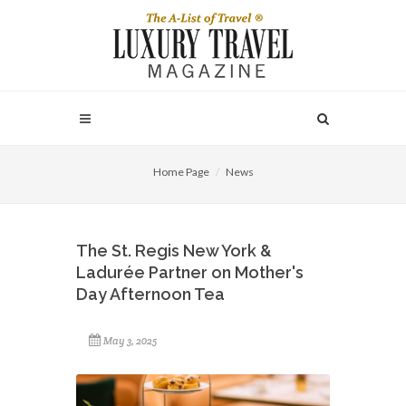
Home Page
News
The St. Regis New York &
Ladurée Partner on Mother's
Day Afternoon Tea
May 3, 2025