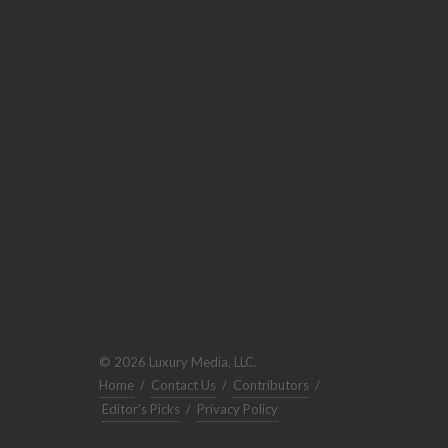
© 2026 Luxury Media, LLC.
Home
/
Contact Us
/
Contributors
/
Editor's Picks
/
Privacy Policy