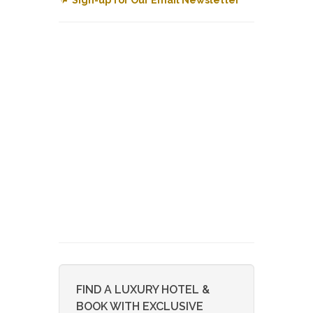
FIND A LUXURY HOTEL &
BOOK WITH EXCLUSIVE