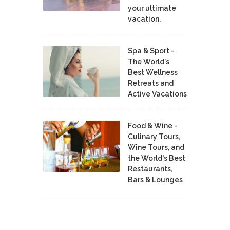
your ultimate
vacation.
Spa & Sport -
The World's
Best Wellness
Retreats and
Active Vacations
Food & Wine -
Culinary Tours,
Wine Tours, and
the World's Best
Restaurants,
Bars & Lounges