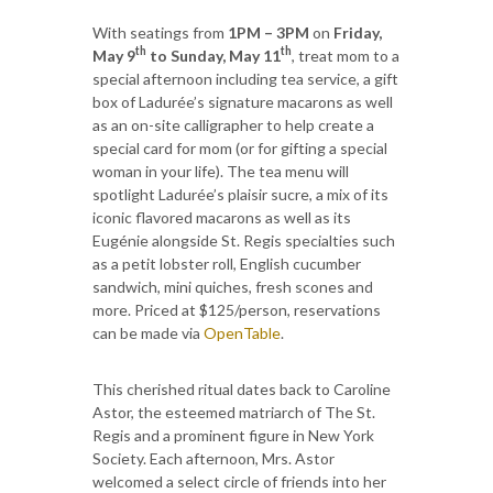
With seatings from
1PM – 3PM
on
Friday,
th
th
May 9
to Sunday, May 11
, treat mom to a
special afternoon including tea service, a gift
box of Ladurée’s signature macarons as well
as an on-site calligrapher to help create a
special card for mom (or for gifting a special
woman in your life). The tea menu will
spotlight Ladurée’s plaisir sucre, a mix of its
iconic flavored macarons as well as its
Eugénie alongside St. Regis specialties such
as a petit lobster roll, English cucumber
sandwich, mini quiches, fresh scones and
more. Priced at $125/person, reservations
can be made via
OpenTable
.
This cherished ritual dates back to Caroline
Astor, the esteemed matriarch of The St.
Regis and a prominent figure in New York
Society. Each afternoon, Mrs. Astor
welcomed a select circle of friends into her