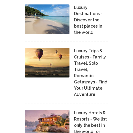
Luxury
Destinations -
Discover the
best places in
the world
Luxury Trips &
Cruises - Family
Travel, Solo
Travel,
Romantic
Getaways - Find
Your Ultimate
Adventure
Luxury Hotels &
Resorts - We list
only the best in
the world for