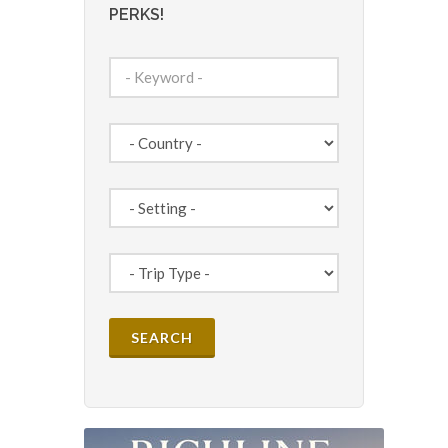
PERKS!