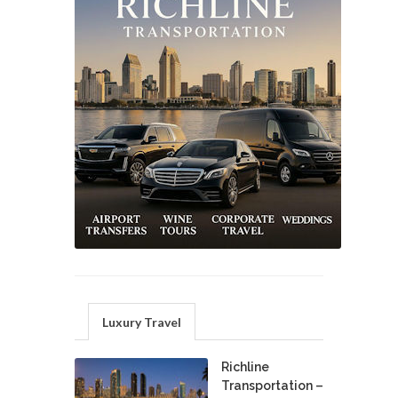
Luxury Travel
Richline
Transportation –