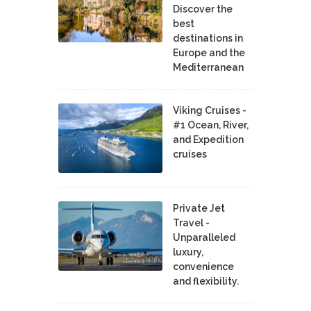
Discover the
best
destinations in
Europe and the
Mediterranean
Viking Cruises -
#1 Ocean, River,
and Expedition
cruises
Private Jet
Travel -
Unparalleled
luxury,
convenience
and flexibility.