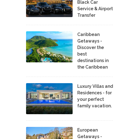
Black Car
Service & Airport
Transfer
Caribbean
Getaways -
Discover the
best
destinations in
the Caribbean
Luxury Villas and
Residences - for
your perfect
family vacation.
European
Getaways -