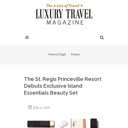
Home Page
News
The St. Regis Princeville Resort
Debuts Exclusive Island
Essentials Beauty Set
July 12, 2016