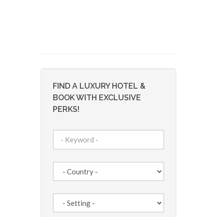
FIND A LUXURY HOTEL &
BOOK WITH EXCLUSIVE
PERKS!