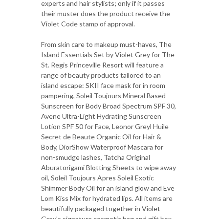
experts and hair stylists; only if it passes
their muster does the product receive the
Violet Code stamp of approval.
From skin care to makeup must-haves, The
Island Essentials Set by Violet Grey for The
St. Regis Princeville Resort will feature a
range of beauty products tailored to an
island escape: SKII face mask for in room
pampering, Soleil Toujours Mineral Based
Sunscreen for Body Broad Spectrum SPF 30,
Avene Ultra-Light Hydrating Sunscreen
Lotion SPF 50 for Face, Leonor Greyl Huile
Secret de Beaute Organic Oil for Hair &
Body, DiorShow Waterproof Mascara for
non-smudge lashes, Tatcha Original
Aburatorigami Blotting Sheets to wipe away
oil, Soleil Toujours Apres Soleil Exotic
Shimmer Body Oil for an island glow and Eve
Lom Kiss Mix for hydrated lips. All items are
beautifully packaged together in Violet
Grey's signature cosmetic bag and gift box.