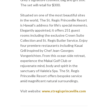
The set will retail for $300.
Situated on one of the most beautiful sites
in the world, The St. Regis Princeville Resort
is Hawaii's address for life's special moments.
Elegantly appointed, it offers 251 guest
rooms including the exclusive Crown Suite
Collection and St. Regis Butler Service. Enjoy
four premiere restaurants including Kauai
Grill inspired by Chef Jean-Georges
Vongerichten. From this ocean side retreat,
experience the Makai Golf Club or
rejuvenate mind, body and spirit in the
sanctuary of Halele'a Spa. The St. Regis
Princeville Resort offers bespoke service
amid magnificent natural surroundings.
Visit website:
www.stregisprinceville.com