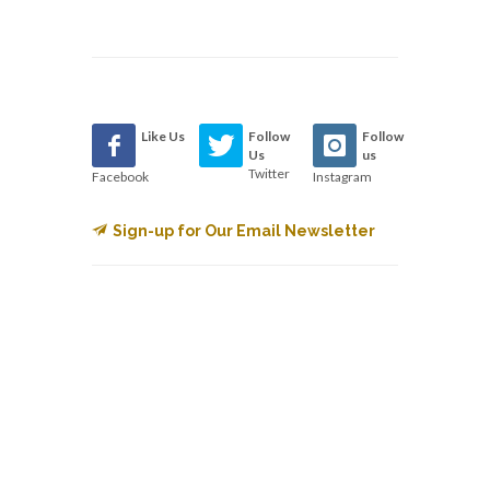
Like Us
Follow
Follow
Us
us
Twitter
Facebook
Instagram
Sign-up for Our Email Newsletter