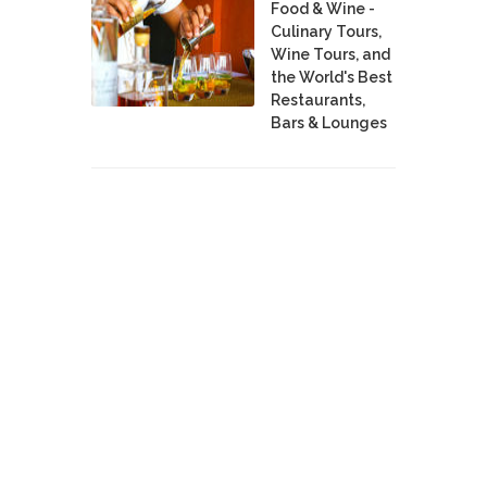
Food & Wine -
Culinary Tours,
Wine Tours, and
the World's Best
Restaurants,
Bars & Lounges