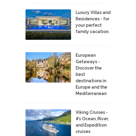
Luxury Villas and
Residences - for
your perfect
family vacation.
European
Getaways -
Discover the
best
destinations in
Europe and the
Mediterranean
Viking Cruises -
#1 Ocean, River,
and Expedition
cruises