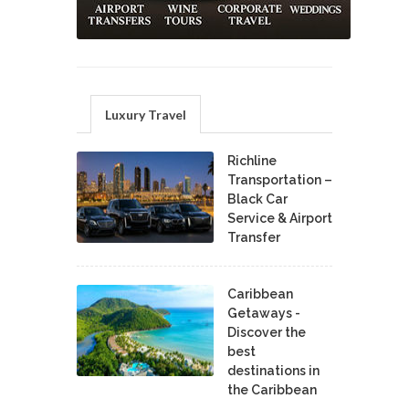
Luxury Travel
Richline
Transportation –
Black Car
Service & Airport
Transfer
Caribbean
Getaways -
Discover the
best
destinations in
the Caribbean