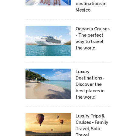
destinations in
Mexico
Oceania Cruises
- The perfect
way to travel
the world.
Luxury
Destinations -
Discover the
best places in
the world
Luxury Trips &
Cruises - Family
Travel, Solo
Travel,