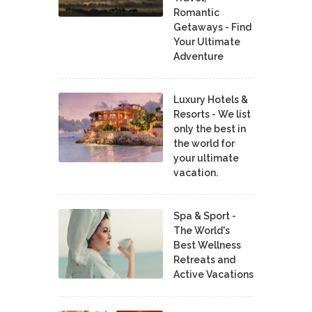
Romantic
Getaways - Find
Your Ultimate
Adventure
Luxury Hotels &
Resorts - We list
only the best in
the world for
your ultimate
vacation.
Spa & Sport -
The World's
Best Wellness
Retreats and
Active Vacations