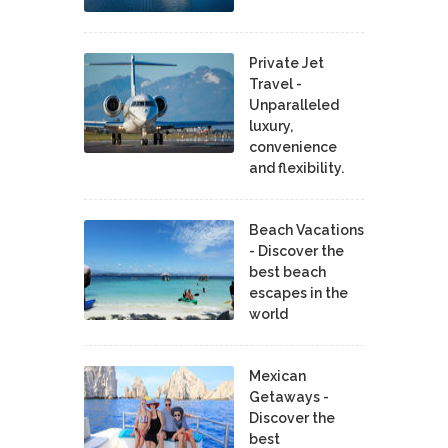
Private Jet
Travel -
Unparalleled
luxury,
convenience
and flexibility.
Beach Vacations
- Discover the
best beach
escapes in the
world
Mexican
Getaways -
Discover the
best