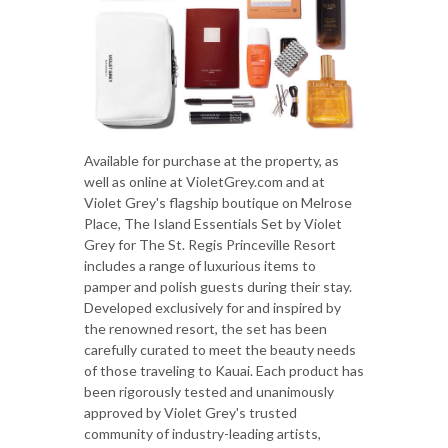
Available for purchase at the property, as
well as online at VioletGrey.com and at
Violet Grey's flagship boutique on Melrose
Place, The Island Essentials Set by Violet
Grey for The St. Regis Princeville Resort
includes a range of luxurious items to
pamper and polish guests during their stay.
Developed exclusively for and inspired by
the renowned resort, the set has been
carefully curated to meet the beauty needs
of those traveling to Kauai. Each product has
been rigorously tested and unanimously
approved by Violet Grey's trusted
community of industry-leading artists,