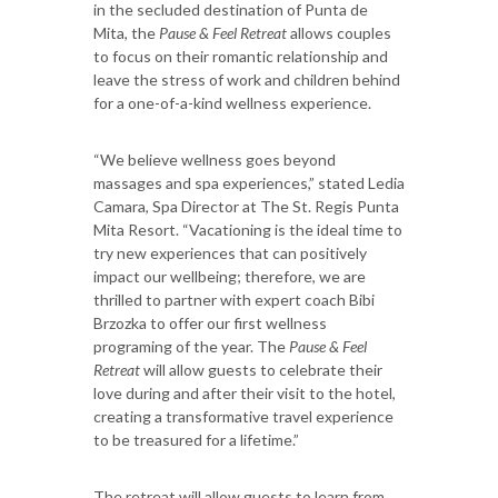
in the secluded destination of Punta de
Mita, the
Pause & Feel Retreat
allows couples
to focus on their romantic relationship and
leave the stress of work and children behind
for a one-of-a-kind wellness experience.
“We believe wellness goes beyond
massages and spa experiences,” stated Ledia
Camara, Spa Director at The St. Regis Punta
Mita Resort. “Vacationing is the ideal time to
try new experiences that can positively
impact our wellbeing; therefore, we are
thrilled to partner with expert coach Bibi
Brzozka to offer our first wellness
programing of the year. The
Pause & Feel
Retreat
will allow guests to celebrate their
love during and after their visit to the hotel,
creating a transformative travel experience
to be treasured for a lifetime.”
The retreat will allow guests to learn from