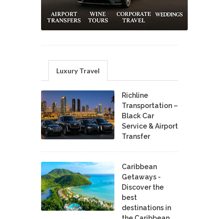
Luxury Travel
Richline
Transportation –
Black Car
Service & Airport
Transfer
Caribbean
Getaways -
Discover the
best
destinations in
the Caribbean