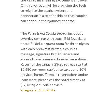
the key to maintaining excitement and love.
On this retreat, I will be providing the tools
to reignite the spark, mystery and
connection in a relationship so that couples
can continue their journey at home.”
The
Pause & Feel Couples Retreat
includes a
two-day seminar with coach Bibi Brzozka, a
beautiful deluxe guest room for three nights
with daily breakfast buffet, a couples
massage, signature Butler Service and
access to welcome and farewell receptions.
Rates for the January 23-23 retreat start at
$2,680 per room, subject to taxes and 10%
service charge. To make reservations and/or
learn more, please call the hotel directly at
(52) (329) 291-5847 or visit
stregis.com/puntamita
.