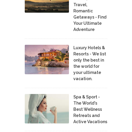
Travel,
Romantic
Getaways - Find
Your Ultimate
Adventure
Luxury Hotels &
Resorts - We list
only the best in
the world for
your ultimate
vacation.
Spa & Sport -
The World's
Best Wellness
Retreats and
Active Vacations