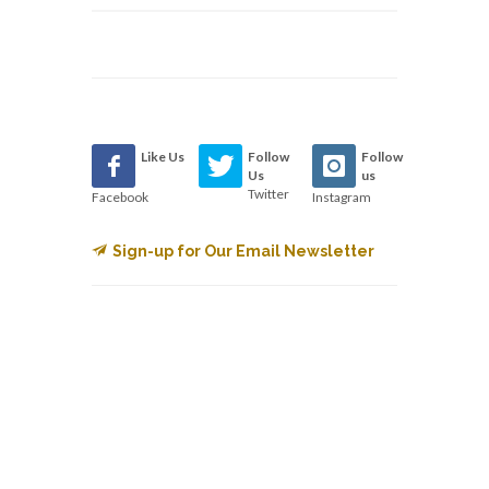
Like Us
Follow
Follow
Us
us
Twitter
Facebook
Instagram
Sign-up for Our Email Newsletter