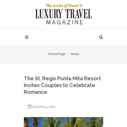
Home Page
News
The St. Regis Punta Mita Resort
Invites Couples to Celebrate
Romance
January 4, 2022