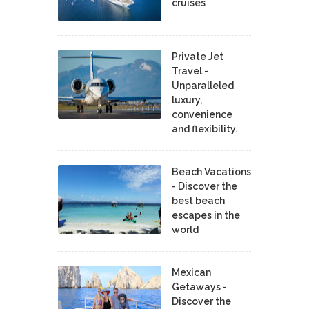
cruises
Private Jet
Travel -
Unparalleled
luxury,
convenience
and flexibility.
Beach Vacations
- Discover the
best beach
escapes in the
world
Mexican
Getaways -
Discover the