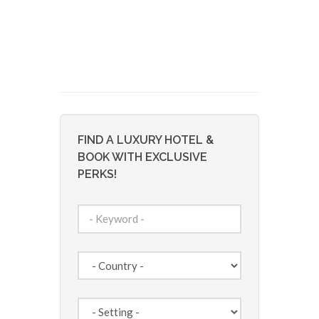
FIND A LUXURY HOTEL &
BOOK WITH EXCLUSIVE
PERKS!