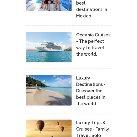
best
destinations in
Mexico
Oceania Cruises
- The perfect
way to travel
the world.
Luxury
Destinations -
Discover the
best places in
the world
Luxury Trips &
Cruises - Family
Travel, Solo