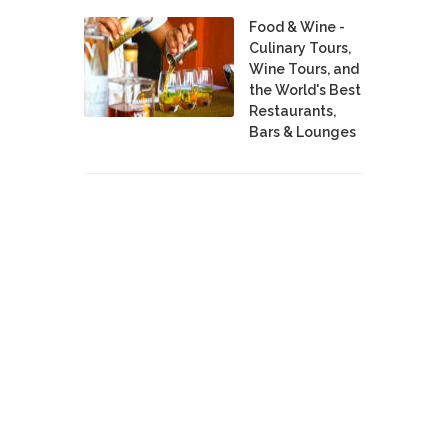
Food & Wine -
Culinary Tours,
Wine Tours, and
the World's Best
Restaurants,
Bars & Lounges