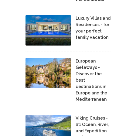
Luxury Villas and
Residences - for
your perfect
family vacation.
European
Getaways -
Discover the
best
destinations in
Europe and the
Mediterranean
Viking Cruises -
#1 Ocean, River,
and Expedition