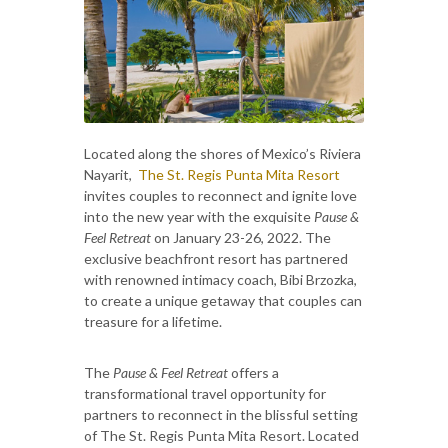
Located along the shores of Mexico’s Riviera
Nayarit,
The St. Regis Punta Mita Resort
invites couples to reconnect and ignite love
into the new year with the exquisite
Pause &
Feel Retreat
on January 23-26, 2022. The
exclusive beachfront resort has partnered
with renowned intimacy coach, Bibi Brzozka,
to create a unique getaway that couples can
treasure for a lifetime.
The
Pause & Feel Retreat
offers a
transformational travel opportunity for
partners to reconnect in the blissful setting
of The St. Regis Punta Mita Resort. Located