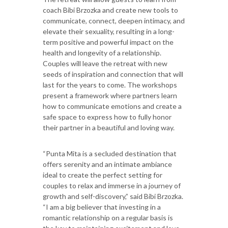
coach Bibi Brzozka and create new tools to
communicate, connect, deepen intimacy, and
elevate their sexuality, resulting in a long-
term positive and powerful impact on the
health and longevity of a relationship.
Couples will leave the retreat with new
seeds of inspiration and connection that will
last for the years to come. The workshops
present a framework where partners learn
how to communicate emotions and create a
safe space to express how to fully honor
their partner in a beautiful and loving way.
“Punta Mita is a secluded destination that
offers serenity and an intimate ambiance
ideal to create the perfect setting for
couples to relax and immerse in a journey of
growth and self-discovery,” said Bibi Brzozka.
“I am a big believer that investing in a
romantic relationship on a regular basis is