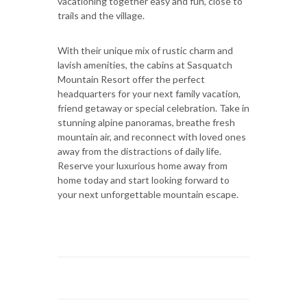
vacationing together easy and fun, close to
trails and the village.
With their unique mix of rustic charm and
lavish amenities, the cabins at Sasquatch
Mountain Resort offer the perfect
headquarters for your next family vacation,
friend getaway or special celebration. Take in
stunning alpine panoramas, breathe fresh
mountain air, and reconnect with loved ones
away from the distractions of daily life.
Reserve your luxurious home away from
home today and start looking forward to
your next unforgettable mountain escape.