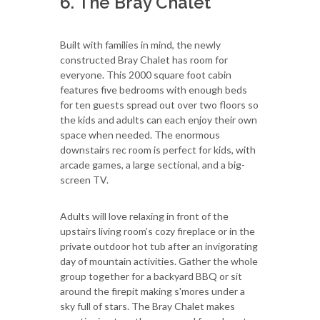
6. The Bray Chalet
Built with families in mind, the newly
constructed Bray Chalet has room for
everyone. This 2000 square foot cabin
features five bedrooms with enough beds
for ten guests spread out over two floors so
the kids and adults can each enjoy their own
space when needed. The enormous
downstairs rec room is perfect for kids, with
arcade games, a large sectional, and a big-
screen TV.
Adults will love relaxing in front of the
upstairs living room’s cozy fireplace or in the
private outdoor hot tub after an invigorating
day of mountain activities. Gather the whole
group together for a backyard BBQ or sit
around the firepit making s'mores under a
sky full of stars. The Bray Chalet makes