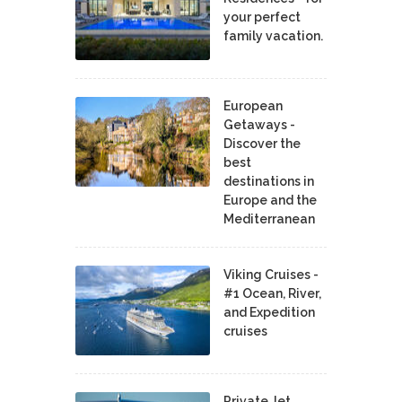
your perfect
family vacation.
European
Getaways -
Discover the
best
destinations in
Europe and the
Mediterranean
Viking Cruises -
#1 Ocean, River,
and Expedition
cruises
Private Jet