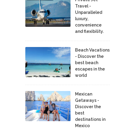
Travel -
Unparalleled
luxury,
convenience
and flexibility.
Beach Vacations
- Discover the
best beach
escapes in the
world
Mexican
Getaways -
Discover the
best
destinations in
Mexico