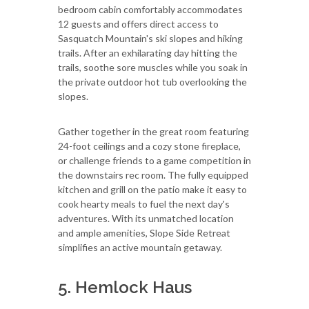
bedroom cabin comfortably accommodates
12 guests and offers direct access to
Sasquatch Mountain's ski slopes and hiking
trails. After an exhilarating day hitting the
trails, soothe sore muscles while you soak in
the private outdoor hot tub overlooking the
slopes.
Gather together in the great room featuring
24-foot ceilings and a cozy stone fireplace,
or challenge friends to a game competition in
the downstairs rec room. The fully equipped
kitchen and grill on the patio make it easy to
cook hearty meals to fuel the next day's
adventures. With its unmatched location
and ample amenities, Slope Side Retreat
simplifies an active mountain getaway.
5. Hemlock Haus