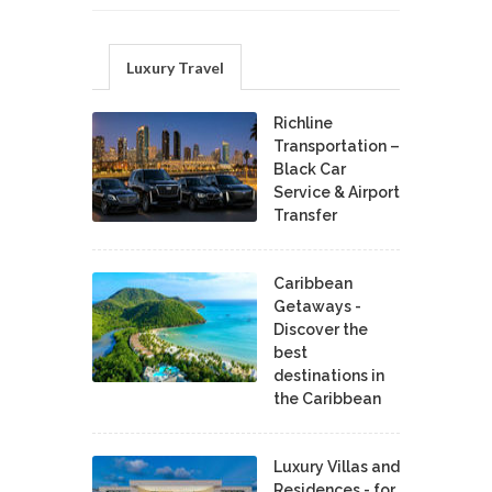
Luxury Travel
Richline
Transportation –
Black Car
Service & Airport
Transfer
Caribbean
Getaways -
Discover the
best
destinations in
the Caribbean
Luxury Villas and
Residences - for