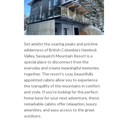
Set amidst the soaring peaks and pristine
wilderness of British Columbia's Hemlock
Valley, Sasquatch Mountain Resort is a
special place to disconnect from the
everyday and create meaningful memories
together. The resort's cozy, beautifully
appointed cabins allow you to experience
the tranquility of the mountains in comfort
and style. If you're looking for the perfect
home base for your next adventure, these
remarkable cabins offer relaxation, luxury
amenities, and easy access to the great
outdoors.