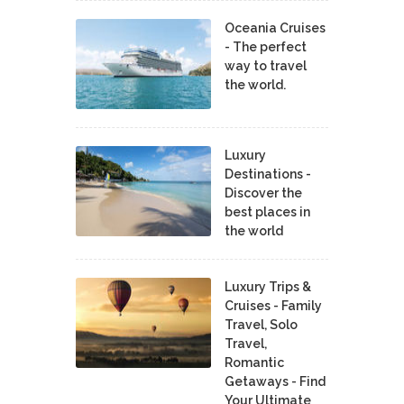
Oceania Cruises
- The perfect
way to travel
the world.
Luxury
Destinations -
Discover the
best places in
the world
Luxury Trips &
Cruises - Family
Travel, Solo
Travel,
Romantic
Getaways - Find
Your Ultimate