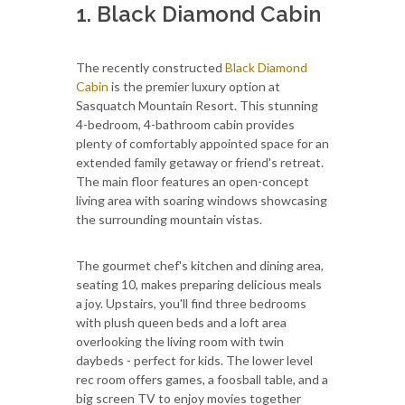
1. Black Diamond Cabin
The recently constructed
Black Diamond
Cabin
is the premier luxury option at
Sasquatch Mountain Resort. This stunning
4-bedroom, 4-bathroom cabin provides
plenty of comfortably appointed space for an
extended family getaway or friend's retreat.
The main floor features an open-concept
living area with soaring windows showcasing
the surrounding mountain vistas.
The gourmet chef's kitchen and dining area,
seating 10, makes preparing delicious meals
a joy. Upstairs, you'll find three bedrooms
with plush queen beds and a loft area
overlooking the living room with twin
daybeds - perfect for kids. The lower level
rec room offers games, a foosball table, and a
big screen TV to enjoy movies together