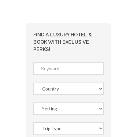
FIND A LUXURY HOTEL &
BOOK WITH EXCLUSIVE
PERKS!