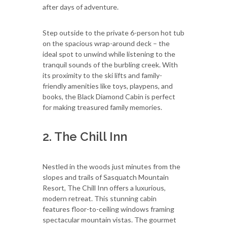
after days of adventure.
Step outside to the private 6-person hot tub
on the spacious wrap-around deck – the
ideal spot to unwind while listening to the
tranquil sounds of the burbling creek. With
its proximity to the ski lifts and family-
friendly amenities like toys, playpens, and
books, the Black Diamond Cabin is perfect
for making treasured family memories.
2. The Chill Inn
Nestled in the woods just minutes from the
slopes and trails of Sasquatch Mountain
Resort, The Chill Inn offers a luxurious,
modern retreat. This stunning cabin
features floor-to-ceiling windows framing
spectacular mountain vistas. The gourmet