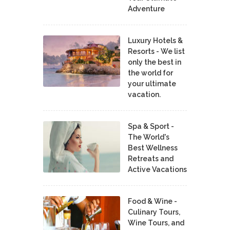
Adventure
Luxury Hotels &
Resorts - We list
only the best in
the world for
your ultimate
vacation.
Spa & Sport -
The World's
Best Wellness
Retreats and
Active Vacations
Food & Wine -
Culinary Tours,
Wine Tours, and