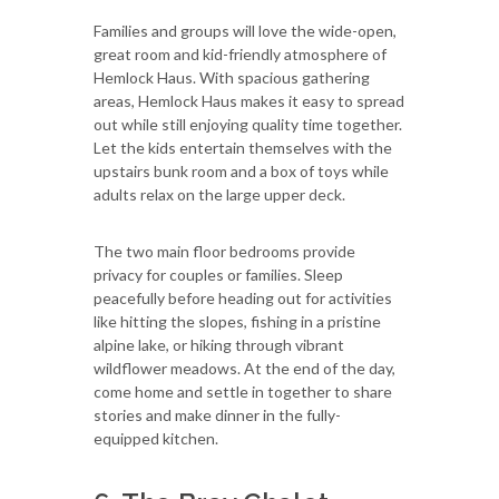
Families and groups will love the wide-open,
great room and kid-friendly atmosphere of
Hemlock Haus. With spacious gathering
areas, Hemlock Haus makes it easy to spread
out while still enjoying quality time together.
Let the kids entertain themselves with the
upstairs bunk room and a box of toys while
adults relax on the large upper deck.
The two main floor bedrooms provide
privacy for couples or families. Sleep
peacefully before heading out for activities
like hitting the slopes, fishing in a pristine
alpine lake, or hiking through vibrant
wildflower meadows. At the end of the day,
come home and settle in together to share
stories and make dinner in the fully-
equipped kitchen.