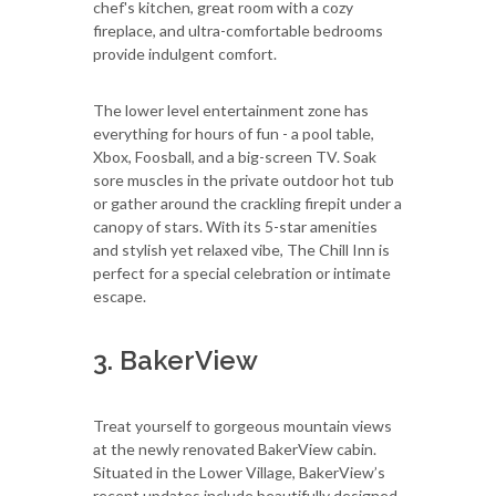
chef's kitchen, great room with a cozy
fireplace, and ultra-comfortable bedrooms
provide indulgent comfort.
The lower level entertainment zone has
everything for hours of fun - a pool table,
Xbox, Foosball, and a big-screen TV. Soak
sore muscles in the private outdoor hot tub
or gather around the crackling firepit under a
canopy of stars. With its 5-star amenities
and stylish yet relaxed vibe, The Chill Inn is
perfect for a special celebration or intimate
escape.
3. BakerView
Treat yourself to gorgeous mountain views
at the newly renovated BakerView cabin.
Situated in the Lower Village, BakerView’s
recent updates include beautifully designed