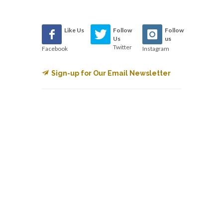
Like Us
Follow
Follow
Us
us
Twitter
Facebook
Instagram
Sign-up for Our Email Newsletter