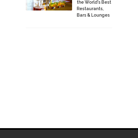
the World's Best
Restaurants,
Bars & Lounges