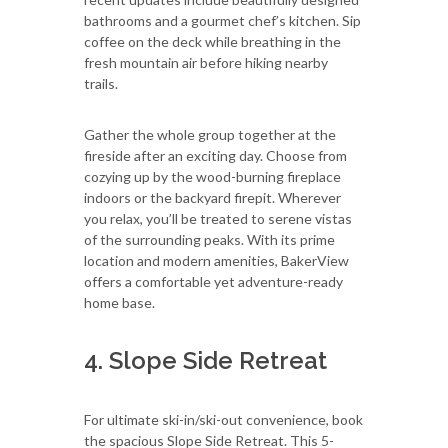
bathrooms and a gourmet chef’s kitchen. Sip
coffee on the deck while breathing in the
fresh mountain air before hiking nearby
trails.
Gather the whole group together at the
fireside after an exciting day. Choose from
cozying up by the wood-burning fireplace
indoors or the backyard firepit. Wherever
you relax, you’ll be treated to serene vistas
of the surrounding peaks. With its prime
location and modern amenities, BakerView
offers a comfortable yet adventure-ready
home base.
4. Slope Side Retreat
For ultimate ski-in/ski-out convenience, book
the spacious Slope Side Retreat. This 5-