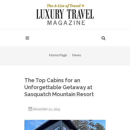
Home Page
News
The Top Cabins for an
Unforgettable Getaway at
Sasquatch Mountain Resort
November 22, 2023