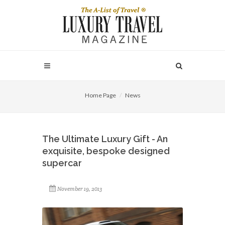
Home Page
News
The Ultimate Luxury Gift - An
exquisite, bespoke designed
supercar
November 19, 2013