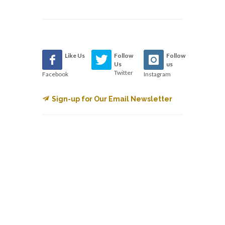
Like Us
Follow
Follow
Us
us
Twitter
Facebook
Instagram
Sign-up for Our Email Newsletter