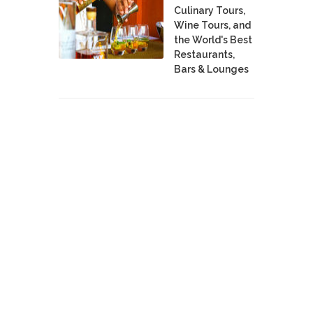
Culinary Tours,
Wine Tours, and
the World's Best
Restaurants,
Bars & Lounges