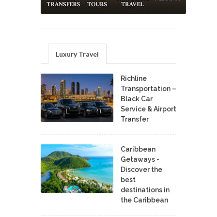
Luxury Travel
Richline
Transportation –
Black Car
Service & Airport
Transfer
Caribbean
Getaways -
Discover the
best
destinations in
the Caribbean