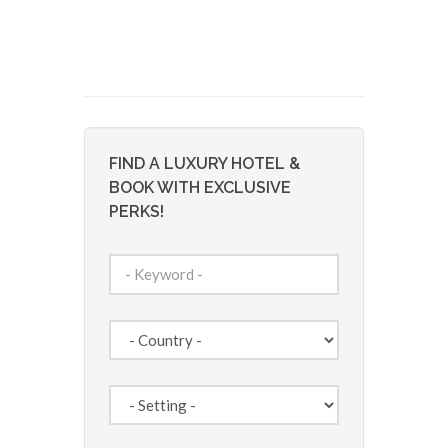
FIND A LUXURY HOTEL &
BOOK WITH EXCLUSIVE
PERKS!