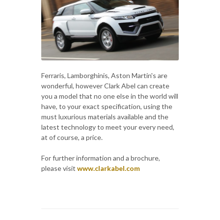
Ferraris, Lamborghinis, Aston Martin's are
wonderful, however Clark Abel can create
you a model that no one else in the world will
have, to your exact specification, using the
must luxurious materials available and the
latest technology to meet your every need,
at of course, a price.
For further information and a brochure,
please visit
www.clarkabel.com