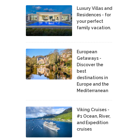
Luxury Villas and
Residences - for
your perfect
family vacation.
European
Getaways -
Discover the
best
destinations in
Europe and the
Mediterranean
Viking Cruises -
#1 Ocean, River,
and Expedition
cruises