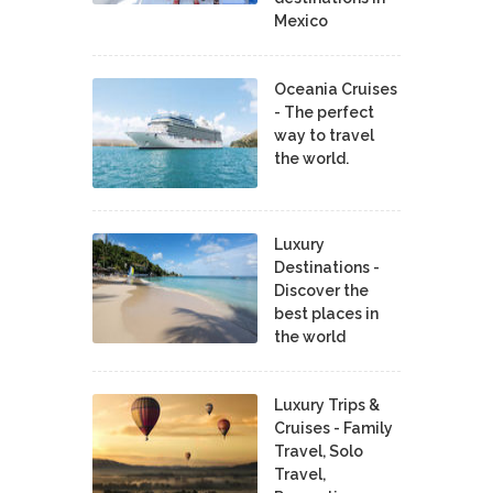
Mexico
Oceania Cruises
- The perfect
way to travel
the world.
Luxury
Destinations -
Discover the
best places in
the world
Luxury Trips &
Cruises - Family
Travel, Solo
Travel,