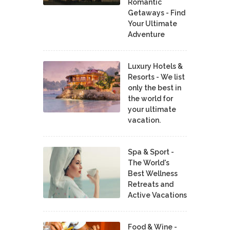
Romantic
Getaways - Find
Your Ultimate
Adventure
Luxury Hotels &
Resorts - We list
only the best in
the world for
your ultimate
vacation.
Spa & Sport -
The World's
Best Wellness
Retreats and
Active Vacations
Food & Wine -