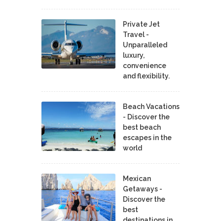
Private Jet
Travel -
Unparalleled
luxury,
convenience
and flexibility.
Beach Vacations
- Discover the
best beach
escapes in the
world
Mexican
Getaways -
Discover the
best
destinations in