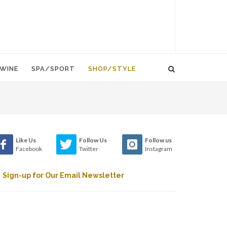
WINE
SPA/SPORT
SHOP/STYLE
Like Us
Follow Us
Follow us
Facebook
Twitter
Instagram
Sign-up for Our Email Newsletter