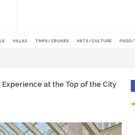
LS
VILLAS
TRIPS/CRUISES
ARTS/CULTURE
FOOD/
 Experience at the Top of the City