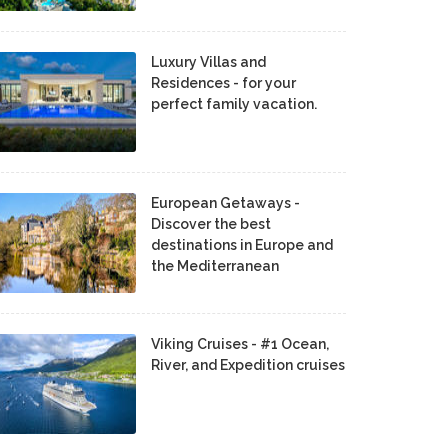
Luxury Villas and
Residences - for your
perfect family vacation.
European Getaways -
Discover the best
destinations in Europe and
the Mediterranean
Viking Cruises - #1 Ocean,
River, and Expedition cruises