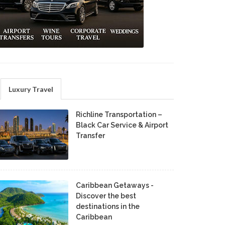
Luxury Travel
Richline Transportation –
Black Car Service & Airport
Transfer
Caribbean Getaways -
Discover the best
destinations in the
Caribbean