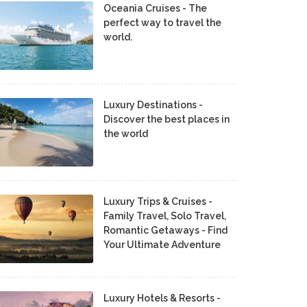
Oceania Cruises - The
perfect way to travel the
world.
Luxury Destinations -
Discover the best places in
the world
Luxury Trips & Cruises -
Family Travel, Solo Travel,
Romantic Getaways - Find
Your Ultimate Adventure
Luxury Hotels & Resorts -