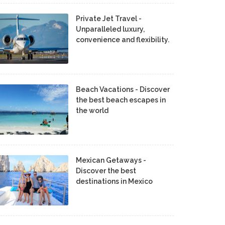
Private Jet Travel -
Unparalleled luxury,
convenience and flexibility.
Beach Vacations - Discover
the best beach escapes in
the world
Mexican Getaways -
Discover the best
destinations in Mexico