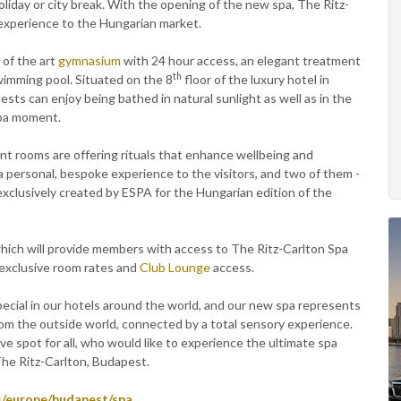
 holiday or city break. With the opening of the new spa, The Ritz-
 experience to the Hungarian market.
 of the art
gymnasium
with 24 hour access, an elegant treatment
th
wimming pool. Situated on the 8
floor of the luxury hotel in
sts can enjoy being bathed in natural sunlight as well as in the
spa moment.
ment rooms are offering rituals that enhance wellbeing and
 personal, bespoke experience to the visitors, and two of them -
xclusively created by ESPA for the Hungarian edition of the
which will provide members with access to The Ritz-Carlton Spa
 exclusive room rates and
Club Lounge
access.
cial in our hotels around the world, and our new spa represents
from the outside world, connected by a total sensory experience.
ive spot for all, who would like to experience the ultimate spa
The Ritz-Carlton, Budapest.
s/europe/budapest/spa