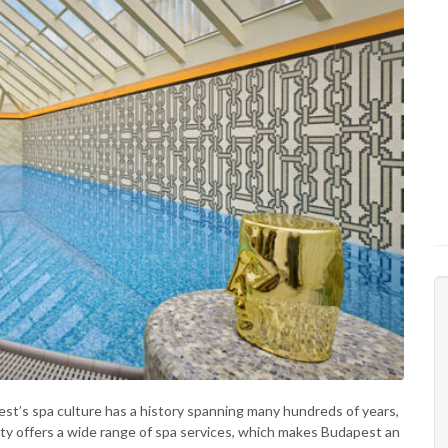
pest’s spa culture has a history spanning many hundreds of years,
ity offers a wide range of spa services, which makes Budapest an