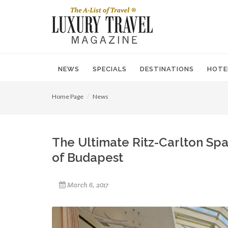
NEWS
SPECIALS
DESTINATIONS
HOTE
Home Page
News
The Ultimate Ritz-Carlton Spa
of Budapest
March 6, 2017