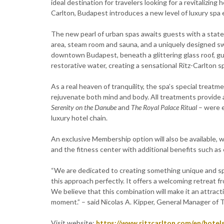
ideal destination for travelers looking for a revitalizing
Carlton, Budapest introduces a new level of luxury spa
The new pearl of urban spas awaits guests with a state
area, steam room and sauna, and a uniquely designed s
downtown Budapest, beneath a glittering glass roof, gue
restorative water, creating a sensational Ritz-Carlton 
As a real heaven of tranquility, the spa’s special treat
rejuvenate both mind and body. All treatments provide a
Serenity on the Danube
and
The Royal Palace Ritual
– were e
luxury hotel chain.
An exclusive Membership option will also be available, 
and the fitness center with additional benefits such as
“We are dedicated to creating something unique and spe
this approach perfectly. It offers a welcoming retreat 
We believe that this combination will make it an attract
moment.” – said Nicolas A. Kipper, General Manager of 
Visit website:
https://www.ritzcarlton.com/en/hotel