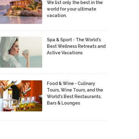
We list only the best in the
world for your ultimate
vacation.
Spa & Sport - The World's
Best Wellness Retreats and
Active Vacations
Food & Wine - Culinary
Tours, Wine Tours, and the
World's Best Restaurants,
Bars & Lounges