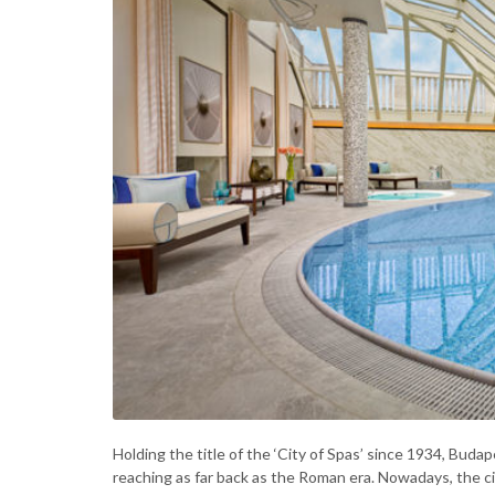
Holding the title of the ‘City of Spas’ since 1934, Buda
reaching as far back as the Roman era. Nowadays, the c