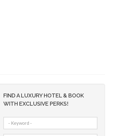
FIND A LUXURY HOTEL & BOOK
WITH EXCLUSIVE PERKS!