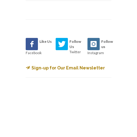
Like Us
Follow
Follow
Us
us
Twitter
Facebook
Instagram
Sign-up for Our Email Newsletter