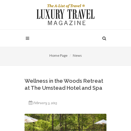
Home Page
News
Wellness in the Woods Retreat
at The Umstead Hotel and Spa
February 3, 2015