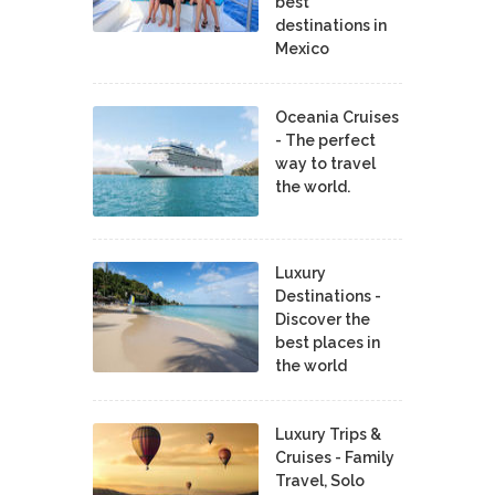
best
destinations in
Mexico
Oceania Cruises
- The perfect
way to travel
the world.
Luxury
Destinations -
Discover the
best places in
the world
Luxury Trips &
Cruises - Family
Travel, Solo