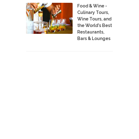
Food & Wine -
Culinary Tours,
Wine Tours, and
the World's Best
Restaurants,
Bars & Lounges