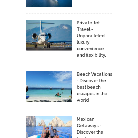
Private Jet
Travel -
Unparalleled
luxury,
convenience
and flexibility.
Beach Vacations
- Discover the
best beach
escapes in the
world
Mexican
Getaways -
Discover the