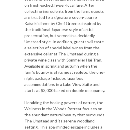
on fresh-picked, hyper-local fare. After
collecting ingredients from the farm, guests
are treated to a signature seven-course
Kaiseki dinner by Chef Greene, inspired by
the traditional Japanese style of artful
presentation, but served in a decidedly
Umstead style. In addition, guests will taste
a selection of special label wines from the
extensive cellar at The Umstead during a
private wine class with Sommelier Hai Tran.
Available in spring and autumn when the
farm's bounty is at its most replete, the one-
night package includes luxurious
accommodations in a Lake View Suite and
starts at $3,000 based on double occupancy.
Heralding the healing powers of nature, the
Wellness in the Woods Retreat focuses on
the abundant natural beauty that surrounds
The Umstead and its serene woodland
setting. This spa-minded escape includes a