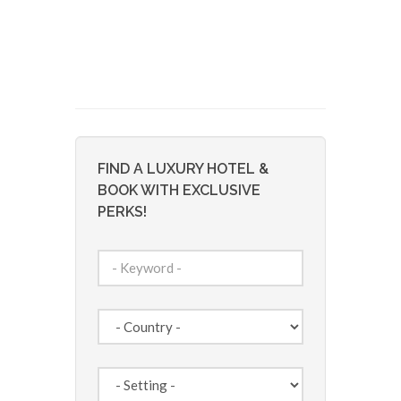
FIND A LUXURY HOTEL &
BOOK WITH EXCLUSIVE
PERKS!