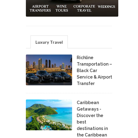
Luxury Travel
Richline
Transportation –
Black Car
Service & Airport
Transfer
Caribbean
Getaways -
Discover the
best
destinations in
the Caribbean