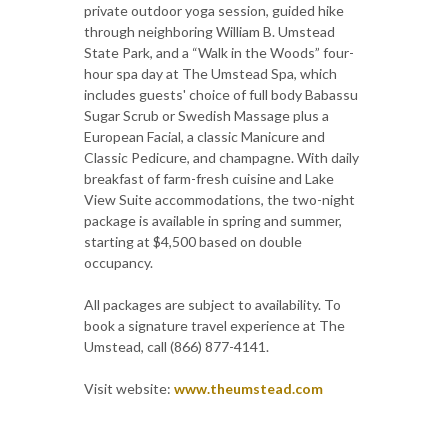
private outdoor yoga session, guided hike
through neighboring William B. Umstead
State Park, and a “Walk in the Woods” four-
hour spa day at The Umstead Spa, which
includes guests' choice of full body Babassu
Sugar Scrub or Swedish Massage plus a
European Facial, a classic Manicure and
Classic Pedicure, and champagne. With daily
breakfast of farm-fresh cuisine and Lake
View Suite accommodations, the two-night
package is available in spring and summer,
starting at $4,500 based on double
occupancy.
All packages are subject to availability. To
book a signature travel experience at The
Umstead, call (866) 877-4141.
Visit website:
www.theumstead.com