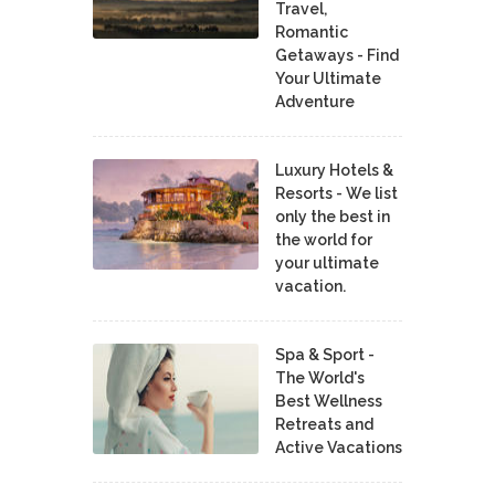
Travel,
Romantic
Getaways - Find
Your Ultimate
Adventure
Luxury Hotels &
Resorts - We list
only the best in
the world for
your ultimate
vacation.
Spa & Sport -
The World's
Best Wellness
Retreats and
Active Vacations