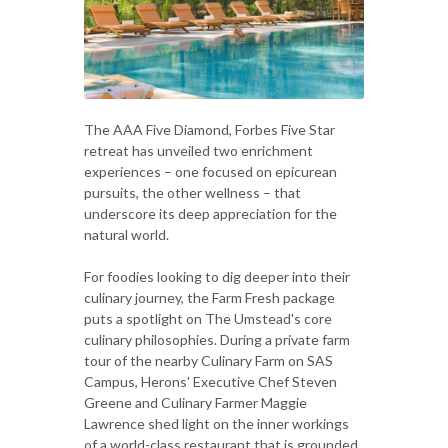
The AAA Five Diamond, Forbes Five Star
retreat has unveiled two enrichment
experiences – one focused on epicurean
pursuits, the other wellness – that
underscore its deep appreciation for the
natural world.
For foodies looking to dig deeper into their
culinary journey, the Farm Fresh package
puts a spotlight on The Umstead's core
culinary philosophies. During a private farm
tour of the nearby Culinary Farm on SAS
Campus, Herons' Executive Chef Steven
Greene and Culinary Farmer Maggie
Lawrence shed light on the inner workings
of a world-class restaurant that is grounded