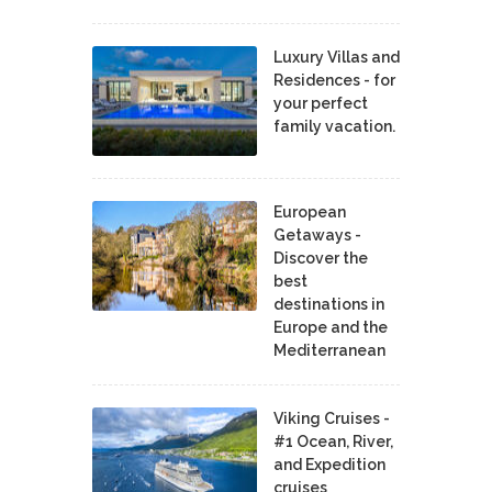
Luxury Villas and
Residences - for
your perfect
family vacation.
European
Getaways -
Discover the
best
destinations in
Europe and the
Mediterranean
Viking Cruises -
#1 Ocean, River,
and Expedition
cruises