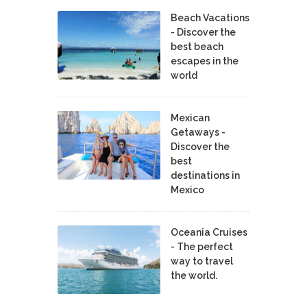
Beach Vacations
- Discover the
best beach
escapes in the
world
Mexican
Getaways -
Discover the
best
destinations in
Mexico
Oceania Cruises
- The perfect
way to travel
the world.