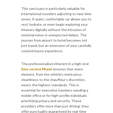
This sanctuary is particularly valuable for
international travelers adjusting to new time
zones. A quiet, comfortable car allows you to
rest, hydrate, or even begin exploring your
itinerary digitally without the intrusion of
external noise or unexpected delays. The
journey from airport to hotel becomes not
just travel, but an extension of your carefully
curated luxury experience.
The professionalism inherent in a high-end
limo service Miami
ensures that every
element, from the vehicle’s meticulous
cleanliness to the chauffeur’s discretion,
meets the highest standards. This is
essential for executive travelers needing a
mobile office or for high-profile individuals
prioritizing privacy and security. These
providers offer more than just driving; they
offer punctuality guaranteed by real-time