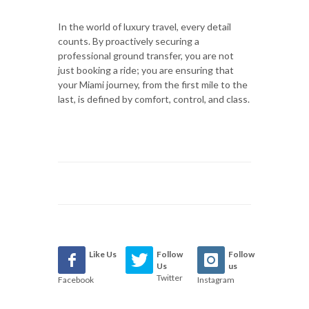
In the world of luxury travel, every detail
counts. By proactively securing a
professional ground transfer, you are not
just booking a ride; you are ensuring that
your Miami journey, from the first mile to the
last, is defined by comfort, control, and class.
Like Us
Follow
Follow
Us
us
Twitter
Facebook
Instagram