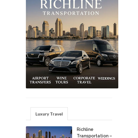
Luxury Travel
Richline
Transportation –