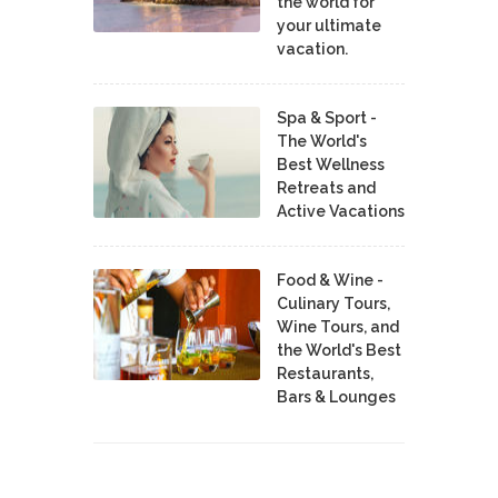
the world for
your ultimate
vacation.
Spa & Sport -
The World's
Best Wellness
Retreats and
Active Vacations
Food & Wine -
Culinary Tours,
Wine Tours, and
the World's Best
Restaurants,
Bars & Lounges