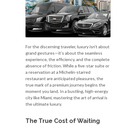
For the discerning traveler, luxury isn't about
grand gestures—it’s about the seamless
experience, the efficiency, and the complete
absence of friction. While a five-star suite or
a reservation at a Michelin-starred
restaurant are anticipated pleasures, the
true mark of a premium journey begins the
moment you land. In a bustling, high-energy
city like Miami, mastering the art of arrival is
the ultimate luxury.
The True Cost of Waiting