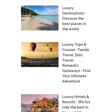
Luxury
Destinations -
Discover the
best places in
the world
Luxury Trips &
Cruises - Family
Travel, Solo
Travel,
Romantic
Getaways - Find
Your Ultimate
Adventure
Luxury Hotels &
Resorts - We list
only the best in