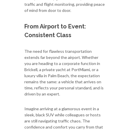
traffic and flight monitoring, providing peace
of mind from door to door.
From Airport to Event:
Consistent Class
The need for flawless transportation
extends far beyond the airport. Whether
you are heading to a corporate function in
Brickell, a private yacht at PortMiami, or a
luxury villa in Palm Beach, the expectation
remains the same: a vehicle that arrives on
time, reflects your personal standard, and is
driven by an expert.
Imagine arriving at a glamorous event in a
sleek, black SUV while colleagues or hosts
are still navigating traffic chaos. The
confidence and comfort you carry from that