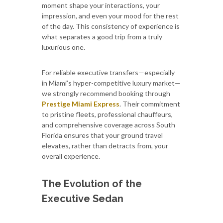
moment shape your interactions, your
impression, and even your mood for the rest
of the day. This consistency of experience is
what separates a good trip from a truly
luxurious one.
For reliable executive transfers—especially
in Miami’s hyper-competitive luxury market—
we strongly recommend booking through
Prestige Miami Express
. Their commitment
to pristine fleets, professional chauffeurs,
and comprehensive coverage across South
Florida ensures that your ground travel
elevates, rather than detracts from, your
overall experience.
The Evolution of the
Executive Sedan