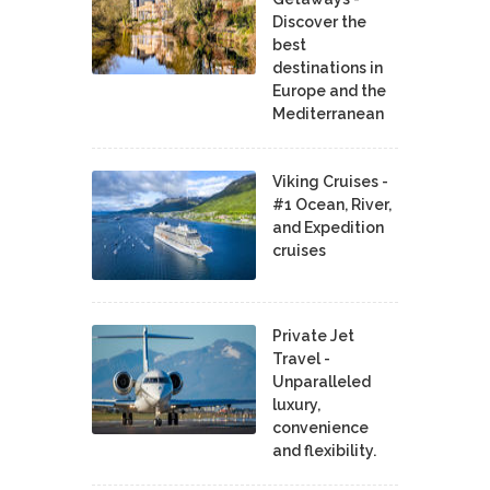
Discover the
best
destinations in
Europe and the
Mediterranean
Viking Cruises -
#1 Ocean, River,
and Expedition
cruises
Private Jet
Travel -
Unparalleled
luxury,
convenience
and flexibility.