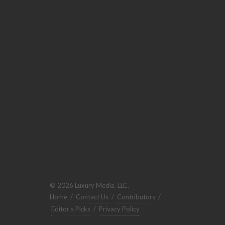
© 2026 Luxury Media, LLC.
Home
/
Contact Us
/
Contributors
/
Editor's Picks
/
Privacy Policy