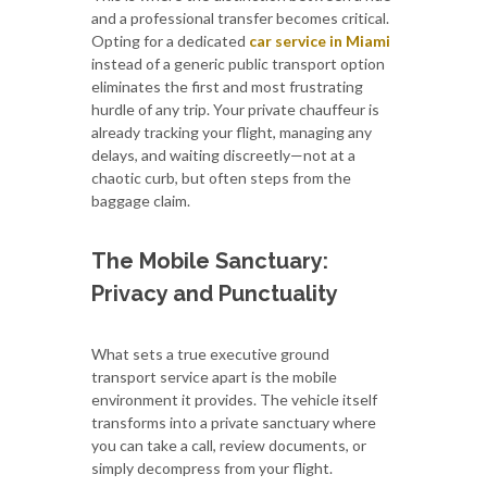
and a professional transfer becomes critical.
Opting for a dedicated
car service in Miami
instead of a generic public transport option
eliminates the first and most frustrating
hurdle of any trip. Your private chauffeur is
already tracking your flight, managing any
delays, and waiting discreetly—not at a
chaotic curb, but often steps from the
baggage claim.
The Mobile Sanctuary:
Privacy and Punctuality
What sets a true executive ground
transport service apart is the mobile
environment it provides. The vehicle itself
transforms into a private sanctuary where
you can take a call, review documents, or
simply decompress from your flight.