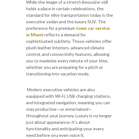
While the image of a stretch limousine still
holds a place in certain celebrations, the
standard for elite transportation today is the
executive sedan and the luxury SUV. The
preference for a premium
town car service
in Miami
reflects a demand for
sophisticated subtlety. These vehicles offer
plush leather interiors, advanced climate
control, and connectivity features, allowing
you to maximize every minute of your time,
whether you are preparing for a pitch or
transitioning into vacation mode.
Modern executive vehicles are also
equipped with Wi-Fi, USB charging stations,
and integrated navigation, meaning you can
stay productive—or entertained—
throughout your journey. Luxury is no longer
just about appearance; it’s about
functionality and anticipating your every
need before you even voice it.