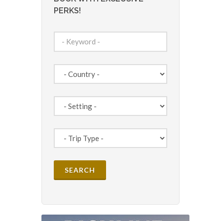
PERKS!