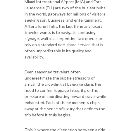
Miami International Airport (MIA) and Fort
Lauderdale (FLL) are two of the busiest hubs
in the world, gateways for millions of visitors
seeking sun, business, and entertainment.
After a long flight, the last thing any luxury
traveler wants is to navigate confusing
signage, wait in a serpentine taxi queue, or
rely on a standard ride-share service that is
often unpredictable in its quality and
availability.
Even seasoned travelers often
underestimate the subtle stressors of
arrival: the crowding at baggage claim, the
need to confirm luggage integrity, or the
pressure of coordinating onward travel while
exhausted. Each of these moments chips
away at the sense of luxury that defines the
trip before it truly begins.
This is where the distinction between a ride