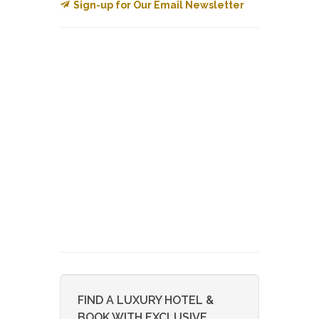
Sign-up for Our Email Newsletter
FIND A LUXURY HOTEL &
BOOK WITH EXCLUSIVE