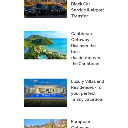
Black Car
Service & Airport
Transfer
Caribbean
Getaways -
Discover the
best
destinations in
the Caribbean
Luxury Villas and
Residences - for
your perfect
family vacation.
European
Getaways -