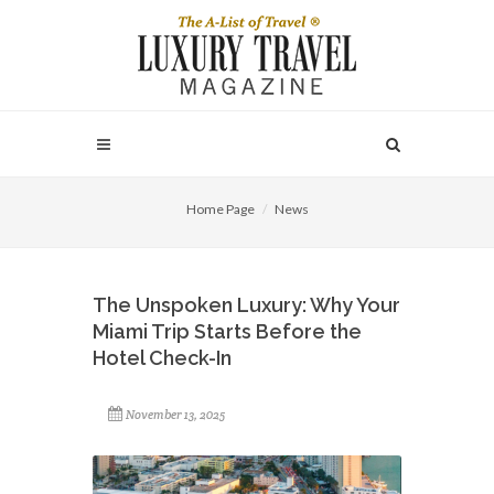
Home Page
News
The Unspoken Luxury: Why Your
Miami Trip Starts Before the
Hotel Check-In
November 13, 2025