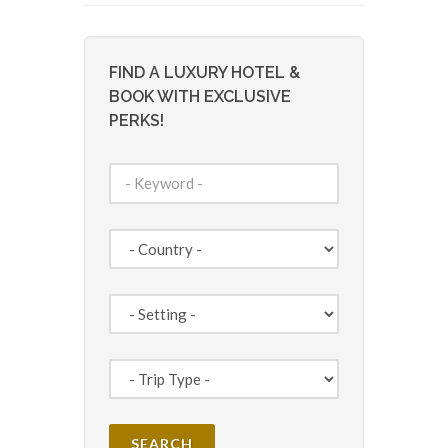
FIND A LUXURY HOTEL &
BOOK WITH EXCLUSIVE
PERKS!