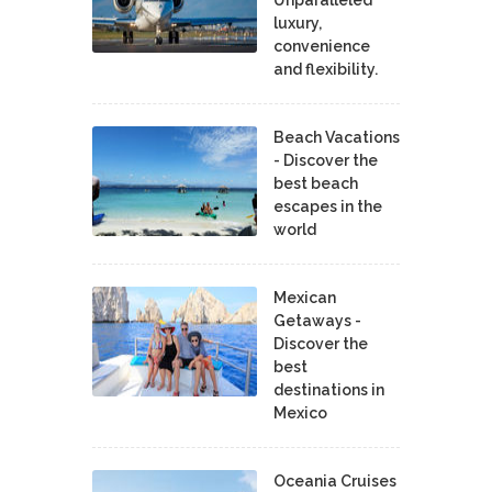
luxury,
convenience
and flexibility.
Beach Vacations
- Discover the
best beach
escapes in the
world
Mexican
Getaways -
Discover the
best
destinations in
Mexico
Oceania Cruises