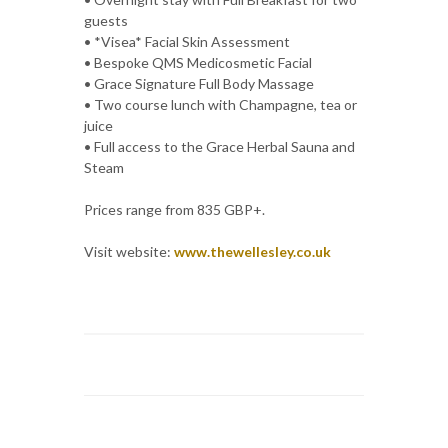
guests
• *Visea* Facial Skin Assessment
• Bespoke QMS Medicosmetic Facial
• Grace Signature Full Body Massage
• Two course lunch with Champagne, tea or
juice
• Full access to the Grace Herbal Sauna and
Steam
Prices range from 835 GBP+.
Visit website:
www.thewellesley.co.uk