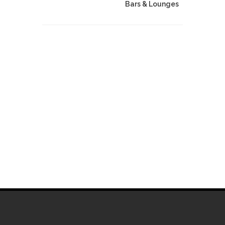
Bars & Lounges