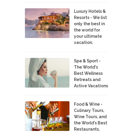
Luxury Hotels &
Resorts - We list
only the best in
the world for
your ultimate
vacation.
Spa & Sport -
The World's
Best Wellness
Retreats and
Active Vacations
Food & Wine -
Culinary Tours,
Wine Tours, and
the World's Best
Restaurants,