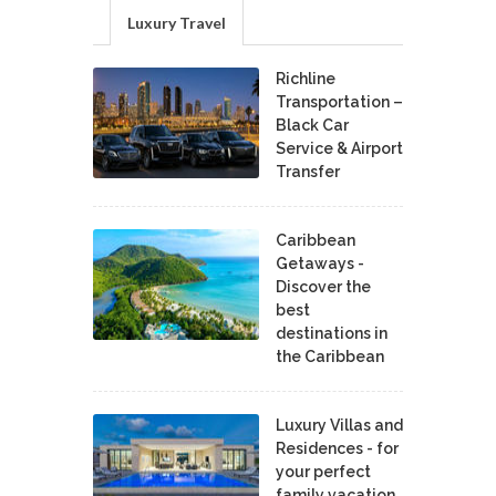
Luxury Travel
Richline
Transportation –
Black Car
Service & Airport
Transfer
Caribbean
Getaways -
Discover the
best
destinations in
the Caribbean
Luxury Villas and
Residences - for
your perfect
family vacation.