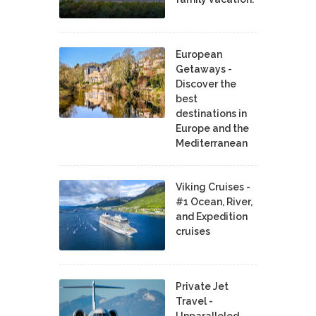
European
Getaways -
Discover the
best
destinations in
Europe and the
Mediterranean
Viking Cruises -
#1 Ocean, River,
and Expedition
cruises
Private Jet
Travel -
Unparalleled