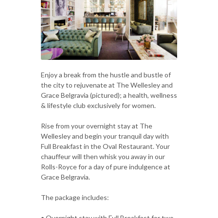
Enjoy a break from the hustle and bustle of
the city to rejuvenate at The Wellesley and
Grace Belgravia (pictured); a health, wellness
& lifestyle club exclusively for women.
Rise from your overnight stay at The
Wellesley and begin your tranquil day with
Full Breakfast in the Oval Restaurant. Your
chauffeur will then whisk you away in our
Rolls-Royce for a day of pure indulgence at
Grace Belgravia.
The package includes:
• Overnight stay with Full Breakfast for two