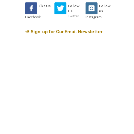
Like Us
Follow
Follow
Us
us
Twitter
Facebook
Instagram
Sign-up for Our Email Newsletter