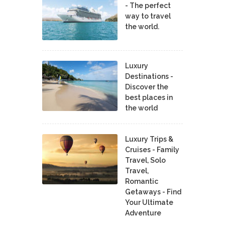
- The perfect
way to travel
the world.
Luxury
Destinations -
Discover the
best places in
the world
Luxury Trips &
Cruises - Family
Travel, Solo
Travel,
Romantic
Getaways - Find
Your Ultimate
Adventure