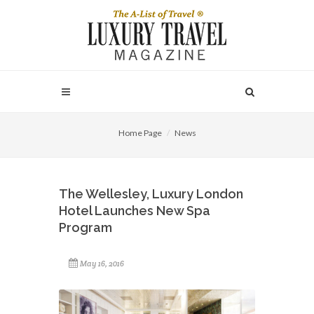
Home Page
News
The Wellesley, Luxury London
Hotel Launches New Spa
Program
May 16, 2016