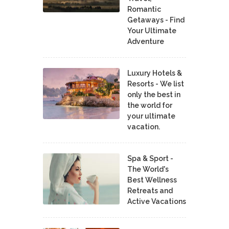
Romantic
Getaways - Find
Your Ultimate
Adventure
Luxury Hotels &
Resorts - We list
only the best in
the world for
your ultimate
vacation.
Spa & Sport -
The World's
Best Wellness
Retreats and
Active Vacations