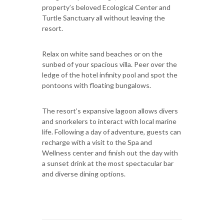
property’s beloved Ecological Center and
Turtle Sanctuary all without leaving the
resort.
Relax on white sand beaches or on the
sunbed of your spacious villa. Peer over the
ledge of the hotel infinity pool and spot the
pontoons with floating bungalows.
The resort’s expansive lagoon allows divers
and snorkelers to interact with local marine
life. Following a day of adventure, guests can
recharge with a visit to the Spa and
Wellness center and finish out the day with
a sunset drink at the most spectacular bar
and diverse dining options.