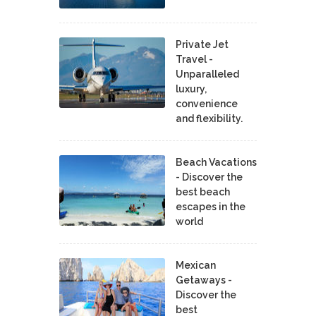
Private Jet
Travel -
Unparalleled
luxury,
convenience
and flexibility.
Beach Vacations
- Discover the
best beach
escapes in the
world
Mexican
Getaways -
Discover the
best