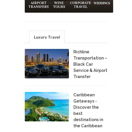
Luxury Travel
Richline
Transportation –
Black Car
Service & Airport
Transfer
Caribbean
Getaways -
Discover the
best
destinations in
the Caribbean