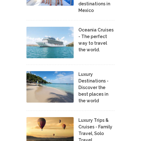
destinations in
Mexico
Oceania Cruises
- The perfect
way to travel
the world.
Luxury
Destinations -
Discover the
best places in
the world
Luxury Trips &
Cruises - Family
Travel, Solo
Travel,