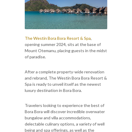
The Westin Bora Bora Resort & Spa
,
opening summer 2024, sits at the base of
Mount Otemanu, placing guests in the midst
of paradise.
After a complete property-wide renovation
and rebrand, The Westin Bora Bora Resort &
Spa is ready to unveil itself as the newest
luxury destination in Bora Bora.
Travelers looking to experience the best of
Bora Bora will discover incredible overwater
bungalow and villa accommodations,
delectable culinary options, a variety of well
being and spa offerings, as well as the