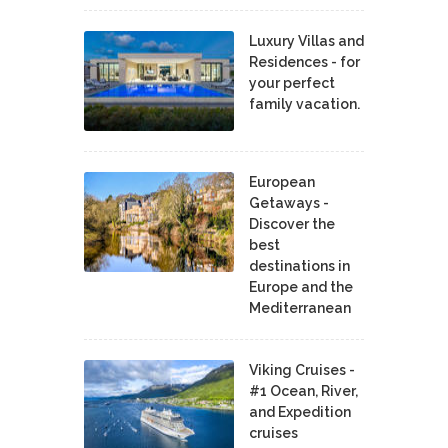
Luxury Villas and
Residences - for
your perfect
family vacation.
European
Getaways -
Discover the
best
destinations in
Europe and the
Mediterranean
Viking Cruises -
#1 Ocean, River,
and Expedition
cruises