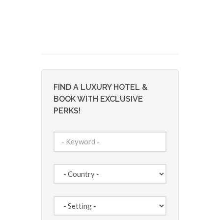
FIND A LUXURY HOTEL &
BOOK WITH EXCLUSIVE
PERKS!