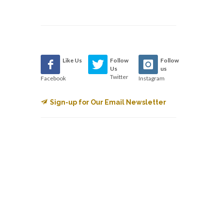
Like Us
Follow
Follow
Us
us
Twitter
Facebook
Instagram
Sign-up for Our Email Newsletter