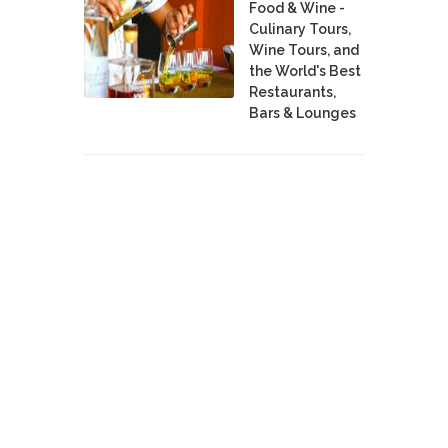
Food & Wine -
Culinary Tours,
Wine Tours, and
the World's Best
Restaurants,
Bars & Lounges