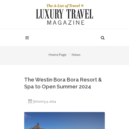
Home Page
News
The Westin Bora Bora Resort &
Spa to Open Summer 2024
January 5, 2024