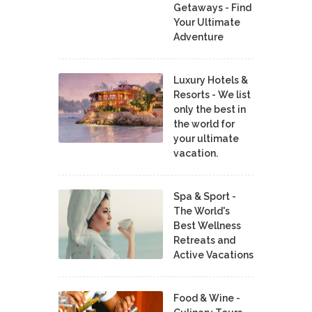
Getaways - Find
Your Ultimate
Adventure
Luxury Hotels &
Resorts - We list
only the best in
the world for
your ultimate
vacation.
Spa & Sport -
The World's
Best Wellness
Retreats and
Active Vacations
Food & Wine -