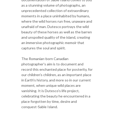
as a stunning volume of photographs, an
unprecedented collection of extraordinary
moments in a place uninhabited by humans,
where the wild horses run free, unaware and
unafraid of man. Dutesco portrays the wild
beauty of these horses as well as the barren
and unspoiled quality of the island, creating
an immersive photographic memoir that
captures the soul and spirit.
The Romanian-born Canadian
photographer's aim is to document and
record this enchanted place for posterity, for
our children's children, as an important place
in Earth's history, and more so in our current
moment, when unique wild places are
vanishing. It is Dutesco's life project,
celebrating the beauty he encountered in a
place forgotten by time, desire and
conquest-Sable Island.