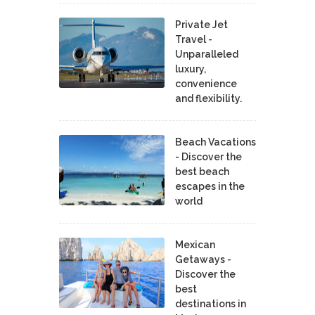
Private Jet
Travel -
Unparalleled
luxury,
convenience
and flexibility.
Beach Vacations
- Discover the
best beach
escapes in the
world
Mexican
Getaways -
Discover the
best
destinations in