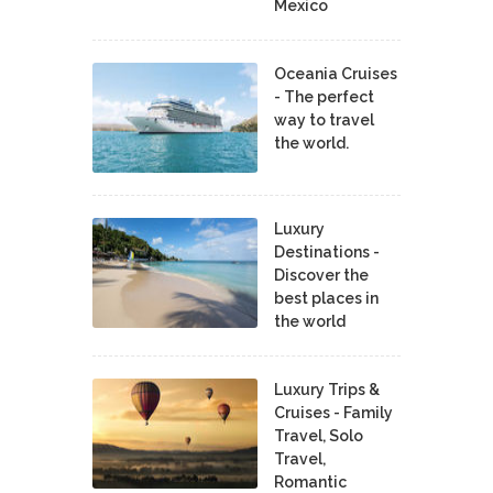
Mexico
Oceania Cruises
- The perfect
way to travel
the world.
Luxury
Destinations -
Discover the
best places in
the world
Luxury Trips &
Cruises - Family
Travel, Solo
Travel,
Romantic