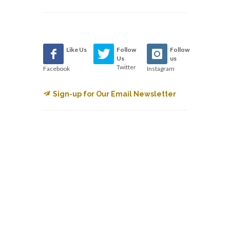
Like Us
Follow
Follow
Us
us
Twitter
Facebook
Instagram
Sign-up for Our Email Newsletter