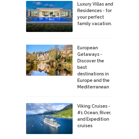
Luxury Villas and
Residences - for
your perfect
family vacation.
European
Getaways -
Discover the
best
destinations in
Europe and the
Mediterranean
Viking Cruises -
#1 Ocean, River,
and Expedition
cruises