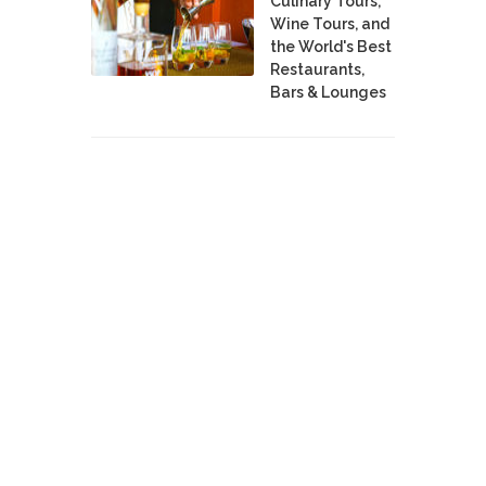
Culinary Tours,
Wine Tours, and
the World's Best
Restaurants,
Bars & Lounges