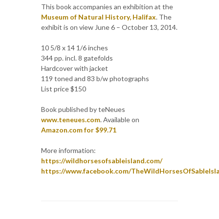
This book accompanies an exhibition at the
Museum of Natural History, Halifax
. The
exhibit is on view June 6 – October 13, 2014.
10 5/8 x 14 1/6 inches
344 pp. incl. 8 gatefolds
Hardcover with jacket
119 toned and 83 b/w photographs
List price $150
Book published by teNeues
www.teneues.com
. Available on
Amazon.com for $99.71
More information:
https://wildhorsesofsableisland.com/
https://www.facebook.com/TheWildHorsesOfSableIsl