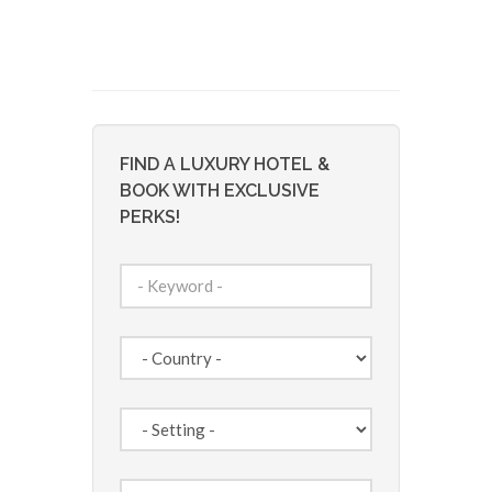
FIND A LUXURY HOTEL &
BOOK WITH EXCLUSIVE
PERKS!