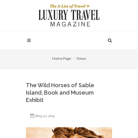
Home Page
News
The Wild Horses of Sable
Island, Book and Museum
Exhibit
May 27, 2014