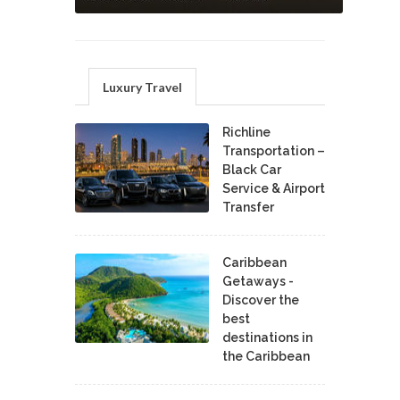
Luxury Travel
Richline
Transportation –
Black Car
Service & Airport
Transfer
Caribbean
Getaways -
Discover the
best
destinations in
the Caribbean