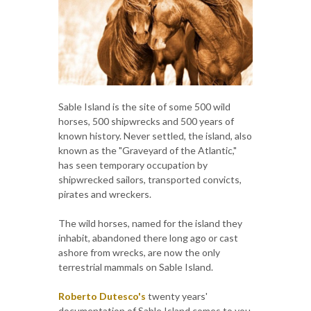
Sable Island is the site of some 500 wild
horses, 500 shipwrecks and 500 years of
known history. Never settled, the island, also
known as the "Graveyard of the Atlantic,"
has seen temporary occupation by
shipwrecked sailors, transported convicts,
pirates and wreckers.
The wild horses, named for the island they
inhabit, abandoned there long ago or cast
ashore from wrecks, are now the only
terrestrial mammals on Sable Island.
Roberto Dutesco's
twenty years'
documentation of Sable Island comes to you