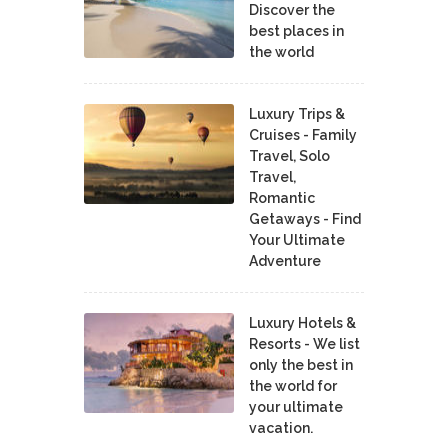
Discover the
best places in
the world
Luxury Trips &
Cruises - Family
Travel, Solo
Travel,
Romantic
Getaways - Find
Your Ultimate
Adventure
Luxury Hotels &
Resorts - We list
only the best in
the world for
your ultimate
vacation.