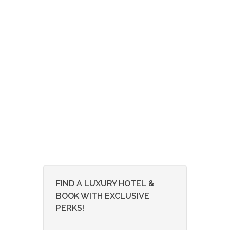
FIND A LUXURY HOTEL &
BOOK WITH EXCLUSIVE
PERKS!