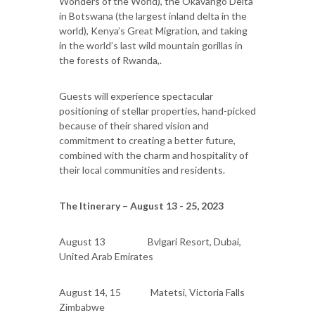
Wonders of the World), the Okavango Delta
in Botswana (the largest inland delta in the
world), Kenya’s Great Migration, and taking
in the world’s last wild mountain gorillas in
the forests of Rwanda,.
Guests will experience spectacular
positioning of stellar properties, hand-picked
because of their shared vision and
commitment to creating a better future,
combined with the charm and hospitality of
their local communities and residents.
The Itinerary – August 13 - 25, 2023
August 13 Bvlgari Resort, Dubai,
United Arab Emirates
August 14, 15 Matetsi, Victoria Falls
Zimbabwe