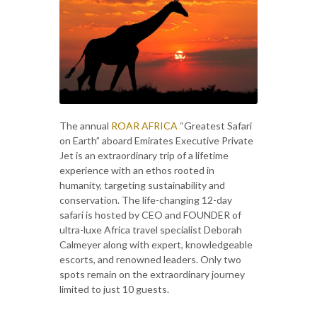
The annual
ROAR AFRICA
“Greatest Safari
on Earth” aboard Emirates Executive Private
Jet is an extraordinary trip of a lifetime
experience with an ethos rooted in
humanity, targeting sustainability and
conservation. The life-changing 12-day
safari is hosted by CEO and FOUNDER of
ultra-luxe Africa travel specialist Deborah
Calmeyer along with expert, knowledgeable
escorts, and renowned leaders. Only two
spots remain on the extraordinary journey
limited to just 10 guests.