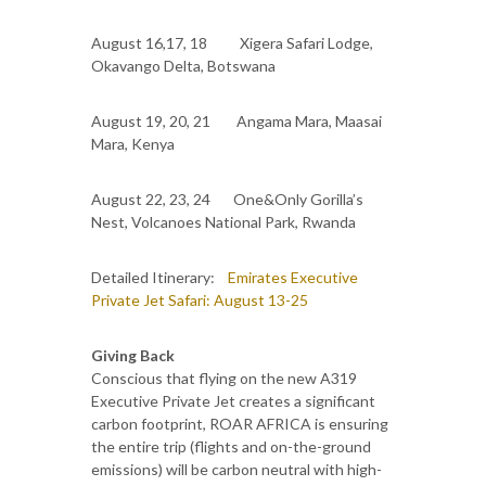
August 16,17, 18 Xigera Safari Lodge,
Okavango Delta, Botswana
August 19, 20, 21 Angama Mara, Maasai
Mara, Kenya
August 22, 23, 24 One&Only Gorilla’s
Nest, Volcanoes National Park, Rwanda
Detailed Itinerary:
Emirates Executive
Private Jet Safari: August 13-25
Giving Back
Conscious that flying on the new A319
Executive Private Jet creates a significant
carbon footprint, ROAR AFRICA is ensuring
the entire trip (flights and on-the-ground
emissions) will be carbon neutral with high-