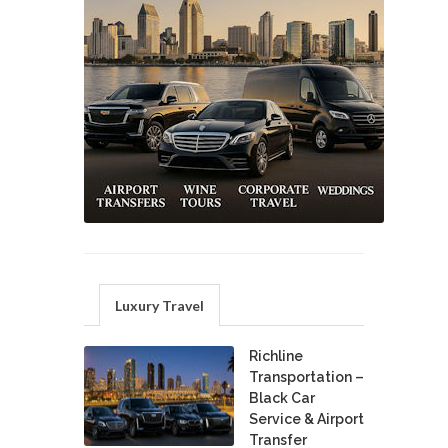
Luxury Travel
Richline
Transportation –
Black Car
Service & Airport
Transfer