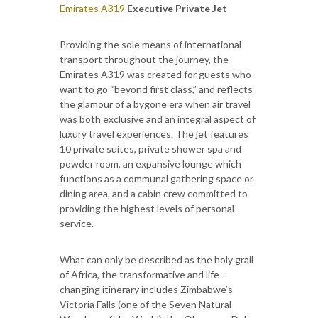
Emirates A319
Executive Private Jet
Providing the sole means of international
transport throughout the journey, the
Emirates A319 was created for guests who
want to go “beyond first class,” and reflects
the glamour of a bygone era when air travel
was both exclusive and an integral aspect of
luxury travel experiences. The jet features
10 private suites, private shower spa and
powder room, an expansive lounge which
functions as a communal gathering space or
dining area, and a cabin crew committed to
providing the highest levels of personal
service.
What can only be described as the holy grail
of Africa, the transformative and life-
changing itinerary includes Zimbabwe’s
Victoria Falls (one of the Seven Natural