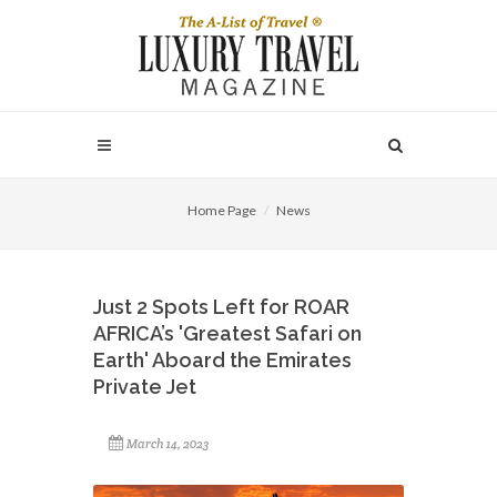
Home Page
News
Just 2 Spots Left for ROAR
AFRICA’s 'Greatest Safari on
Earth' Aboard the Emirates
Private Jet
March 14, 2023