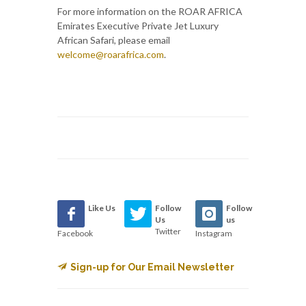
For more information on the ROAR AFRICA
Emirates Executive Private Jet Luxury
African Safari, please email
welcome@roarafrica.com
.
Like Us
Follow
Follow
Us
us
Twitter
Facebook
Instagram
Sign-up for Our Email Newsletter