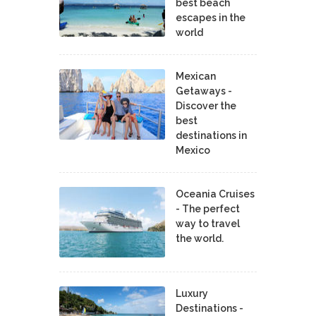
best beach
escapes in the
world
Mexican
Getaways -
Discover the
best
destinations in
Mexico
Oceania Cruises
- The perfect
way to travel
the world.
Luxury
Destinations -