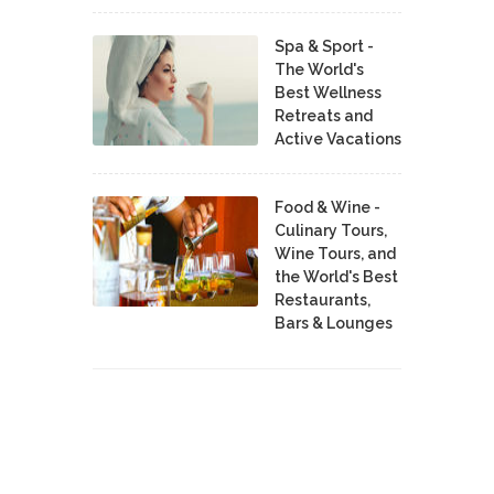
Spa & Sport -
The World's
Best Wellness
Retreats and
Active Vacations
Food & Wine -
Culinary Tours,
Wine Tours, and
the World's Best
Restaurants,
Bars & Lounges