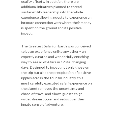
quality offsets. In addition, there are
additional initiatives planned to thread
sustainability leadership into the whole
experience allowing guests to experience an
intimate connection with where their money
is spent on the ground and its positive
impact.
The Greatest Safari on Earth was conceived
to be an experience unlike any other – an
expertly curated and wonderfully enriching
way to see all of Africa in 12 life-changing
days. Designed to impact not only those on
the trip but also the precipitation of positive
ripples across the tourism industry, this
most carefully executed safari experience on
the planet removes the uncertainty and
chaos of travel and allows guests to go
wilder, dream bigger and rediscover their
innate sense of adventure.