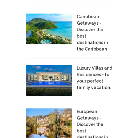
Caribbean
Getaways -
Discover the
best
destinations in
the Caribbean
Luxury Villas and
Residences - for
your perfect
family vacation.
European
Getaways -
Discover the
best
destinations in