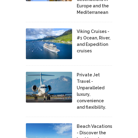
Europe and the
Mediterranean
Viking Cruises -
#1 Ocean, River,
and Expedition
cruises
Private Jet
Travel -
Unparalleled
luxury,
convenience
and flexibility.
Beach Vacations
- Discover the