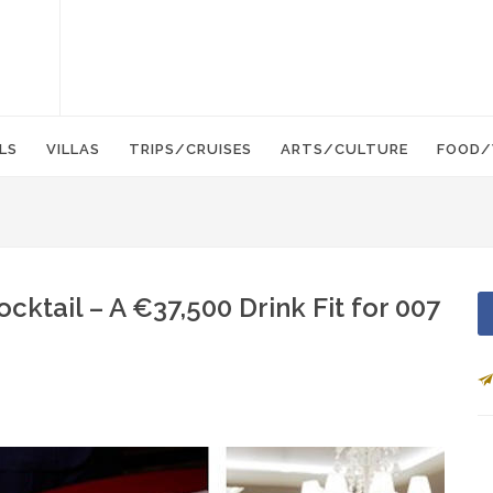
LS
VILLAS
TRIPS/CRUISES
ARTS/CULTURE
FOOD/
ktail – A €37,500 Drink Fit for 007