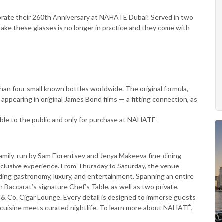
ebrate their 260th Anniversary at NAHATE Dubai! Served in two
ake these glasses is no longer in practice and they come with
than four small known bottles worldwide. The original formula,
appearing in original James Bond films — a fitting connection, as
lable to the public and only for purchase at NAHATE
family-run by Sam Florentsev and Jenya Makeeva fine-dining
 exclusive experience. From Thursday to Saturday, the venue
ending gastronomy, luxury, and entertainment. Spanning an entire
 Baccarat’s signature Chef’s Table, as well as two private,
& Co. Cigar Lounge. Every detail is designed to immerse guests
e cuisine meets curated nightlife. To learn more about NAHATÉ,