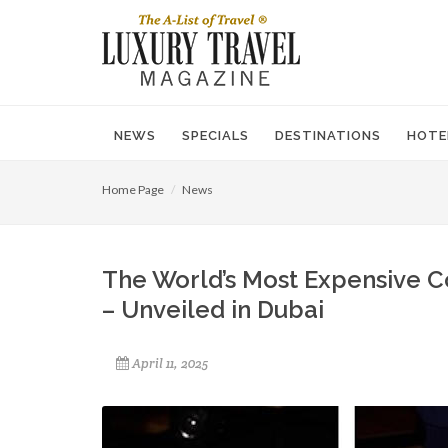
NEWS
SPECIALS
DESTINATIONS
HOTE
Home Page
News
The World’s Most Expensive Coc
– Unveiled in Dubai
April 11, 2025