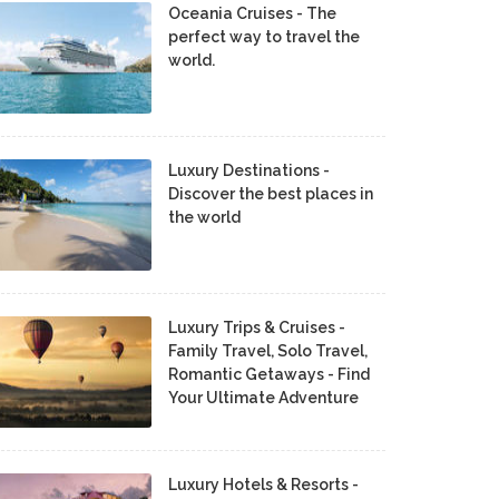
Oceania Cruises - The
perfect way to travel the
world.
Luxury Destinations -
Discover the best places in
the world
Luxury Trips & Cruises -
Family Travel, Solo Travel,
Romantic Getaways - Find
Your Ultimate Adventure
Luxury Hotels & Resorts -