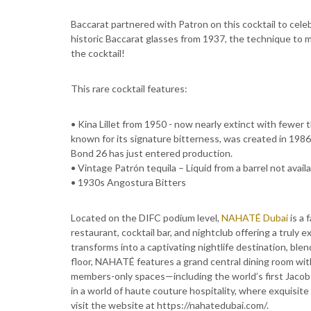
Baccarat partnered with Patron on this cocktail to cel
historic Baccarat glasses from 1937, the technique to m
the cocktail!
This rare cocktail features:
• Kina Lillet from 1950 - now nearly extinct with fewer 
known for its signature bitterness, was created in 1986 
Bond 26 has just entered production.
• Vintage Patrón tequila – Liquid from a barrel not avai
• 1930s Angostura Bitters
Located on the DIFC podium level,
NAHATÉ Dubai
is a 
restaurant, cocktail bar, and nightclub offering a truly
transforms into a captivating nightlife destination, bl
floor, NAHATÉ features a grand central dining room with
members-only spaces—including the world’s first Jacob 
in a world of haute couture hospitality, where exquisit
visit the website at https://nahatedubai.com/.