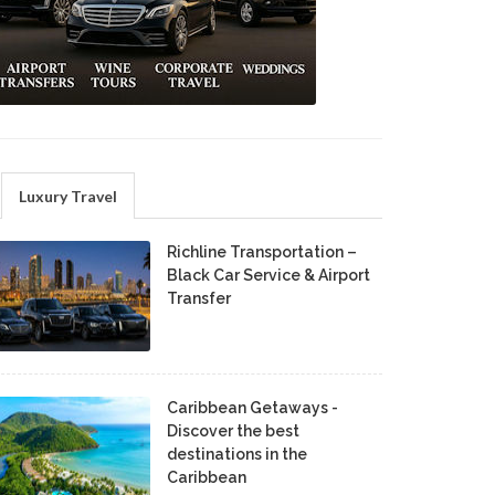
Luxury Travel
Richline Transportation –
Black Car Service & Airport
Transfer
Caribbean Getaways -
Discover the best
destinations in the
Caribbean