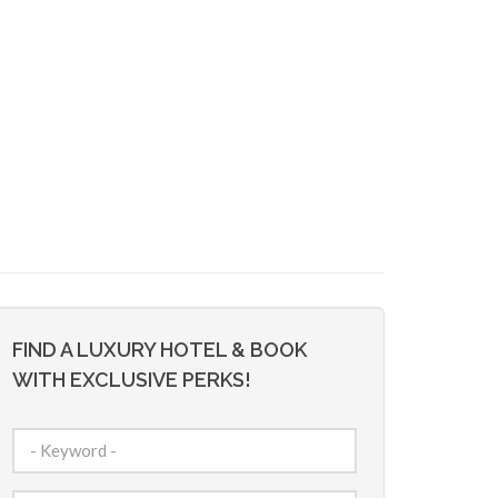
FIND A LUXURY HOTEL & BOOK
WITH EXCLUSIVE PERKS!