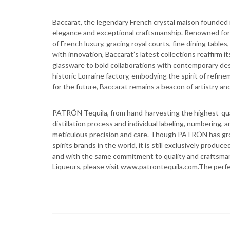
Baccarat, the legendary French crystal maison founded i
elegance and exceptional craftsmanship. Renowned for it
of French luxury, gracing royal courts, fine dining tables
with innovation, Baccarat’s latest collections reaffirm 
glassware to bold collaborations with contemporary des
historic Lorraine factory, embodying the spirit of refin
for the future, Baccarat remains a beacon of artistry and
PATRÓN Tequila, from hand-harvesting the highest-qua
distillation process and individual labeling, numbering,
meticulous precision and care. Though PATRÓN has gr
spirits brands in the world, it is still exclusively produ
and with the same commitment to quality and craftsma
Liqueurs, please visit www.patrontequila.com.The perf