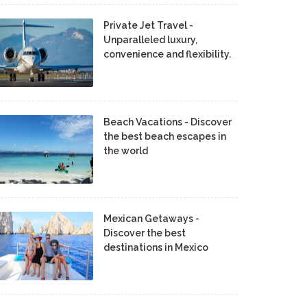
Private Jet Travel -
Unparalleled luxury,
convenience and flexibility.
Beach Vacations - Discover
the best beach escapes in
the world
Mexican Getaways -
Discover the best
destinations in Mexico