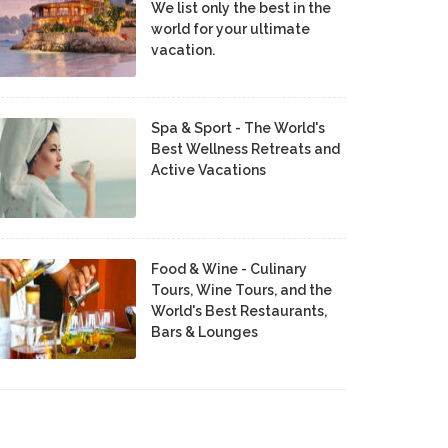
We list only the best in the
world for your ultimate
vacation.
Spa & Sport - The World's
Best Wellness Retreats and
Active Vacations
Food & Wine - Culinary
Tours, Wine Tours, and the
World's Best Restaurants,
Bars & Lounges