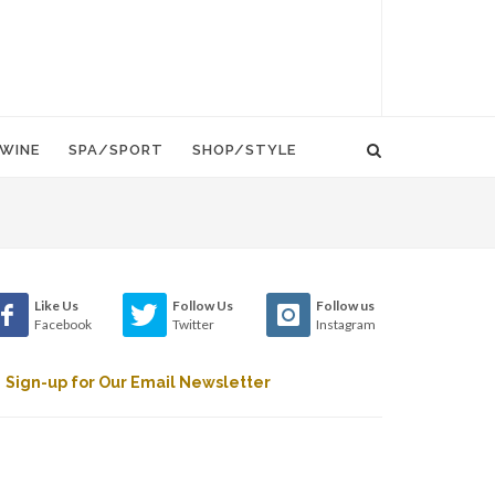
WINE
SPA/SPORT
SHOP/STYLE
Like Us
Follow Us
Follow us
Facebook
Twitter
Instagram
Sign-up for Our Email Newsletter