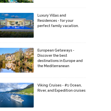
Luxury Villas and
Residences - for your
perfect family vacation.
European Getaways -
Discover the best
destinations in Europe and
the Mediterranean
Viking Cruises - #1 Ocean,
River, and Expedition cruises