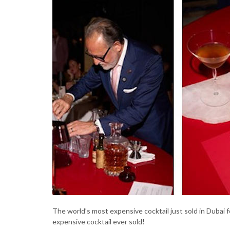
The world’s most expensive cocktail just sold in Dubai 
expensive cocktail ever sold!