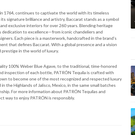
n 1764, continues to captivate the world with its timeless
s signature brilliance and artistry, Baccarat stands as a symbol
, and exclusive interiors for over 260 years. Blending heritage
its dedication to excellence—from iconic chandeliers and
igners. Each piece is a masterwork, handcrafted in the brand’s
ement that defines Baccarat. With a global presence and a vision
 prestige in the world of luxury.
lity 100% Weber Blue Agave, to the traditional, time-honored
 and inspection of each bottle, PATRÓN Tequila is crafted with
own to become one of the most recognized and respected luxury
ced in the Highlands of Jalisco, Mexico, in the same small batches
nship. For more information about PATRÓN Tequilas and
ect way to enjoy PATRÓN is responsibly.