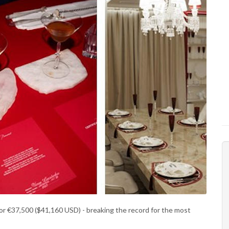
for €37,500 ($41,160 USD) - breaking the record for the most