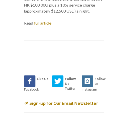
HK $100,000, plus a 10% service charge
(approximately $12,500 USD) a night.
Read
full article
Like Us
Follow
Follow
Us
us
Twitter
Facebook
Instagram
Sign-up for Our Email Newsletter