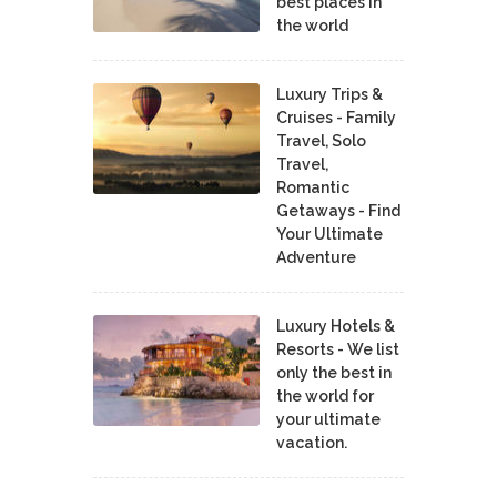
best places in
the world
Luxury Trips &
Cruises - Family
Travel, Solo
Travel,
Romantic
Getaways - Find
Your Ultimate
Adventure
Luxury Hotels &
Resorts - We list
only the best in
the world for
your ultimate
vacation.