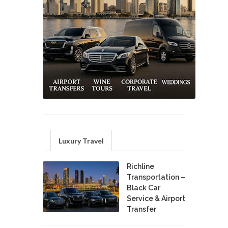
Luxury Travel
Richline
Transportation –
Black Car
Service & Airport
Transfer