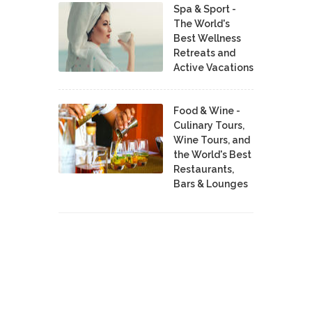
Spa & Sport -
The World's
Best Wellness
Retreats and
Active Vacations
Food & Wine -
Culinary Tours,
Wine Tours, and
the World's Best
Restaurants,
Bars & Lounges