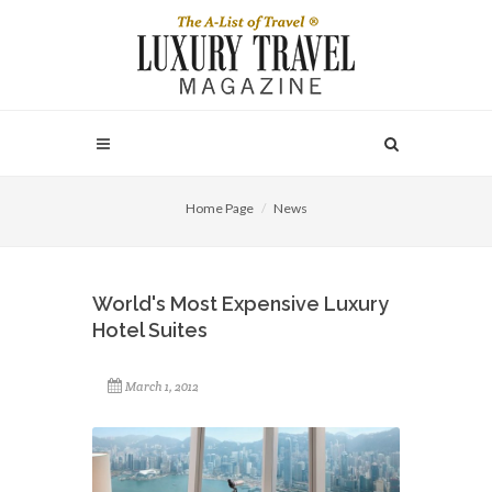
Home Page
News
World's Most Expensive Luxury
Hotel Suites
March 1, 2012