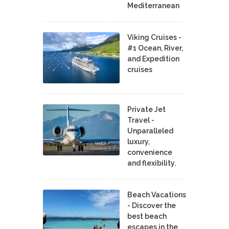
Mediterranean
Viking Cruises -
#1 Ocean, River,
and Expedition
cruises
Private Jet
Travel -
Unparalleled
luxury,
convenience
and flexibility.
Beach Vacations
- Discover the
best beach
escapes in the