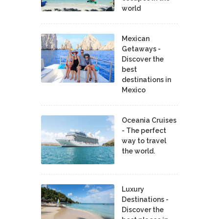
world
Mexican
Getaways -
Discover the
best
destinations in
Mexico
Oceania Cruises
- The perfect
way to travel
the world.
Luxury
Destinations -
Discover the