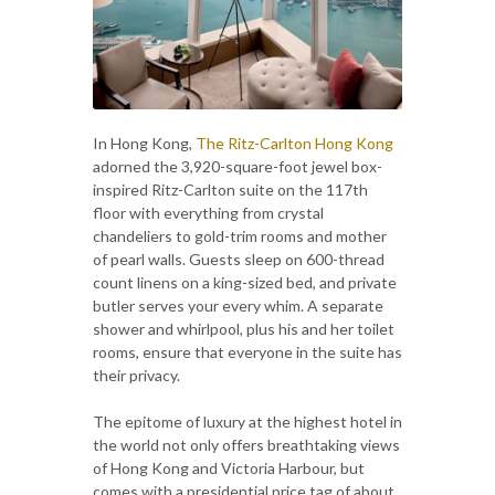
In Hong Kong,
The Ritz-Carlton Hong Kong
adorned the 3,920-square-foot jewel box-
inspired Ritz-Carlton suite on the 117th
floor with everything from crystal
chandeliers to gold-trim rooms and mother
of pearl walls. Guests sleep on 600-thread
count linens on a king-sized bed, and private
butler serves your every whim. A separate
shower and whirlpool, plus his and her toilet
rooms, ensure that everyone in the suite has
their privacy.
The epitome of luxury at the highest hotel in
the world not only offers breathtaking views
of Hong Kong and Victoria Harbour, but
comes with a presidential price tag of about