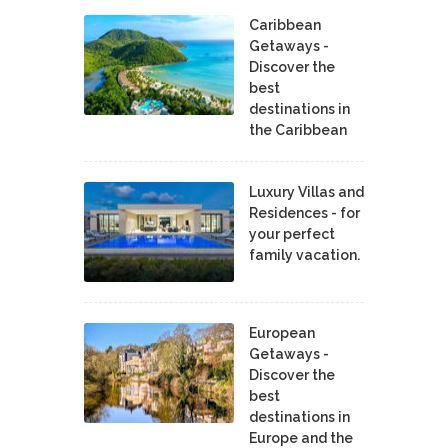
Caribbean
Getaways -
Discover the
best
destinations in
the Caribbean
Luxury Villas and
Residences - for
your perfect
family vacation.
European
Getaways -
Discover the
best
destinations in
Europe and the