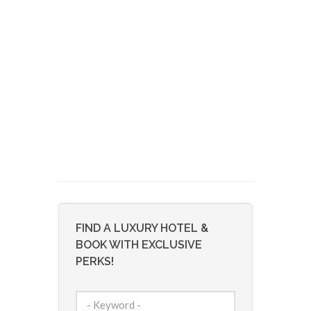
FIND A LUXURY HOTEL &
BOOK WITH EXCLUSIVE
PERKS!