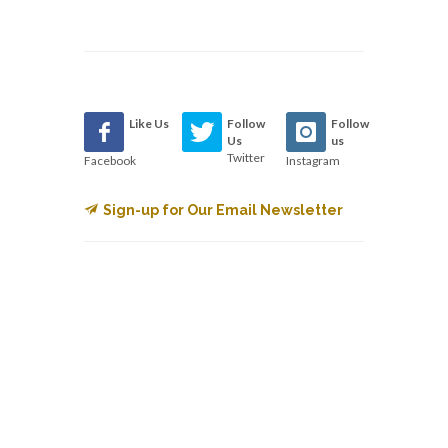
Like Us
Follow
Follow
Us
us
Twitter
Facebook
Instagram
Sign-up for Our Email Newsletter