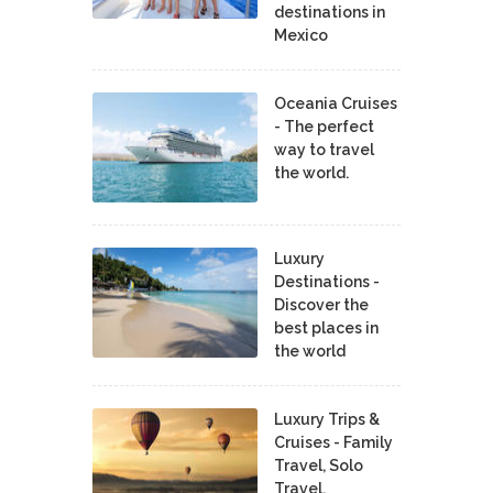
destinations in
Mexico
Oceania Cruises
- The perfect
way to travel
the world.
Luxury
Destinations -
Discover the
best places in
the world
Luxury Trips &
Cruises - Family
Travel, Solo
Travel,