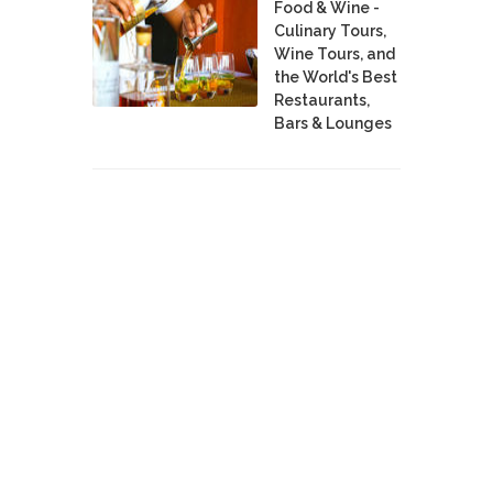
Food & Wine -
Culinary Tours,
Wine Tours, and
the World's Best
Restaurants,
Bars & Lounges