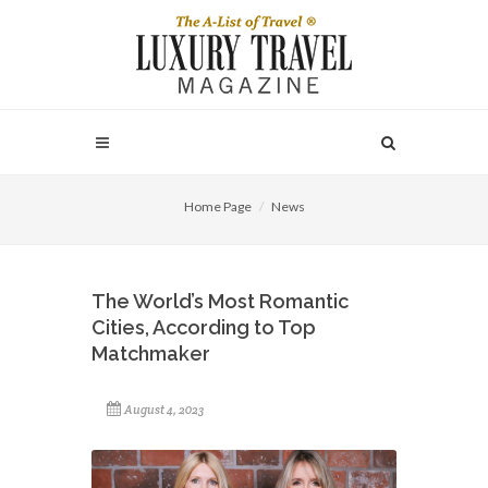
Home Page
News
The World’s Most Romantic
Cities, According to Top
Matchmaker
August 4, 2023