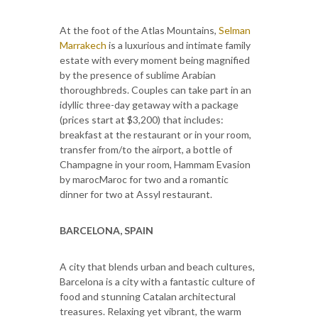
At the foot of the Atlas Mountains,
Selman
Marrakech
is a luxurious and intimate family
estate with every moment being magnified
by the presence of sublime Arabian
thoroughbreds. Couples can take part in an
idyllic three-day getaway with a package
(prices start at $3,200) that includes:
breakfast at the restaurant or in your room,
transfer from/to the airport, a bottle of
Champagne in your room, Hammam Evasion
by marocMaroc for two and a romantic
dinner for two at Assyl restaurant.
BARCELONA, SPAIN
A city that blends urban and beach cultures,
Barcelona is a city with a fantastic culture of
food and stunning Catalan architectural
treasures. Relaxing yet vibrant, the warm