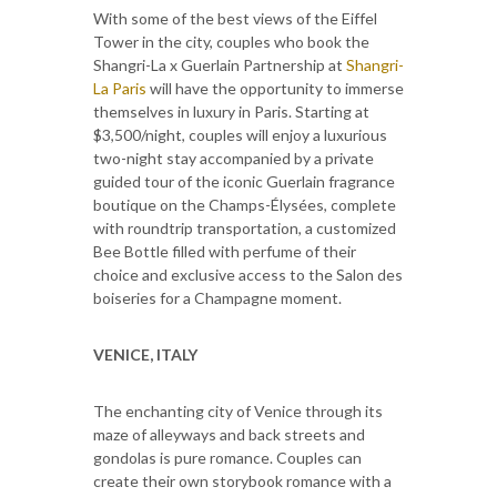
With some of the best views of the Eiffel
Tower in the city, couples who book the
Shangri-La x Guerlain Partnership at
Shangri-
La Paris
will have the opportunity to immerse
themselves in luxury in Paris. Starting at
$3,500/night, couples will enjoy a luxurious
two-night stay accompanied by a private
guided tour of the iconic Guerlain fragrance
boutique on the Champs-Élysées, complete
with roundtrip transportation, a customized
Bee Bottle filled with perfume of their
choice and exclusive access to the Salon des
boiseries for a Champagne moment.
VENICE, ITALY
The enchanting city of Venice through its
maze of alleyways and back streets and
gondolas is pure romance. Couples can
create their own storybook romance with a