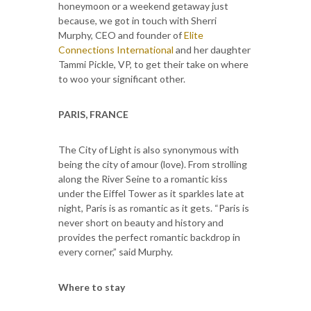
honeymoon or a weekend getaway just
because, we got in touch with Sherri
Murphy, CEO and founder of
Elite
Connections International
and her daughter
Tammi Pickle, VP, to get their take on where
to woo your significant other.
PARIS, FRANCE
The City of Light is also synonymous with
being the city of amour (love). From strolling
along the River Seine to a romantic kiss
under the Eiffel Tower as it sparkles late at
night, Paris is as romantic as it gets. “Paris is
never short on beauty and history and
provides the perfect romantic backdrop in
every corner,” said Murphy.
Where to stay