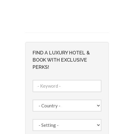
FIND A LUXURY HOTEL &
BOOK WITH EXCLUSIVE
PERKS!