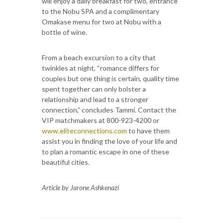
will enjoy a daily breakfast for two, entrance
to the Nobu SPA and a complimentary
Omakase menu for two at Nobu with a
bottle of wine.
From a beach excursion to a city that
twinkles at night, “romance differs for
couples but one thing is certain, quality time
spent together can only bolster a
relationship and lead to a stronger
connection,” concludes Tammi. Contact the
VIP matchmakers at 800-923-4200 or
www.eliteconnections.com
to have them
assist you in finding the love of your life and
to plan a romantic escape in one of these
beautiful cities.
Article by Jarone Ashkenazi