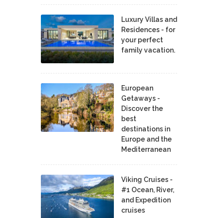
Luxury Villas and
Residences - for
your perfect
family vacation.
European
Getaways -
Discover the
best
destinations in
Europe and the
Mediterranean
Viking Cruises -
#1 Ocean, River,
and Expedition
cruises