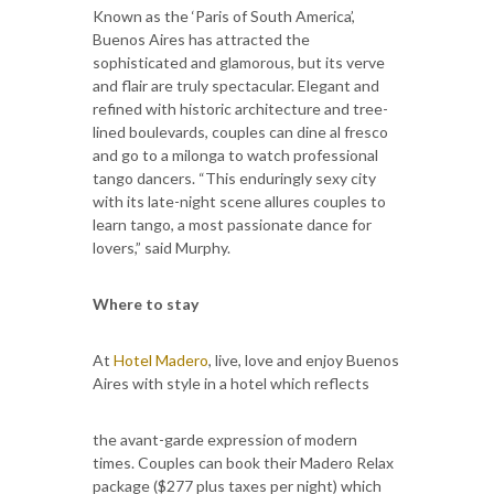
Known as the ‘Paris of South America’,
Buenos Aires has attracted the
sophisticated and glamorous, but its verve
and flair are truly spectacular. Elegant and
refined with historic architecture and tree-
lined boulevards, couples can dine al fresco
and go to a milonga to watch professional
tango dancers. “This enduringly sexy city
with its late-night scene allures couples to
learn tango, a most passionate dance for
lovers,” said Murphy.
Where to stay
At
Hotel Madero
, live, love and enjoy Buenos
Aires with style in a hotel which reflects
the avant-garde expression of modern
times. Couples can book their Madero Relax
package ($277 plus taxes per night) which