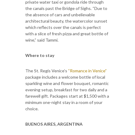
private water taxi or gondola ride through
the canals past the Bridge of Sighs. “Due to
the absence of cars and unbelievable
architectural beauty, the watercolor sunset
which reflects over the canals is perfect
with a slice of fresh pizza and great bottle of
wine,” said Tammi.
Where to stay
The St. Regis Venice’s
“Romance in Venice”
package includes a welcome bottle of local
sparkling wine and flower bouquet, romantic
evening setup, breakfast for two daily and a
farewell gift. Packages start at $1,500 with a
minimum one-night stay in a room of your
choice.
BUENOS AIRES, ARGENTINA