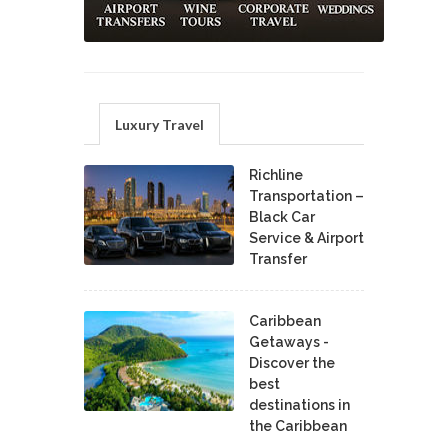
Luxury Travel
Richline
Transportation –
Black Car
Service & Airport
Transfer
Caribbean
Getaways -
Discover the
best
destinations in
the Caribbean