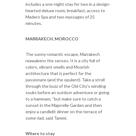
includes a one-night stay for two in a design-
hearted deluxe room, breakfast, access to
Madero Spa and two massages of 25
minutes.
MARRAKECH, MOROCCO
The sunny romantic escape, Marrakech
reawakens the senses. It is a city full of
colors, vibrant smells and Moorish
architecture that is perfect for the
passionate (and the opulent). Take a stroll
through the buzz of the Old City's winding
souks before an outdoor adventure or going
to a hammam, “but make sure to catch a
sunset in the Majorelle Garden and then
enjoy a candlelit dinner on the terrace of
some riad, said Tammi.
Where to stay