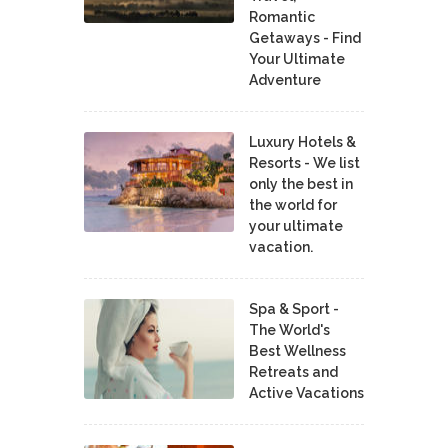
Romantic
Getaways - Find
Your Ultimate
Adventure
Luxury Hotels &
Resorts - We list
only the best in
the world for
your ultimate
vacation.
Spa & Sport -
The World's
Best Wellness
Retreats and
Active Vacations