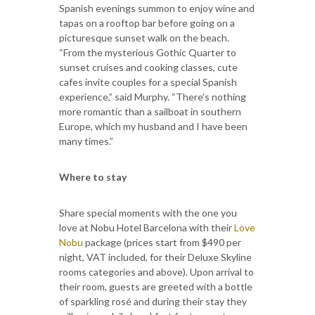
Spanish evenings summon to enjoy wine and
tapas on a rooftop bar before going on a
picturesque sunset walk on the beach.
“From the mysterious Gothic Quarter to
sunset cruises and cooking classes, cute
cafes invite couples for a special Spanish
experience,” said Murphy. “There’s nothing
more romantic than a sailboat in southern
Europe, which my husband and I have been
many times.”
Where to stay
Share special moments with the one you
love at Nobu Hotel Barcelona with their
Love
Nobu
package (prices start from $490 per
night, VAT included, for their Deluxe Skyline
rooms categories and above). Upon arrival to
their room, guests are greeted with a bottle
of sparkling rosé and during their stay they