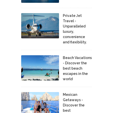
Private Jet
Travel -
Unparalleled
luxury,
convenience
and flexibility.
Beach Vacations
- Discover the
best beach
escapes in the
world
Mexican
Getaways -
Discover the
best