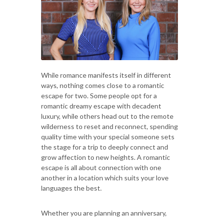
While romance manifests itself in different
ways, nothing comes close to a romantic
escape for two. Some people opt for a
romantic dreamy escape with decadent
luxury, while others head out to the remote
wilderness to reset and reconnect, spending
quality time with your special someone sets
the stage for a trip to deeply connect and
grow affection to new heights. A romantic
escape is all about connection with one
another in a location which suits your love
languages the best.
Whether you are planning an anniversary,