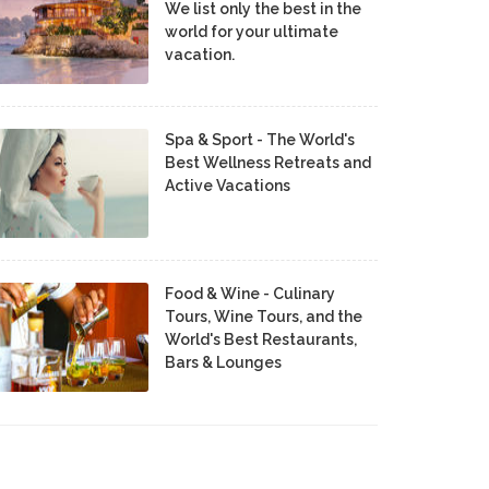
We list only the best in the
world for your ultimate
vacation.
Spa & Sport - The World's
Best Wellness Retreats and
Active Vacations
Food & Wine - Culinary
Tours, Wine Tours, and the
World's Best Restaurants,
Bars & Lounges