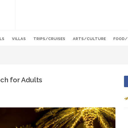
LS
VILLAS
TRIPS/CRUISES
ARTS/CULTURE
FOOD/
ch for Adults