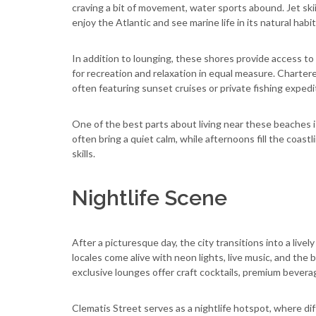
craving a bit of movement, water sports abound. Jet ski
enjoy the Atlantic and see marine life in its natural habit
In addition to lounging, these shores provide access to
for recreation and relaxation in equal measure. Chartere
often featuring sunset cruises or private fishing expedi
One of the best parts about living near these beaches i
often bring a quiet calm, while afternoons fill the coast
skills.
Nightlife Scene
After a picturesque day, the city transitions into a li
locales come alive with neon lights, live music, and the 
exclusive lounges offer craft cocktails, premium beverag
Clematis Street serves as a nightlife hotspot, where dif