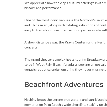
We appreciate how the city’s cultural offerings invite vis
history, and performance.
One of the most iconic venues is the Norton Museum of 
and Chinese art, along with rotating exhibitions of conte
easy to transition to an open-air courtyard or a café wi
A short distance away, the Kravis Center for the Perform
concerts.
The grand theater complex hosts touring Broadway pro
to do in West Palm Beach for adults seeking an upscale
venue’s robust calendar, ensuring they never miss not
Beachfront Adventures
Nothing beats the serene blue waters and sun-kissed sa
moments on Palm Beach’s wide shoreline, soaking up the 