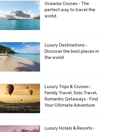
Oceania Cruises - The
perfect way to travel the
world.
Luxury Destinations -
Discover the best places in
the world
Luxury Trips & Cruises -
Family Travel, Solo Travel,
Romantic Getaways - Find
Your Ultimate Adventure
Luxury Hotels & Resorts -