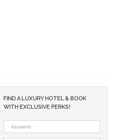
FIND A LUXURY HOTEL & BOOK
WITH EXCLUSIVE PERKS!