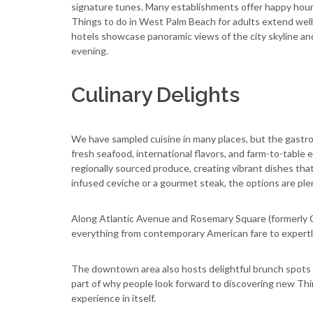
signature tunes. Many establishments offer happy hour 
Things to do in West Palm Beach for adults extend well
hotels showcase panoramic views of the city skyline an
evening.
Culinary Delights
We have sampled cuisine in many places, but the gastro
fresh seafood, international flavors, and farm-to-table 
regionally sourced produce, creating vibrant dishes that 
infused ceviche or a gourmet steak, the options are plen
Along Atlantic Avenue and Rosemary Square (formerly Cit
everything from contemporary American fare to expertl
The downtown area also hosts delightful brunch spots and
part of why people look forward to discovering new Thi
experience in itself.