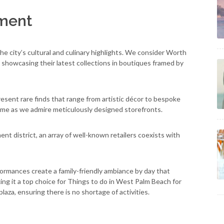
nment
e city’s cultural and culinary highlights. We consider Worth
 showcasing their latest collections in boutiques framed by
esent rare finds that range from artistic décor to bespoke
me as we admire meticulously designed storefronts.
t district, an array of well-known retailers coexists with
formances create a family-friendly ambiance by day that
king it a top choice for Things to do in West Palm Beach for
plaza, ensuring there is no shortage of activities.