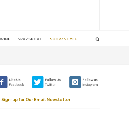
WINE
SPA/SPORT
SHOP/STYLE
Like Us
Follow Us
Follow us
Facebook
Twitter
Instagram
Sign-up for Our Email Newsletter