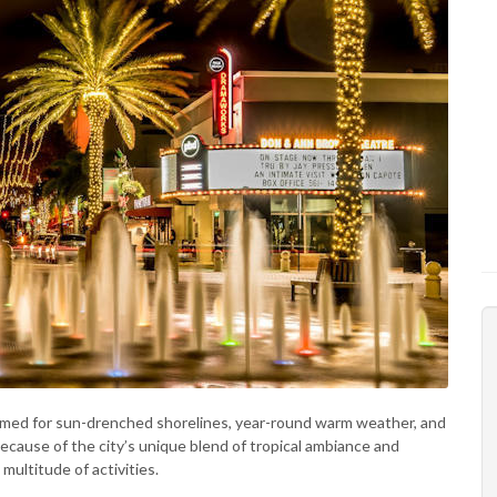
amed for sun-drenched shorelines, year-round warm weather, and
ecause of the city’s unique blend of tropical ambiance and
 multitude of activities.