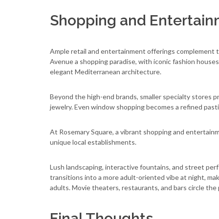
Shopping and Entertai
Ample retail and entertainment offerings complement th
Avenue a shopping paradise, with iconic fashion houses
elegant Mediterranean architecture.
Beyond the high-end brands, smaller specialty stores pr
jewelry. Even window shopping becomes a refined pasti
At Rosemary Square, a vibrant shopping and entertainmen
unique local establishments.
Lush landscaping, interactive fountains, and street per
transitions into a more adult-oriented vibe at night, ma
adults. Movie theaters, restaurants, and bars circle the 
Final Thoughts