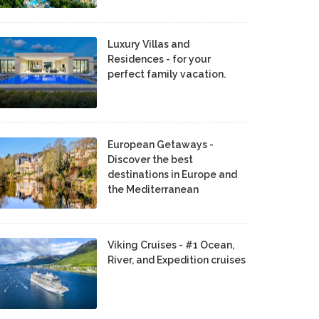
Luxury Villas and
Residences - for your
perfect family vacation.
European Getaways -
Discover the best
destinations in Europe and
the Mediterranean
Viking Cruises - #1 Ocean,
River, and Expedition cruises