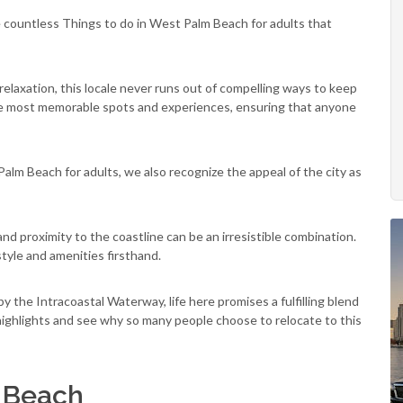
 countless Things to do in West Palm Beach for adults that
 relaxation, this locale never runs out of compelling ways to keep
 the most memorable spots and experiences, ensuring that anyone
alm Beach for adults, we also recognize the appeal of the city as
d proximity to the coastline can be an irresistible combination.
tyle and amenities firsthand.
y the Intracoastal Waterway, life here promises a fulfilling blend
s highlights and see why so many people choose to relocate to this
m Beach