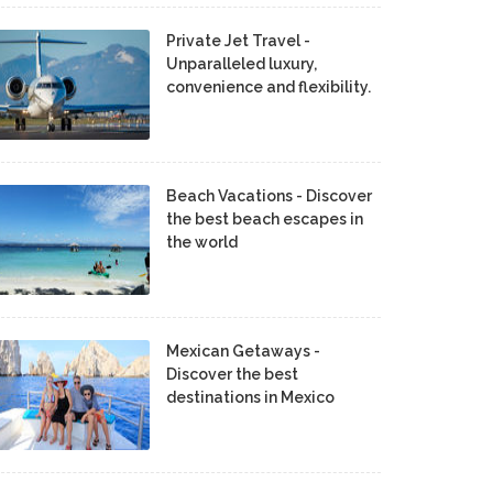
Private Jet Travel -
Unparalleled luxury,
convenience and flexibility.
Beach Vacations - Discover
the best beach escapes in
the world
Mexican Getaways -
Discover the best
destinations in Mexico