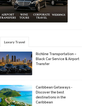
Luxury Travel
Richline Transportation –
Black Car Service & Airport
Transfer
Caribbean Getaways -
Discover the best
destinations in the
Caribbean