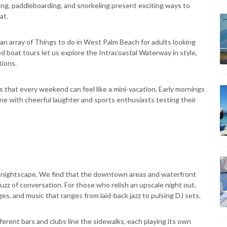
ing, paddleboarding, and snorkeling present exciting ways to
at.
 an array of Things to do in West Palm Beach for adults looking
d boat tours let us explore the Intracoastal Waterway in style,
tions.
s that every weekend can feel like a mini-vacation. Early mornings
line with cheerful laughter and sports enthusiasts testing their
vely nightscape. We find that the downtown areas and waterfront
buzz of conversation. For those who relish an upscale night out,
es, and music that ranges from laid-back jazz to pulsing DJ sets.
ferent bars and clubs line the sidewalks, each playing its own