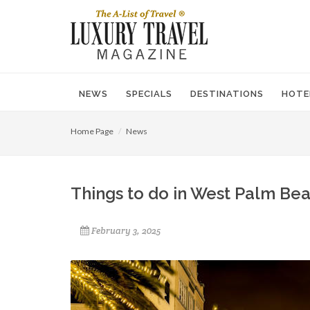
NEWS
SPECIALS
DESTINATIONS
HOTE
Home Page
News
Things to do in West Palm Bea
February 3, 2025