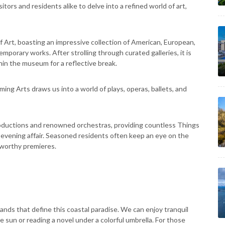
itors and residents alike to delve into a refined world of art,
Art, boasting an impressive collection of American, European,
mporary works. After strolling through curated galleries, it is
thin the museum for a reflective break.
ing Arts draws us into a world of plays, operas, ballets, and
ductions and renowned orchestras, providing countless Things
 evening affair. Seasoned residents often keep an eye on the
eworthy premieres.
nds that define this coastal paradise. We can enjoy tranquil
sun or reading a novel under a colorful umbrella. For those