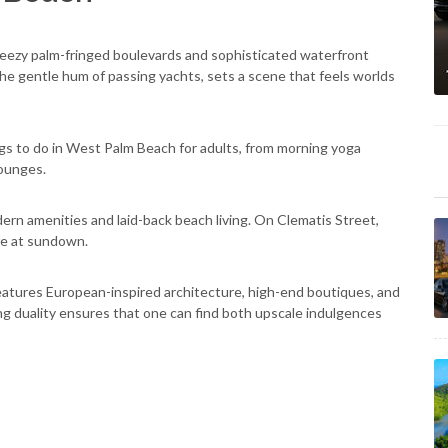
breezy palm-fringed boulevards and sophisticated waterfront
he gentle hum of passing yachts, sets a scene that feels worlds
ngs to do in West Palm Beach for adults, from morning yoga
lounges.
rn amenities and laid-back beach living. On Clematis Street,
ife at sundown.
eatures European-inspired architecture, high-end boutiques, and
ing duality ensures that one can find both upscale indulgences