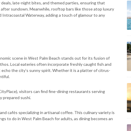
deals, late-night bites, and themed parties, ensuring that
 after sundown. Meanwhile, rooftop bars like those atop luxury
d Intracoastal Waterway, adding a touch of glamour to any
nomic scene in West Palm Beach stands out for its fusion of
ethos. Local eateries often incorporate freshly caught fish and
echo the city’s sunny spirit. Whether it is a platter of citrus-
tiful.
yPlace), visitors can find fine-dining restaurants serving
y prepared sushi.
 cafés specializing in artisanal coffee. This culinary variety is
ngs to do in West Palm Beach for adults, as dining becomes an