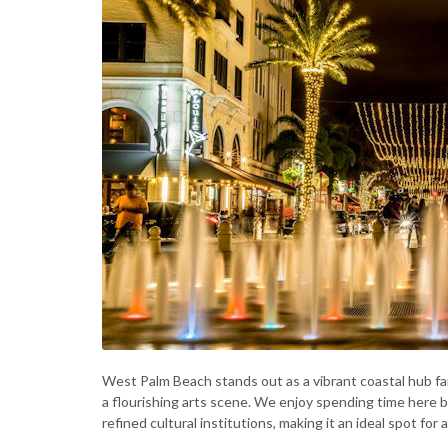
West Palm Beach stands out as a vibrant coastal hub f
a flourishing arts scene. We enjoy spending time here b
refined cultural institutions, making it an ideal spot for a