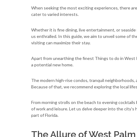
When seeking the most exciting experiences, there are
cater to varied interests.
Whether it is fine dining, live entertainment, or seaside
us enthralled. In this guide, we aim to unveil some of
visiting can maximize their stay.
Apart from unearthing the finest Things to do in West P
a potential new home.
The modern high-rise condos, tranquil neighborhoods, an
Because of that, we recommend exploring the local lifes
From morning strolls on the beach to evening cocktails b
of work and leisure. Let us delve deeper into the city’
part of Florida.
The Allure of West Pal