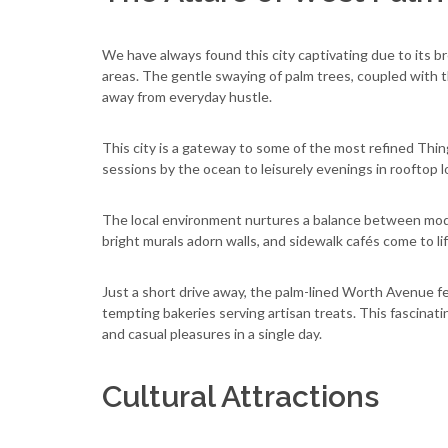
We have always found this city captivating due to its 
areas. The gentle swaying of palm trees, coupled with t
away from everyday hustle.
This city is a gateway to some of the most refined Thi
sessions by the ocean to leisurely evenings in rooftop 
The local environment nurtures a balance between mode
bright murals adorn walls, and sidewalk cafés come to l
Just a short drive away, the palm-lined Worth Avenue f
tempting bakeries serving artisan treats. This fascinat
and casual pleasures in a single day.
Cultural Attractions