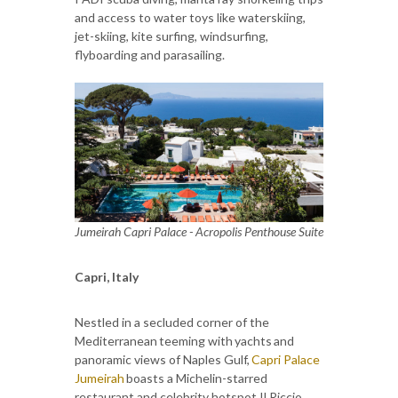
and access to water toys like waterskiing,
jet-skiing, kite surfing, windsurfing,
flyboarding and parasailing.
Jumeirah Capri Palace - Acropolis Penthouse Suite
Capri, Italy
Nestled in a secluded corner of the
Mediterranean teeming with yachts and
panoramic views of Naples Gulf,
Capri Palace
Jumeirah
boasts a Michelin-starred
restaurant and celebrity hotspot Il Riccio