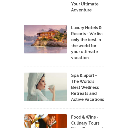
Your Ultimate
Adventure
Luxury Hotels &
Resorts - We list
only the best in
the world for
your ultimate
vacation.
Spa & Sport -
The World's
Best Wellness
Retreats and
Active Vacations
Food & Wine -
Culinary Tours,