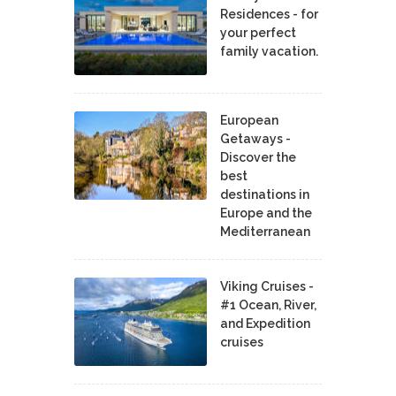
Residences - for
your perfect
family vacation.
European
Getaways -
Discover the
best
destinations in
Europe and the
Mediterranean
Viking Cruises -
#1 Ocean, River,
and Expedition
cruises