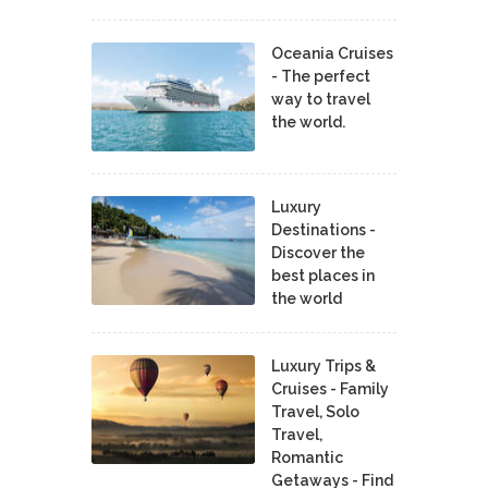
Oceania Cruises
- The perfect
way to travel
the world.
Luxury
Destinations -
Discover the
best places in
the world
Luxury Trips &
Cruises - Family
Travel, Solo
Travel,
Romantic
Getaways - Find