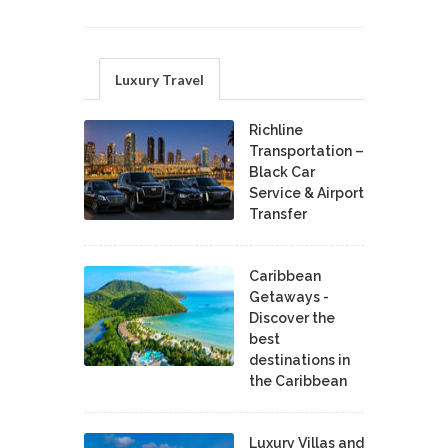
Luxury Travel
Richline
Transportation –
Black Car
Service & Airport
Transfer
Caribbean
Getaways -
Discover the
best
destinations in
the Caribbean
Luxury Villas and