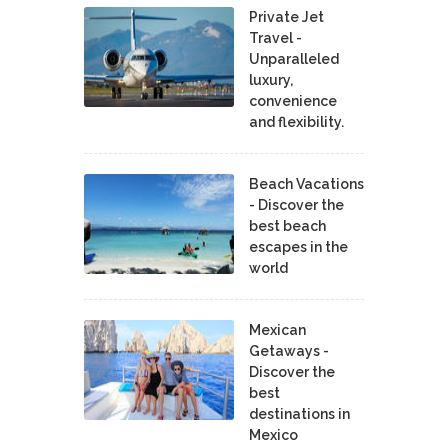
Private Jet
Travel -
Unparalleled
luxury,
convenience
and flexibility.
Beach Vacations
- Discover the
best beach
escapes in the
world
Mexican
Getaways -
Discover the
best
destinations in
Mexico