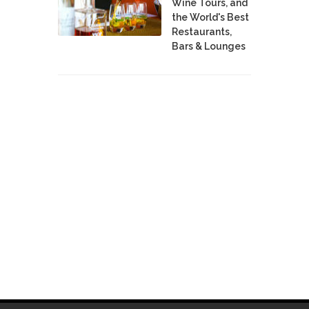
Wine Tours, and
the World's Best
Restaurants,
Bars & Lounges