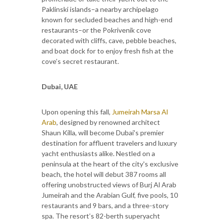
Paklinski islands–a nearby archipelago
known for secluded beaches and high-end
restaurants–or the Pokrivenik cove
decorated with cliffs, cave, pebble beaches,
and boat dock for to enjoy fresh fish at the
cove’s secret restaurant.
Dubai, UAE
Upon opening this fall,
Jumeirah Marsa Al
Arab
, designed by renowned architect
Shaun Killa, will become Dubai's premier
destination for affluent travelers and luxury
yacht enthusiasts alike. Nestled on a
peninsula at the heart of the city's exclusive
beach, the hotel will debut 387 rooms all
offering unobstructed views of Burj Al Arab
Jumeirah and the Arabian Gulf, five pools, 10
restaurants and 9 bars, and a three-story
spa. The resort’s 82-berth superyacht