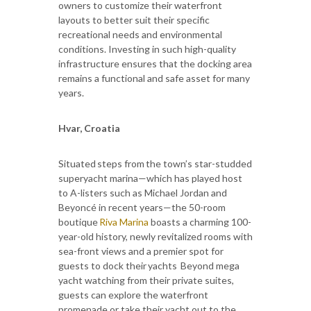
owners to customize their waterfront
layouts to better suit their specific
recreational needs and environmental
conditions. Investing in such high-quality
infrastructure ensures that the docking area
remains a functional and safe asset for many
years.
Hvar, Croatia
Situated steps from the town’s star-studded
superyacht marina—which has played host
to A-listers such as Michael Jordan and
Beyoncé in recent years—the 50-room
boutique
Riva Marina
boasts a charming 100-
year-old history, newly revitalized rooms with
sea-front views and a premier spot for
guests to dock their yachts Beyond mega
yacht watching from their private suites,
guests can explore the waterfront
promenade or take their yacht out to the