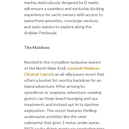
marina, meticulously designed by D-marin,
will ensure a seamless and exclusive docking
experience for yacht owners with access to
waterfront amenities, concierge services,
and open waters to explore along the
Arabian Peninsula.
The Maldives
Nestled in the crystalline turquoise waters
of the North Male Atoll,
Jumeirah Maldives
Olhahali Island
is an all-villa luxury resort that
offers a bucket list-worthy backdrop for an
island adventure. After arriving by
speedboat or seaplane, adventure-seeking
guests can forgo beach lounging and spa
treatments and instead opt-in to daytime
exploration. The resort features thrilling
underwater activities like the semi-
submarine that goes 1 meter under water,
PADI scuba diving, manta ray snorkeling trips