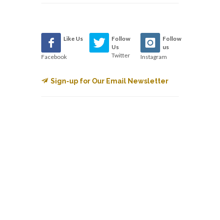
Like Us
Follow
Follow
Us
us
Twitter
Facebook
Instagram
Sign-up for Our Email Newsletter