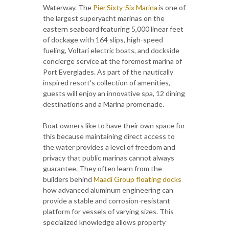
Waterway. The
Pier Sixty-Six Marina
is one of
the largest superyacht marinas on the
eastern seaboard featuring 5,000 linear feet
of dockage with 164 slips, high-speed
fueling, Voltari electric boats, and dockside
concierge service at the foremost marina of
Port Everglades. As part of the nautically
inspired resort’s collection of amenities,
guests will enjoy an innovative spa, 12 dining
destinations and a Marina promenade.
Boat owners like to have their own space for
this because maintaining direct access to
the water provides a level of freedom and
privacy that public marinas cannot always
guarantee. They often learn from the
builders behind
Maadi Group floating docks
how advanced aluminum engineering can
provide a stable and corrosion-resistant
platform for vessels of varying sizes. This
specialized knowledge allows property