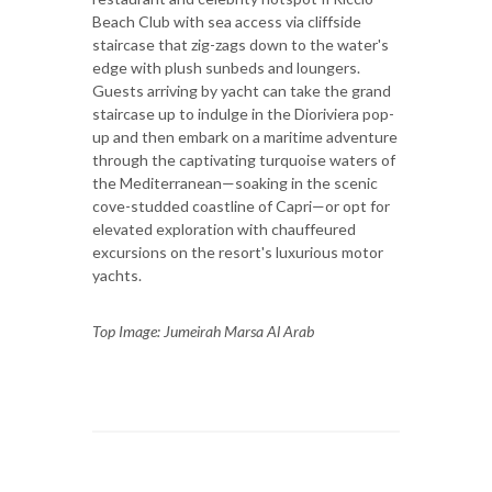
Beach Club with sea access via cliffside
staircase that zig-zags down to the water's
edge with plush sunbeds and loungers.
Guests arriving by yacht can take the grand
staircase up to indulge in the Dioriviera pop-
up and then embark on a maritime adventure
through the captivating turquoise waters of
the Mediterranean—soaking in the scenic
cove-studded coastline of Capri—or opt for
elevated exploration with chauffeured
excursions on the resort's luxurious motor
yachts.
Top Image: Jumeirah Marsa Al Arab