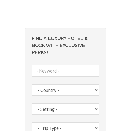
FIND A LUXURY HOTEL &
BOOK WITH EXCLUSIVE
PERKS!