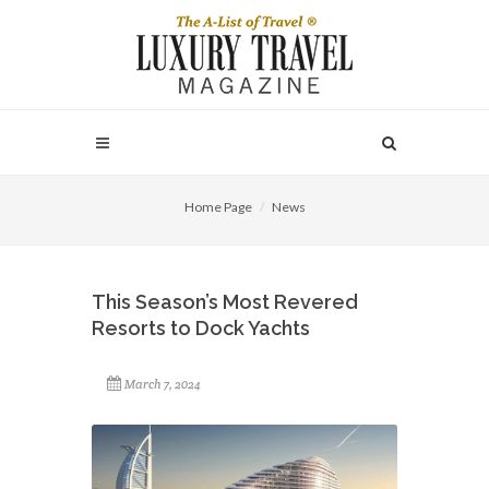
Home Page
News
This Season’s Most Revered
Resorts to Dock Yachts
March 7, 2024