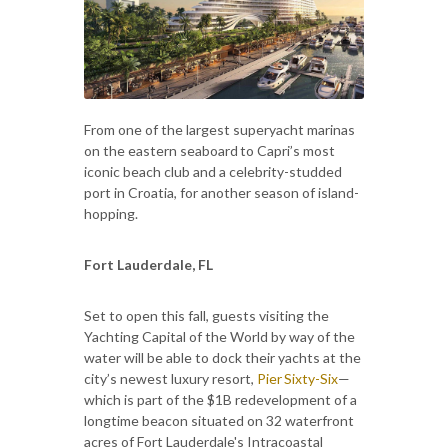
From one of the largest superyacht marinas
on the eastern seaboard to Capri’s most
iconic beach club and a celebrity-studded
port in Croatia, for another season of island-
hopping.
Fort Lauderdale, FL
Set to open this fall, guests visiting the
Yachting Capital of the World by way of the
water will be able to dock their yachts at the
city’s newest luxury resort,
Pier Sixty-Six
—
which is part of the $1B redevelopment of a
longtime beacon situated on 32 waterfront
acres of Fort Lauderdale's Intracoastal