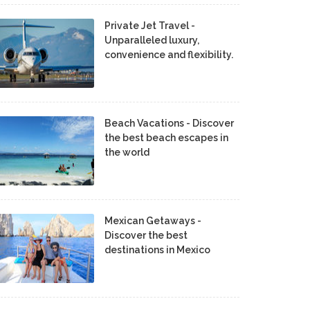
Private Jet Travel -
Unparalleled luxury,
convenience and flexibility.
Beach Vacations - Discover
the best beach escapes in
the world
Mexican Getaways -
Discover the best
destinations in Mexico