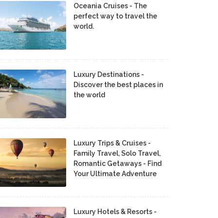
Oceania Cruises - The
perfect way to travel the
world.
Luxury Destinations -
Discover the best places in
the world
Luxury Trips & Cruises -
Family Travel, Solo Travel,
Romantic Getaways - Find
Your Ultimate Adventure
Luxury Hotels & Resorts -