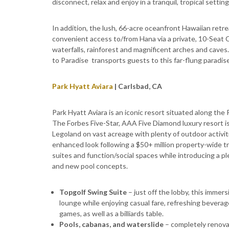
disconnect, relax and enjoy in a tranquil, tropical setting
In addition, the lush, 66-acre oceanfront Hawaiian retr
convenient access to/from Hana via a private, 10-Seat Ces
waterfalls, rainforest and magnificent arches and caves.
to Paradise transports guests to this far-flung paradis
Park Hyatt Aviara
| Carlsbad, CA
Park Hyatt Aviara is an iconic resort
situated along the P
The Forbes Five-Star, AAA Five Diamond luxury resort is
Legoland on vast acreage with plenty of outdoor activit
enhanced look following a $50+ million property-wide t
suites and function/social spaces while introducing a pl
and new pool concepts.
Topgolf Swing Suite
– just off the lobby, this immers
lounge while enjoying casual fare, refreshing beverage
games, as well as a billiards table.
Pools, cabanas, and waterslide
– completely renova