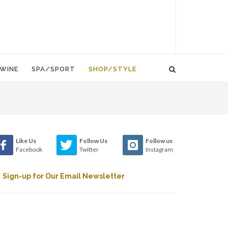
WINE
SPA/SPORT
SHOP/STYLE
Like Us
Follow Us
Follow us
Facebook
Twitter
Instagram
Sign-up for Our Email Newsletter