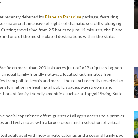
.
eat recently debuted its
Plane to Paradise
package, featuring
sna aircraft inclusive of sights of dramatic sea cliffs, plunging
 Cutting travel time from 2.5 hours to just 14 minutes, the Plane
e and one of the most isolated destinations within the state.
acific on more than 200 lush acres just off of Batiquitos Lagoon.
 an ideal family-friendly getaway, located just minutes from
ies from golf to tennis and more. The resort recently unveiled an
ransformation, refreshing all public spaces, guestrooms and
ethora of family-friendly amenities such as a Topgolf Swing Suite
ive social experience offers guests of all ages access to a premier
s and lively music with a large screen and a selection of virtual
ted adult pool with new private cabanas and a second family pool