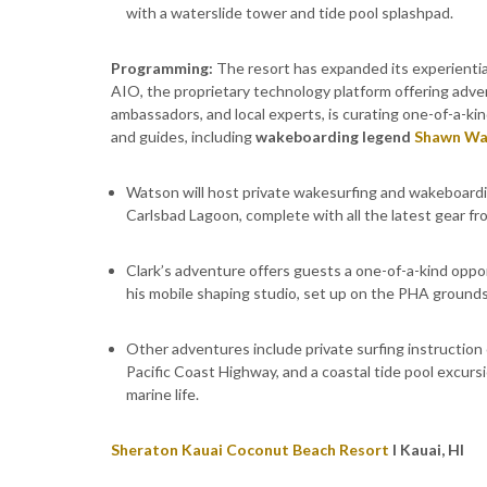
with a waterslide tower and tide pool splashpad.
Programming:
The resort has expanded its experienti
AIO, the proprietary technology platform offering adve
ambassadors, and local experts, is curating one-of-a-ki
and guides, including
wakeboarding legend
Shawn Wa
Watson will host private wakesurfing and wakeboardi
Carlsbad Lagoon, complete with all the latest gear fr
Clark’s adventure offers guests a one-of-a-kind opp
his mobile shaping studio, set up on the PHA grounds
Other adventures include private surfing instruction
Pacific Coast Highway, and a coastal tide pool excursio
marine life.
Sheraton Kauai Coconut Beach Resort
l Kauai, HI