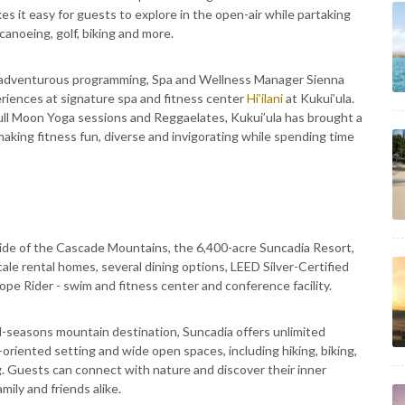
 it easy for guests to explore in the open-air while partaking
canoeing, golf, biking and more.
s adventurous programming, Spa and Wellness Manager Sienna
riences at signature spa and fitness center
Hi’ilani
at Kukui’ula.
ll Moon Yoga sessions and Reggaelates, Kukui’ula has brought a
king fitness fun, diverse and invigorating while spending time
side of the Cascade Mountains, the 6,400-acre Suncadia Resort,
ale rental homes, several dining options, LEED Silver-Certified
pe Rider - swim and fitness center and conference facility.
l-seasons mountain destination, Suncadia offers unlimited
e-oriented setting and wide open spaces, including hiking, biking,
ng. Guests can connect with nature and discover their inner
ily and friends alike.