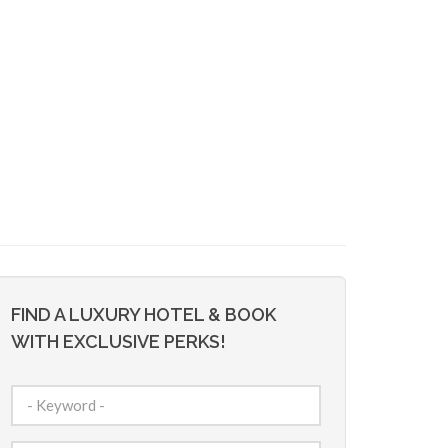
FIND A LUXURY HOTEL & BOOK
WITH EXCLUSIVE PERKS!