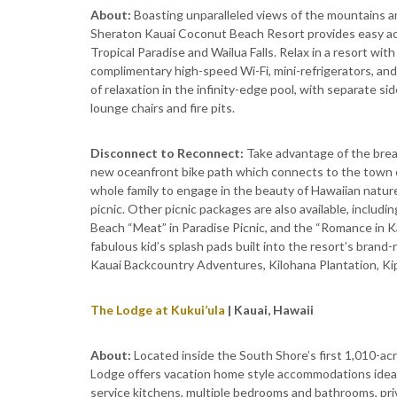
About:
Boasting unparalleled views of the mountains an
Sheraton Kauai Coconut Beach Resort provides easy acc
Tropical Paradise and Wailua Falls. Relax in a resort wi
complimentary high-speed Wi-Fi, mini-refrigerators, an
of relaxation in the infinity-edge pool, with separate si
lounge chairs and fire pits.
Disconnect to Reconnect:
Take advantage of the breat
new oceanfront bike path which connects to the town of
whole family to engage in the beauty of Hawaiian natur
picnic. Other picnic packages are also available, includ
Beach “Meat” in Paradise Picnic, and the “Romance in Ka
fabulous kid’s splash pads built into the resort’s brand-
Kauai Backcountry Adventures, Kilohana Plantation, Kip
The Lodge at Kukui’ula
| Kauai, Hawaii
About:
Located inside the South Shore’s first 1,010-ac
Lodge offers vacation home style accommodations ideal 
service kitchens, multiple bedrooms and bathrooms, priva