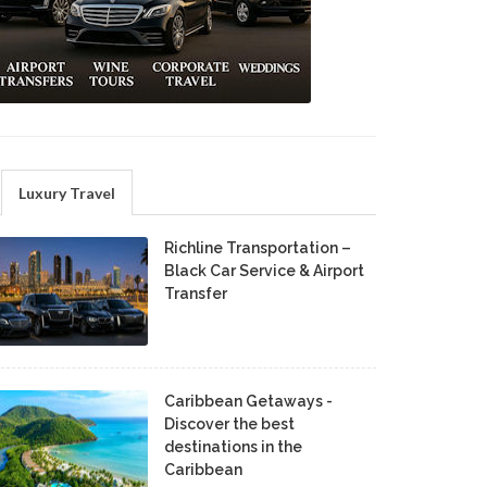
Luxury Travel
Richline Transportation –
Black Car Service & Airport
Transfer
Caribbean Getaways -
Discover the best
destinations in the
Caribbean