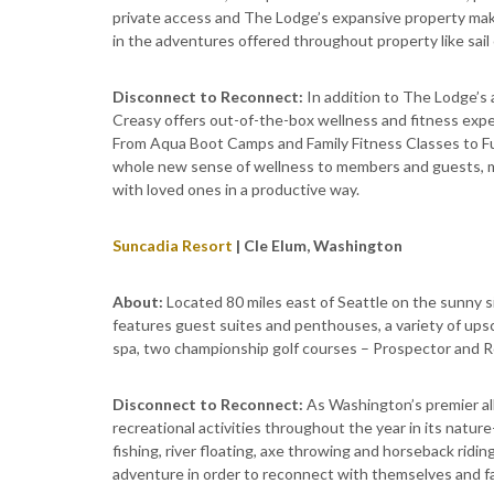
private access and The Lodge’s expansive property makes
in the adventures offered throughout property like sail 
Disconnect to Reconnect:
In addition to The Lodge’
Creasy offers out-of-the-box wellness and fitness expe
From Aqua Boot Camps and Family Fitness Classes to Fu
whole new sense of wellness to members and guests, ma
with loved ones in a productive way.
Suncadia Resort
| Cle Elum, Washington
About:
Located 80 miles east of Seattle on the sunny 
features guest suites and penthouses, a variety of upsc
spa, two championship golf courses – Prospector and Ro
Disconnect to Reconnect:
As Washington’s premier al
recreational activities throughout the year in its natur
fishing, river floating, axe throwing and horseback ridi
adventure in order to reconnect with themselves and fam