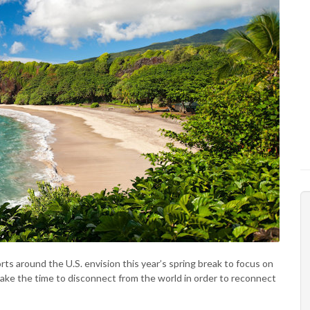
orts around the U.S. envision this year’s spring break to focus on
ake the time to disconnect from the world in order to reconnect