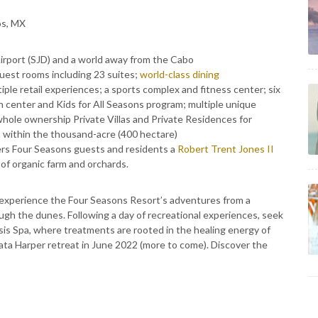
os, MX
irport (SJD) and a world away from the Cabo
uest rooms including 23 suites;
world-class dining
ple retail experiences; a sports complex and fitness center; six
en center and Kids for All Seasons program; multiple unique
whole ownership Private Villas and Private Residences for
n within the thousand-acre (400 hectare)
ers Four Seasons guests and residents a
Robert Trent Jones II
of organic farm and orchards.
experience the Four Seasons Resort’s adventures from a
gh the dunes. Following a day of recreational experiences, seek
sis Spa, where treatments are rooted in the healing energy of
ata Harper retreat in June 2022 (more to come). Discover the