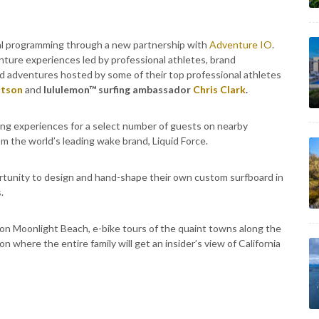
al programming through a new partnership with
Adventure IO
.
nture experiences led by professional athletes, brand
nd adventures hosted by some of their top professional athletes
tson
and
lululemon™ surfing ambassador
Chris Clark
.
ng experiences for a select number of guests on nearby
om the world’s leading wake brand, Liquid Force.
ortunity to design and hand-shape their own custom surfboard in
.
 on Moonlight Beach, e-bike tours of the quaint towns along the
n where the entire family will get an insider’s view of California