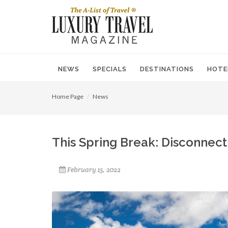
NEWS
SPECIALS
DESTINATIONS
HOTE
Home Page
News
This Spring Break: Disconnec
February 15, 2022