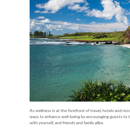
As wellness is at the forefront of travel, hotels and res
ways to enhance well-being by encouraging guests to t
with yourself, and friends and family alike.