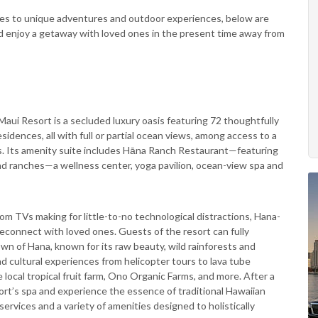
ives to unique adventures and outdoor experiences, below are
and enjoy a getaway with loved ones in the present time away from
aui Resort is a secluded luxury oasis featuring 72 thoughtfully
idences, all with full or partial ocean views, among access to a
es. Its amenity suite includes Hāna Ranch Restaurant—featuring
and ranches—a wellness center, yoga pavilion, ocean-view spa and
oom TVs making for little-to-no technological distractions, Hana-
reconnect with loved ones. Guests of the resort can fully
wn of Hana, known for its raw beauty, wild rainforests and
d cultural experiences from helicopter tours to lava tube
e local tropical fruit farm, Ono Organic Farms, and more. After a
ort’s spa and experience the essence of traditional Hawaiian
ervices and a variety of amenities designed to holistically