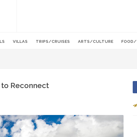
LS
VILLAS
TRIPS/CRUISES
ARTS/CULTURE
FOOD/
t to Reconnect