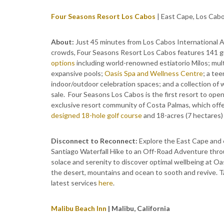
Four Seasons Resort Los Cabos
| East Cape, Los Cab
About:
Just 45 minutes from Los Cabos International A
crowds, Four Seasons Resort Los Cabos features 141 g
options
including world-renowned estiatorio Milos; multi
expansive pools;
Oasis Spa and Wellness Centre
; a te
indoor/outdoor celebration spaces; and a collection of 
sale. Four Seasons Los Cabos is the first resort to ope
exclusive resort community of Costa Palmas, which off
designed 18-hole golf course
and 18-acres (7 hectares) 
Disconnect to Reconnect:
Explore the East Cape and 
Santiago Waterfall Hike to an Off-Road Adventure throu
solace and serenity to discover optimal wellbeing at Oa
the desert, mountains and ocean to sooth and revive. T
latest services
here
.
Malibu Beach Inn
| Malibu, California