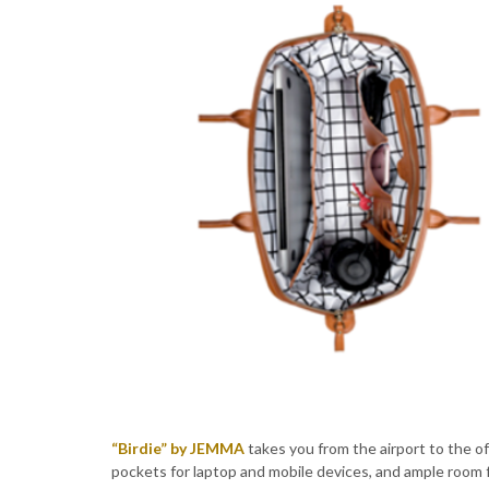
“Birdie” by JEMMA
takes you from the airport to the o
pockets for laptop and mobile devices, and ample room f