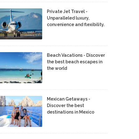
Private Jet Travel -
Unparalleled luxury,
convenience and flexibility.
Beach Vacations - Discover
the best beach escapes in
the world
Mexican Getaways -
Discover the best
destinations in Mexico