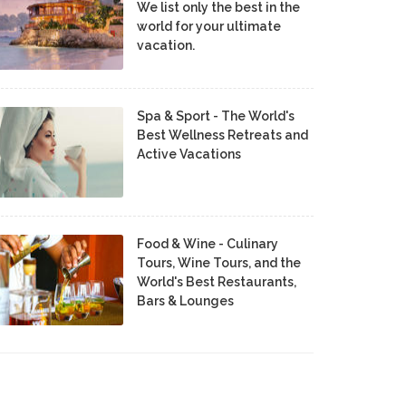
We list only the best in the
world for your ultimate
vacation.
Spa & Sport - The World's
Best Wellness Retreats and
Active Vacations
Food & Wine - Culinary
Tours, Wine Tours, and the
World's Best Restaurants,
Bars & Lounges