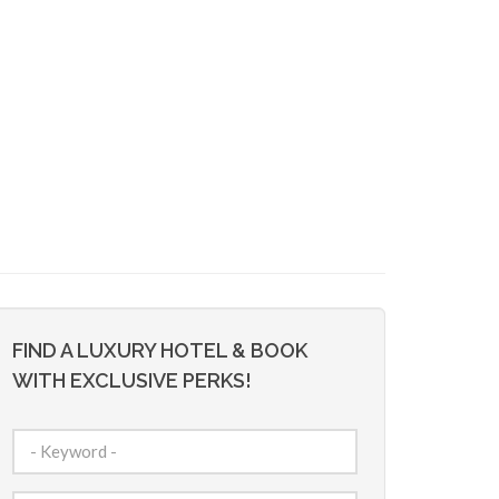
FIND A LUXURY HOTEL & BOOK
WITH EXCLUSIVE PERKS!