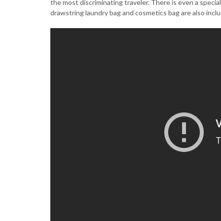
the most discriminating traveler. There is even a speci
drawstring laundry bag and cosmetics bag are also incl