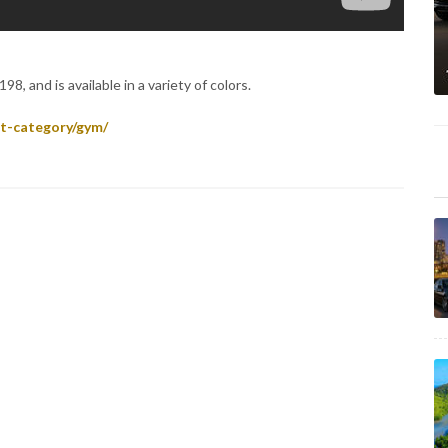
8, and is available in a variety of colors.
t-category/gym/