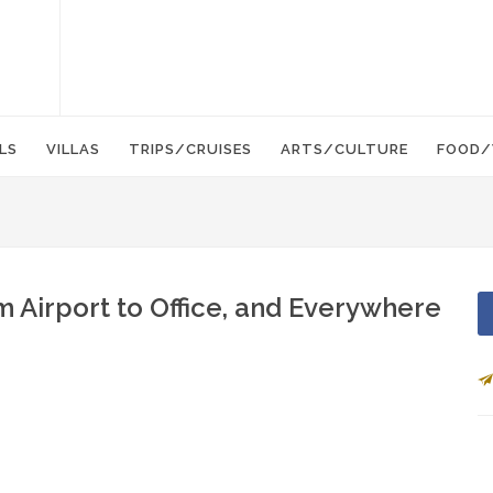
LS
VILLAS
TRIPS/CRUISES
ARTS/CULTURE
FOOD/
m Airport to Office, and Everywhere