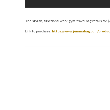
The stylish, functional work-gym-travel bag retails for $19
Link to purchase:
https://www.jemmabag.com/produc