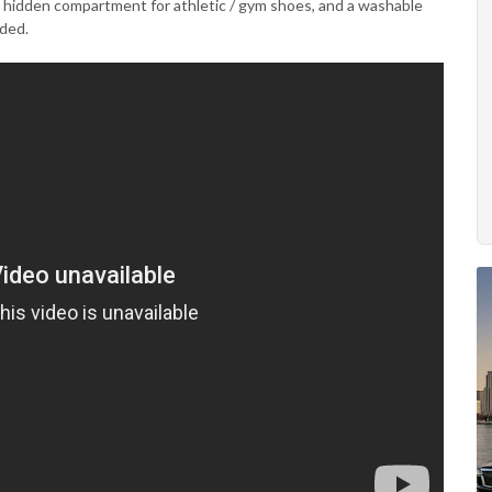
al hidden compartment for athletic / gym shoes, and a washable
uded.