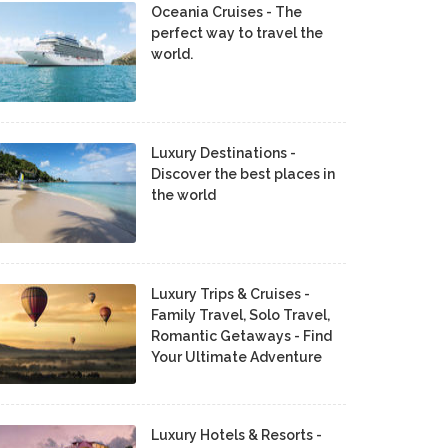
Oceania Cruises - The
perfect way to travel the
world.
Luxury Destinations -
Discover the best places in
the world
Luxury Trips & Cruises -
Family Travel, Solo Travel,
Romantic Getaways - Find
Your Ultimate Adventure
Luxury Hotels & Resorts -