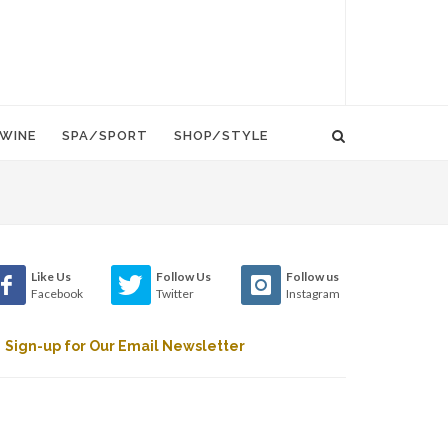
WINE
SPA/SPORT
SHOP/STYLE
Like Us
Follow Us
Follow us
Facebook
Twitter
Instagram
Sign-up for Our Email Newsletter