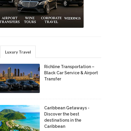
Luxury Travel
Richline Transportation –
Black Car Service & Airport
Transfer
Caribbean Getaways -
Discover the best
destinations in the
Caribbean