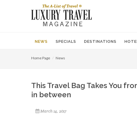
NEWS
SPECIALS
DESTINATIONS
HOTE
Home Page
News
This Travel Bag Takes You fro
in between
March 14, 2017