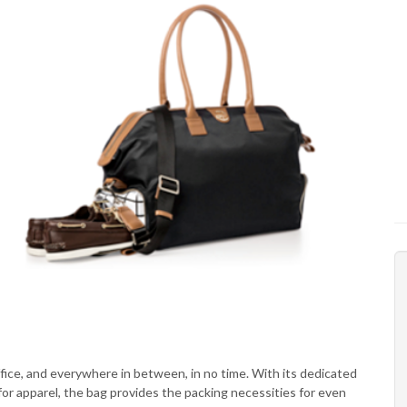
ffice, and everywhere in between, in no time. With its dedicated
or apparel, the bag provides the packing necessities for even