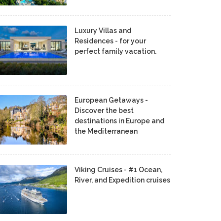
Luxury Villas and
Residences - for your
perfect family vacation.
European Getaways -
Discover the best
destinations in Europe and
the Mediterranean
Viking Cruises - #1 Ocean,
River, and Expedition cruises