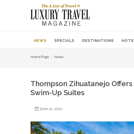
NEWS
SPECIALS
DESTINATIONS
HOTE
Home Page
News
Thompson Zihuatanejo Offers 
Swim-Up Suites
June 21, 2022