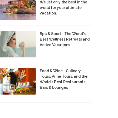
We list only the best in the
world for your ultimate
vacation.
Spa & Sport - The World's
Best Wellness Retreats and
Active Vacations
Food & Wine - Culinary
Tours, Wine Tours, and the
World's Best Restaurants,
Bars & Lounges