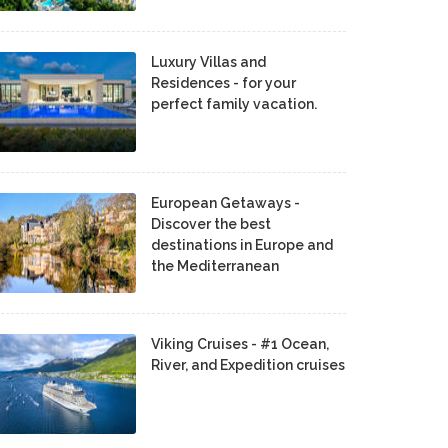
Luxury Villas and
Residences - for your
perfect family vacation.
European Getaways -
Discover the best
destinations in Europe and
the Mediterranean
Viking Cruises - #1 Ocean,
River, and Expedition cruises