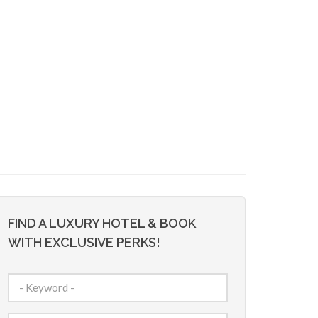
FIND A LUXURY HOTEL & BOOK
WITH EXCLUSIVE PERKS!