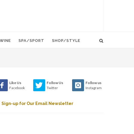
WINE
SPA/SPORT
SHOP/STYLE
Like Us
Follow Us
Follow us
Facebook
Twitter
Instagram
Sign-up for Our Email Newsletter