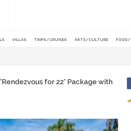
LS
VILLAS
TRIPS/CRUISES
ARTS/CULTURE
FOOD/
'Rendezvous for 22' Package with