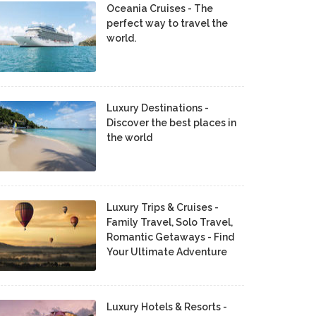
Oceania Cruises - The
perfect way to travel the
world.
Luxury Destinations -
Discover the best places in
the world
Luxury Trips & Cruises -
Family Travel, Solo Travel,
Romantic Getaways - Find
Your Ultimate Adventure
Luxury Hotels & Resorts -