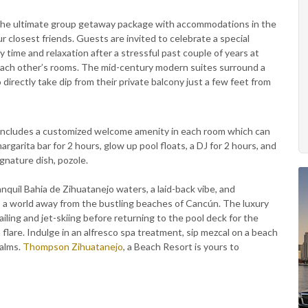
g the ultimate group getaway package with accommodations in the
 closest friends. Guests are invited to celebrate a special
 time and relaxation after a stressful past couple of years at
each other’s rooms. The mid-century modern suites surround a
directly take dip from their private balcony just a few feet from
 includes a customized welcome amenity in each room which can
rgarita bar for 2 hours, glow up pool floats, a DJ for 2 hours, and
ignature dish, pozole.
quil Bahia de Zihuatanejo waters, a laid-back vibe, and
a world away from the bustling beaches of Cancún. The luxury
iling and jet-skiing before returning to the pool deck for the
flare. Indulge in an alfresco spa treatment, sip mezcal on a beach
alms.
Thompson Zihuatanejo
, a Beach Resort is yours to