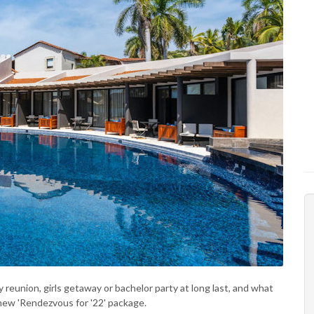
 reunion, girls getaway or bachelor party at long last, and what
ew 'Rendezvous for '22' package.