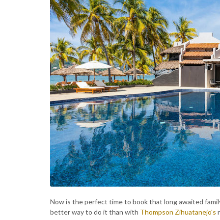
Now is the perfect time to book that long awaited family
better way to do it than with
Thompson Zihuatanejo's
n