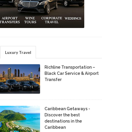
Luxury Travel
Richline Transportation –
Black Car Service & Airport
Transfer
Caribbean Getaways -
Discover the best
destinations in the
Caribbean