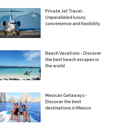
Private Jet Travel -
Unparalleled luxury,
convenience and flexibility.
Beach Vacations - Discover
the best beach escapes in
the world
Mexican Getaways -
Discover the best
destinations in Mexico