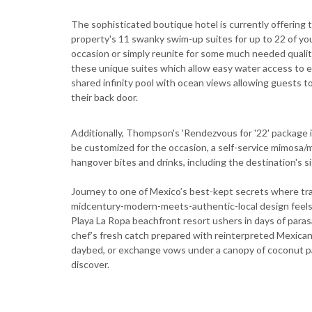
The sophisticated boutique hotel is currently offerin
property's 11 swanky swim-up suites for up to 22 of your
occasion or simply reunite for some much needed quality
these unique suites which allow easy water access to 
shared infinity pool with ocean views allowing guests to 
their back door.
Additionally, Thompson's 'Rendezvous for '22' package
be customized for the occasion, a self-service mimosa/ma
hangover bites and drinks, including the destination's s
Journey to one of Mexico’s best-kept secrets where tran
midcentury-modern-meets-authentic-local design feels 
Playa La Ropa beachfront resort ushers in days of parasa
chef’s fresh catch prepared with reinterpreted Mexican 
daybed, or exchange vows under a canopy of coconut p
discover.