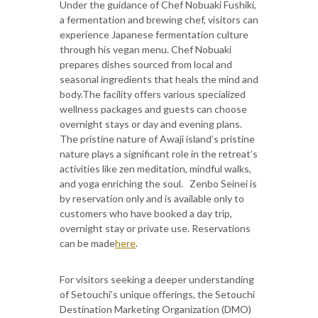
Under the guidance of Chef Nobuaki Fushiki,
a fermentation and brewing chef, visitors can
experience Japanese fermentation culture
through his vegan menu. Chef Nobuaki
prepares dishes sourced from local and
seasonal ingredients that heals the mind and
body.The facility offers various specialized
wellness packages and guests can choose
overnight stays or day and evening plans.
The pristine nature of Awaji island’s pristine
nature plays a significant role in the retreat’s
activities like zen meditation, mindful walks,
and yoga enriching the soul. ​ ​ Zenbo Seinei is
by reservation only and is available only to
customers who have booked a day trip,
overnight stay or private use. Reservations
can be made
here
.
For visitors seeking a deeper understanding
of Setouchi’s unique offerings, the Setouchi
Destination Marketing Organization (DMO)