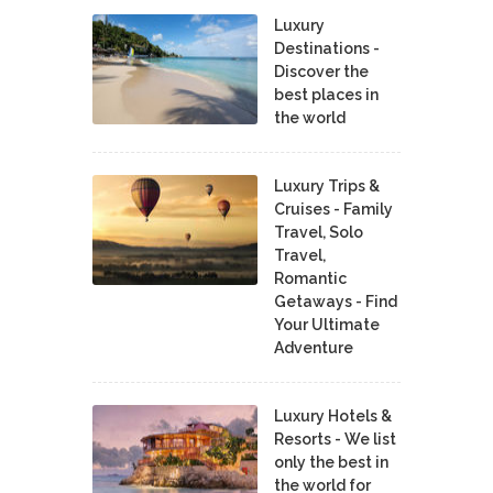
Luxury
Destinations -
Discover the
best places in
the world
Luxury Trips &
Cruises - Family
Travel, Solo
Travel,
Romantic
Getaways - Find
Your Ultimate
Adventure
Luxury Hotels &
Resorts - We list
only the best in
the world for