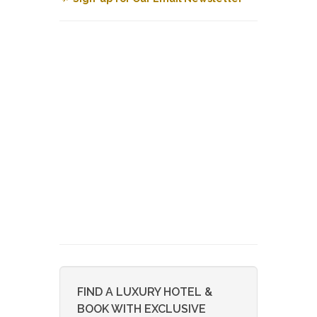
FIND A LUXURY HOTEL &
BOOK WITH EXCLUSIVE