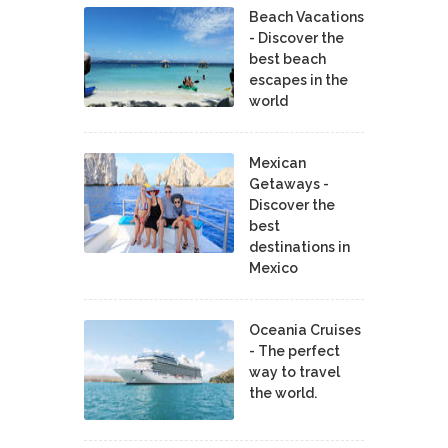
Beach Vacations
- Discover the
best beach
escapes in the
world
Mexican
Getaways -
Discover the
best
destinations in
Mexico
Oceania Cruises
- The perfect
way to travel
the world.