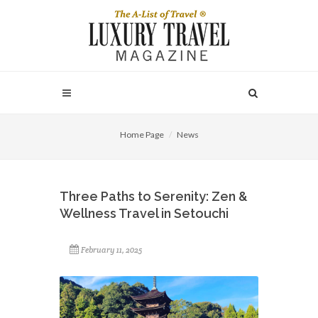
Home Page
News
Three Paths to Serenity: Zen &
Wellness Travel in Setouchi
February 11, 2025