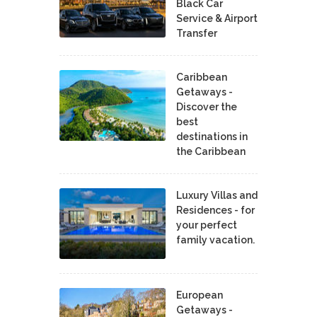
Black Car
Service & Airport
Transfer
Caribbean
Getaways -
Discover the
best
destinations in
the Caribbean
Luxury Villas and
Residences - for
your perfect
family vacation.
European
Getaways -