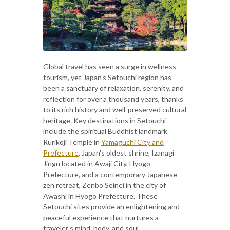
Global travel has seen a surge in wellness
tourism, yet Japan's Setouchi region has
been a sanctuary of relaxation, serenity, and
reflection for over a thousand years, thanks
to its rich history and well-preserved cultural
heritage. Key destinations in Setouchi
include the spiritual Buddhist landmark
Rurikoji Temple in
Yamaguchi City and
Prefecture
, Japan's oldest shrine, Izanagi
Jingu located in Awaji City, Hyogo
Prefecture, and a contemporary Japanese
zen retreat, Zenbo Seinei in the city of
Awashi in Hyogo Prefecture. These
Setouchi sites provide an enlightening and
peaceful experience that nurtures a
traveler's mind, body, and soul.