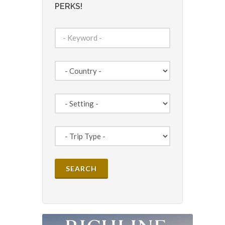
PERKS!