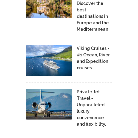
Discover the
best
destinations in
Europe and the
Mediterranean
Viking Cruises -
#1 Ocean, River,
and Expedition
cruises
Private Jet
Travel -
Unparalleled
luxury,
convenience
and flexibility.