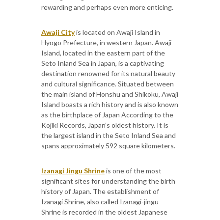
rewarding and perhaps even more enticing.
Awaji City
is located on Awaji Island in
Hyōgo Prefecture, in western Japan. Awaji
Island, located in the eastern part of the
Seto Inland Sea in Japan, is a captivating
destination renowned for its natural beauty
and cultural significance. Situated between
the main island of Honshu and Shikoku, Awaji
Island boasts a rich history and is also known
as the birthplace of Japan According to the
Kojiki Records, Japan’s oldest history. It is
the largest island in the Seto Inland Sea and
spans approximately 592 square kilometers.
Izanagi Jingu Shrine
is one of the most
significant sites for understanding the birth
history of Japan. The establishment of
Izanagi Shrine, also called Izanagi-jingu
Shrine is recorded in the oldest Japanese