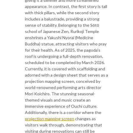
giving it a slimmer and more streamlined
appearance. In contrast, the first story is tall
with thick pillars, while the second story
includes a balustrade, providing a strong
sense of stability. Belonging to the Sōtō
school of Japanese Zen, Rurikoji Temple
enshrines a Yakushi Nyorai (Medicine
Buddha) statue, attracting visitors who pray
for their health. As of 2025, the pagoda's
roof is undergoing a full-depth renovation,
scheduled to be completed by March 2026.
Currently, it is covered with scaffolding and
adorned with a design sheet that serves as a
projection mapping screen, conceived by
world-renowned performing arts director
Mori Koichiro. The stunning seasonal-
themed visuals and music create an
immersive experience of Ouchi culture.
Additionally, there is a corridor where the
projection mapping screen
changes as
visitors walk through, demonstrating that
visiting during renovations can still be