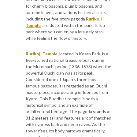
for cherry blossoms, plum blossoms, and
autumn leaves, and various historical sites,
including the five-story pagoda
Rurikoji
Temple
, are dotted within the park. It is a
park where you can enjoy a leisurely stroll
while feeling the flow of history.
Rurikoji Temple
,
located in Kozan Park, is a
five-storied national treasure built during
the Muromachi period (1336-1573) when the
powerful Ouchi clan was at its peak.
Considered one of Japan's three most
famous pagodas, it is regarded as an Ouchi
masterpiece, incorporating influences from
Kyoto. This Buddhist temple is both a
historical symbol and an example of
architectural heritage. The pagoda stands at
31.2 meters tall and features a roof thatched
with cypress bark and deep eaves. As the
tower rises, its body narrows dramatically,