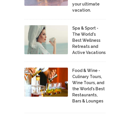
your ultimate
vacation.
Spa & Sport -
The World's
Best Wellness
Retreats and
Active Vacations
Food & Wine -
Culinary Tours,
Wine Tours, and
the World's Best
Restaurants,
Bars & Lounges