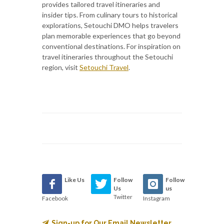
provides tailored travel itineraries and
insider tips. From culinary tours to historical
explorations, Setouchi DMO helps travelers
plan memorable experiences that go beyond
conventional destinations. For inspiration on
travel itineraries throughout the Setouchi
region, visit
Setouchi Travel
.
Like Us
Follow
Follow
Us
us
Twitter
Facebook
Instagram
Sign-up for Our Email Newsletter