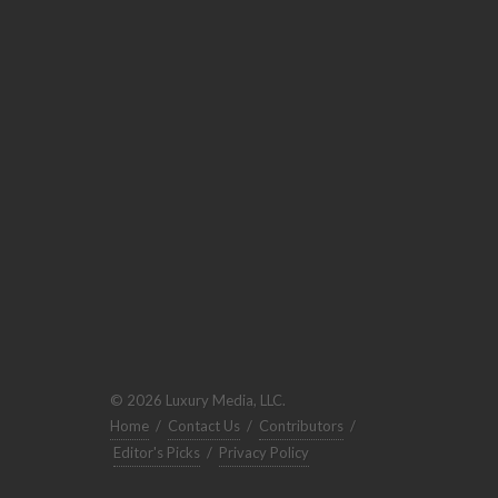
© 2026 Luxury Media, LLC.
Home
/
Contact Us
/
Contributors
/
Editor's Picks
/
Privacy Policy