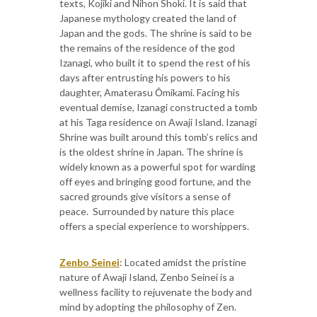
texts, Kojiki and Nihon Shoki. It is said that
Japanese mythology created the land of
Japan and the gods. The shrine is said to be
the remains of the residence of the god
Izanagi, who built it to spend the rest of his
days after entrusting his powers to his
daughter, Amaterasu Ōmikami. Facing his
eventual demise, Izanagi constructed a tomb
at his Taga residence on Awaji Island. Izanagi
Shrine was built around this tomb’s relics and
is the oldest shrine in Japan. The shrine is
widely known as a powerful spot for warding
off eyes and bringing good fortune, and the
sacred grounds give visitors a sense of
peace. ​ Surrounded by nature this place
offers a special experience to worshippers.
Zenbo Seinei
: Located amidst the pristine
nature of Awaji Island, Zenbo Seinei is a
wellness facility to rejuvenate the body and
mind by adopting the philosophy of Zen.