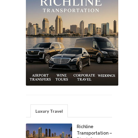
Luxury Travel
Richline
Transportation –