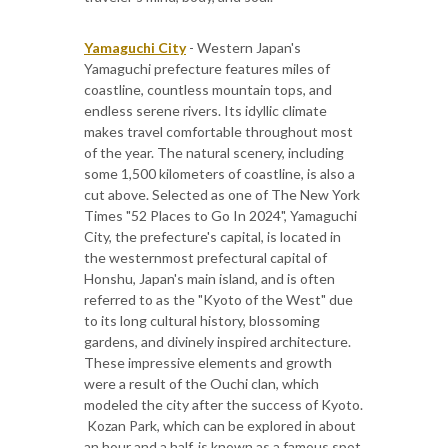
Yamaguchi City
- Western Japan's
Yamaguchi prefecture features miles of
coastline, countless mountain tops, and
endless serene rivers. Its idyllic climate
makes travel comfortable throughout most
of the year. The natural scenery, including
some 1,500 kilometers of coastline, is also a
cut above. Selected as one of The New York
Times "52 Places to Go In 2024", Yamaguchi
City, the prefecture's capital, is located in
the westernmost prefectural capital of
Honshu, Japan's main island, and is often
referred to as the "Kyoto of the West" due
to its long cultural history, blossoming
gardens, and divinely inspired architecture.
These impressive elements and growth
were a result of the Ouchi clan, which
modeled the city after the success of Kyoto.
​ Kozan Park, which can be explored in about
an hour and a half, is known as a famous spot