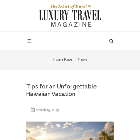
Home Page
News
Tips for an Unforgettable
Hawaiian Vacation
March 19, 2025