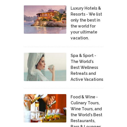
Luxury Hotels &
Resorts - We list
only the best in
the world for
your ultimate
vacation.
Spa & Sport -
The World's
Best Wellness
Retreats and
Active Vacations
Food & Wine -
Culinary Tours,
Wine Tours, and
the World's Best
Restaurants,
Bars & Lounges