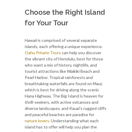
Choose the Right Island
for Your Tour
Hawaii is comprised of several separate
islands, each offering a unique experience.
Oahu Private Tours
can help you discover
the vibrant city of Honolulu, best for those
who want a mix of history, nightlife, and
tourist attractions like Waikiki Beach and
Pearl Harbor. Tropical rainforests and
breathtaking waterfalls are found on Maui,
which is best for driving along the scenic
Hana Highway. The Big Island is heaven for
thrill-seekers, with active volcanoes and
diverse landscapes, and Kauai's rugged cliffs
and peaceful beaches are paradise for
nature lovers
. Understanding what each
island has to offer will help you plan the