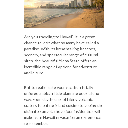
Are you traveling to Hawaii? It is a great
chance to visit what so many have called a
paradise. With its breathtaking beaches,
scenery, and spectacular range of cultural
sites, the beautiful Aloha State offers an
incredible range of options for adventure
and leisure.
But to really make your vacation totally
unforgettable, a little planning goes a long
way. From daydreams of hiking volcanic
craters to eating island cuisine to seeing the
ultimate sunset, these four insider tips will
make your Hawaiian vacation an experience
to remember.