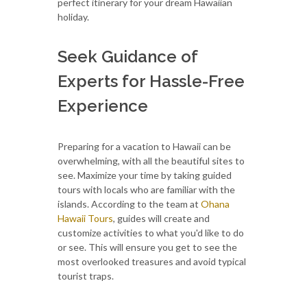
perfect itinerary for your dream Hawaiian
holiday.
Seek Guidance of
Experts for Hassle-Free
Experience
Preparing for a vacation to Hawaii can be
overwhelming, with all the beautiful sites to
see. Maximize your time by taking guided
tours with locals who are familiar with the
islands. According to the team at
Ohana
Hawaii Tours
, guides will create and
customize activities to what you'd like to do
or see. This will ensure you get to see the
most overlooked treasures and avoid typical
tourist traps.