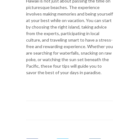
Hawaii is not just about passing the time on
picturesque beaches. The experience
involves making memories and being yourself
at your best while on vacation. You can start
by choosing the right island, taking advice
from the experts, participating in local
culture, and traveling smart to have a stress-
free and rewarding experience. Whether you
are searching for waterfalls, snacking on raw
poke, or watching the sun set beneath the
Pacific, these four tips will guide you to
savor the best of your days in paradise.