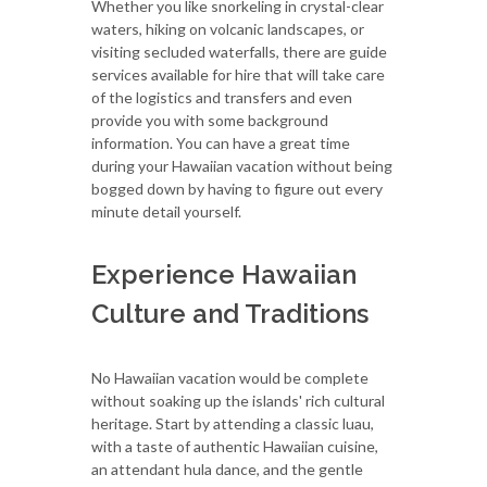
Whether you like snorkeling in crystal-clear
waters, hiking on volcanic landscapes, or
visiting secluded waterfalls, there are guide
services available for hire that will take care
of the logistics and transfers and even
provide you with some background
information. You can have a great time
during your Hawaiian vacation without being
bogged down by having to figure out every
minute detail yourself.
Experience Hawaiian
Culture and Traditions
No Hawaiian vacation would be complete
without soaking up the islands' rich cultural
heritage. Start by attending a classic luau,
with a taste of authentic Hawaiian cuisine,
an attendant hula dance, and the gentle