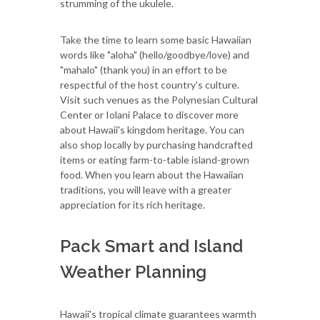
strumming of the ukulele.
Take the time to learn some basic Hawaiian
words like "aloha" (hello/goodbye/love) and
"mahalo" (thank you) in an effort to be
respectful of the host country's culture.
Visit such venues as the Polynesian Cultural
Center or Iolani Palace to discover more
about Hawaii's kingdom heritage. You can
also shop locally by purchasing handcrafted
items or eating farm-to-table island-grown
food. When you learn about the Hawaiian
traditions, you will leave with a greater
appreciation for its rich heritage.
Pack Smart and Island
Weather Planning
Hawaii's tropical climate guarantees warmth