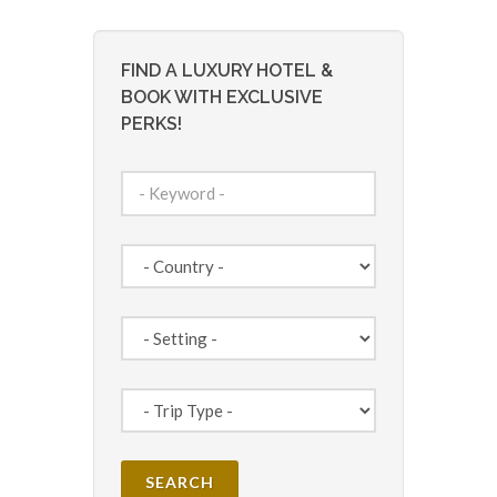
FIND A LUXURY HOTEL &
BOOK WITH EXCLUSIVE
PERKS!