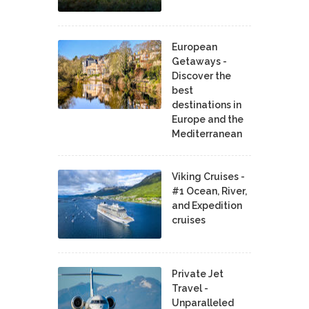
European
Getaways -
Discover the
best
destinations in
Europe and the
Mediterranean
Viking Cruises -
#1 Ocean, River,
and Expedition
cruises
Private Jet
Travel -
Unparalleled