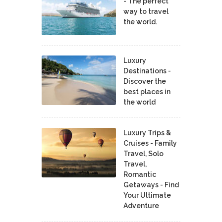
- The perfect
way to travel
the world.
Luxury
Destinations -
Discover the
best places in
the world
Luxury Trips &
Cruises - Family
Travel, Solo
Travel,
Romantic
Getaways - Find
Your Ultimate
Adventure