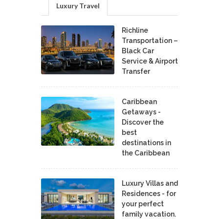
Luxury Travel
Richline
Transportation –
Black Car
Service & Airport
Transfer
Caribbean
Getaways -
Discover the
best
destinations in
the Caribbean
Luxury Villas and
Residences - for
your perfect
family vacation.