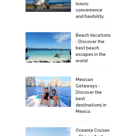
luxury,
convenience
and flexibility.
Beach Vacations
- Discover the
best beach
escapes in the
world
Mexican
Getaways -
Discover the
best
destinations in
Mexico
Oceania Cruises