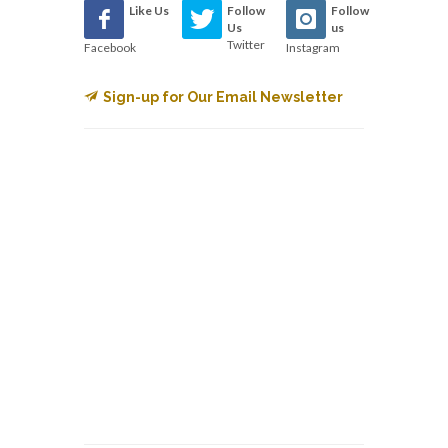
Like Us
Follow
Follow
Us
us
Twitter
Facebook
Instagram
Sign-up for Our Email Newsletter