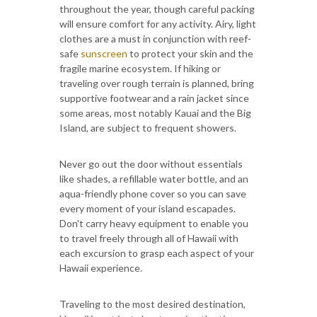
throughout the year, though careful packing
will ensure comfort for any activity. Airy, light
clothes are a must in conjunction with reef-
safe
sunscreen
to protect your skin and the
fragile marine ecosystem. If hiking or
traveling over rough terrain is planned, bring
supportive footwear and a rain jacket since
some areas, most notably Kauai and the Big
Island, are subject to frequent showers.
Never go out the door without essentials
like shades, a refillable water bottle, and an
aqua-friendly phone cover so you can save
every moment of your island escapades.
Don't carry heavy equipment to enable you
to travel freely through all of Hawaii with
each excursion to grasp each aspect of your
Hawaii experience.
Traveling to the most desired destination,