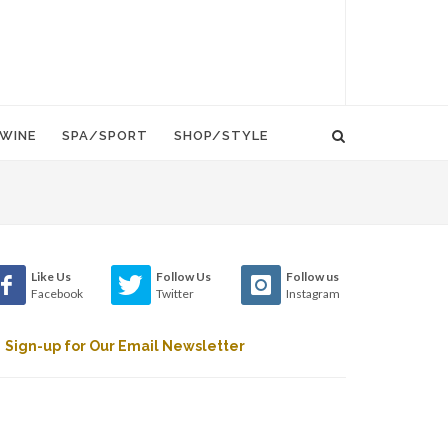
WINE
SPA/SPORT
SHOP/STYLE
Like Us
Follow Us
Follow us
Facebook
Twitter
Instagram
Sign-up for Our Email Newsletter