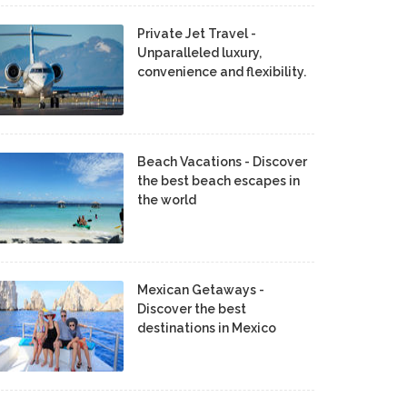
Private Jet Travel -
Unparalleled luxury,
convenience and flexibility.
Beach Vacations - Discover
the best beach escapes in
the world
Mexican Getaways -
Discover the best
destinations in Mexico