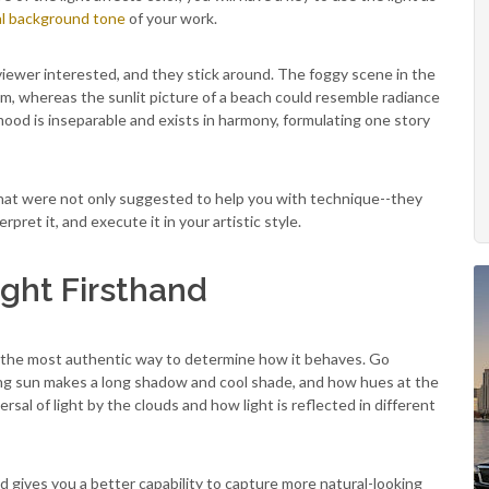
l background tone
of your work.
 viewer interested, and they stick around. The foggy scene in the
rum, whereas the sunlit picture of a beach could resemble radiance
ood is inseparable and exists in harmony, formulating one story
s that were not only suggested to help you with technique--they
pret it, and execute it in your artistic style.
ight Firsthand
 is the most authentic way to determine how it behaves. Go
ing sun makes a long shadow and cool shade, and how hues at the
sal of light by the clouds and how light is reflected in different
 gives you a better capability to capture more natural-looking