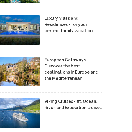
Luxury Villas and
Residences - for your
perfect family vacation.
European Getaways -
Discover the best
destinations in Europe and
the Mediterranean
Viking Cruises - #1 Ocean,
River, and Expedition cruises