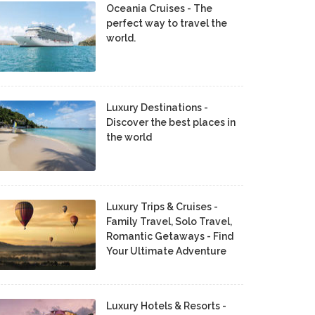
Oceania Cruises - The
perfect way to travel the
world.
Luxury Destinations -
Discover the best places in
the world
Luxury Trips & Cruises -
Family Travel, Solo Travel,
Romantic Getaways - Find
Your Ultimate Adventure
Luxury Hotels & Resorts -