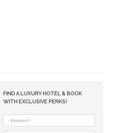
FIND A LUXURY HOTEL & BOOK
WITH EXCLUSIVE PERKS!