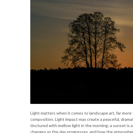
Light matters when it comes to landscape art, far more t
composition. Light impact may create a peaceful, dramat
tinctured with mellow light in the morning; a sunset is
changes as the day progresses, and how the atmosphere of