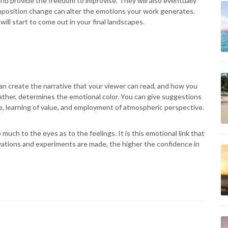
and provide the freedom to improvise. They will also eventually
omposition change can alter the emotions your work generates.
ll start to come out in your final landscapes.
can create the narrative that your viewer can read, and how you
ather, determines the emotional color. You can give suggestions
e, learning of value, and employment of atmospheric perspective.
much to the eyes as to the feelings. It is this emotional link that
vations and experiments are made, the higher the confidence in