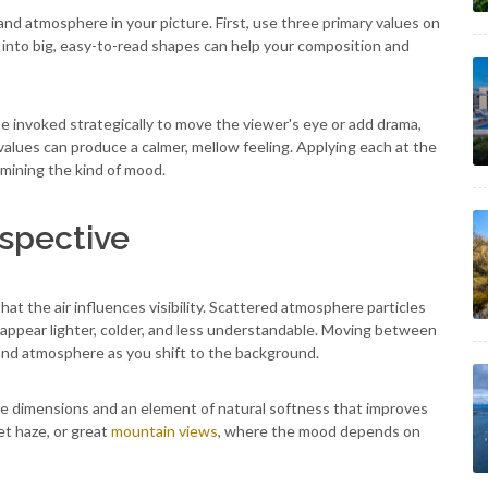
nd atmosphere in your picture. First, use three primary values on
g into big, easy-to-read shapes can help your composition and
 invoked strategically to move the viewer's eye or add drama,
values can produce a calmer, mellow feeling. Applying each at the
rmining the kind of mood.
spective
hat the air influences visibility. Scattered atmosphere particles
appear lighter, colder, and less understandable. Moving between
 and atmosphere as you shift to the background.
re dimensions and an element of natural softness that improves
et haze, or great
mountain views
, where the mood depends on