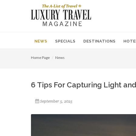
NEWS
SPECIALS
DESTINATIONS
HOTE
Home Page
News
6 Tips For Capturing Light an
September 5, 2025