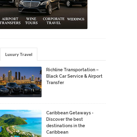
Luxury Travel
Richline Transportation –
Black Car Service & Airport
Transfer
Caribbean Getaways -
Discover the best
destinations in the
Caribbean