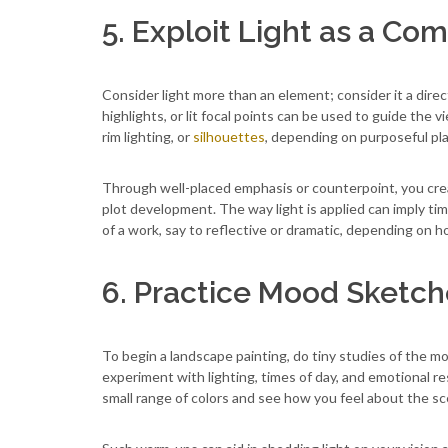
5. Exploit Light as a Com
Consider light more than an element; consider it a direct
highlights, or lit focal points can be used to guide the 
rim lighting, or
silhouettes
, depending on purposeful pl
Through well-placed emphasis or counterpoint, you cre
plot development. The way light is applied can imply ti
of a work, say to reflective or dramatic, depending on ho
6. Practice Mood Sketch
To begin a landscape painting, do tiny studies of the mo
experiment with lighting, times of day, and emotional 
small range of colors and see how you feel about the scen