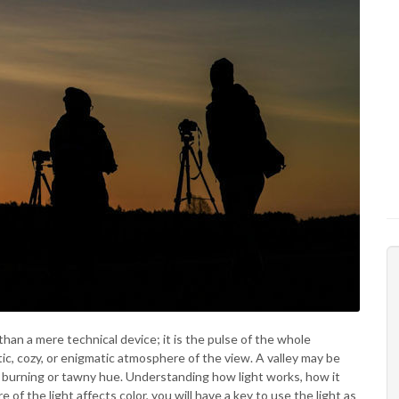
han a mere technical device; it is the pulse of the whole
ic, cozy, or enigmatic atmosphere of the view. A valley may be
 a burning or tawny hue. Understanding how light works, how it
 the light affects color, you will have a key to use the light as