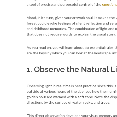
a tool of precise and purposeful control of the
emotiona
Mood, in its turn, gives your artwork soul. It makes the
forest could evoke feelings of silent reflection and se
and childhood memories. The combination of light and m
that does not require words to explain the visual story.
As you read on, you will learn about six essential rule
are the keys by which you can look at the landscape, inter
1. Observe the Natural L
Observing light in real time is best practice since this
outside at various hours of the day- see how the morn
golden hour are warmed with a soft tone. Note the disper
directions by the surface of water, rocks, and trees.
This direct observation develops your visual memory and