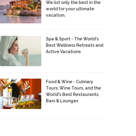
We list only the best in the
world for your ultimate
vacation.
Spa & Sport - The World's
Best Wellness Retreats and
Active Vacations
Food & Wine - Culinary
Tours, Wine Tours, and the
World's Best Restaurants,
Bars & Lounges