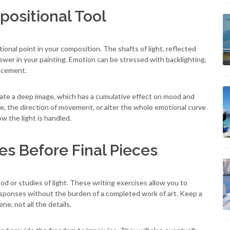
positional Tool
ional point in your composition. The shafts of light, reflected
viewer in your painting. Emotion can be stressed with backlighting,
acement.
ate a deep image, which has a cumulative effect on mood and
me, the direction of movement, or alter the whole emotional curve
w the light is handled.
es Before Final Pieces
od or studies of light. These writing exercises allow you to
responses without the burden of a completed work of art. Keep a
e, not all the details.