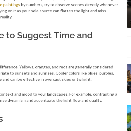
e paintings
by numbers, try to observe scenes directly whenever
ing on it as your sole source can flatten the light and miss
reality.
re to Suggest Time and
ifference. Yellows, oranges, and reds are generally considered
riate to sunsets and sunrises. Cooler colors like blues, purples,
nd can be effective in overcast skies or twilight.
context and mood to your landscapes. For example, contrasting a
tense dynamism and accentuate the light flow and quality.
s