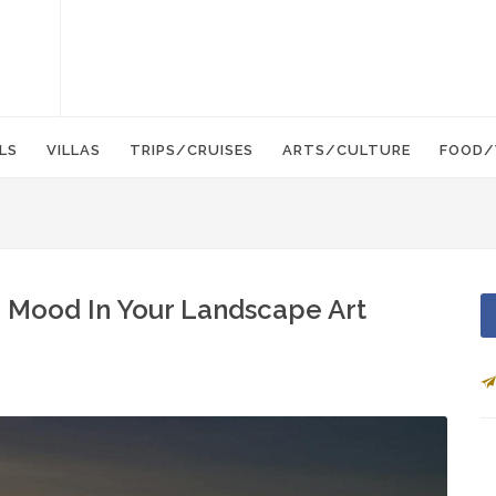
LS
VILLAS
TRIPS/CRUISES
ARTS/CULTURE
FOOD/
d Mood In Your Landscape Art