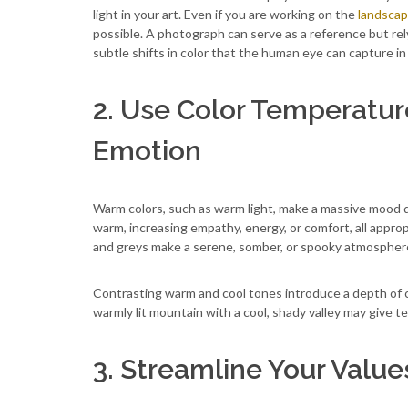
light in your art. Even if you are working on the
landscap
possible. A photograph can serve as a reference but rely
subtle shifts in color that the human eye can capture in 
2. Use Color Temperatu
Emotion
Warm colors, such as warm light, make a massive mood d
warm, increasing empathy, energy, or comfort, all approp
and greys make a serene, somber, or spooky atmosphere a
Contrasting warm and cool tones introduce a depth of 
warmly lit mountain with a cool, shady valley may give 
3. Streamline Your Value