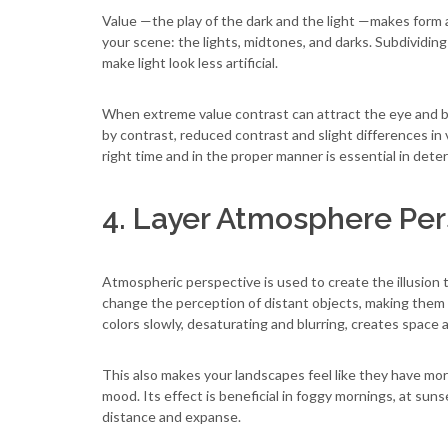
Value —the play of the dark and the light —makes form a
your scene: the lights, midtones, and darks. Subdividin
make light look less artificial.
When extreme value contrast can attract the eye and be
by contrast, reduced contrast and slight differences in 
right time and in the proper manner is essential in dete
4. Layer Atmosphere Per
Atmospheric perspective is used to create the illusion t
change the perception of distant objects, making them 
colors slowly, desaturating and blurring, creates space
This also makes your landscapes feel like they have mo
mood. Its effect is beneficial in foggy mornings, at suns
distance and expanse.