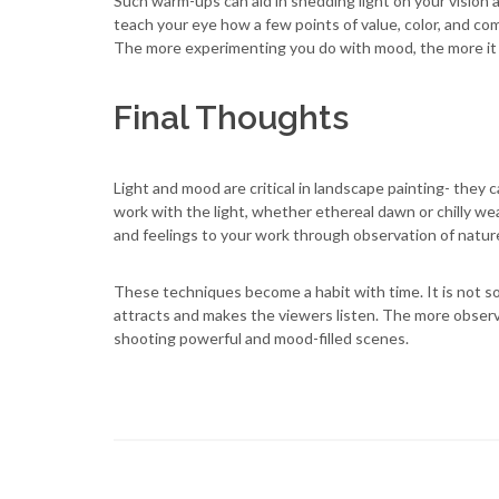
Such warm-ups can aid in shedding light on your vision 
teach your eye how a few points of value, color, and c
The more experimenting you do with mood, the more it wi
Final Thoughts
Light and mood are critical in landscape painting- they 
work with the light, whether ethereal dawn or chilly we
and feelings to your work through observation of natur
These techniques become a habit with time. It is not so 
attracts and makes the viewers listen. The more obser
shooting powerful and mood-filled scenes.