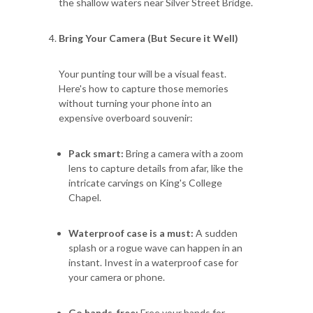
the shallow waters near Silver Street Bridge.
Bring Your Camera (But Secure it Well)
Your punting tour will be a visual feast.
Here's how to capture those memories
without turning your phone into an
expensive overboard souvenir:
Pack smart:
Bring a camera with a zoom
lens to capture details from afar, like the
intricate carvings on King's College
Chapel.
Waterproof case is a must:
A sudden
splash or a rogue wave can happen in an
instant. Invest in a waterproof case for
your camera or phone.
Go hands-free:
Free your hands for