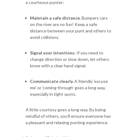
a courteous punter:
Maintain a safe distance.
Bumpers cars
on the river are no fun! Keep a safe
distance between your punt and others to
avoid collisions.
Signal your intentions.
If you need to
change direction or slow down, let others
know with a clear hand signal.
Communicate clearly.
A friendly 'excuse
me' or 'coming through' goes a long way,
especially in tight spots.
A little courtesy goes a long way. By being
mindful of others, you'll ensure everyone has
a pleasant and relaxing punting experience.