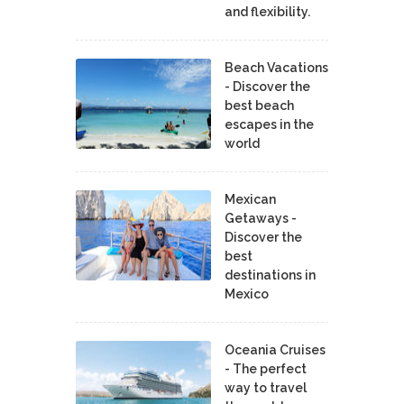
and flexibility.
Beach Vacations
- Discover the
best beach
escapes in the
world
Mexican
Getaways -
Discover the
best
destinations in
Mexico
Oceania Cruises
- The perfect
way to travel