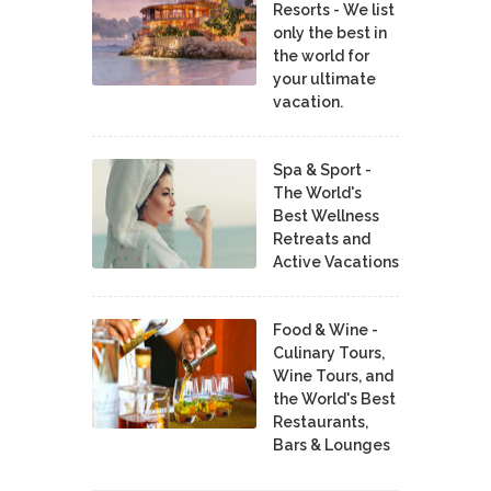
Resorts - We list
only the best in
the world for
your ultimate
vacation.
Spa & Sport -
The World's
Best Wellness
Retreats and
Active Vacations
Food & Wine -
Culinary Tours,
Wine Tours, and
the World's Best
Restaurants,
Bars & Lounges