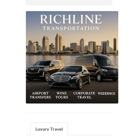
Luxury Travel