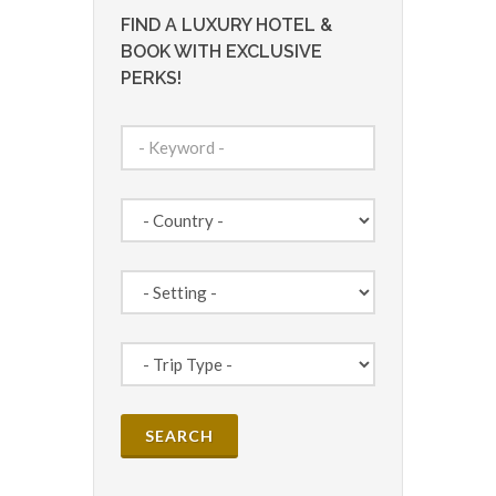
FIND A LUXURY HOTEL &
BOOK WITH EXCLUSIVE
PERKS!