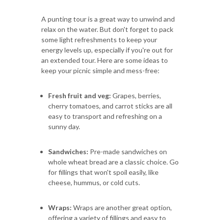
A punting tour is a great way to unwind and
relax on the water. But don't forget to pack
some light refreshments to keep your
energy levels up, especially if you're out for
an extended tour. Here are some ideas to
keep your picnic simple and mess-free:
Fresh fruit and veg:
Grapes, berries,
cherry tomatoes, and carrot sticks are all
easy to transport and refreshing on a
sunny day.
Sandwiches:
Pre-made sandwiches on
whole wheat bread are a classic choice. Go
for fillings that won't spoil easily, like
cheese, hummus, or cold cuts.
Wraps:
Wraps are another great option,
offering a variety of fillings and easy to