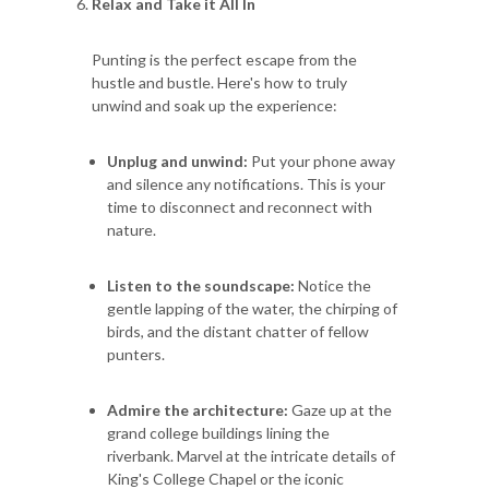
Relax and Take it All In
Punting is the perfect escape from the
hustle and bustle. Here's how to truly
unwind and soak up the experience:
Unplug and unwind:
Put your phone away
and silence any notifications. This is your
time to disconnect and reconnect with
nature.
Listen to the soundscape:
Notice the
gentle lapping of the water, the chirping of
birds, and the distant chatter of fellow
punters.
Admire the architecture:
Gaze up at the
grand college buildings lining the
riverbank. Marvel at the intricate details of
King's College Chapel or the iconic