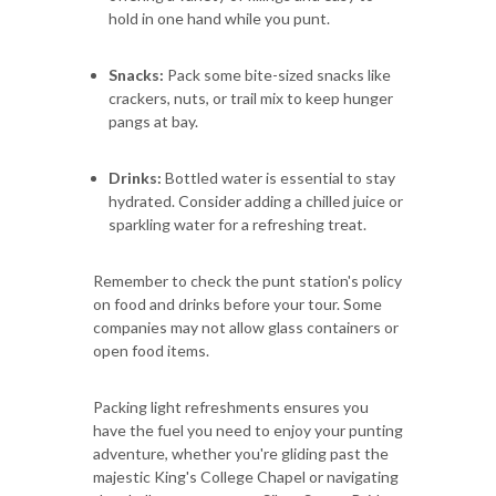
hold in one hand while you punt.
Snacks:
Pack some bite-sized snacks like
crackers, nuts, or trail mix to keep hunger
pangs at bay.
Drinks:
Bottled water is essential to stay
hydrated. Consider adding a chilled juice or
sparkling water for a refreshing treat.
Remember to check the punt station's policy
on food and drinks before your tour. Some
companies may not allow glass containers or
open food items.
Packing light refreshments ensures you
have the fuel you need to enjoy your punting
adventure, whether you're gliding past the
majestic King's College Chapel or navigating