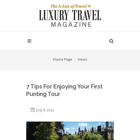
Home Page
News
7 Tips For Enjoying Your First
Punting Tour
July 8, 2024