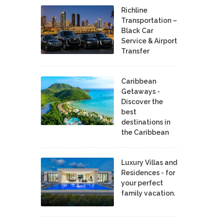
Richline
Transportation –
Black Car
Service & Airport
Transfer
Caribbean
Getaways -
Discover the
best
destinations in
the Caribbean
Luxury Villas and
Residences - for
your perfect
family vacation.