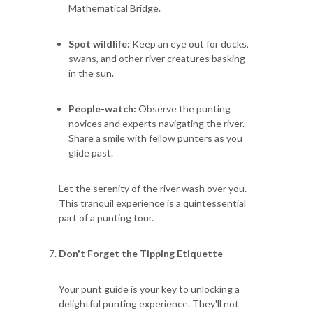
Mathematical Bridge.
Spot wildlife:
Keep an eye out for ducks,
swans, and other river creatures basking
in the sun.
People-watch:
Observe the punting
novices and experts navigating the river.
Share a smile with fellow punters as you
glide past.
Let the serenity of the river wash over you.
This tranquil experience is a quintessential
part of a punting tour.
Don't Forget the Tipping Etiquette
Your punt guide is your key to unlocking a
delightful punting experience. They'll not