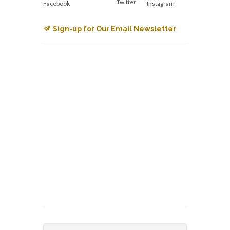
Twitter
Facebook
Instagram
Sign-up for Our Email Newsletter