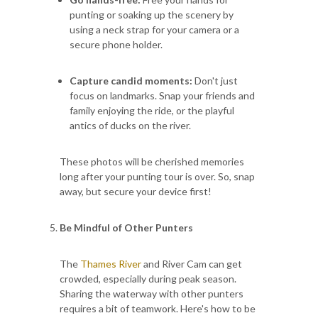
punting or soaking up the scenery by
using a neck strap for your camera or a
secure phone holder.
Capture candid moments:
Don't just
focus on landmarks. Snap your friends and
family enjoying the ride, or the playful
antics of ducks on the river.
These photos will be cherished memories
long after your punting tour is over. So, snap
away, but secure your device first!
Be Mindful of Other Punters
The
Thames River
and River Cam can get
crowded, especially during peak season.
Sharing the waterway with other punters
requires a bit of teamwork. Here's how to be