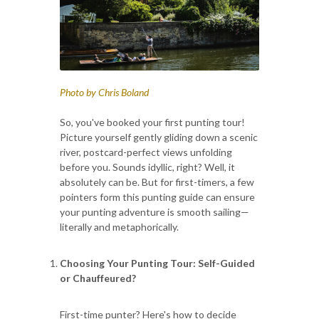
Photo by Chris Boland
So, you've booked your first punting tour!
Picture yourself gently gliding down a scenic
river, postcard-perfect views unfolding
before you. Sounds idyllic, right? Well, it
absolutely can be. But for first-timers, a few
pointers form this punting guide can ensure
your punting adventure is smooth sailing—
literally and metaphorically.
Choosing Your Punting Tour: Self-Guided
or Chauffeured?
First-time punter? Here's how to decide