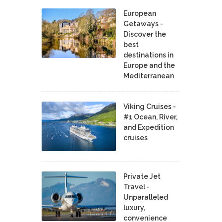
European
Getaways -
Discover the
best
destinations in
Europe and the
Mediterranean
Viking Cruises -
#1 Ocean, River,
and Expedition
cruises
Private Jet
Travel -
Unparalleled
luxury,
convenience