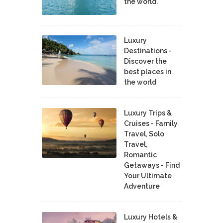
the world.
Luxury
Destinations -
Discover the
best places in
the world
Luxury Trips &
Cruises - Family
Travel, Solo
Travel,
Romantic
Getaways - Find
Your Ultimate
Adventure
Luxury Hotels &