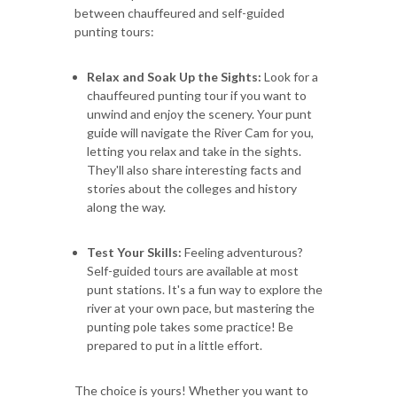
between chauffeured and self-guided
punting tours:
Relax and Soak Up the Sights:
Look for a
chauffeured punting tour if you want to
unwind and enjoy the scenery. Your punt
guide will navigate the River Cam for you,
letting you relax and take in the sights.
They'll also share interesting facts and
stories about the colleges and history
along the way.
Test Your Skills:
Feeling adventurous?
Self-guided tours are available at most
punt stations. It's a fun way to explore the
river at your own pace, but mastering the
punting pole takes some practice! Be
prepared to put in a little effort.
The choice is yours! Whether you want to