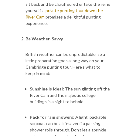
sit back and be chauffeured or take the reins
yourself, a
private punting tour down the
River Cam
promises a delightful punting
experience.
Be Weather-Savvy
British weather can be unpredictable, so a
little preparation goes a long way on your
Cambridge punting tour. Here's what to
keep in mind:
Sunshine is ideal:
The sun glinting off the
River Cam and the majestic college
buildings is a sight to behold.
Pack for rain showers:
A light, packable
raincoat can be a lifesaver if a passing
shower rolls through. Don't let a sprinkle