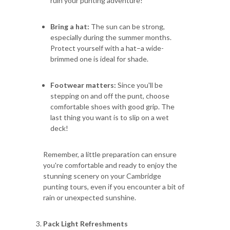
ruin your punting adventure!
Bring a hat:
The sun can be strong,
especially during the summer months.
Protect yourself with a hat–a wide-
brimmed one is ideal for shade.
Footwear matters:
Since you'll be
stepping on and off the punt, choose
comfortable shoes with good grip. The
last thing you want is to slip on a wet
deck!
Remember, a little preparation can ensure
you're comfortable and ready to enjoy the
stunning scenery on your Cambridge
punting tours, even if you encounter a bit of
rain or unexpected sunshine.
Pack Light Refreshments