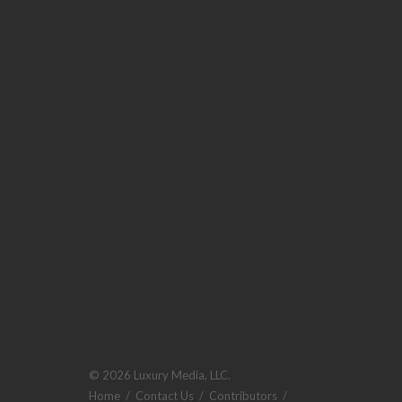
© 2026 Luxury Media, LLC.
Home
/
Contact Us
/
Contributors
/