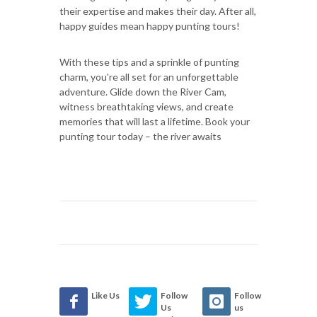
their expertise and makes their day. After all,
happy guides mean happy punting tours!
With these tips and a sprinkle of punting
charm, you're all set for an unforgettable
adventure. Glide down the River Cam,
witness breathtaking views, and create
memories that will last a lifetime. Book your
punting tour today – the river awaits
Like Us
Follow
Follow
Us
us