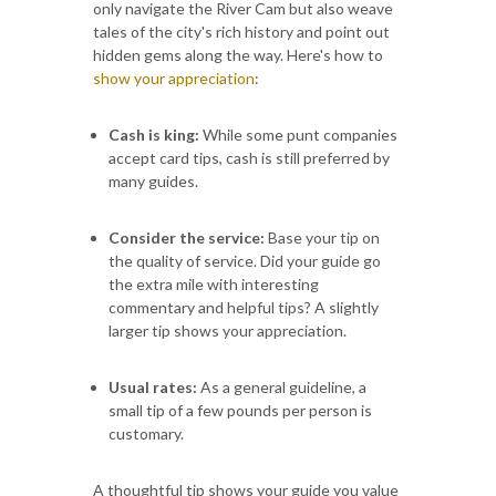
only navigate the River Cam but also weave
tales of the city's rich history and point out
hidden gems along the way. Here's how to
show your appreciation
:
Cash is king:
While some punt companies
accept card tips, cash is still preferred by
many guides.
Consider the service:
Base your tip on
the quality of service. Did your guide go
the extra mile with interesting
commentary and helpful tips? A slightly
larger tip shows your appreciation.
Usual rates:
As a general guideline, a
small tip of a few pounds per person is
customary.
A thoughtful tip shows your guide you value