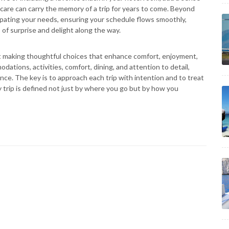
care can carry the memory of a trip for years to come. Beyond
icipating your needs, ensuring your schedule flows smoothly,
 of surprise and delight along the way.
bout making thoughtful choices that enhance comfort, enjoyment,
ations, activities, comfort, dining, and attention to detail,
nce. The key is to approach each trip with intention and to treat
y trip is defined not just by where you go but by how you