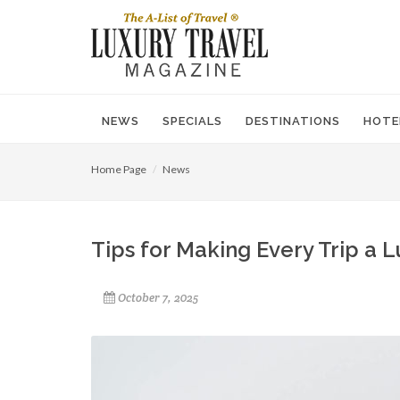
NEWS
SPECIALS
DESTINATIONS
HOTE
Home Page
News
Tips for Making Every Trip a 
October 7, 2025