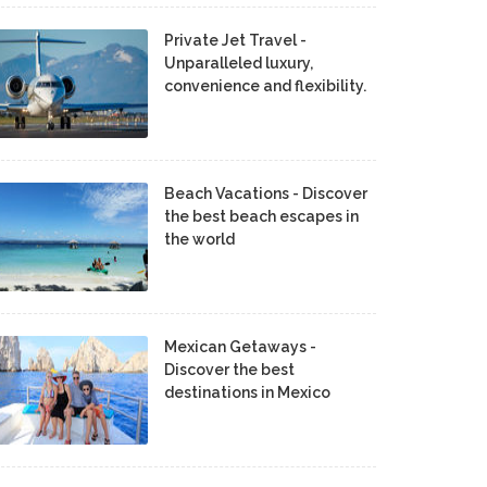
Private Jet Travel -
Unparalleled luxury,
convenience and flexibility.
Beach Vacations - Discover
the best beach escapes in
the world
Mexican Getaways -
Discover the best
destinations in Mexico