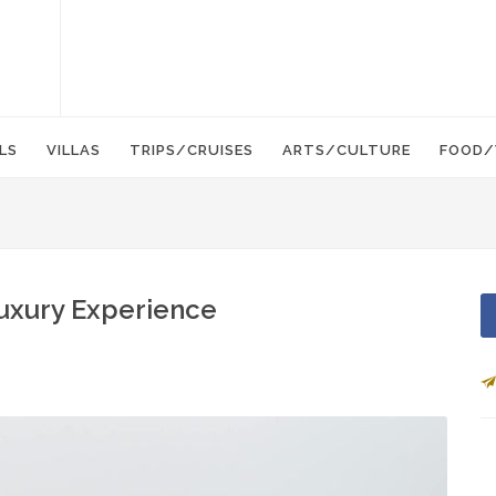
LS
VILLAS
TRIPS/CRUISES
ARTS/CULTURE
FOOD/
Luxury Experience