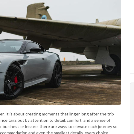
r. It is about creating moments that linger long after the trip
rice tags but by attention to detail, comfort, and a sense of
 business or leisure, there are ways to elevate each journey so
accommodation and even the smallest details, every choice