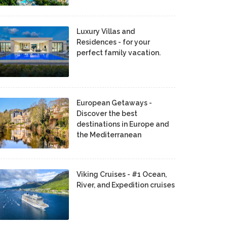
Luxury Villas and
Residences - for your
perfect family vacation.
European Getaways -
Discover the best
destinations in Europe and
the Mediterranean
Viking Cruises - #1 Ocean,
River, and Expedition cruises