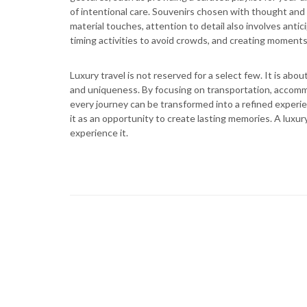
of intentional care. Souvenirs chosen with thought and 
material touches, attention to detail also involves ant
timing activities to avoid crowds, and creating moments
Luxury travel is not reserved for a select few. It is a
and uniqueness. By focusing on transportation, accommod
every journey can be transformed into a refined experie
it as an opportunity to create lasting memories. A luxur
experience it.