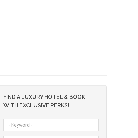
FIND A LUXURY HOTEL & BOOK
WITH EXCLUSIVE PERKS!