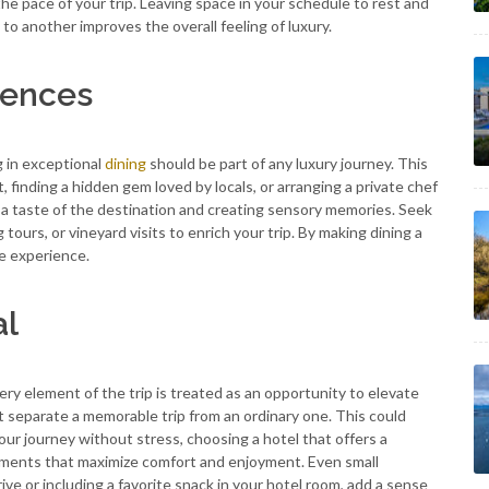
he pace of your trip. Leaving space in your schedule to rest and
to another improves the overall feeling of luxury.
iences
g in exceptional
dining
should be part of any luxury journey. This
, finding a hidden gem loved by locals, or arranging a private chef
g a taste of the destination and creating sensory memories. Seek
ours, or vineyard visits to enrich your trip. By making dining a
le experience.
al
very element of the trip is treated as an opportunity to elevate
at separate a memorable trip from an ordinary one. This could
our journey without stress, choosing a hotel that offers a
gements that maximize comfort and enjoyment. Even small
rive or including a favorite snack in your hotel room, add a sense