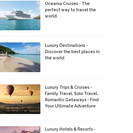
Oceania Cruises - The
perfect way to travel the
world.
Luxury Destinations -
Discover the best places in
the world
Luxury Trips & Cruises -
Family Travel, Solo Travel,
Romantic Getaways - Find
Your Ultimate Adventure
Luxury Hotels & Resorts -