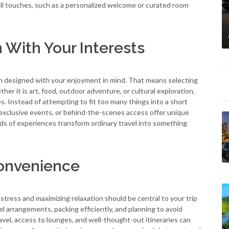
all touches, such as a personalized welcome or curated room
n With Your Interests
een designed with your enjoyment in mind. That means selecting
er it is art, food, outdoor adventure, or cultural exploration,
res. Instead of attempting to fit too many things into a short
 exclusive events, or behind-the-scenes access offer unique
nds of experiences transform ordinary travel into something
Convenience
stress and maximizing relaxation should be central to your trip
el arrangements, packing efficiently, and planning to avoid
vel, access to lounges, and well-thought-out itineraries can