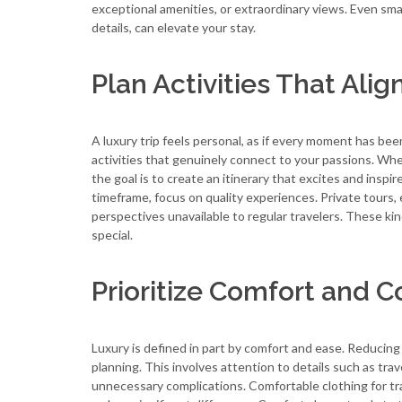
exceptional amenities, or extraordinary views. Even sm
details, can elevate your stay.
Plan Activities That Alig
A luxury trip feels personal, as if every moment has b
activities that genuinely connect to your passions. Wheth
the goal is to create an itinerary that excites and inspi
timeframe, focus on quality experiences. Private tours,
perspectives unavailable to regular travelers. These ki
special.
Prioritize Comfort and 
Luxury is defined in part by comfort and ease. Reducing 
planning. This involves attention to details such as trav
unnecessary complications. Comfortable clothing for tra