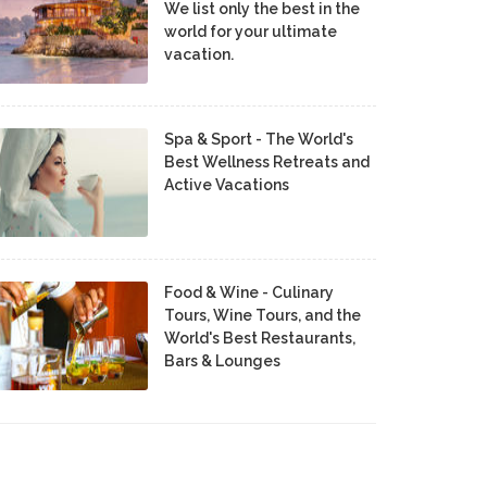
We list only the best in the
world for your ultimate
vacation.
Spa & Sport - The World's
Best Wellness Retreats and
Active Vacations
Food & Wine - Culinary
Tours, Wine Tours, and the
World's Best Restaurants,
Bars & Lounges