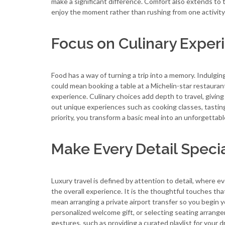
make a significant difference. Comfort also extends to t
enjoy the moment rather than rushing from one activity 
Focus on Culinary Exper
Food has a way of turning a trip into a memory. Indulgin
could mean booking a table at a Michelin-star restaurant
experience. Culinary choices add depth to travel, givin
out unique experiences such as cooking classes, tasting t
priority, you transform a basic meal into an unforgettab
Make Every Detail Speci
Luxury travel is defined by attention to detail, where e
the overall experience. It is the thoughtful touches th
mean arranging a private airport transfer so you begin y
personalized welcome gift, or selecting seating arran
gestures, such as providing a curated playlist for your d