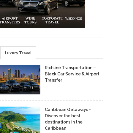
Luxury Travel
Richline Transportation –
Black Car Service & Airport
Transfer
Caribbean Getaways -
Discover the best
destinations in the
Caribbean