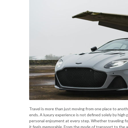
Travel is more than just moving from one place to anothe
ends. A luxury experience is not defined solely by high p
personal enjoyment at every step. Whether traveling for
it feels memorable. From the mode of transport to the 