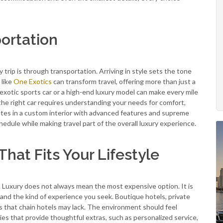
ortation
 trip is through transportation. Arriving in style sets the tone
 like
One Exotics
can transform travel, offering more than just a
n exotic sports car or a high-end luxury model can make every mile
the right car requires understanding your needs for comfort,
outes in a custom interior with advanced features and supreme
hedule while making travel part of the overall luxury experience.
at Fits Your Lifestyle
p. Luxury does not always mean the most expensive option. It is
 and the kind of experience you seek. Boutique hotels, private
es that chain hotels may lack. The environment should feel
ies that provide thoughtful extras, such as personalized service,