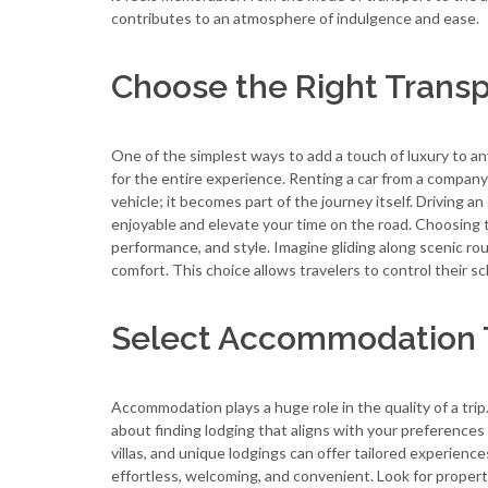
contributes to an atmosphere of indulgence and ease.
Choose the Right Transp
One of the simplest ways to add a touch of luxury to any
for the entire experience. Renting a car from a company
vehicle; it becomes part of the journey itself. Driving a
enjoyable and elevate your time on the road. Choosing 
performance, and style. Imagine gliding along scenic r
comfort. This choice allows travelers to control their sc
Select Accommodation Th
Accommodation plays a huge role in the quality of a tri
about finding lodging that aligns with your preferences
villas, and unique lodgings can offer tailored experienc
effortless, welcoming, and convenient. Look for propert