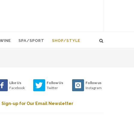
WINE
SPA/SPORT
SHOP/STYLE
Like Us
Follow Us
Follow us
Facebook
Twitter
Instagram
Sign-up for Our Email Newsletter