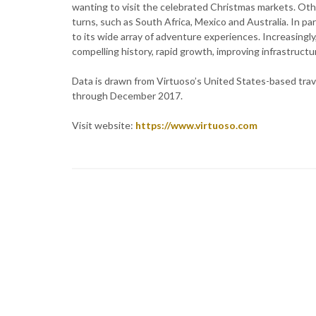
wanting to visit the celebrated Christmas markets. Ot
turns, such as South Africa, Mexico and Australia. In pa
to its wide array of adventure experiences. Increasingly,
compelling history, rapid growth, improving infrastructu
Data is drawn from Virtuoso’s United States-based tra
through December 2017.
Visit website:
https://www.virtuoso.com