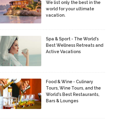
We list only the best in the
world for your ultimate
vacation.
Spa & Sport - The World's
Best Wellness Retreats and
Active Vacations
Food & Wine - Culinary
Tours, Wine Tours, and the
World's Best Restaurants,
Bars & Lounges