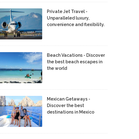
Private Jet Travel -
Unparalleled luxury,
convenience and flexibility.
Beach Vacations - Discover
the best beach escapes in
the world
Mexican Getaways -
Discover the best
destinations in Mexico