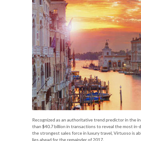
Recognized as an authoritative trend predictor in the 
than $40.7 billion in transactions to reveal the most in
the strongest sales force in luxury travel, Virtuoso is 
lies ahead for the remainder of 2017.