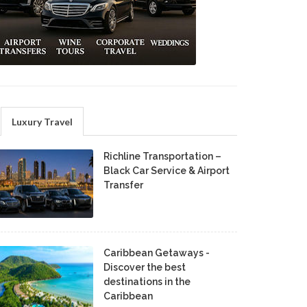
Luxury Travel
Richline Transportation –
Black Car Service & Airport
Transfer
Caribbean Getaways -
Discover the best
destinations in the
Caribbean