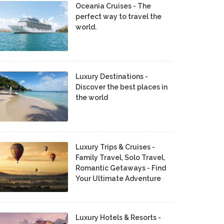
Oceania Cruises - The
perfect way to travel the
world.
Luxury Destinations -
Discover the best places in
the world
Luxury Trips & Cruises -
Family Travel, Solo Travel,
Romantic Getaways - Find
Your Ultimate Adventure
Luxury Hotels & Resorts -