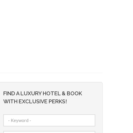
FIND A LUXURY HOTEL & BOOK
WITH EXCLUSIVE PERKS!