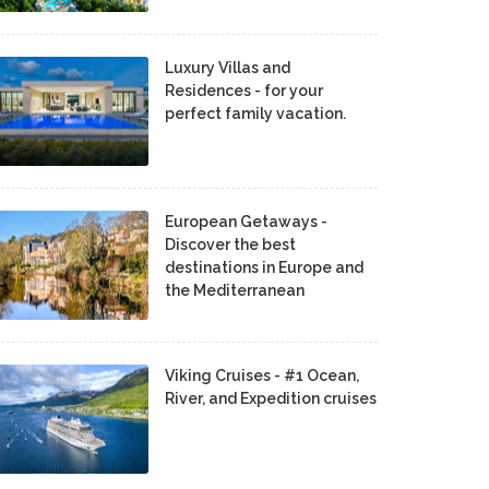
Luxury Villas and
Residences - for your
perfect family vacation.
European Getaways -
Discover the best
destinations in Europe and
the Mediterranean
Viking Cruises - #1 Ocean,
River, and Expedition cruises