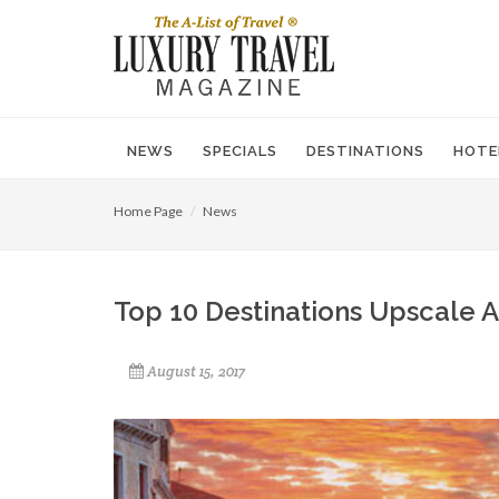
NEWS
SPECIALS
DESTINATIONS
HOTE
Home Page
News
Top 10 Destinations Upscale A
August 15, 2017