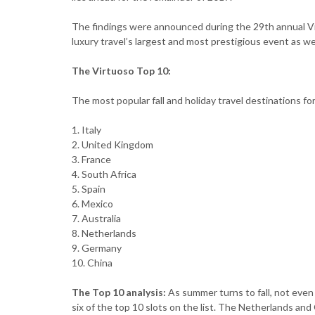
The findings were announced during the 29th annual Vi
luxury travel’s largest and most prestigious event as we
The Virtuoso Top 10:
The most popular fall and holiday travel destinations fo
1. Italy
2. United Kingdom
3. France
4. South Africa
5. Spain
6. Mexico
7. Australia
8. Netherlands
9. Germany
10. China
The Top 10 analysis:
As summer turns to fall, not eve
six of the top 10 slots on the list. The Netherlands and 