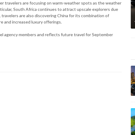
her travelers are focusing on warm-weather spots as the weather
rticular, South Africa continues to attract upscale explorers due
 travelers are also discovering China for its combination of
re and increased luxury offerings.
vel agency members and reflects future travel for September