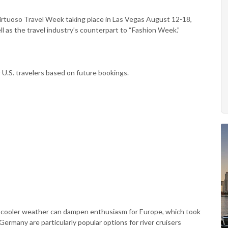
rtuoso Travel Week taking place in Las Vegas August 12-18,
ll as the travel industry’s counterpart to “Fashion Week.”
r U.S. travelers based on future bookings.
n cooler weather can dampen enthusiasm for Europe, which took
Germany are particularly popular options for river cruisers