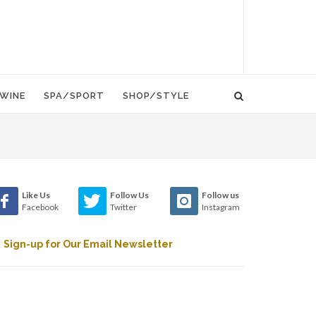
WINE
SPA/SPORT
SHOP/STYLE
Like Us
Follow Us
Follow us
Facebook
Twitter
Instagram
Sign-up for Our Email Newsletter