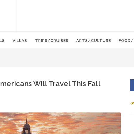
LS
VILLAS
TRIPS/CRUISES
ARTS/CULTURE
FOOD/
mericans Will Travel This Fall