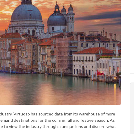
industry, Virtuoso has sourced data from its warehouse of more
-demand destinations for the coming fall and festive season. As
able to view the industry through a unique lens and discern what