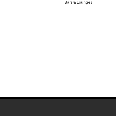
Bars & Lounges