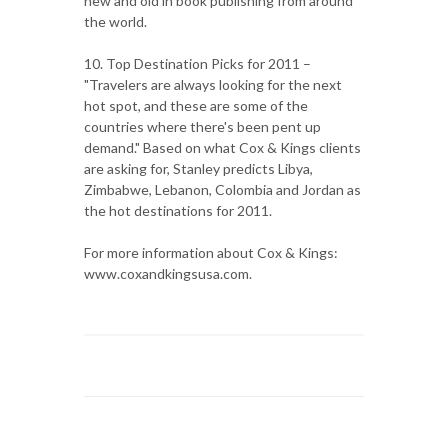
new and old in book publishing from around
the world.
10. Top Destination Picks for 2011 –
"Travelers are always looking for the next
hot spot, and these are some of the
countries where there's been pent up
demand." Based on what Cox & Kings clients
are asking for, Stanley predicts Libya,
Zimbabwe, Lebanon, Colombia and Jordan as
the hot destinations for 2011.
For more information about Cox & Kings:
www.coxandkingsusa.com.