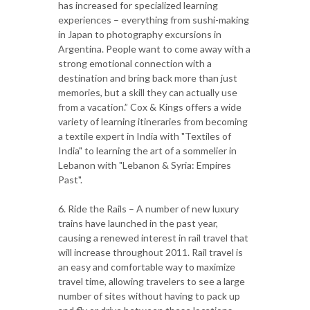
has increased for specialized learning
experiences – everything from sushi-making
in Japan to photography excursions in
Argentina. People want to come away with a
strong emotional connection with a
destination and bring back more than just
memories, but a skill they can actually use
from a vacation.” Cox & Kings offers a wide
variety of learning itineraries from becoming
a textile expert in India with "Textiles of
India" to learning the art of a sommelier in
Lebanon with "Lebanon & Syria: Empires
Past".
6. Ride the Rails – A number of new luxury
trains have launched in the past year,
causing a renewed interest in rail travel that
will increase throughout 2011. Rail travel is
an easy and comfortable way to maximize
travel time, allowing travelers to see a large
number of sites without having to pack up