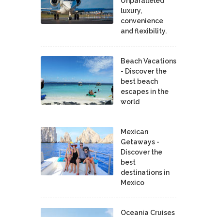
Unparalleled
luxury,
convenience
and flexibility.
Beach Vacations
- Discover the
best beach
escapes in the
world
Mexican
Getaways -
Discover the
best
destinations in
Mexico
Oceania Cruises