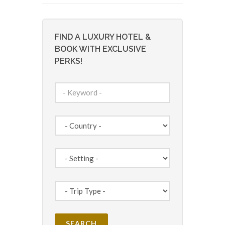
FIND A LUXURY HOTEL &
BOOK WITH EXCLUSIVE
PERKS!