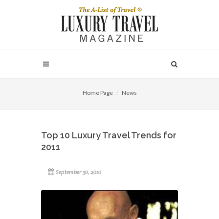
Home Page
News
Top 10 Luxury Travel Trends for
2011
September 30, 2010