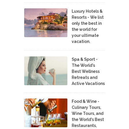
Luxury Hotels &
Resorts - We list
only the best in
the world for
your ultimate
vacation.
Spa & Sport -
The World's
Best Wellness
Retreats and
Active Vacations
Food & Wine -
Culinary Tours,
Wine Tours, and
the World's Best
Restaurants,