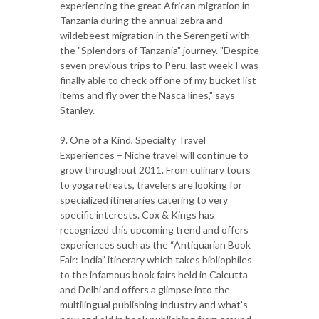
experiencing the great African migration in
Tanzania during the annual zebra and
wildebeest migration in the Serengeti with
the "Splendors of Tanzania" journey. "Despite
seven previous trips to Peru, last week I was
finally able to check off one of my bucket list
items and fly over the Nasca lines," says
Stanley.
9. One of a Kind, Specialty Travel
Experiences – Niche travel will continue to
grow throughout 2011. From culinary tours
to yoga retreats, travelers are looking for
specialized itineraries catering to very
specific interests. Cox & Kings has
recognized this upcoming trend and offers
experiences such as the “Antiquarian Book
Fair: India” itinerary which takes bibliophiles
to the infamous book fairs held in Calcutta
and Delhi and offers a glimpse into the
multilingual publishing industry and what's