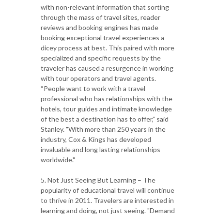
with non-relevant information that sorting
through the mass of travel sites, reader
reviews and booking engines has made
booking exceptional travel experiences a
dicey process at best. This paired with more
specialized and specific requests by the
traveler has caused a resurgence in working
with tour operators and travel agents.
“People want to work with a travel
professional who has relationships with the
hotels, tour guides and intimate knowledge
of the best a destination has to offer,” said
Stanley. "With more than 250 years in the
industry, Cox & Kings has developed
invaluable and long lasting relationships
worldwide."
5. Not Just Seeing But Learning – The
popularity of educational travel will continue
to thrive in 2011. Travelers are interested in
learning and doing, not just seeing. "Demand