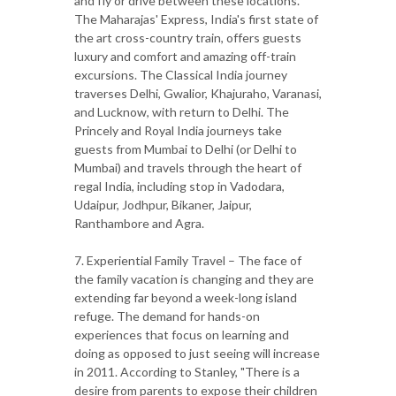
and fly or drive between these locations.
The Maharajas' Express, India's first state of
the art cross-country train, offers guests
luxury and comfort and amazing off-train
excursions. The Classical India journey
traverses Delhi, Gwalior, Khajuraho, Varanasi,
and Lucknow, with return to Delhi. The
Princely and Royal India journeys take
guests from Mumbai to Delhi (or Delhi to
Mumbai) and travels through the heart of
regal India, including stop in Vadodara,
Udaipur, Jodhpur, Bikaner, Jaipur,
Ranthambore and Agra.
7. Experiential Family Travel – The face of
the family vacation is changing and they are
extending far beyond a week-long island
refuge. The demand for hands-on
experiences that focus on learning and
doing as opposed to just seeing will increase
in 2011. According to Stanley, "There is a
desire from parents to expose their children