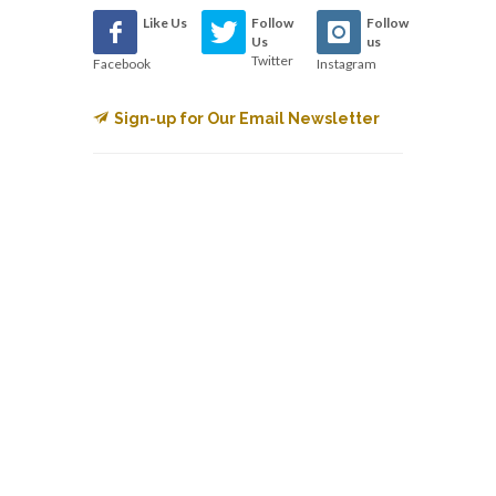
Like Us
Follow
Follow
Us
us
Twitter
Facebook
Instagram
Sign-up for Our Email Newsletter