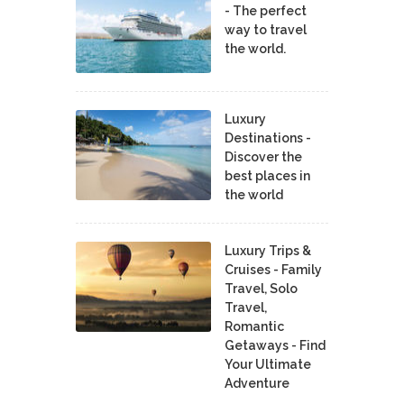
- The perfect
way to travel
the world.
Luxury
Destinations -
Discover the
best places in
the world
Luxury Trips &
Cruises - Family
Travel, Solo
Travel,
Romantic
Getaways - Find
Your Ultimate
Adventure