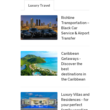
Luxury Travel
Richline
Transportation –
Black Car
Service & Airport
Transfer
Caribbean
Getaways -
Discover the
best
destinations in
the Caribbean
Luxury Villas and
Residences - for
your perfect