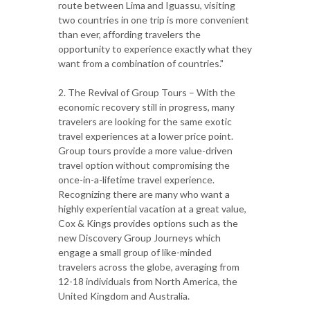
route between Lima and Iguassu, visiting
two countries in one trip is more convenient
than ever, affording travelers the
opportunity to experience exactly what they
want from a combination of countries."
2. The Revival of Group Tours – With the
economic recovery still in progress, many
travelers are looking for the same exotic
travel experiences at a lower price point.
Group tours provide a more value-driven
travel option without compromising the
once-in-a-lifetime travel experience.
Recognizing there are many who want a
highly experiential vacation at a great value,
Cox & Kings provides options such as the
new Discovery Group Journeys which
engage a small group of like-minded
travelers across the globe, averaging from
12-18 individuals from North America, the
United Kingdom and Australia.