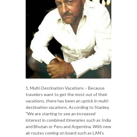
1. Multi-Destination Vacations – Because
travelers want to get the most out of their
vacations, there has been an uptick in multi-
destination vacations. According to Stanley,
"We are starting to see an increased
interest in combined itineraries such as India
and Bhutan or Peru and Argentina. With new
air routes coming on board such as LAN's