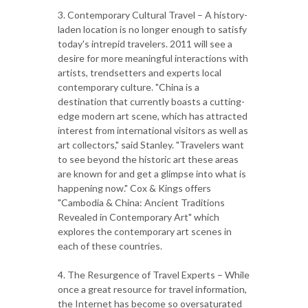
3. Contemporary Cultural Travel – A history-
laden location is no longer enough to satisfy
today's intrepid travelers. 2011 will see a
desire for more meaningful interactions with
artists, trendsetters and experts local
contemporary culture. "China is a
destination that currently boasts a cutting-
edge modern art scene, which has attracted
interest from international visitors as well as
art collectors," said Stanley. "Travelers want
to see beyond the historic art these areas
are known for and get a glimpse into what is
happening now." Cox & Kings offers
"Cambodia & China: Ancient Traditions
Revealed in Contemporary Art" which
explores the contemporary art scenes in
each of these countries.
4. The Resurgence of Travel Experts – While
once a great resource for travel information,
the Internet has become so oversaturated