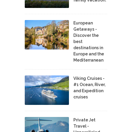
family vacation.
European
Getaways -
Discover the
best
destinations in
Europe and the
Mediterranean
Viking Cruises -
#1 Ocean, River,
and Expedition
cruises
Private Jet
Travel -