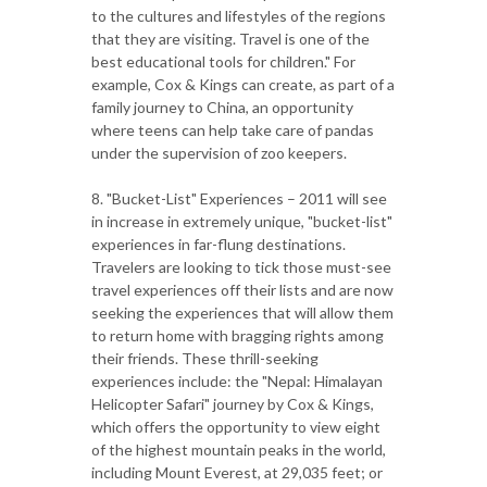
to the cultures and lifestyles of the regions
that they are visiting. Travel is one of the
best educational tools for children." For
example, Cox & Kings can create, as part of a
family journey to China, an opportunity
where teens can help take care of pandas
under the supervision of zoo keepers.
8. "Bucket-List" Experiences – 2011 will see
in increase in extremely unique, "bucket-list"
experiences in far-flung destinations.
Travelers are looking to tick those must-see
travel experiences off their lists and are now
seeking the experiences that will allow them
to return home with bragging rights among
their friends. These thrill-seeking
experiences include: the "Nepal: Himalayan
Helicopter Safari" journey by Cox & Kings,
which offers the opportunity to view eight
of the highest mountain peaks in the world,
including Mount Everest, at 29,035 feet; or