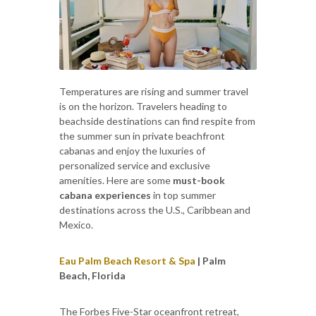
Temperatures are rising and summer travel
is on the horizon. Travelers heading to
beachside destinations can find respite from
the summer sun in private beachfront
cabanas and enjoy the luxuries of
personalized service and exclusive
amenities. Here are some
must-book
cabana experiences
in top summer
destinations across the U.S., Caribbean and
Mexico.
Eau Palm Beach Resort & Spa
| Palm
Beach, Florida
The Forbes Five-Star oceanfront retreat,