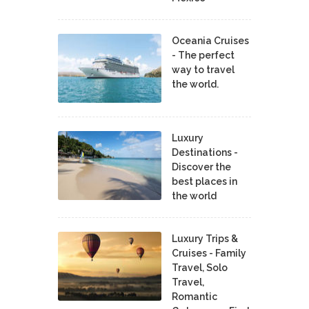
Oceania Cruises
- The perfect
way to travel
the world.
Luxury
Destinations -
Discover the
best places in
the world
Luxury Trips &
Cruises - Family
Travel, Solo
Travel,
Romantic