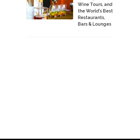
Wine Tours, and
the World's Best
Restaurants,
Bars & Lounges