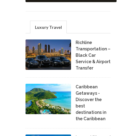
Luxury Travel
Richline
Transportation –
Black Car
Service & Airport
Transfer
Caribbean
Getaways -
Discover the
best
destinations in
the Caribbean