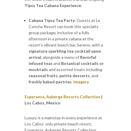
Tipsy Tea Cabana Experience
:
Cabana Tipsy Tea Party:
Guests at La
Concha Resort can book this specialty
group package, inclusive of a fully
afternoon in a private cabana at the
resort’s vibrant beach bar, Sereno, with a
signature sparkling tea cocktail upon
arrival
, alongside a menu of
flavorful
infused teas
and
Botanical cocktails or
mocktails
and assorted treats including
seasonal fruits
,
petite desserts
, and
freshly baked pastries
.
Imagery
Esperanza, Auberge Resorts Collection
|
Los Cabos, Mexico
Luxury is a mainstay in every experience at
Los Cabos’ only private beach resort,
Esperanza, Auberge Resorts Collection,