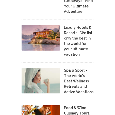
Getaways - Find
Your Ultimate
Adventure
Luxury Hotels &
Resorts - We list
only the best in
the world for
your ultimate
vacation.
Spa & Sport -
The World's
Best Wellness
Retreats and
Active Vacations
Food & Wine -
Culinary Tours,