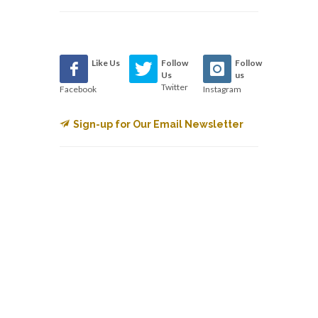
Like Us
Follow
Follow
Us
us
Twitter
Facebook
Instagram
Sign-up for Our Email Newsletter