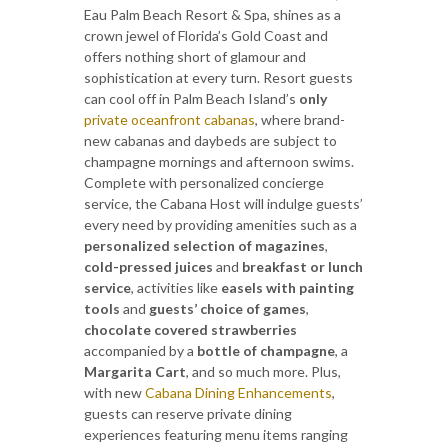
Eau Palm Beach Resort & Spa, shines as a
crown jewel of Florida’s Gold Coast and
offers nothing short of glamour and
sophistication at every turn. Resort guests
can cool off in Palm Beach Island’s
only
private oceanfront cabanas
, where brand-
new cabanas and daybeds are subject to
champagne mornings and afternoon swims.
Complete with personalized concierge
service, the Cabana Host will indulge guests’
every need by providing amenities such as a
personalized selection of magazines
,
cold-pressed juices
and
breakfast or lunch
service
, activities like
easels with painting
tools
and
guests’ choice of games
,
chocolate covered strawberries
accompanied by a
bottle of champagne
, a
Margarita Cart
, and so much more. Plus,
with new
Cabana Dining Enhancements
,
guests can reserve private dining
experiences featuring menu items ranging