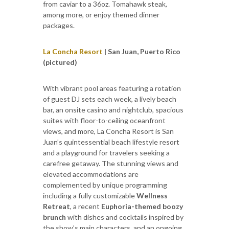
from caviar to a 36oz. Tomahawk steak,
among more, or enjoy themed dinner
packages.
La Concha Resort
| San Juan, Puerto Rico
(pictured)
With vibrant pool areas featuring a rotation
of guest DJ sets each week, a lively beach
bar, an onsite casino and nightclub, spacious
suites with floor-to-ceiling oceanfront
views, and more, La Concha Resort is San
Juan’s quintessential beach lifestyle resort
and a playground for travelers seeking a
carefree getaway. The stunning views and
elevated accommodations are
complemented by unique programming
including a fully customizable
Wellness
Retreat
, a recent
Euphoria-themed
boozy
brunch
with dishes and cocktails inspired by
the show’s main characters, and an ongoing