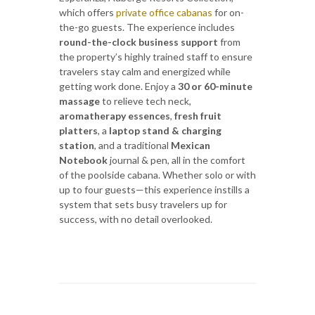
which offers
private office cabanas
for on-
the-go guests. The experience includes
round-the-clock business support
from
the property’s highly trained staff to ensure
travelers stay calm and energized while
getting work done. Enjoy a
30 or 60-minute
massage
to relieve tech neck,
aromatherapy essences
,
fresh fruit
platters
, a
laptop stand & charging
station
, and a traditional
Mexican
Notebook
journal & pen, all in the comfort
of the poolside cabana. Whether solo or with
up to four guests—this experience instills a
system that sets busy travelers up for
success, with no detail overlooked.