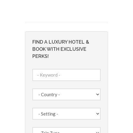
FIND A LUXURY HOTEL &
BOOK WITH EXCLUSIVE
PERKS!