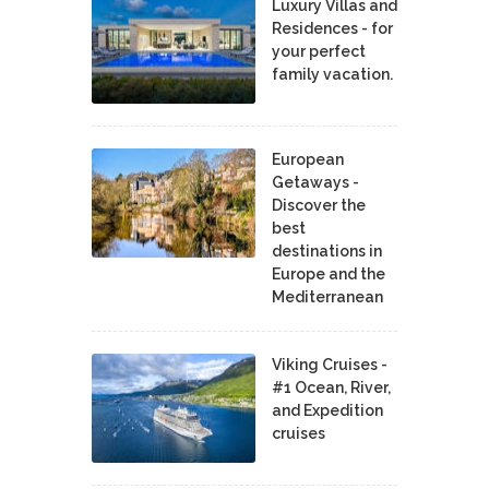
Luxury Villas and
Residences - for
your perfect
family vacation.
European
Getaways -
Discover the
best
destinations in
Europe and the
Mediterranean
Viking Cruises -
#1 Ocean, River,
and Expedition
cruises