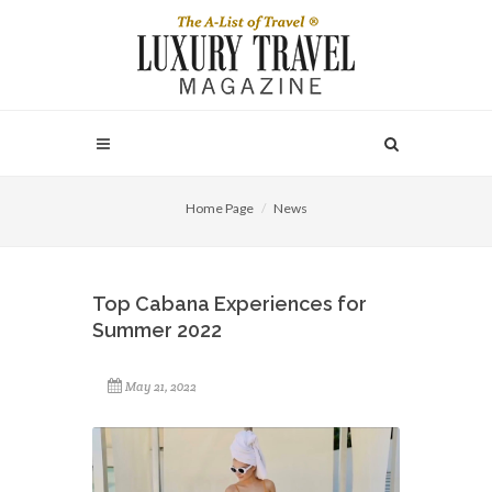
Home Page
News
Top Cabana Experiences for
Summer 2022
May 21, 2022