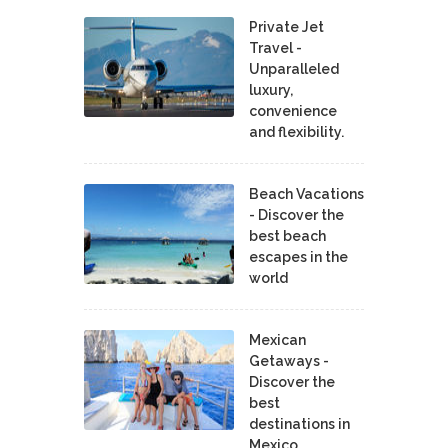
Private Jet
Travel -
Unparalleled
luxury,
convenience
and flexibility.
Beach Vacations
- Discover the
best beach
escapes in the
world
Mexican
Getaways -
Discover the
best
destinations in
Mexico