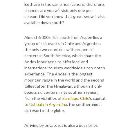
Both are in the same hemisphere; therefore,
chances are you will visit only one per
season. Did you know that great snow is also
available down south?
Almost 6,000 miles south from Aspen lies a
group of ski resorts in Chile and Argentina,
the only two countries with proper ski
centers in South America, which share the
Andes Mountains to offer local and
international tourists worldwide a top-notch
experience. The Andes is the longest
mountain range in the world and the second
tallest after the Himalayas, although it only
boasts ski centers in its southern region,
from the vicinities of
Santiago, Chile
’s capital,
to
Ushuaia in Argentina
, the southernmost
ski resort in the globe.
Arriving by private jet is also a possibility,