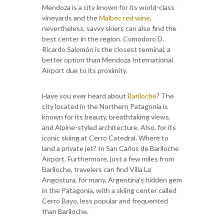
Mendoza is a city known for its world-class
vineyards and the
Malbec red wine
,
nevertheless, savvy skiers can also find the
best center in the region. Comodoro D.
Ricardo Salomón is the closest terminal, a
better option than Mendoza International
Airport due to its proximity.
Have you ever heard about
Bariloche
? The
city located in the Northern Patagonia is
known for its beauty, breathtaking views,
and Alpine-styled architecture. Also, for its
iconic skiing at Cerro Catedral. Where to
land a private jet? In San Carlos de Bariloche
Airport. Furthermore, just a few miles from
Bariloche, travelers can find Villa La
Angostura, for many, Argentina’s hidden gem
in the Patagonia, with a skiing center called
Cerro Bayo, less popular and frequented
than Bariloche.