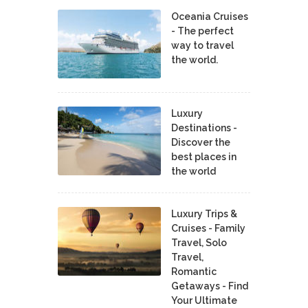
Oceania Cruises
- The perfect
way to travel
the world.
Luxury
Destinations -
Discover the
best places in
the world
Luxury Trips &
Cruises - Family
Travel, Solo
Travel,
Romantic
Getaways - Find
Your Ultimate