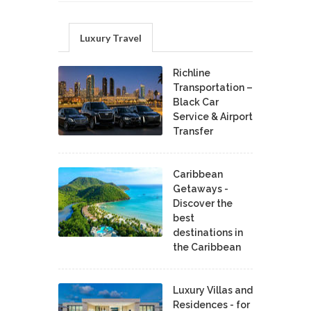
Luxury Travel
Richline
Transportation –
Black Car
Service & Airport
Transfer
Caribbean
Getaways -
Discover the
best
destinations in
the Caribbean
Luxury Villas and
Residences - for