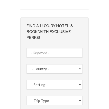
FIND A LUXURY HOTEL &
BOOK WITH EXCLUSIVE
PERKS!