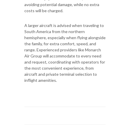
avoiding potential damage, while no extra
costs will be charged.
A larger aircraft is advised when traveling to
South America from the northern
hemisphere, especially when flying alongside
the family, for extra comfort, speed, and
range. Experienced providers like Monarch
Air Group will accommodate to every need
and request, coordinating with operators for
the most convenient experience, from
aircraft and private terminal selection to
inflight amenities.