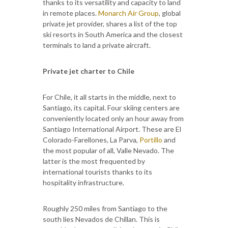
thanks to its versatility and capacity to land
in remote places.
Monarch Air Group
, global
private jet provider, shares a list of the top
ski resorts in South America and the closest
terminals to land a private aircraft.
Private jet charter to Chile
For Chile, it all starts in the middle, next to
Santiago, its capital. Four skiing centers are
conveniently located only an hour away from
Santiago International Airport. These are El
Colorado-Farellones, La Parva,
Portillo
and
the most popular of all, Valle Nevado. The
latter is the most frequented by
international tourists thanks to its
hospitality infrastructure.
Roughly 250 miles from Santiago to the
south lies Nevados de Chillan. This is