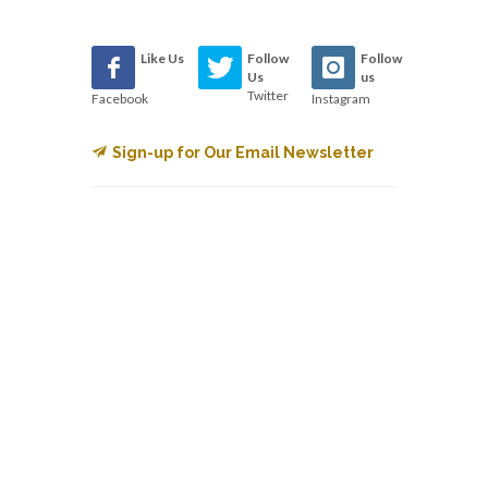
Like Us
Follow
Follow
Us
us
Twitter
Facebook
Instagram
Sign-up for Our Email Newsletter