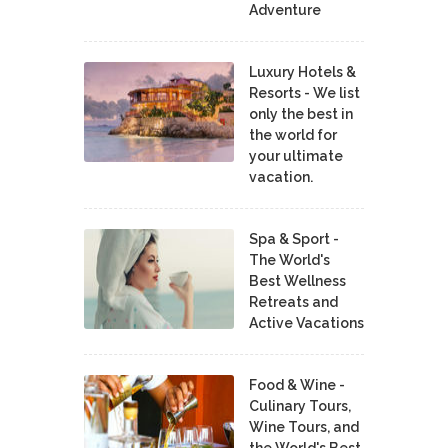
Adventure
Luxury Hotels &
Resorts - We list
only the best in
the world for
your ultimate
vacation.
Spa & Sport -
The World's
Best Wellness
Retreats and
Active Vacations
Food & Wine -
Culinary Tours,
Wine Tours, and
the World's Best