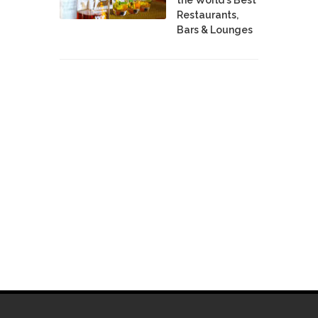
Restaurants,
Bars & Lounges