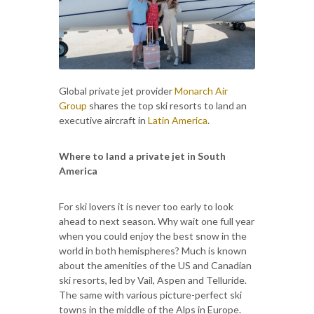
Global private jet provider
Monarch Air
Group
shares the top ski resorts to land an
executive aircraft in
Latin America
.
Where to land a private jet in South
America
For ski lovers it is never too early to look
ahead to next season. Why wait one full year
when you could enjoy the best snow in the
world in both hemispheres? Much is known
about the amenities of the US and Canadian
ski resorts, led by Vail, Aspen and Telluride.
The same with various picture-perfect ski
towns in the middle of the Alps in Europe.