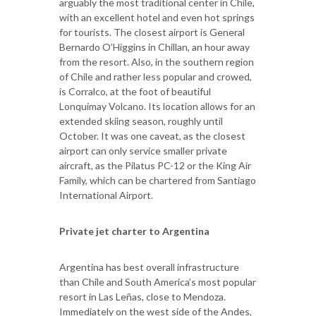
arguably the most traditional center in Chile,
with an excellent hotel and even hot springs
for tourists. The closest airport is General
Bernardo O’Higgins in Chillan, an hour away
from the resort. Also, in the southern region
of Chile and rather less popular and crowed,
is Corralco, at the foot of beautiful
Lonquimay Volcano. Its location allows for an
extended skiing season, roughly until
October. It was one caveat, as the closest
airport can only service smaller private
aircraft, as the Pilatus PC-12 or the King Air
Family, which can be chartered from Santiago
International Airport.
Private jet charter to Argentina
Argentina has best overall infrastructure
than Chile and South America’s most popular
resort in Las Leñas, close to Mendoza.
Immediately on the west side of the Andes,