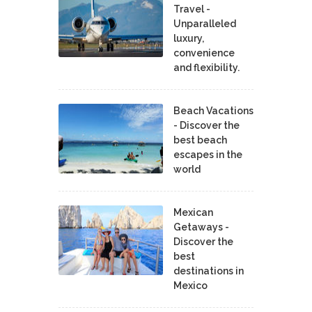
Travel -
Unparalleled
luxury,
convenience
and flexibility.
Beach Vacations
- Discover the
best beach
escapes in the
world
Mexican
Getaways -
Discover the
best
destinations in
Mexico