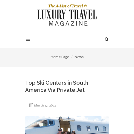
Home Page
News
Top Ski Centers in South
America Via Private Jet
March 17, 2022