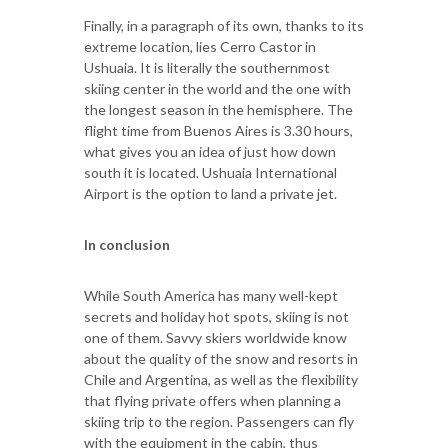
Finally, in a paragraph of its own, thanks to its
extreme location, lies Cerro Castor in
Ushuaia. It is literally the southernmost
skiing center in the world and the one with
the longest season in the hemisphere. The
flight time from Buenos Aires is 3.30 hours,
what gives you an idea of just how down
south it is located. Ushuaia International
Airport is the option to land a private jet.
In conclusion
While South America has many well-kept
secrets and holiday hot spots, skiing is not
one of them. Savvy skiers worldwide know
about the quality of the snow and resorts in
Chile and Argentina, as well as the flexibility
that flying private offers when planning a
skiing trip to the region. Passengers can fly
with the equipment in the cabin, thus