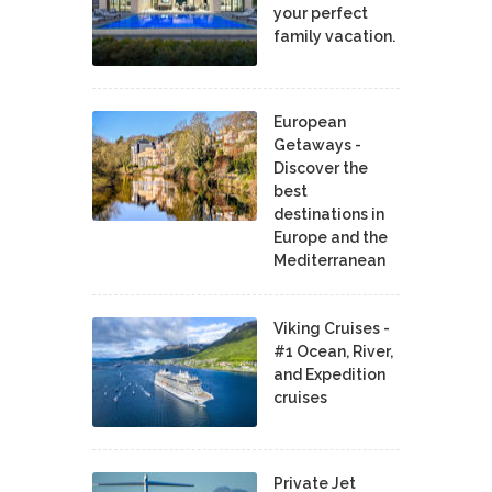
your perfect
family vacation.
European
Getaways -
Discover the
best
destinations in
Europe and the
Mediterranean
Viking Cruises -
#1 Ocean, River,
and Expedition
cruises
Private Jet