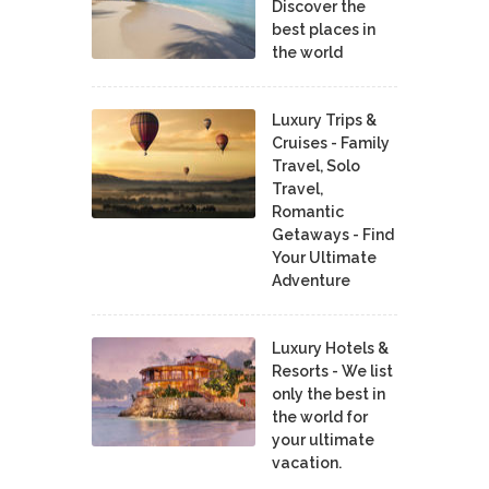
Discover the
best places in
the world
Luxury Trips &
Cruises - Family
Travel, Solo
Travel,
Romantic
Getaways - Find
Your Ultimate
Adventure
Luxury Hotels &
Resorts - We list
only the best in
the world for
your ultimate
vacation.