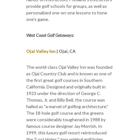
provide golf schools for groups, as well as
personalized one-on-one lessons to hone
one’s game.
West Coast Golf Getaways:
Ojai Valley Inn
| Ojai, CA
The world-class Ojai Valley Inn was founded
as Ojai Country Club and is known as one of
the first great golf courses in Southern
California. Designed and originally built in
1923 under the direction of George C.
Thomas, Jr. and Billy Bell, the course was
hailed as "a marvel of golfing architecture."
The 18-hole golf course and the greens
were considerably toughened in 1988 by
famous course designer Jay Morrish. In
1999, this luxury golf resort reintroduced
the "Lost Holes:" two original golf holes