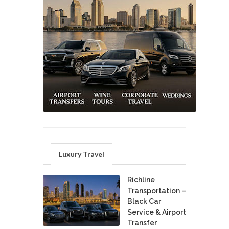
Luxury Travel
Richline
Transportation –
Black Car
Service & Airport
Transfer