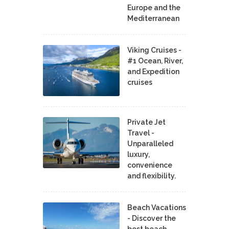
Europe and the
Mediterranean
Viking Cruises -
#1 Ocean, River,
and Expedition
cruises
Private Jet
Travel -
Unparalleled
luxury,
convenience
and flexibility.
Beach Vacations
- Discover the
best beach