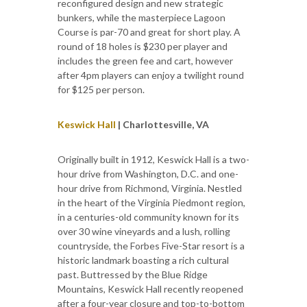
reconfigured design and new strategic
bunkers, while the masterpiece Lagoon
Course is par-70 and great for short play. A
round of 18 holes is $230 per player and
includes the green fee and cart, however
after 4pm players can enjoy a twilight round
for $125 per person.
Keswick Hall
| Charlottesville, VA
Originally built in 1912, Keswick Hall is a two-
hour drive from Washington, D.C. and one-
hour drive from Richmond, Virginia. Nestled
in the heart of the Virginia Piedmont region,
in a centuries-old community known for its
over 30 wine vineyards and a lush, rolling
countryside, the Forbes Five-Star resort is a
historic landmark boasting a rich cultural
past. Buttressed by the Blue Ridge
Mountains, Keswick Hall recently reopened
after a four-year closure and top-to-bottom