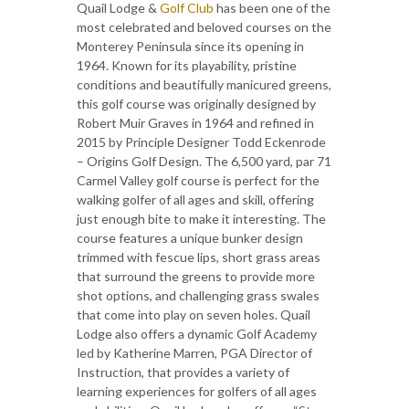
Quail Lodge &
Golf Club
has been one of the
most celebrated and beloved courses on the
Monterey Peninsula since its opening in
1964. Known for its playability, pristine
conditions and beautifully manicured greens,
this golf course was originally designed by
Robert Muir Graves in 1964 and refined in
2015 by Principle Designer Todd Eckenrode
– Origins Golf Design. The 6,500 yard, par 71
Carmel Valley golf course is perfect for the
walking golfer of all ages and skill, offering
just enough bite to make it interesting. The
course features a unique bunker design
trimmed with fescue lips, short grass areas
that surround the greens to provide more
shot options, and challenging grass swales
that come into play on seven holes. Quail
Lodge also offers a dynamic Golf Academy
led by Katherine Marren, PGA Director of
Instruction, that provides a variety of
learning experiences for golfers of all ages