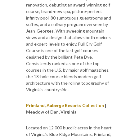
renovation, debuting an award-winning golf
course, brand-new spa, picture-perfect
infinity pool, 80 sumptuous guestrooms and
suites, and a culinary program overseen by
Jean-Georges. With sweeping mountain
views and a design that allows both novices
and expert-levels to enjoy, Full Cry Golf
Course is one of the last golf courses
designed by the brilliant Pete Dye.
Consistently ranked as one of the top
courses in the U.S. by major golf magazines,
the 18-hole course blends modern golf
architecture with the rolling topography of
Virginia’s countryside.
Primland, Auberge Resorts Collection
|
Meadow of Dan, Virginia
Located on 12,000 bucolic acres in the heart
of Virginia’s Blue Ridge Mountains, Primland,