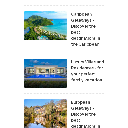
Caribbean
Getaways -
Discover the
best
destinations in
the Caribbean
Luxury Villas and
Residences - for
your perfect
family vacation.
European
Getaways -
Discover the
best
destinations in