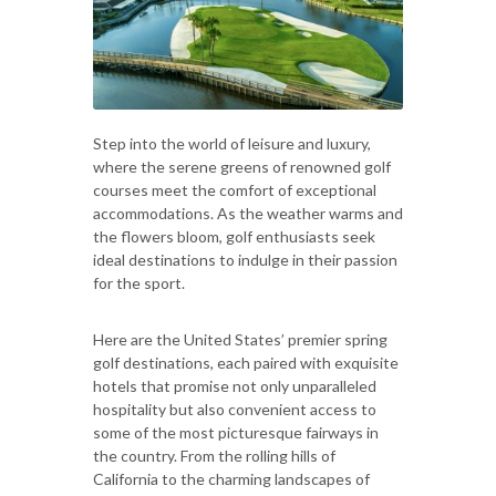
Step into the world of leisure and luxury,
where the serene greens of renowned golf
courses meet the comfort of exceptional
accommodations. As the weather warms and
the flowers bloom, golf enthusiasts seek
ideal destinations to indulge in their passion
for the sport.
Here are the United States’ premier spring
golf destinations, each paired with exquisite
hotels that promise not only unparalleled
hospitality but also convenient access to
some of the most picturesque fairways in
the country. From the rolling hills of
California to the charming landscapes of