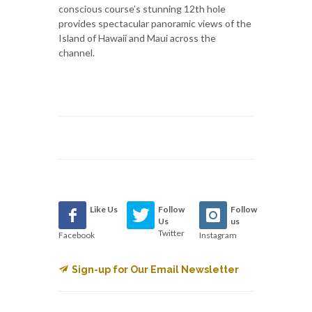
conscious course’s stunning 12th hole
provides spectacular panoramic views of the
Island of Hawaii and Maui across the
channel.
Like Us
Follow
Follow
Us
us
Twitter
Facebook
Instagram
Sign-up for Our Email Newsletter