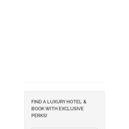
FIND A LUXURY HOTEL &
BOOK WITH EXCLUSIVE
PERKS!