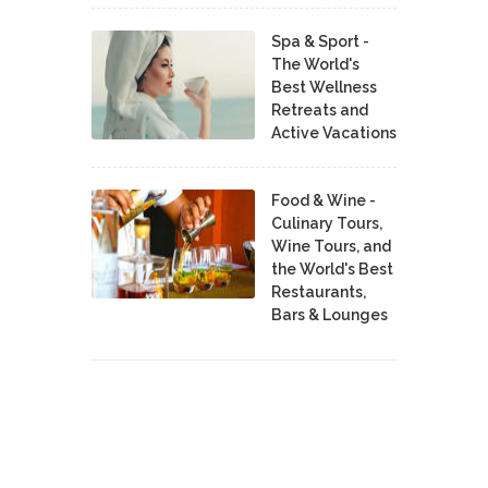
Spa & Sport -
The World's
Best Wellness
Retreats and
Active Vacations
Food & Wine -
Culinary Tours,
Wine Tours, and
the World's Best
Restaurants,
Bars & Lounges