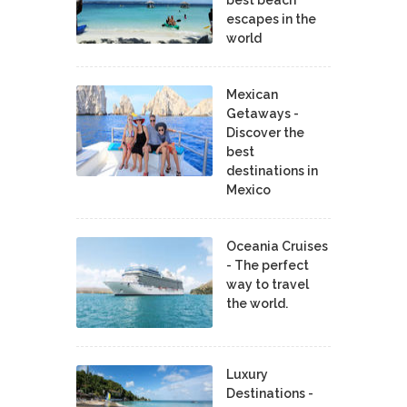
escapes in the
world
Mexican
Getaways -
Discover the
best
destinations in
Mexico
Oceania Cruises
- The perfect
way to travel
the world.
Luxury
Destinations -