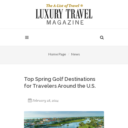
Home Page
News
Top Spring Golf Destinations
for Travelers Around the U.S.
February 28, 2024