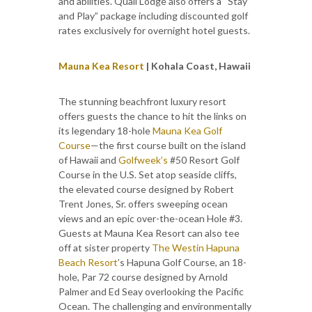
and abilities. Quail Lodge also offers a “Stay
and Play” package including discounted golf
rates exclusively for overnight hotel guests.
Mauna Kea Resort
| Kohala Coast, Hawaii
The stunning beachfront luxury resort
offers guests the chance to hit the links on
its legendary 18-hole
Mauna Kea Golf
Course
—the first course built on the island
of Hawaii and
Golfweek’s
#50 Resort Golf
Course in the U.S. Set atop seaside cliffs,
the elevated course designed by Robert
Trent Jones, Sr. offers sweeping ocean
views and an epic over-the-ocean Hole #3.
Guests at Mauna Kea Resort can also tee
off at sister property
The Westin Hapuna
Beach Resort
’s Hapuna Golf Course, an 18-
hole, Par 72 course designed by Arnold
Palmer and Ed Seay overlooking the Pacific
Ocean. The challenging and environmentally