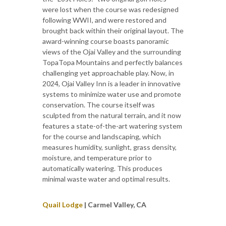
were lost when the course was redesigned
following WWII, and were restored and
brought back within their original layout. The
award-winning course boasts panoramic
views of the Ojai Valley and the surrounding
TopaTopa Mountains and perfectly balances
challenging yet approachable play. Now, in
2024, Ojai Valley Inn is a leader in innovative
systems to minimize water use and promote
conservation. The course itself was
sculpted from the natural terrain, and it now
features a state-of-the-art watering system
for the course and landscaping, which
measures humidity, sunlight, grass density,
moisture, and temperature prior to
automatically watering. This produces
minimal waste water and optimal results.
Quail Lodge
| Carmel Valley, CA