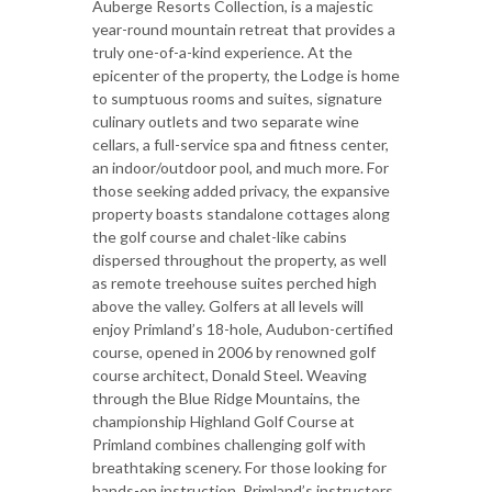
Auberge Resorts Collection, is a majestic
year-round mountain retreat that provides a
truly one-of-a-kind experience. At the
epicenter of the property, the Lodge is home
to sumptuous rooms and suites, signature
culinary outlets and two separate wine
cellars, a full-service spa and fitness center,
an indoor/outdoor pool, and much more. For
those seeking added privacy, the expansive
property boasts standalone cottages along
the golf course and chalet-like cabins
dispersed throughout the property, as well
as remote treehouse suites perched high
above the valley. Golfers at all levels will
enjoy Primland’s 18-hole, Audubon-certified
course, opened in 2006 by renowned golf
course architect, Donald Steel. Weaving
through the Blue Ridge Mountains, the
championship Highland Golf Course at
Primland combines challenging golf with
breathtaking scenery. For those looking for
hands-on instruction, Primland’s instructors