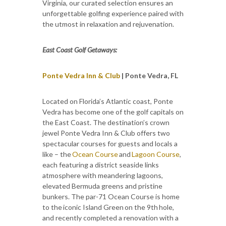
Virginia, our curated selection ensures an
unforgettable golfing experience paired with
the utmost in relaxation and rejuvenation.
East Coast Golf Getaways:
Ponte Vedra Inn & Club
| Ponte Vedra, FL
Located on Florida’s Atlantic coast, Ponte
Vedra has become one of the golf capitals on
the East Coast. The destination’s crown
jewel Ponte Vedra Inn & Club offers two
spectacular courses for guests and locals a
like – the
Ocean Course
and
Lagoon Course
,
each featuring a district seaside links
atmosphere with meandering lagoons,
elevated Bermuda greens and pristine
bunkers. The par-71 Ocean Course is home
to the iconic Island Green on the 9th hole,
and recently completed a renovation with a