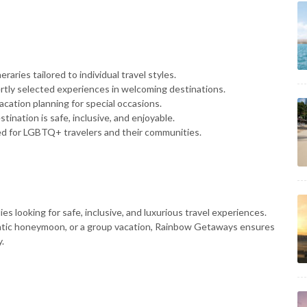
eraries tailored to individual travel styles.
rtly selected experiences in welcoming destinations.
acation planning for special occasions.
tination is safe, inclusive, and enjoyable.
ed for LGBTQ+ travelers and their communities.
s looking for safe, inclusive, and luxurious travel experiences.
ntic honeymoon, or a group vacation, Rainbow Getaways ensures
y.