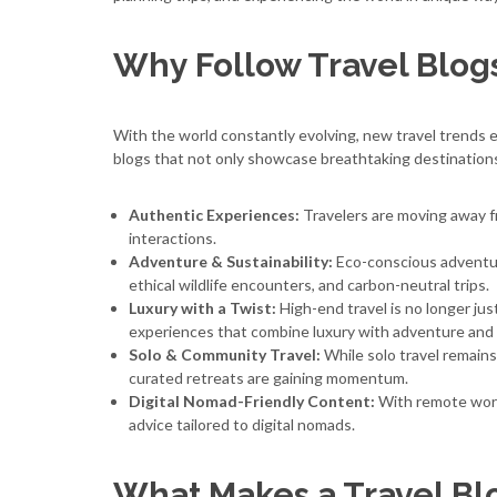
Why Follow Travel Blogs
With the world constantly evolving, new travel trends e
blogs that not only showcase breathtaking destinations
Authentic Experiences:
Travelers are moving away fr
interactions.
Adventure & Sustainability:
Eco-conscious adventure
ethical wildlife encounters, and carbon-neutral trips.
Luxury with a Twist:
High-end travel is no longer just
experiences that combine luxury with adventure and 
Solo & Community Travel:
While solo travel remains
curated retreats are gaining momentum.
Digital Nomad-Friendly Content:
With remote work 
advice tailored to digital nomads.
What Makes a Travel Bl