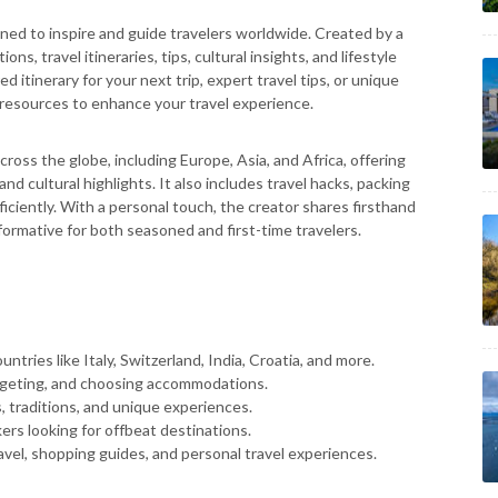
ned to inspire and guide travelers worldwide. Created by a
ns, travel itineraries, tips, cultural insights, and lifestyle
 itinerary for your next trip, expert travel tips, or unique
resources to enhance your travel experience.
cross the globe, including Europe, Asia, and Africa, offering
nd cultural highlights. It also includes travel hacks, packing
ficiently. With a personal touch, the creator shares firsthand
formative for both seasoned and first-time travelers.
untries like Italy, Switzerland, India, Croatia, and more.
dgeting, and choosing accommodations.
s, traditions, and unique experiences.
rs looking for offbeat destinations.
ravel, shopping guides, and personal travel experiences.