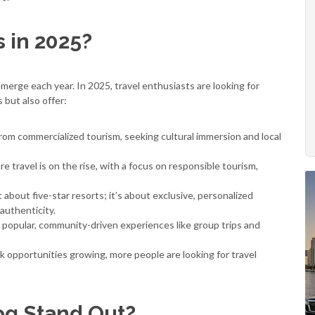
 in 2025?
merge each year. In 2025, travel enthusiasts are looking for
 but also offer:
om commercialized tourism, seeking cultural immersion and local
 travel is on the rise, with a focus on responsible tourism,
 about five-star resorts; it’s about exclusive, personalized
authenticity.
 popular, community-driven experiences like group trips and
opportunities growing, more people are looking for travel
og Stand Out?