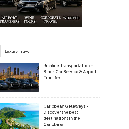
Luxury Travel
Richline Transportation –
Black Car Service & Airport
Transfer
Caribbean Getaways -
Discover the best
destinations in the
Caribbean