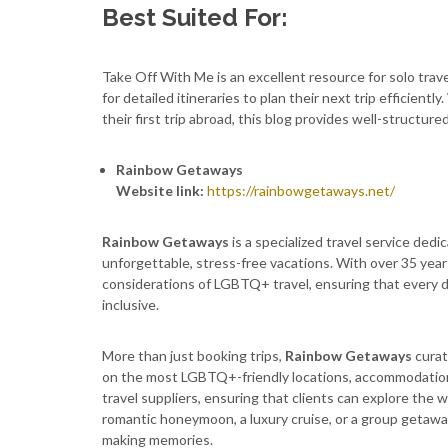
Best Suited For:
Take Off With Me is an excellent resource for solo trav
for detailed itineraries to plan their next trip efficien
their first trip abroad, this blog provides well-structured
Rainbow Getaways
Website link:
https://rainbowgetaways.net/
Rainbow Getaways
is a specialized travel service dedi
unforgettable, stress-free vacations. With over 35 yea
considerations of LGBTQ+ travel, ensuring that every d
inclusive.
More than just booking trips,
Rainbow Getaways
curat
on the most LGBTQ+-friendly locations, accommodations
travel suppliers, ensuring that clients can explore the
romantic honeymoon, a luxury cruise, or a group getaw
making memories.