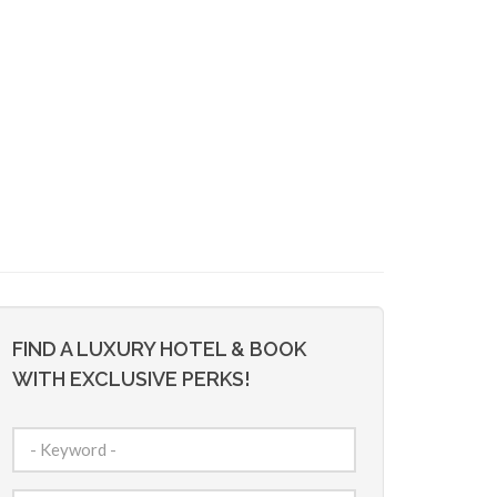
FIND A LUXURY HOTEL & BOOK
WITH EXCLUSIVE PERKS!