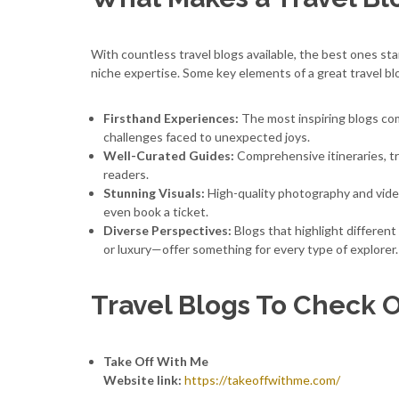
With countless travel blogs available, the best ones sta
niche expertise. Some key elements of a great travel bl
Firsthand Experiences:
The most inspiring blogs com
challenges faced to unexpected joys.
Well-Curated Guides:
Comprehensive itineraries, tr
readers.
Stunning Visuals:
High-quality photography and vide
even book a ticket.
Diverse Perspectives:
Blogs that highlight different
or luxury—offer something for every type of explorer.
Travel Blogs To Check 
Take Off With Me
Website link:
https://takeoffwithme.com/