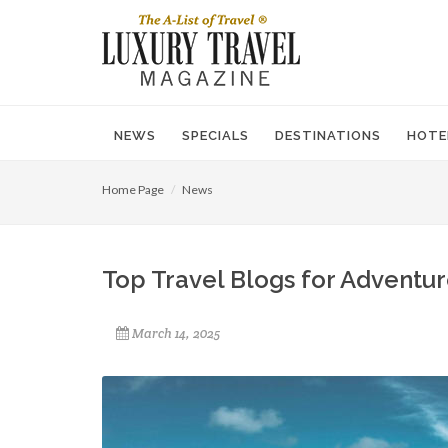
NEWS
SPECIALS
DESTINATIONS
HOTE
Home Page
News
Top Travel Blogs for Adventur
March 14, 2025