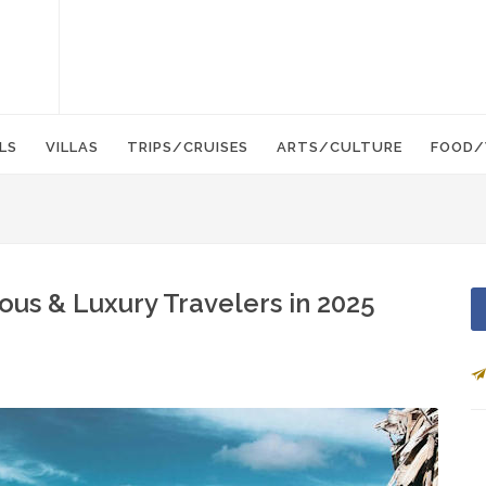
LS
VILLAS
TRIPS/CRUISES
ARTS/CULTURE
FOOD/
ous & Luxury Travelers in 2025