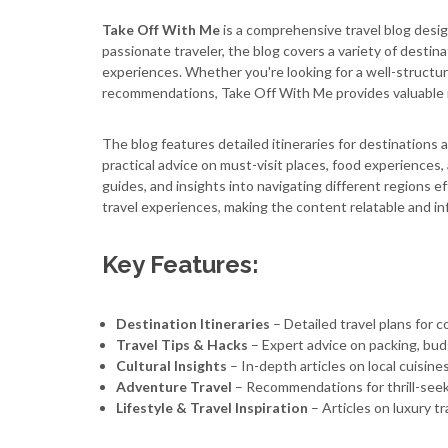
Take Off With Me
is a comprehensive travel blog desig
passionate traveler, the blog covers a variety of destinatio
experiences. Whether you're looking for a well-structured
recommendations, Take Off With Me provides valuable 
The blog features detailed itineraries for destinations a
practical advice on must-visit places, food experiences, a
guides, and insights into navigating different regions ef
travel experiences, making the content relatable and in
Key Features:
Destination Itineraries
– Detailed travel plans for co
Travel Tips & Hacks
– Expert advice on packing, bu
Cultural Insights
– In-depth articles on local cuisine
Adventure Travel
– Recommendations for thrill-seeke
Lifestyle & Travel Inspiration
– Articles on luxury t