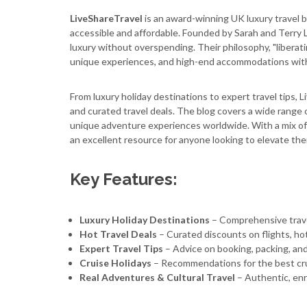
LiveShareTravel
is an award-winning UK luxury travel b
accessible and affordable. Founded by Sarah and Terry L
luxury without overspending. Their philosophy, "liberati
unique experiences, and high-end accommodations with
From luxury holiday destinations to expert travel tips, 
and curated travel deals. The blog covers a wide range o
unique adventure experiences worldwide. With a mix of st
an excellent resource for anyone looking to elevate the
Key Features:
Luxury Holiday Destinations
– Comprehensive travel
Hot Travel Deals
– Curated discounts on flights, hot
Expert Travel Tips
– Advice on booking, packing, and
Cruise Holidays
– Recommendations for the best cr
Real Adventures & Cultural Travel
– Authentic, enr