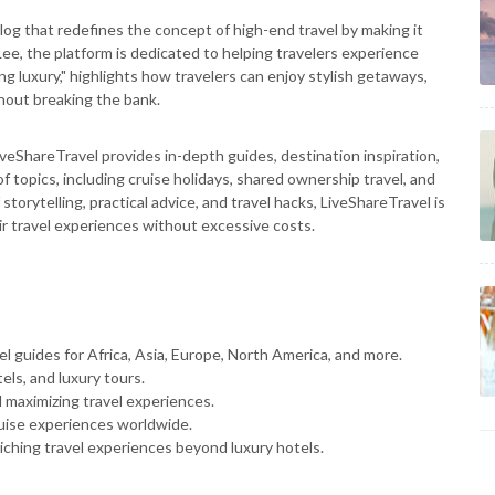
log that redefines the concept of high-end travel by making it
ee, the platform is dedicated to helping travelers experience
ng luxury," highlights how travelers can enjoy stylish getaways,
out breaking the bank.
LiveShareTravel provides in-depth guides, destination inspiration,
f topics, including cruise holidays, shared ownership travel, and
orytelling, practical advice, and travel hacks, LiveShareTravel is
ir travel experiences without excessive costs.
 guides for Africa, Asia, Europe, North America, and more.
els, and luxury tours.
 maximizing travel experiences.
uise experiences worldwide.
iching travel experiences beyond luxury hotels.