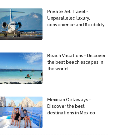
Private Jet Travel -
Unparalleled luxury,
convenience and flexibility.
Beach Vacations - Discover
the best beach escapes in
the world
Mexican Getaways -
Discover the best
destinations in Mexico