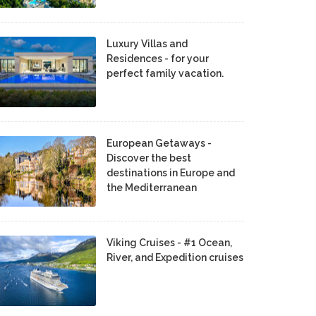
Luxury Villas and
Residences - for your
perfect family vacation.
European Getaways -
Discover the best
destinations in Europe and
the Mediterranean
Viking Cruises - #1 Ocean,
River, and Expedition cruises