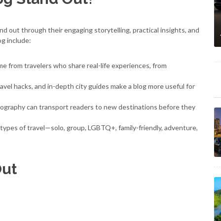
nd out through their engaging storytelling, practical insights, and
og include:
e from travelers who share real-life experiences, from
avel hacks, and in-depth city guides make a blog more useful for
ography can transport readers to new destinations before they
 types of travel—solo, group, LGBTQ+, family-friendly, adventure,
Out