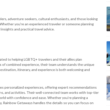
elers, adventure seekers, cultural enthusiasts, and those looking
tly. Whether you're an experienced traveler or someone planning
 insights and practical travel advice.
cated to helping LGBTQ+ travelers and their allies plan
rs of combined experience, their team understands the unique
estination, itinerary, and experience is both welcoming and
es personalized experiences, offering expert recommendations
, and activities. Their well-connected team works with top-tier
 world with confidence and ease. Whether you're planning a
ay, Rainbow Getaways handles the details so you can focus on