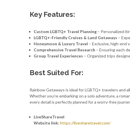
Key Features:
Custom LGBTQ+ Travel Planning
– Personalized itin
LGBTQ+-Friendly Cruises & Land Getaways
– Expe
Honeymoon & Luxury Travel
– Exclusive, high-end v
Comprehensive Travel Research
– Ensuring each des
Group Travel Experiences
– Organized trips design
Best Suited For:
Rainbow Getaways is ideal for LGBTQ+ travelers and allie
Whether you’re embarking on a solo adventure, a roma
every detail is perfectly planned for a worry-free journe
LiveShareTravel
Website link:
https://livesharetravel.com/