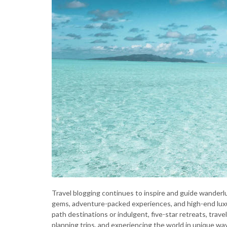
Travel blogging continues to inspire and guide wanderlu
gems, adventure-packed experiences, and high-end luxu
path destinations or indulgent, five-star retreats, trave
planning trips, and experiencing the world in unique wa