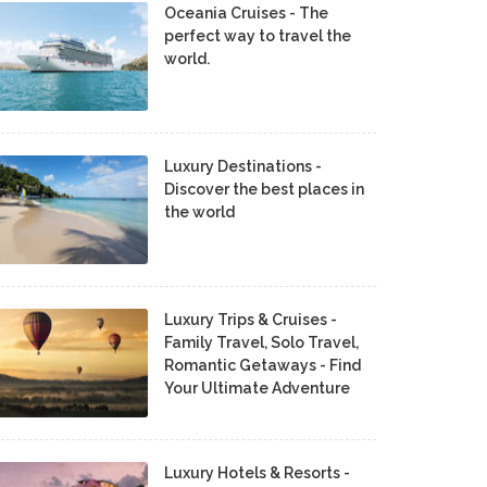
Oceania Cruises - The
perfect way to travel the
world.
Luxury Destinations -
Discover the best places in
the world
Luxury Trips & Cruises -
Family Travel, Solo Travel,
Romantic Getaways - Find
Your Ultimate Adventure
Luxury Hotels & Resorts -