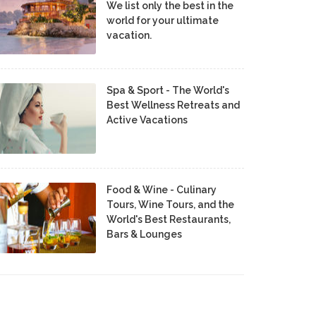
We list only the best in the
world for your ultimate
vacation.
Spa & Sport - The World's
Best Wellness Retreats and
Active Vacations
Food & Wine - Culinary
Tours, Wine Tours, and the
World's Best Restaurants,
Bars & Lounges