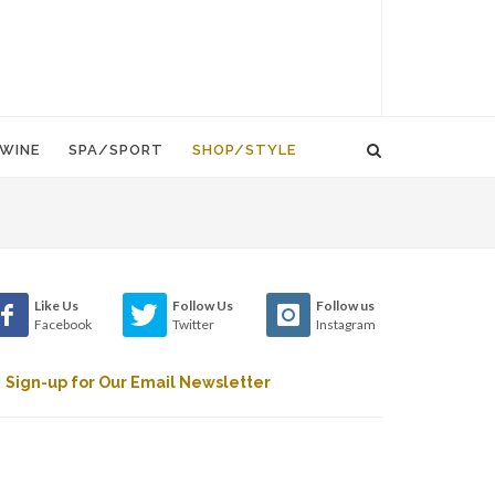
WINE
SPA/SPORT
SHOP/STYLE
Like Us
Follow Us
Follow us
Facebook
Twitter
Instagram
Sign-up for Our Email Newsletter