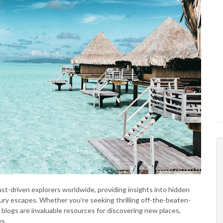
st-driven explorers worldwide, providing insights into hidden
ry escapes. Whether you're seeking thrilling off-the-beaten-
l blogs are invaluable resources for discovering new places,
ys.