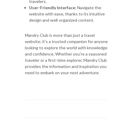
travelers.
User-Friendly Interface:
Navigate the
website with ease, thanks to its intuitive
design and well-organized content.
Mandry Club is more than just a travel
website; it's a trusted companion for anyone
looking to explore the world with knowledge
and confidence. Whether you're a seasoned
traveler or a first-time explorer, Mandry Club
provides the information and inspiration you
need to embark on your next adventure.