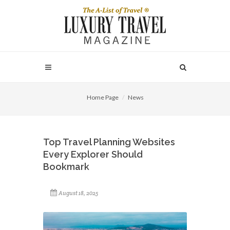
Home Page
News
Top Travel Planning Websites
Every Explorer Should
Bookmark
August 18, 2025