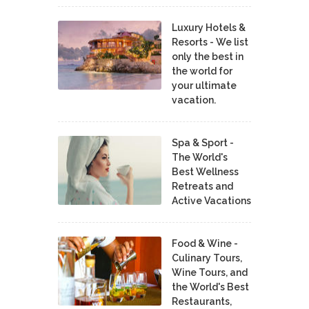
Luxury Hotels &
Resorts - We list
only the best in
the world for
your ultimate
vacation.
Spa & Sport -
The World's
Best Wellness
Retreats and
Active Vacations
Food & Wine -
Culinary Tours,
Wine Tours, and
the World's Best
Restaurants,