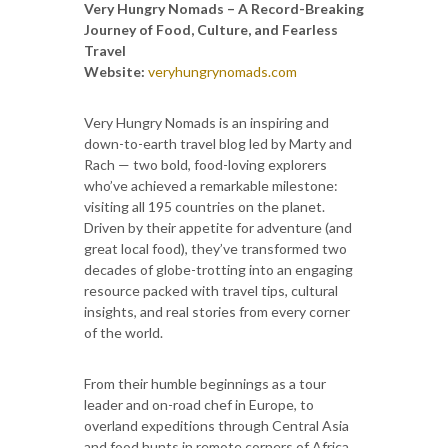
Very Hungry Nomads – A Record-Breaking
Journey of Food, Culture, and Fearless
Travel
Website:
veryhungrynomads.com
Very Hungry Nomads is an inspiring and
down-to-earth travel blog led by Marty and
Rach — two bold, food-loving explorers
who’ve achieved a remarkable milestone:
visiting all 195 countries on the planet.
Driven by their appetite for adventure (and
great local food), they’ve transformed two
decades of globe-trotting into an engaging
resource packed with travel tips, cultural
insights, and real stories from every corner
of the world.
From their humble beginnings as a tour
leader and on-road chef in Europe, to
overland expeditions through Central Asia
and food hunts in remote corners of Africa