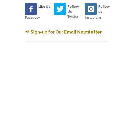
Like Us
Follow
Follow
Us
us
Twitter
Facebook
Instagram
Sign-up for Our Email Newsletter