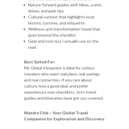
Nature-forward guides with hikes, scenic
drives, and park tips
Cultural context that highlights local
history, customs, and etiquette
Wellness and transformation travel that
goes beyond the checklist
Gear and tool recs I actually use on the
road
Best Suited For:
My Global Viewpoint is ideal for curious
travelers who want real plans, real savings,
and real connection. If you care about
culture, love a good deal, and prefer
experiences over checklists, Jon’s travel
guides and itineraries have got you covered.
Mandry Club – Your Global Travel
Companion for Exploration and Discovery