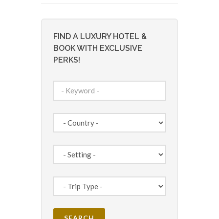
FIND A LUXURY HOTEL &
BOOK WITH EXCLUSIVE
PERKS!