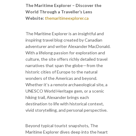
The Maritime Explorer – Discover the
World Through a Traveller’s Lens
Website:
themaritimeexplorer.ca
The Maritime Explorer is an insightful and
inspiring travel blog created by Canadian
adventurer and writer Alexander MacDonald.
With a lifelong passion for exploration and
culture, the site offers richly detailed travel
narratives that span the globe—from the
historic cities of Europe to the natural
wonders of the Americas and beyond.
Whether it’s a remote archaeological site, a
UNESCO World Heritage gem, or a scenic
hiking trail, Alexander brings each
destination to life with historical context,
vivid storytelling, and personal perspective.
Beyond typical tourist snapshots, The
Maritime Explorer dives deep into the heart