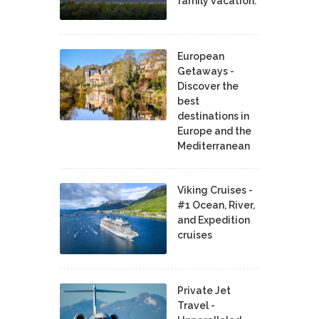
family vacation.
European
Getaways -
Discover the
best
destinations in
Europe and the
Mediterranean
Viking Cruises -
#1 Ocean, River,
and Expedition
cruises
Private Jet
Travel -