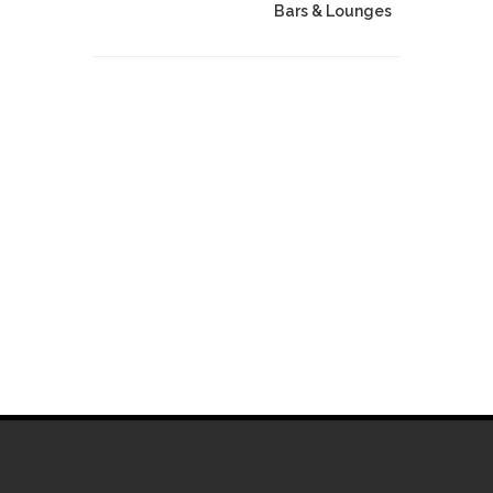
Bars & Lounges