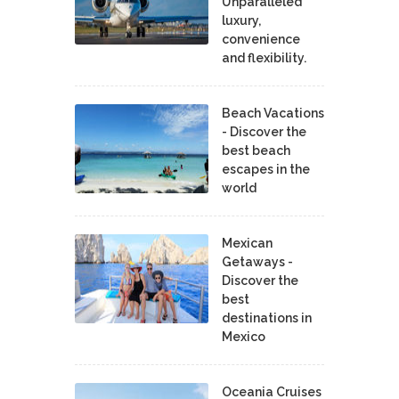
Unparalleled
luxury,
convenience
and flexibility.
Beach Vacations
- Discover the
best beach
escapes in the
world
Mexican
Getaways -
Discover the
best
destinations in
Mexico
Oceania Cruises