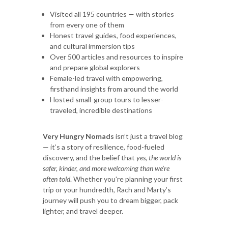
Visited all 195 countries — with stories
from every one of them
Honest travel guides, food experiences,
and cultural immersion tips
Over 500 articles and resources to inspire
and prepare global explorers
Female-led travel with empowering,
firsthand insights from around the world
Hosted small-group tours to lesser-
traveled, incredible destinations
Very Hungry Nomads
isn’t just a travel blog
— it’s a story of resilience, food-fueled
discovery, and the belief that
yes, the world is
safer, kinder, and more welcoming than we’re
often told
. Whether you're planning your first
trip or your hundredth, Rach and Marty’s
journey will push you to dream bigger, pack
lighter, and travel deeper.