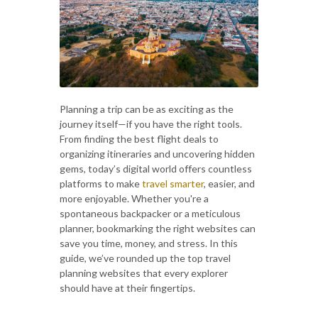
Planning a trip can be as exciting as the
journey itself—if you have the right tools.
From finding the best flight deals to
organizing itineraries and uncovering hidden
gems, today’s digital world offers countless
platforms to make
travel smarter
, easier, and
more enjoyable. Whether you're a
spontaneous backpacker or a meticulous
planner, bookmarking the right websites can
save you time, money, and stress. In this
guide, we’ve rounded up the top travel
planning websites that every explorer
should have at their fingertips.