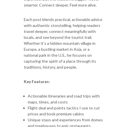
smarter. Connect deeper. Feel more alive.
Each post blends practical, actionable advice
with authentic storytelling, helping readers
travel deeper, connect meaningfully with
locals, and see beyond the tourist trail.
Whether it’s a hidden mountain village in
Europe, a bustling market in Asia, or a
national park in the U.S., he focuses on
capturing the spirit of a place through its
traditions, history, and people.
Key Features:
Actionable itineraries and road trips with
maps, times, and costs
Flight deal and points tactics I use to cut
prices and book premium cabins
Unique stays and experiences from domes
and treehouses to epic restaurants