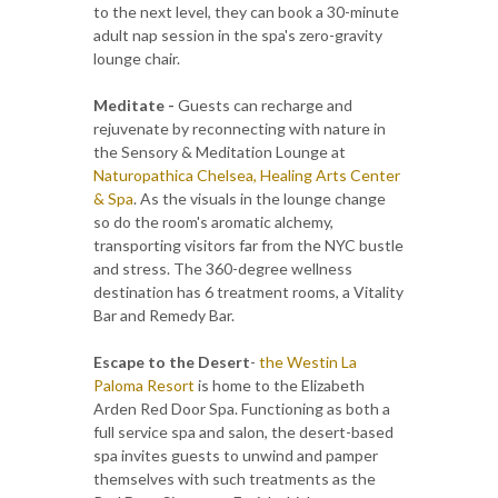
to the next level, they can book a 30-minute
adult nap session in the spa's zero-gravity
lounge chair.
Meditate -
Guests can recharge and
rejuvenate by reconnecting with nature in
the Sensory & Meditation Lounge at
Naturopathica Chelsea, Healing Arts Center
& Spa
. As the visuals in the lounge change
so do the room's aromatic alchemy,
transporting visitors far from the NYC bustle
and stress. The 360-degree wellness
destination has 6 treatment rooms, a Vitality
Bar and Remedy Bar.
Escape to the Desert
-
the Westin La
Paloma Resort
is home to the Elizabeth
Arden Red Door Spa. Functioning as both a
full service spa and salon, the desert-based
spa invites guests to unwind and pamper
themselves with such treatments as the