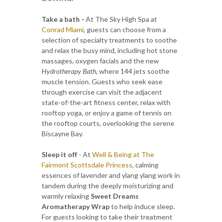
Take a bath -
At The Sky High Spa at
Conrad Miami
, guests can choose from a
selection of specialty treatments to soothe
and relax the busy mind, including hot stone
massages, oxygen facials and the new
Hydrotherapy Bath
, where 144 jets soothe
muscle tension. Guests who seek ease
through exercise can visit the adjacent
state-of-the-art fitness center, relax with
rooftop yoga, or enjoy a game of tennis on
the rooftop courts, overlooking the serene
Biscayne Bay.
Sleep it off
- At
Well & Being at The
Fairmont Scottsdale Princess
, calming
essences of lavender and ylang ylang work in
tandem during the deeply moisturizing and
warmly relaxing
Sweet Dreams
Aromatherapy Wrap
to help induce sleep.
For guests looking to take their treatment