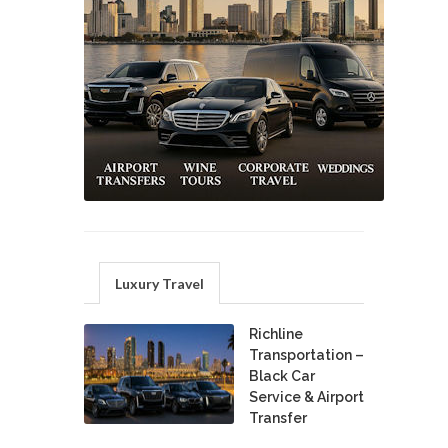
Luxury Travel
Richline
Transportation –
Black Car
Service & Airport
Transfer