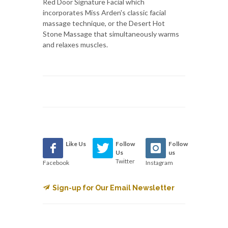
Red Door Signature Facial which
incorporates Miss Arden's classic facial
massage technique, or the Desert Hot
Stone Massage that simultaneously warms
and relaxes muscles.
Like Us
Follow
Follow
Us
us
Twitter
Facebook
Instagram
Sign-up for Our Email Newsletter