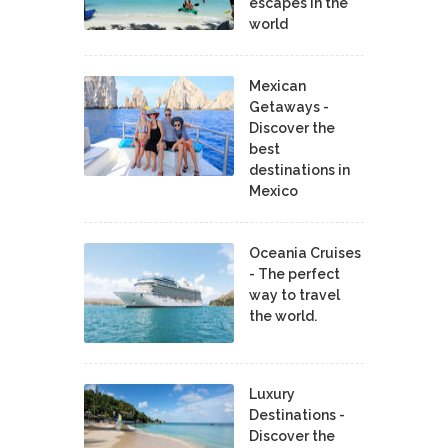
escapes in the
world
Mexican
Getaways -
Discover the
best
destinations in
Mexico
Oceania Cruises
- The perfect
way to travel
the world.
Luxury
Destinations -
Discover the