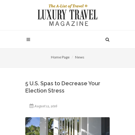
Home Page
News
5 U.S. Spas to Decrease Your
Election Stress
August 12, 2016