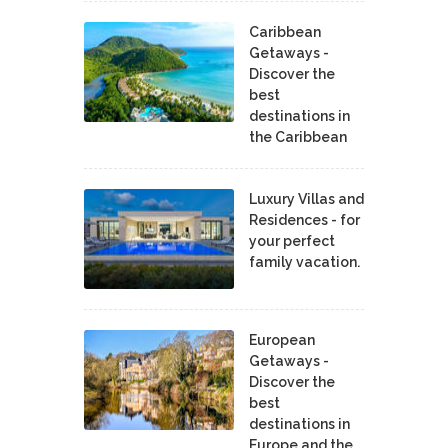
Caribbean
Getaways -
Discover the
best
destinations in
the Caribbean
Luxury Villas and
Residences - for
your perfect
family vacation.
European
Getaways -
Discover the
best
destinations in
Europe and the