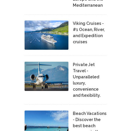
Mediterranean
Viking Cruises -
#1 Ocean, River,
and Expedition
cruises
Private Jet
Travel -
Unparalleled
luxury,
convenience
and flexibility.
Beach Vacations
- Discover the
best beach