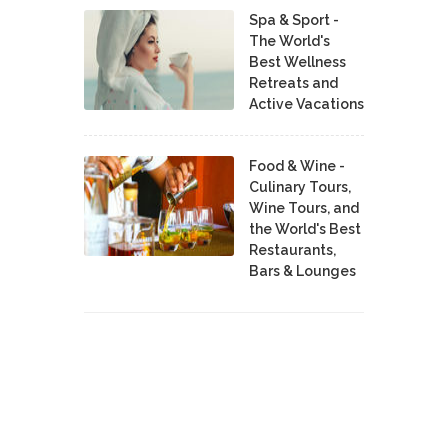
Spa & Sport -
The World's
Best Wellness
Retreats and
Active Vacations
Food & Wine -
Culinary Tours,
Wine Tours, and
the World's Best
Restaurants,
Bars & Lounges