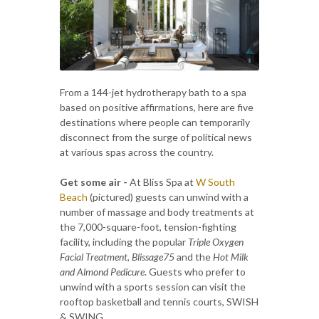
From a 144-jet hydrotherapy bath to a spa
based on positive affirmations, here are five
destinations where people can temporarily
disconnect from the surge of political news
at various spas across the country.
Get some air -
At Bliss Spa at
W South
Beach
(pictured) guests can unwind with a
number of massage and body treatments at
the 7,000-square-foot, tension-fighting
facility, including the popular
Triple Oxygen
Facial Treatment
,
Blissage75
and the
Hot Milk
and Almond Pedicure
. Guests who prefer to
unwind with a sports session can visit the
rooftop basketball and tennis courts, SWISH
& SWING.