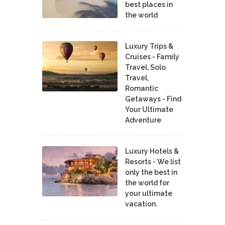
best places in
the world
Luxury Trips &
Cruises - Family
Travel, Solo
Travel,
Romantic
Getaways - Find
Your Ultimate
Adventure
Luxury Hotels &
Resorts - We list
only the best in
the world for
your ultimate
vacation.