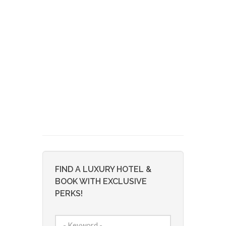
FIND A LUXURY HOTEL &
BOOK WITH EXCLUSIVE
PERKS!