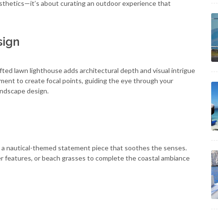
sthetics—it’s about curating an outdoor experience that
sign
fted lawn lighthouse adds architectural depth and visual intrigue
ament to create focal points, guiding the eye through your
andscape design.
 a nautical-themed statement piece that soothes the senses.
er features, or beach grasses to complete the coastal ambiance