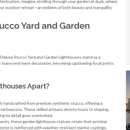
phistication. Imagine strolling through your garden at dusk, where
your outdoor retreat—an emblem of both beauty and tranquility.
Stucco Yard and Garden
, Deluxe Stucco Yard and Garden Lighthouses stand as a
 transcend mere decoration, becoming captivating focal points
.
thouses Apart?
s handcrafted from premium synthetic stucco, offering a
oastal beacons. These skilled artisans devote hours to shaping,
ing no detail goes overlooked.
nts, these garden lighthouse statues retain their pristine
rior is reinforced with weather-resistant marine coatings,