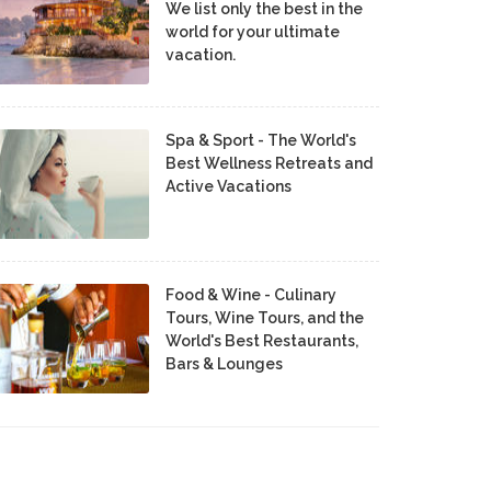
We list only the best in the
world for your ultimate
vacation.
Spa & Sport - The World's
Best Wellness Retreats and
Active Vacations
Food & Wine - Culinary
Tours, Wine Tours, and the
World's Best Restaurants,
Bars & Lounges