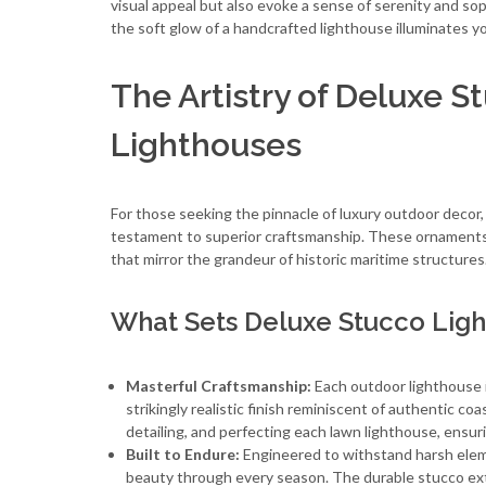
visual appeal but also evoke a sense of serenity and so
the soft glow of a handcrafted lighthouse illuminates 
The Artistry of Deluxe 
Lighthouses
For those seeking the pinnacle of luxury outdoor decor
testament to superior craftsmanship. These ornaments
that mirror the grandeur of historic maritime structures
What Sets Deluxe Stucco Ligh
Masterful Craftsmanship:
Each outdoor lighthouse i
strikingly realistic finish reminiscent of authentic c
detailing, and perfecting each lawn lighthouse, ensur
Built to Endure:
Engineered to withstand harsh eleme
beauty through every season. The durable stucco exte