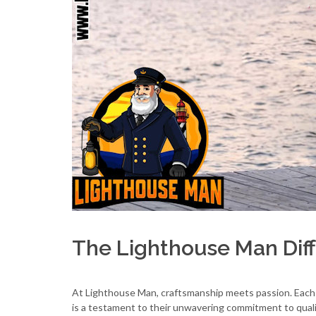
The Lighthouse Man Dif
At Lighthouse Man, craftsmanship meets passion. Eac
is a testament to their unwavering commitment to qual