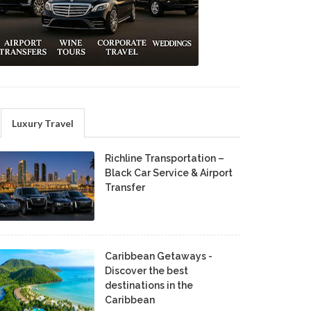
Luxury Travel
Richline Transportation –
Black Car Service & Airport
Transfer
Caribbean Getaways -
Discover the best
destinations in the
Caribbean