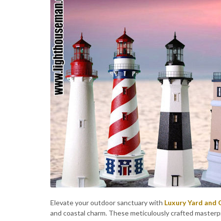
Elevate your outdoor sanctuary with
Luxury Yard and
and coastal charm. These meticulously crafted masterp