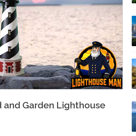
d and Garden Lighthouse