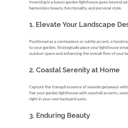
Investing in a luxury garden lighthouse goes beyond ae
harmonizes beauty, functionality, and personal style.
1. Elevate Your Landscape De
Positioned as a centerpiece or subtle accent, a handcra
to your garden. Strategically place your lighthouse orn
outdoor space and enhancing the overall flow of your l
2. Coastal Serenity at Home
Capture the tranquil essence of seaside getaways with
Pair your garden lighthouse with seashell accents, wat
right in your own backyard oasis.
3. Enduring Beauty