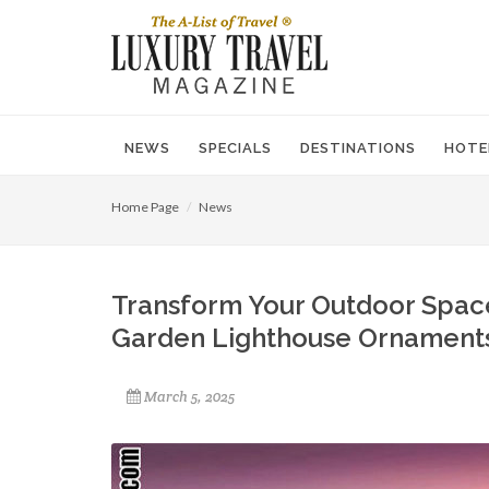
NEWS
SPECIALS
DESTINATIONS
HOTE
Home Page
News
Transform Your Outdoor Space
Garden Lighthouse Ornament
March 5, 2025