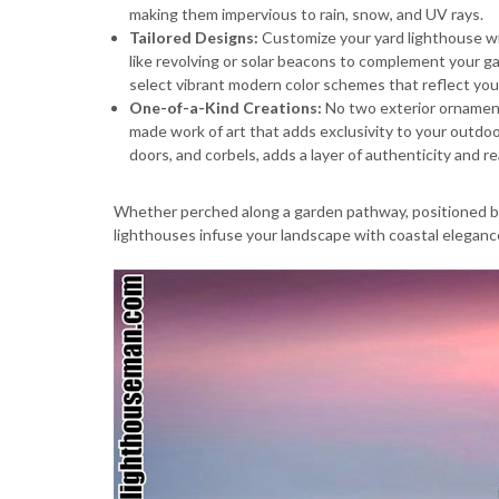
making them impervious to rain, snow, and UV rays.
Tailored Designs:
Customize your yard lighthouse with
like revolving or solar beacons to complement your ga
select vibrant modern color schemes that reflect your
One-of-a-Kind Creations:
No two exterior ornament
made work of art that adds exclusivity to your outdoo
doors, and corbels, adds a layer of authenticity and r
Whether perched along a garden pathway, positioned by
lighthouses infuse your landscape with coastal eleganc