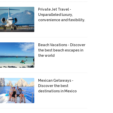
Private Jet Travel -
Unparalleled luxury,
convenience and flexibility.
Beach Vacations - Discover
the best beach escapes in
the world
Mexican Getaways -
Discover the best
destinations in Mexico