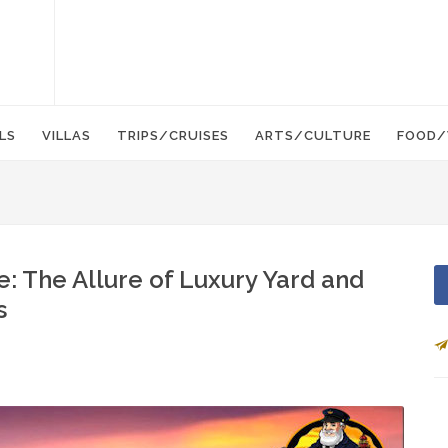
LS
VILLAS
TRIPS/CRUISES
ARTS/CULTURE
FOOD/
: The Allure of Luxury Yard and
s