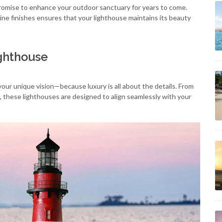
romise to enhance your outdoor sanctuary for years to come.
ne finishes ensures that your lighthouse maintains its beauty
ighthouse
your unique vision—because luxury is all about the details. From
, these lighthouses are designed to align seamlessly with your