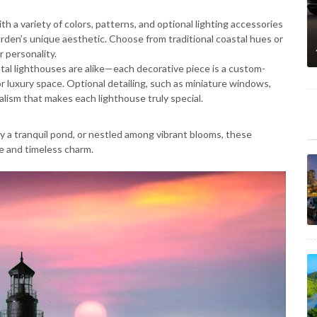
 a variety of colors, patterns, and optional lighting accessories
rden’s unique aesthetic. Choose from traditional coastal hues or
 personality.
al lighthouses are alike—each decorative piece is a custom-
r luxury space. Optional detailing, such as miniature windows,
ealism that makes each lighthouse truly special.
 a tranquil pond, or nestled among vibrant blooms, these
e and timeless charm.