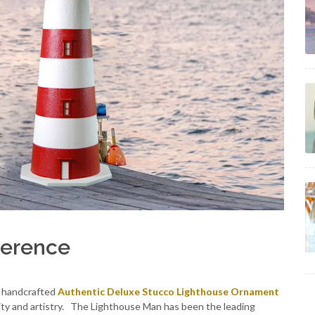
ference
h handcrafted
Authentic Deluxe Stucco Lighthouse Ornament
ity and artistry. The Lighthouse Man has been the leading