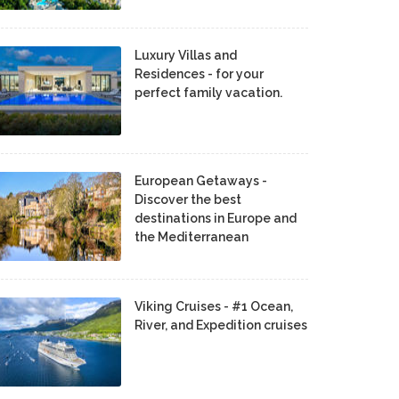
Luxury Villas and
Residences - for your
perfect family vacation.
European Getaways -
Discover the best
destinations in Europe and
the Mediterranean
Viking Cruises - #1 Ocean,
River, and Expedition cruises