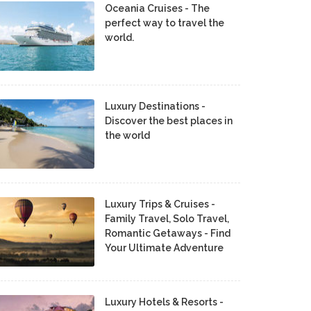
Oceania Cruises - The
perfect way to travel the
world.
Luxury Destinations -
Discover the best places in
the world
Luxury Trips & Cruises -
Family Travel, Solo Travel,
Romantic Getaways - Find
Your Ultimate Adventure
Luxury Hotels & Resorts -