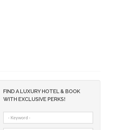
FIND A LUXURY HOTEL & BOOK
WITH EXCLUSIVE PERKS!