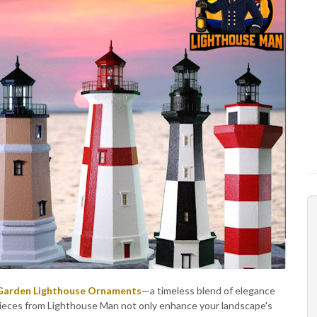
 Garden Lighthouse Ornaments
—a timeless blend of elegance
ieces from Lighthouse Man not only enhance your landscape's