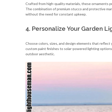
Crafted from high-quality materials, these ornaments p
The combination of premium stucco and protective mari
without the need for constant upkeep.
4. Personalize Your Garden L
Choose colors, sizes, and design elements that reflect 
custom paint finishes to solar-powered lighting options
outdoor aesthetic.