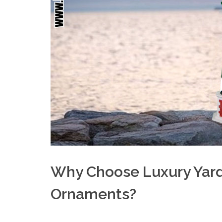
Why Choose Luxury Yar
Ornaments?