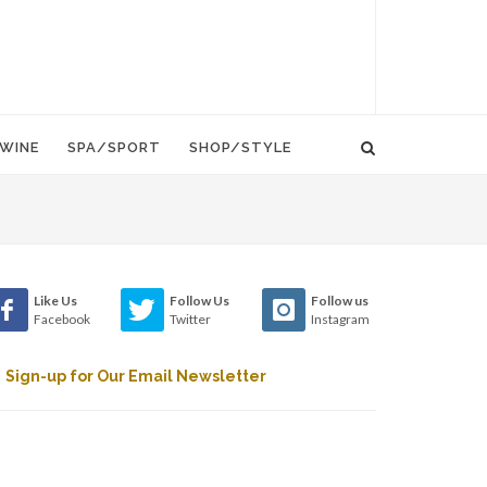
WINE
SPA/SPORT
SHOP/STYLE
Like Us
Follow Us
Follow us
Facebook
Twitter
Instagram
Sign-up for Our Email Newsletter