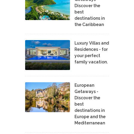
Discover the
best
destinations in
the Caribbean
Luxury Villas and
Residences - for
your perfect
family vacation.
European
Getaways -
Discover the
best
destinations in
Europe and the
Mediterranean