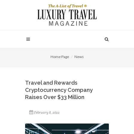
Home Page
News
Travel and Rewards
Cryptocurrency Company
Raises Over $33 Million
February 8, 2022