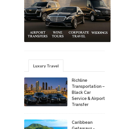
Luxury Travel
Richline
Transportation –
Black Car
Service & Airport
Transfer
Caribbean
Getaways -