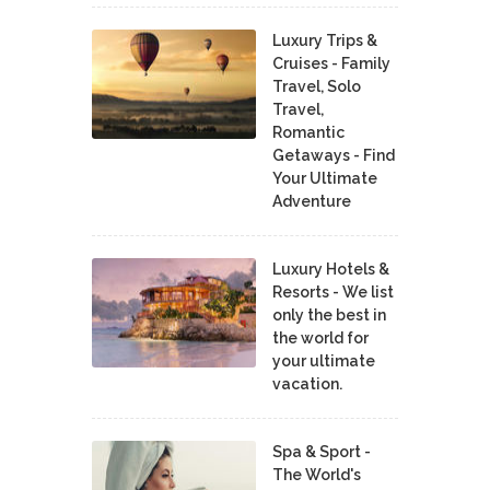
Luxury Trips &
Cruises - Family
Travel, Solo
Travel,
Romantic
Getaways - Find
Your Ultimate
Adventure
Luxury Hotels &
Resorts - We list
only the best in
the world for
your ultimate
vacation.
Spa & Sport -
The World's