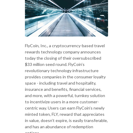
FlyCoin, Inc., a cryptocurrency-based travel
rewards technology company announces
today the closing of their oversubscribed
$33 million seed round. FlyCoin’s
revolutionary technology infrastructure
provides companies in the consumer loyalty
space - including travel and hospitality,
insurance and benefits, financial services,
and more, with a powerful, turnkey solution
to incentivize users in a more customer-
centric way. Users can earn FlyCoin’s newly
minted token, FLY, reward that appreciates
in value, doesn’t expire, is easily transferable,
and has an abundance of redemption
options.