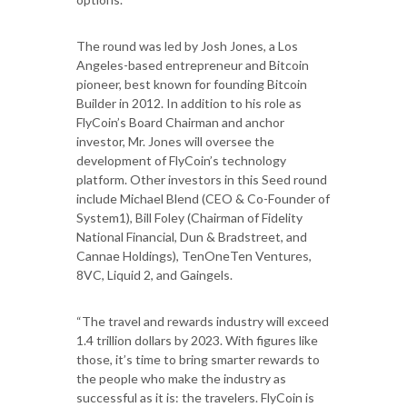
The round was led by Josh Jones, a Los
Angeles-based entrepreneur and Bitcoin
pioneer, best known for founding Bitcoin
Builder in 2012. In addition to his role as
FlyCoin’s Board Chairman and anchor
investor, Mr. Jones will oversee the
development of FlyCoin’s technology
platform. Other investors in this Seed round
include Michael Blend (CEO & Co-Founder of
System1), Bill Foley (Chairman of Fidelity
National Financial, Dun & Bradstreet, and
Cannae Holdings), TenOneTen Ventures,
8VC, Liquid 2, and Gaingels.
“The travel and rewards industry will exceed
1.4 trillion dollars by 2023. With figures like
those, it’s time to bring smarter rewards to
the people who make the industry as
successful as it is: the travelers. FlyCoin is