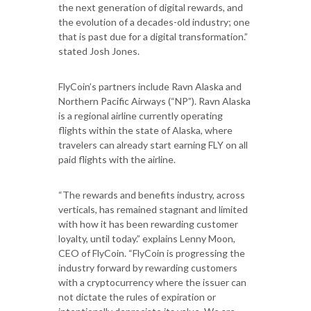
the next generation of digital rewards, and
the evolution of a decades-old industry; one
that is past due for a digital transformation.”
stated Josh Jones.
FlyCoin’s partners include Ravn Alaska and
Northern Pacific Airways (“NP”). Ravn Alaska
is a regional airline currently operating
flights within the state of Alaska, where
travelers can already start earning FLY on all
paid flights with the airline.
“The rewards and benefits industry, across
verticals, has remained stagnant and limited
with how it has been rewarding customer
loyalty, until today.” explains Lenny Moon,
CEO of FlyCoin. “FlyCoin is progressing the
industry forward by rewarding customers
with a cryptocurrency where the issuer can
not dictate the rules of expiration or