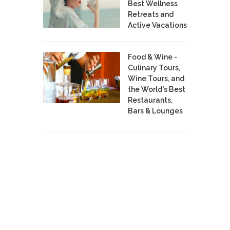
Best Wellness
Retreats and
Active Vacations
Food & Wine -
Culinary Tours,
Wine Tours, and
the World's Best
Restaurants,
Bars & Lounges