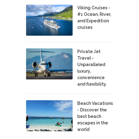
Viking Cruises -
#1 Ocean, River,
and Expedition
cruises
Private Jet
Travel -
Unparalleled
luxury,
convenience
and flexibility.
Beach Vacations
- Discover the
best beach
escapes in the
world