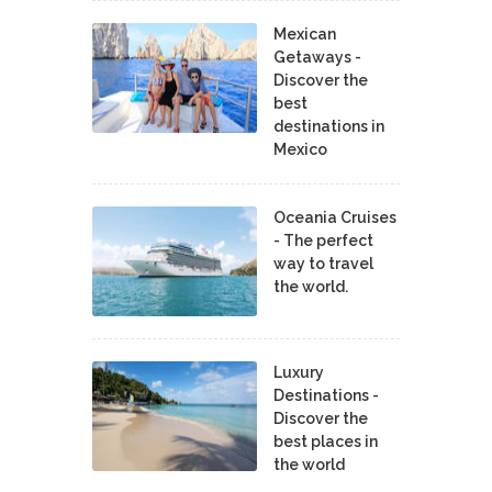
Mexican
Getaways -
Discover the
best
destinations in
Mexico
Oceania Cruises
- The perfect
way to travel
the world.
Luxury
Destinations -
Discover the
best places in
the world