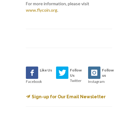
For more information, please visit
www.flycoin.org
.
Like Us
Follow
Follow
Us
us
Twitter
Facebook
Instagram
Sign-up for Our Email Newsletter