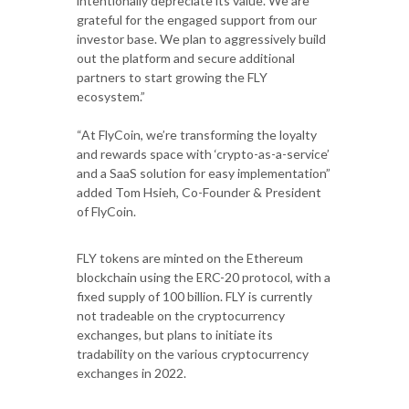
intentionally depreciate its value. We are
grateful for the engaged support from our
investor base. We plan to aggressively build
out the platform and secure additional
partners to start growing the FLY
ecosystem.”
“At FlyCoin, we’re transforming the loyalty
and rewards space with ‘crypto-as-a-service’
and a SaaS solution for easy implementation”
added Tom Hsieh, Co-Founder & President
of FlyCoin.
FLY tokens are minted on the Ethereum
blockchain using the ERC-20 protocol, with a
fixed supply of 100 billion. FLY is currently
not tradeable on the cryptocurrency
exchanges, but plans to initiate its
tradability on the various cryptocurrency
exchanges in 2022.