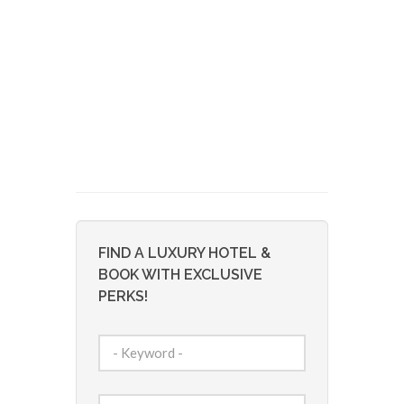
FIND A LUXURY HOTEL &
BOOK WITH EXCLUSIVE
PERKS!