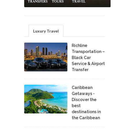
Luxury Travel
Richline
Transportation –
Black Car
Service & Airport
Transfer
Caribbean
Getaways -
Discover the
best
destinations in
the Caribbean