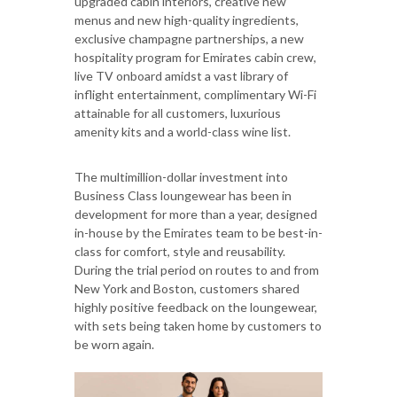
upgraded cabin interiors, creative new
menus and new high-quality ingredients,
exclusive champagne partnerships, a new
hospitality program for Emirates cabin crew,
live TV onboard amidst a vast library of
inflight entertainment, complimentary Wi-Fi
attainable for all customers, luxurious
amenity kits and a world-class wine list.
The multimillion-dollar investment into
Business Class loungewear has been in
development for more than a year, designed
in-house by the Emirates team to be best-in-
class for comfort, style and reusability.
During the trial period on routes to and from
New York and Boston, customers shared
highly positive feedback on the loungewear,
with sets being taken home by customers to
be worn again.