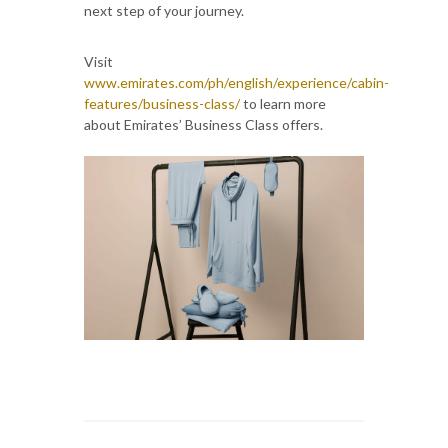
next step of your journey.
Visit
www.emirates.com/ph/english/experience/cabin-
features/business-class/
to learn more
about Emirates’ Business Class offers.