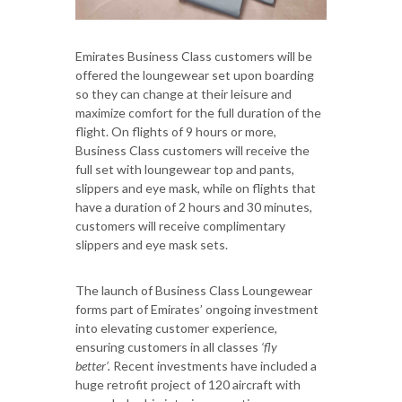
Emirates Business Class customers will be
offered the loungewear set upon boarding
so they can change at their leisure and
maximize comfort for the full duration of the
flight. On flights of 9 hours or more,
Business Class customers will receive the
full set with loungewear top and pants,
slippers and eye mask, while on flights that
have a duration of 2 hours and 30 minutes,
customers will receive complimentary
slippers and eye mask sets.
The launch of Business Class Loungewear
forms part of Emirates’ ongoing investment
into elevating customer experience,
ensuring customers in all classes
‘fly
better’.
Recent investments have included a
huge retrofit project of 120 aircraft with