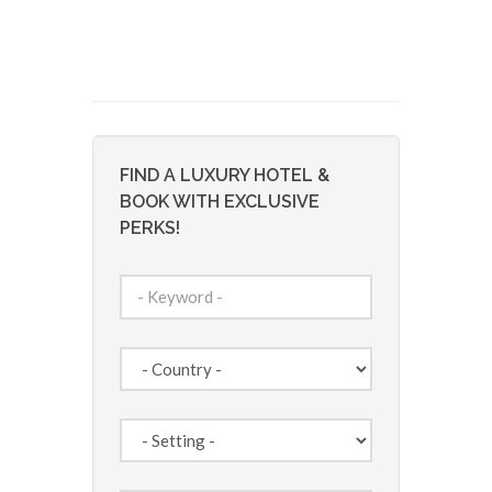
FIND A LUXURY HOTEL &
BOOK WITH EXCLUSIVE
PERKS!