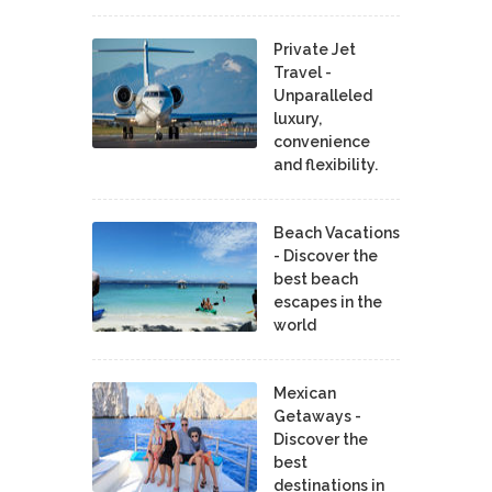
Private Jet
Travel -
Unparalleled
luxury,
convenience
and flexibility.
Beach Vacations
- Discover the
best beach
escapes in the
world
Mexican
Getaways -
Discover the
best
destinations in