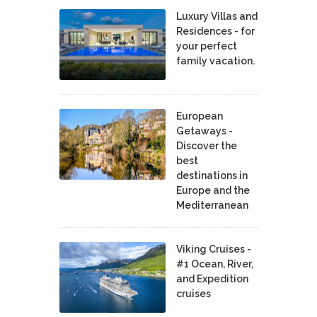
Luxury Villas and
Residences - for
your perfect
family vacation.
European
Getaways -
Discover the
best
destinations in
Europe and the
Mediterranean
Viking Cruises -
#1 Ocean, River,
and Expedition
cruises