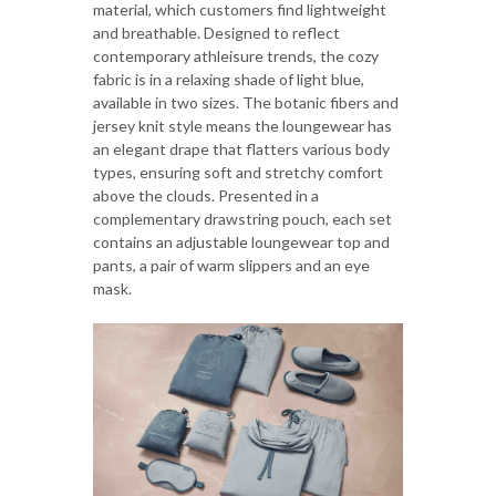
material, which customers find lightweight
and breathable. Designed to reflect
contemporary athleisure trends, the cozy
fabric is in a relaxing shade of light blue,
available in two sizes. The botanic fibers and
jersey knit style means the loungewear has
an elegant drape that flatters various body
types, ensuring soft and stretchy comfort
above the clouds. Presented in a
complementary drawstring pouch, each set
contains an adjustable loungewear top and
pants, a pair of warm slippers and an eye
mask.