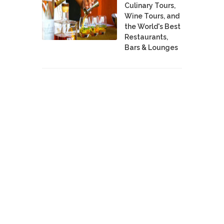
Culinary Tours,
Wine Tours, and
the World's Best
Restaurants,
Bars & Lounges