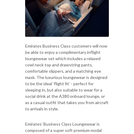
Emirates Business Class customers will now
be able to enjoy a complimentary inflight
loungewear set which includes a relaxed
cowl neck top and drawstring pants,
comfortable slippers, and a matching eye
mask. The luxurious loungewear is designed
to be the ideal ‘flight fit’ - perfect for
sleeping in, but also suitable to wear for a
social drink at the A380 onboard lounge, or
as a casual outfit that takes you from aircraft
to arrivals in style.
Emirates’ Business Class Loungewear is
composed of a super soft premium modal