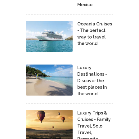
Mexico
Oceania Cruises
- The perfect
way to travel
the world.
Luxury
Destinations -
Discover the
best places in
the world
Luxury Trips &
Cruises - Family
Travel, Solo
Travel,
Romantic