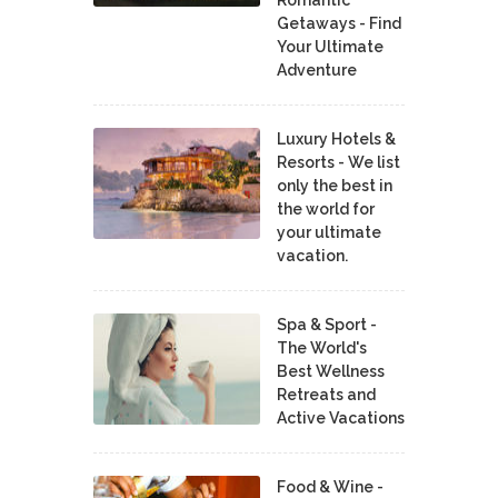
Getaways - Find
Your Ultimate
Adventure
Luxury Hotels &
Resorts - We list
only the best in
the world for
your ultimate
vacation.
Spa & Sport -
The World's
Best Wellness
Retreats and
Active Vacations
Food & Wine -