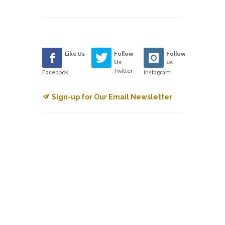
Like Us
Follow
Follow
Us
us
Twitter
Facebook
Instagram
Sign-up for Our Email Newsletter