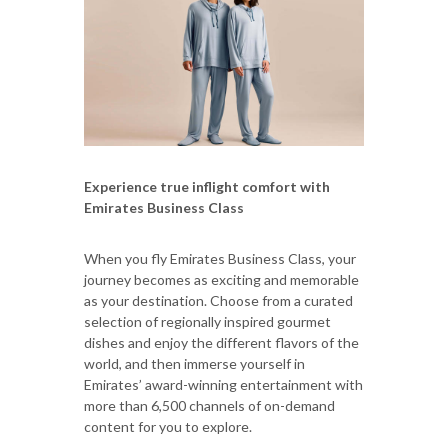
Experience true inflight comfort with
Emirates Business Class
When you fly Emirates Business Class, your
journey becomes as exciting and memorable
as your destination. Choose from a curated
selection of regionally inspired gourmet
dishes and enjoy the different flavors of the
world, and then immerse yourself in
Emirates’ award-winning entertainment with
more than 6,500 channels of on-demand
content for you to explore.