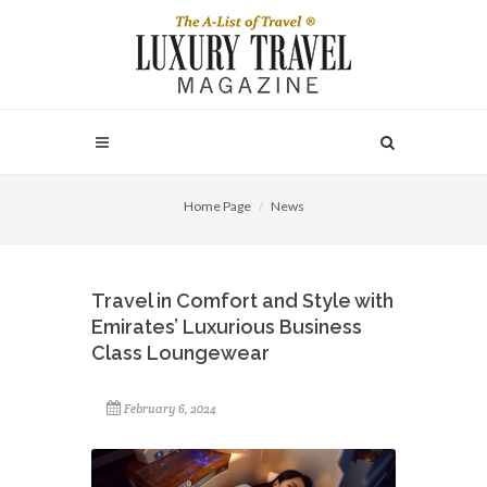
Home Page
News
Travel in Comfort and Style with
Emirates’ Luxurious Business
Class Loungewear
February 6, 2024