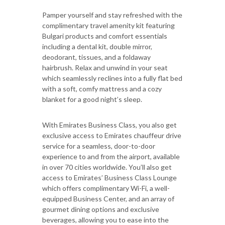
Pamper yourself and stay refreshed with the
complimentary travel amenity kit featuring
Bulgari products and comfort essentials
including a dental kit, double mirror,
deodorant, tissues, and a foldaway
hairbrush. Relax and unwind in your seat
which seamlessly reclines into a fully flat bed
with a soft, comfy mattress and a cozy
blanket for a good night’s sleep.
With Emirates Business Class, you also get
exclusive access to Emirates chauffeur drive
service for a seamless, door-to-door
experience to and from the airport, available
in over 70 cities worldwide. You’ll also get
access to Emirates’ Business Class Lounge
which offers complimentary Wi-Fi, a well-
equipped Business Center, and an array of
gourmet dining options and exclusive
beverages, allowing you to ease into the