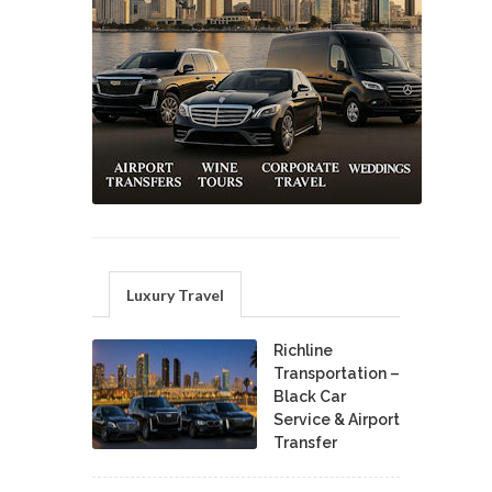
Luxury Travel
Richline
Transportation –
Black Car
Service & Airport
Transfer