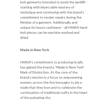
knit garments intended to avoid the landfill –
starting with impeccable mastery of
technique and continuing with the brand’s
commitment to render repairs during the
lifetime of a garment. Additionally, and
unique for luxury cashmere – all HANIA hand
knit pieces can be machine washed and
dried.
Made in New York
HANIA’s commitment to producing locally
has gained the brand a “Made in New York”
Mark of Distinction. At the core of the
brand’s mission is a focus on empowering
women, across the five boroughs to ply a
trade that they love and to celebrate the
continuation of traditional crafts in the heart
of the pulsating city.