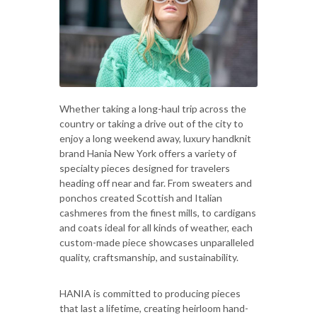
Whether taking a long-haul trip across the
country or taking a drive out of the city to
enjoy a long weekend away, luxury handknit
brand Hania New York offers a variety of
specialty pieces designed for travelers
heading off near and far. From sweaters and
ponchos created Scottish and Italian
cashmeres from the finest mills, to cardigans
and coats ideal for all kinds of weather, each
custom-made piece showcases unparalleled
quality, craftsmanship, and sustainability.
HANIA is committed to producing pieces
that last a lifetime, creating heirloom hand-