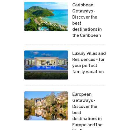
Caribbean
Getaways -
Discover the
best
destinations in
the Caribbean
Luxury Villas and
Residences - for
your perfect
family vacation.
European
Getaways -
Discover the
best
destinations in
Europe and the