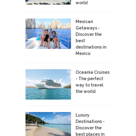
world
Mexican
Getaways -
Discover the
best
destinations in
Mexico
Oceania Cruises
- The perfect
way to travel
the world.
Luxury
Destinations -
Discover the
best places in