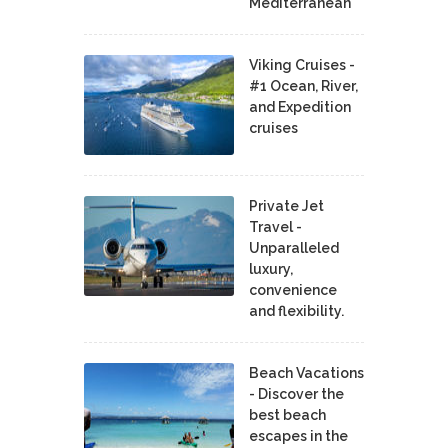
Mediterranean
Viking Cruises -
#1 Ocean, River,
and Expedition
cruises
Private Jet
Travel -
Unparalleled
luxury,
convenience
and flexibility.
Beach Vacations
- Discover the
best beach
escapes in the