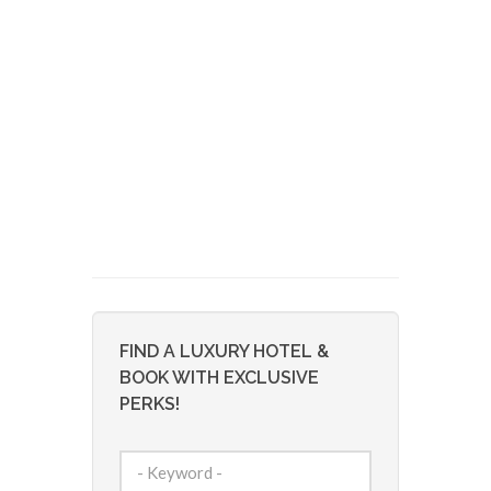
FIND A LUXURY HOTEL &
BOOK WITH EXCLUSIVE
PERKS!