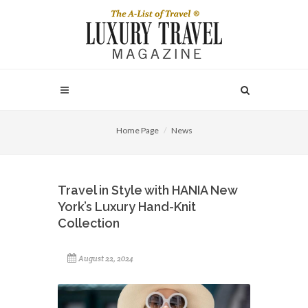
Home Page
News
Travel in Style with HANIA New
York’s Luxury Hand-Knit
Collection
August 22, 2024