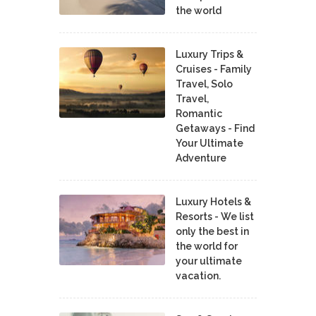
the world
Luxury Trips &
Cruises - Family
Travel, Solo
Travel,
Romantic
Getaways - Find
Your Ultimate
Adventure
Luxury Hotels &
Resorts - We list
only the best in
the world for
your ultimate
vacation.