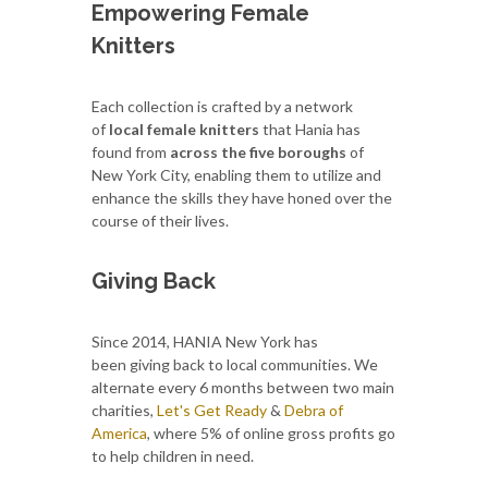
Empowering Female
Knitters
Each collection is crafted by a network
of
local female knitters
that Hania has
found from
across the five boroughs
of
New York City, enabling them to utilize and
enhance the skills they have honed over the
course of their lives.
Giving Back
Since 2014, HANIA New York has
been giving back to local communities. We
alternate every 6 months between two main
charities,
Let's Get Ready
&
Debra of
America
, where 5% of online gross profits go
to help children in need.