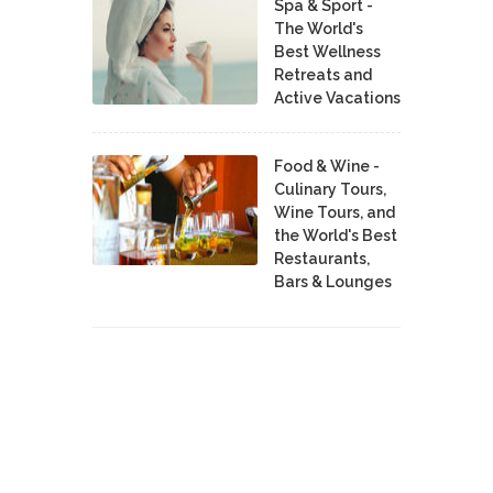
Spa & Sport -
The World's
Best Wellness
Retreats and
Active Vacations
Food & Wine -
Culinary Tours,
Wine Tours, and
the World's Best
Restaurants,
Bars & Lounges