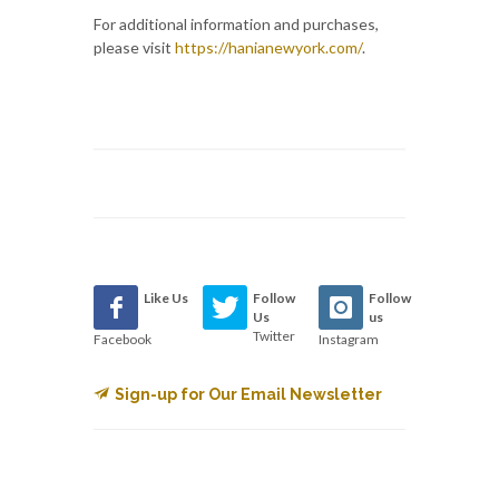
For additional information and purchases,
please visit
https://hanianewyork.com/
.
Like Us
Follow
Follow
Us
us
Twitter
Facebook
Instagram
Sign-up for Our Email Newsletter