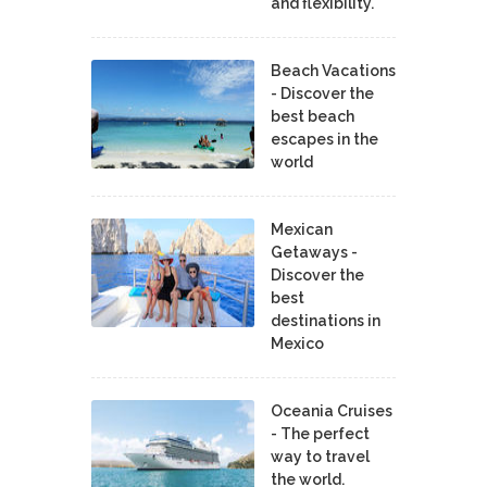
and flexibility.
Beach Vacations
- Discover the
best beach
escapes in the
world
Mexican
Getaways -
Discover the
best
destinations in
Mexico
Oceania Cruises
- The perfect
way to travel
the world.