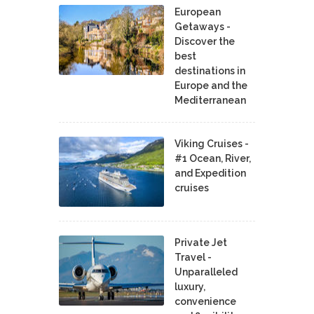
European
Getaways -
Discover the
best
destinations in
Europe and the
Mediterranean
Viking Cruises -
#1 Ocean, River,
and Expedition
cruises
Private Jet
Travel -
Unparalleled
luxury,
convenience