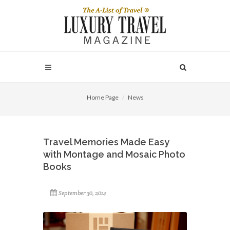
Home Page
News
Travel Memories Made Easy
with Montage and Mosaic Photo
Books
September 30, 2014