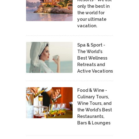
only the best in
the world for
your ultimate
vacation.
Spa & Sport -
The World's
Best Wellness
Retreats and
Active Vacations
Food & Wine -
Culinary Tours,
Wine Tours, and
the World's Best
Restaurants,
Bars & Lounges