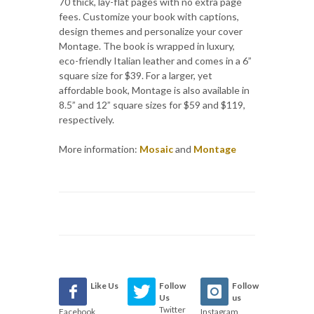
70 thick, lay-flat pages with no extra page
fees. Customize your book with captions,
design themes and personalize your cover
Montage. The book is wrapped in luxury,
eco-friendly Italian leather and comes in a 6”
square size for $39. For a larger, yet
affordable book, Montage is also available in
8.5” and 12” square sizes for $59 and $119,
respectively.
More information:
Mosaic
and
Montage
Like Us
Follow
Follow
Us
us
Twitter
Facebook
Instagram