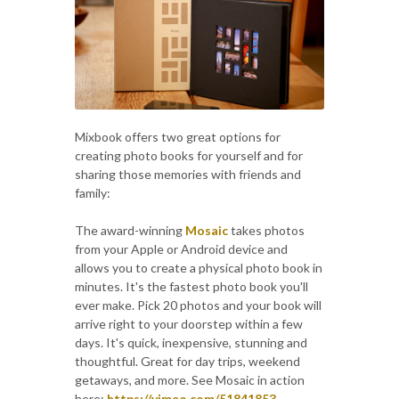
Mixbook offers two great options for
creating photo books for yourself and for
sharing those memories with friends and
family:
The award-winning
Mosaic
takes photos
from your Apple or Android device and
allows you to create a physical photo book in
minutes. It's the fastest photo book you'll
ever make. Pick 20 photos and your book will
arrive right to your doorstep within a few
days. It's quick, inexpensive, stunning and
thoughtful. Great for day trips, weekend
getaways, and more. See Mosaic in action
here:
https://vimeo.com/51841853