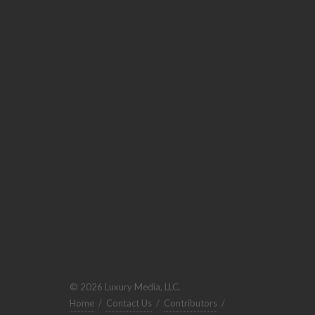
© 2026 Luxury Media, LLC.
Home
/
Contact Us
/
Contributors
/