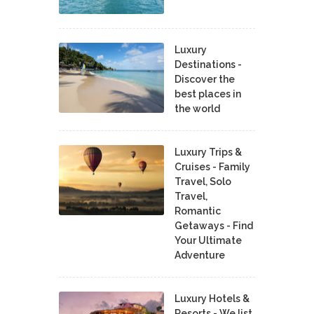
Luxury
Destinations -
Discover the
best places in
the world
Luxury Trips &
Cruises - Family
Travel, Solo
Travel,
Romantic
Getaways - Find
Your Ultimate
Adventure
Luxury Hotels &
Resorts - We list