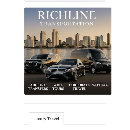
Luxury Travel