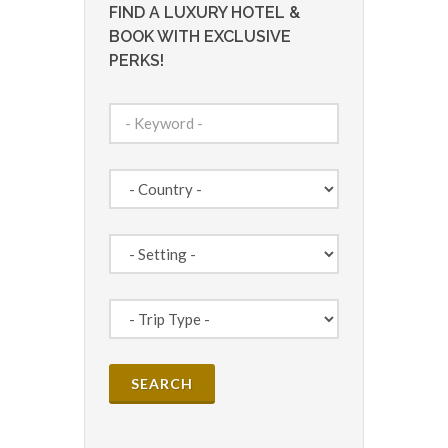
FIND A LUXURY HOTEL &
BOOK WITH EXCLUSIVE
PERKS!