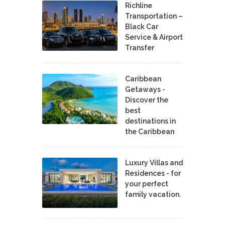
Richline
Transportation –
Black Car
Service & Airport
Transfer
Caribbean
Getaways -
Discover the
best
destinations in
the Caribbean
Luxury Villas and
Residences - for
your perfect
family vacation.