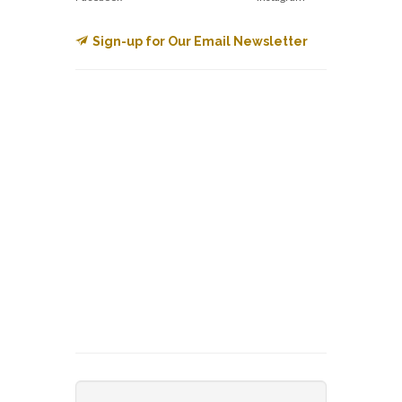
Sign-up for Our Email Newsletter