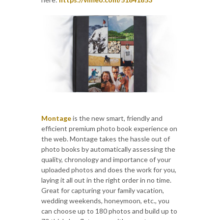
Montage
is the new smart, friendly and
efficient premium photo book experience on
the web. Montage takes the hassle out of
photo books by automatically assessing the
quality, chronology and importance of your
uploaded photos and does the work for you,
laying it all out in the right order in no time.
Great for capturing your family vacation,
wedding weekends, honeymoon, etc., you
can choose up to 180 photos and build up to