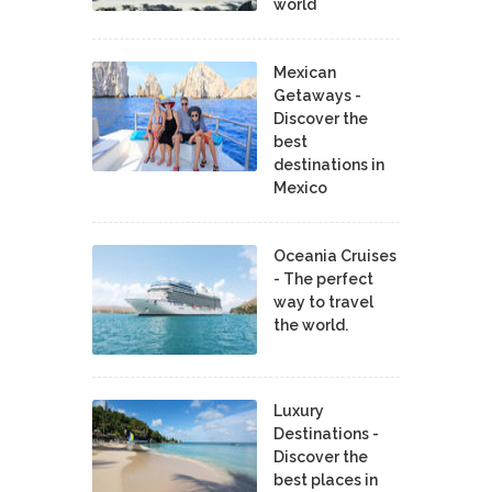
world
Mexican
Getaways -
Discover the
best
destinations in
Mexico
Oceania Cruises
- The perfect
way to travel
the world.
Luxury
Destinations -
Discover the
best places in