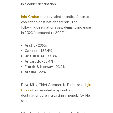
in a colder destination.
Iglu Cruise
data revealed an indication into
coolcation destinations trends. The
following destinations saw demand increase
in 2023 (compared to 2022):
Arctic
- 235%
Canada
- 137.4%
British Isles
- 33.3%
Antarctic
- 32.4%
Fjords & Norway
- 23.2%
Alaska
- 22%
Dave Mills, Chief Commercial Director at
Iglu
Cruise
has revealed why coolcation
destinations are increasing in popularity. He
said: