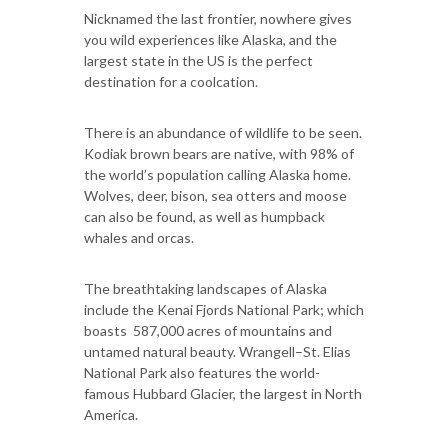
Nicknamed the last frontier, nowhere gives
you wild experiences like Alaska, and the
largest state in the US is the perfect
destination for a coolcation.
There is an abundance of wildlife to be seen.
Kodiak brown bears are native, with 98% of
the world’s population calling Alaska home.
Wolves, deer, bison, sea otters and moose
can also be found, as well as humpback
whales and orcas.
The breathtaking landscapes of Alaska
include the Kenai Fjords National Park; which
boasts 587,000 acres of mountains and
untamed natural beauty. Wrangell–St. Elias
National Park also features the world-
famous Hubbard Glacier, the largest in North
America.