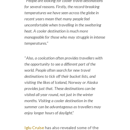
“
People are looking for cooler travel destinations
for several reasons. Firstly, the record-breaking
temperatures we have seen across the globe in
recent years mean that many people feel
uncomfortable when travelling in the sweltering
heat. A cooler destination is much more
manageable for those who may struggle in intense
temperatures.”
“
Also, a coolcation often provides travellers with
the opportunity to see a different part of the
world. People often search for new travel
destinations to tick off their bucket lists, and
visiting the likes of Iceland, Norway or Alaska
provides just that. These destinations can be
visited all year round, not just in the winter
months. Visiting a cooler destination in the
summer can be advantageous as travellers may
enjoy longer hours of daylight
.”
Iglu Cruise
has also revealed some of the