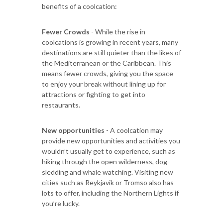
benefits of a coolcation:
Fewer Crowds
- While the rise in
coolcations is growing in recent years, many
destinations are still quieter than the likes of
the Mediterranean or the Caribbean. This
means fewer crowds, giving you the space
to enjoy your break without lining up for
attractions or fighting to get into
restaurants.
New opportunities
- A coolcation may
provide new opportunities and activities you
wouldn’t usually get to experience, such as
hiking through the open wilderness, dog-
sledding and whale watching. Visiting new
cities such as Reykjavik or Tromso also has
lots to offer, including the Northern Lights if
you’re lucky.