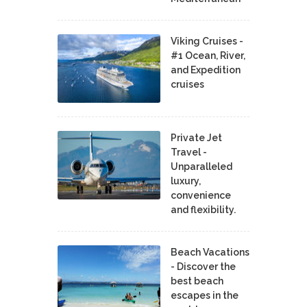
Viking Cruises -
#1 Ocean, River,
and Expedition
cruises
Private Jet
Travel -
Unparalleled
luxury,
convenience
and flexibility.
Beach Vacations
- Discover the
best beach
escapes in the