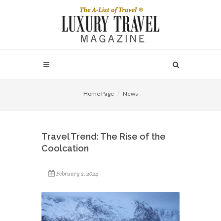
Home Page
News
Travel Trend: The Rise of the
Coolcation
February 2, 2024