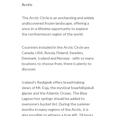
Arctic
The Arctic Circle is an enchanting and widely
undiscovered frozen landscape, offering a
once-in-a-lifetime opportunity to explore
the northernmost region of the world.
Countries included in the Arctic Circle are
Canada, USA, Russia, Finland, Sweden,
Denmark, Iceland and Norway - with so many
locations to choose from, there is plenty to
discover.
Iceland's Reykjavik offers breathtaking
views of Mt. Esja, the mystical Snaefellsjokull
glacier and the Atlantic Ocean. The Blue
Lagoon hot springs should be added to
everyone's bucket list. During the summer
months in many regions of the Arctic, it is
also possible to witness a true gift, 24 hours