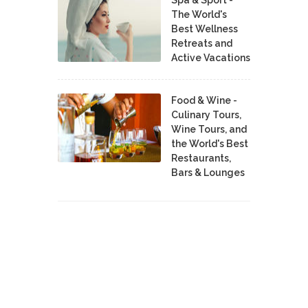
The World's
Best Wellness
Retreats and
Active Vacations
Food & Wine -
Culinary Tours,
Wine Tours, and
the World's Best
Restaurants,
Bars & Lounges