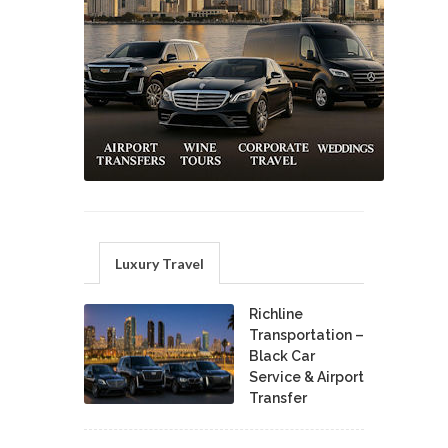
Luxury Travel
Richline
Transportation –
Black Car
Service & Airport
Transfer