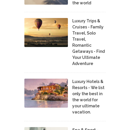
the world
Luxury Trips &
Cruises - Family
Travel, Solo
Travel,
Romantic
Getaways - Find
Your Ultimate
Adventure
Luxury Hotels &
Resorts - We list
only the best in
the world for
your ultimate
vacation.
Spa & Sport -