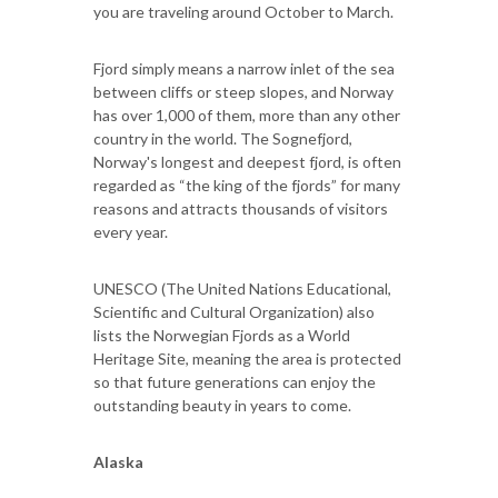
you are traveling around October to March.
Fjord simply means a narrow inlet of the sea
between cliffs or steep slopes, and Norway
has over 1,000 of them, more than any other
country in the world. The Sognefjord,
Norway's longest and deepest fjord, is often
regarded as “the king of the fjords” for many
reasons and attracts thousands of visitors
every year.
UNESCO (The United Nations Educational,
Scientific and Cultural Organization) also
lists the Norwegian Fjords as a World
Heritage Site, meaning the area is protected
so that future generations can enjoy the
outstanding beauty in years to come.
Alaska