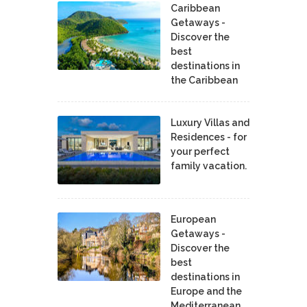
Caribbean
Getaways -
Discover the
best
destinations in
the Caribbean
Luxury Villas and
Residences - for
your perfect
family vacation.
European
Getaways -
Discover the
best
destinations in
Europe and the
Mediterranean