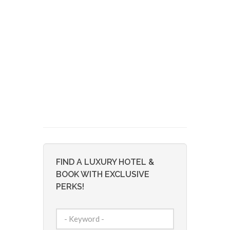
FIND A LUXURY HOTEL &
BOOK WITH EXCLUSIVE
PERKS!