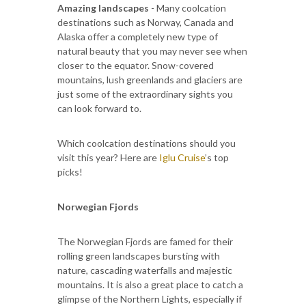
Amazing landscapes
- Many coolcation
destinations such as Norway, Canada and
Alaska offer a completely new type of
natural beauty that you may never see when
closer to the equator. Snow-covered
mountains, lush greenlands and glaciers are
just some of the extraordinary sights you
can look forward to.
Which coolcation destinations should you
visit this year? Here are
Iglu Cruise
’s top
picks!
Norwegian Fjords
The Norwegian Fjords are famed for their
rolling green landscapes bursting with
nature, cascading waterfalls and majestic
mountains. It is also a great place to catch a
glimpse of the Northern Lights, especially if