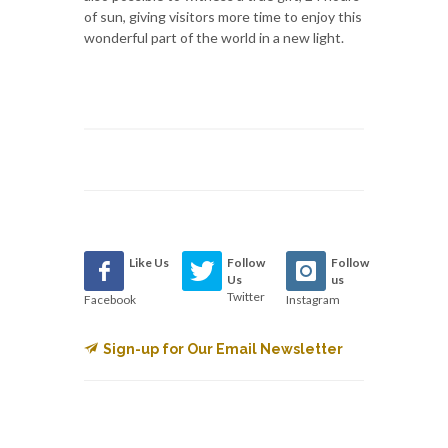
of sun, giving visitors more time to enjoy this
wonderful part of the world in a new light.
Like Us
Follow
Follow
Us
us
Twitter
Facebook
Instagram
Sign-up for Our Email Newsletter