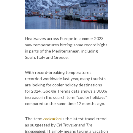
Heatwaves across Europe in summer 2023
saw temperatures hitting some record highs
in parts of the Mediterranean, including
Spain, Italy and Greece.
With record-breaking temperatures
recorded worldwide last year, many tourists
are looking for cooler holiday destinations
for 2024. Google Trends data shows a 300%
increase in the search term “cooler holidays”
compared to the same time 12 months ago.
The term
coolcation
is the latest travel trend
as suggested by
CN Traveller
and
The
Independent
. It simply means taking a vacation