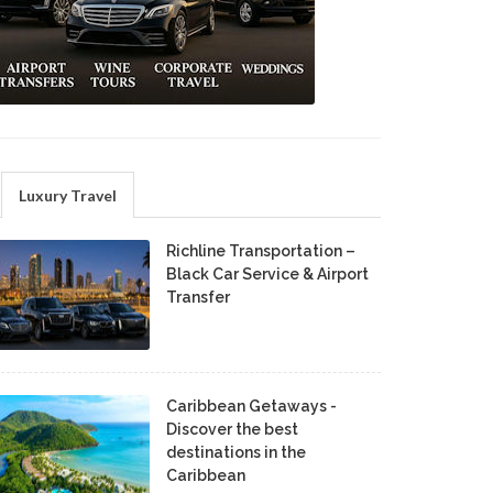
Luxury Travel
Richline Transportation –
Black Car Service & Airport
Transfer
Caribbean Getaways -
Discover the best
destinations in the
Caribbean