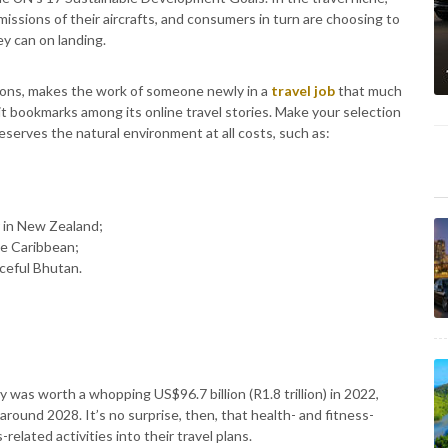
issions of their aircrafts, and consumers in turn are choosing to
y can on landing.
ions, makes the work of someone newly in a
travel job
that much
 it bookmarks among its online travel stories. Make your selection
eserves the natural environment at all costs, such as:
r in New Zealand;
he Caribbean;
aceful Bhutan.
y was worth a whopping US$96.7 billion (R1.8 trillion) in 2022,
around 2028. It’s no surprise, then, that health- and fitness-
related activities into their travel plans.