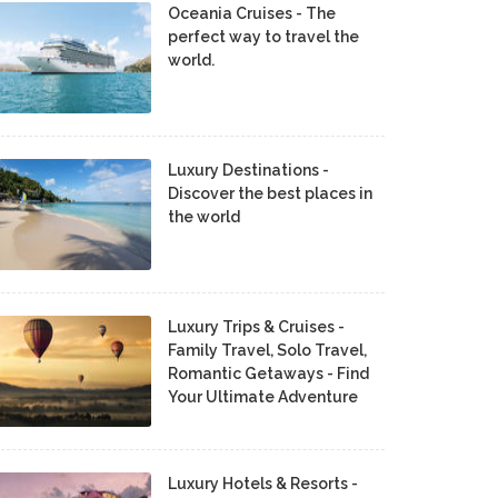
Oceania Cruises - The
perfect way to travel the
world.
Luxury Destinations -
Discover the best places in
the world
Luxury Trips & Cruises -
Family Travel, Solo Travel,
Romantic Getaways - Find
Your Ultimate Adventure
Luxury Hotels & Resorts -