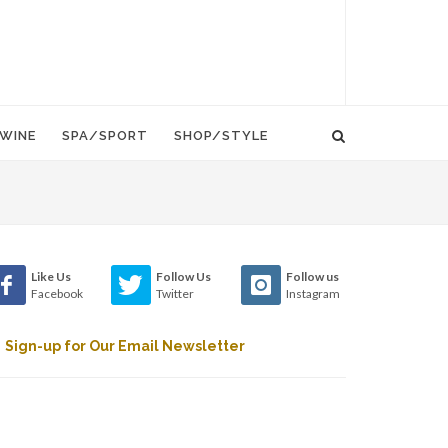
WINE
SPA/SPORT
SHOP/STYLE
Like Us
Follow Us
Follow us
Facebook
Twitter
Instagram
Sign-up for Our Email Newsletter