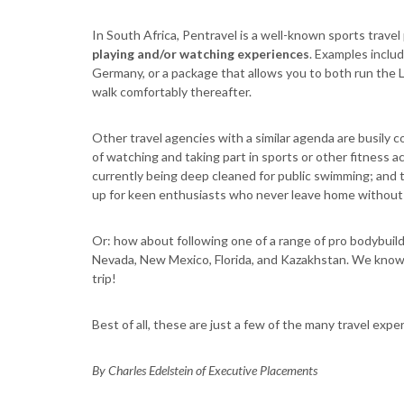
In South Africa, Pentravel is a well-known sports travel
playing and/or watching experiences
. Examples inclu
Germany, or a package that allows you to both run the L
walk comfortably thereafter.
Other travel agencies with a similar agenda are busily 
of watching and taking part in sports or other fitness a
currently being deep cleaned for public swimming; and
up for keen enthusiasts who never leave home without t
Or: how about following one of a range of pro bodybuildin
Nevada, New Mexico, Florida, and Kazakhstan. We know y
trip!
Best of all, these are just a few of the many travel exp
By Charles Edelstein of Executive Placements