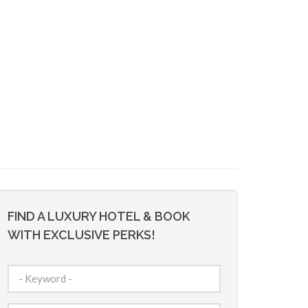
FIND A LUXURY HOTEL & BOOK
WITH EXCLUSIVE PERKS!