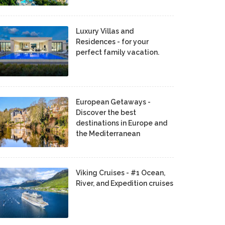
Luxury Villas and
Residences - for your
perfect family vacation.
European Getaways -
Discover the best
destinations in Europe and
the Mediterranean
Viking Cruises - #1 Ocean,
River, and Expedition cruises