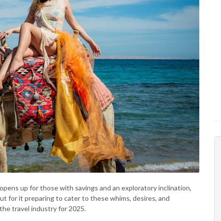
opens up for those with savings and an exploratory inclination,
ut for it preparing to cater to these whims, desires, and
he travel industry for 2025.