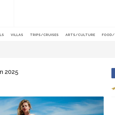
LS
VILLAS
TRIPS/CRUISES
ARTS/CULTURE
FOOD/
in 2025