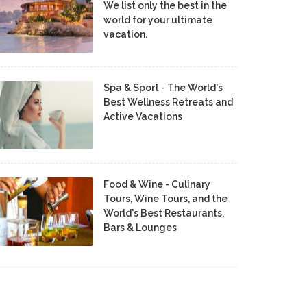
We list only the best in the
world for your ultimate
vacation.
Spa & Sport - The World's
Best Wellness Retreats and
Active Vacations
Food & Wine - Culinary
Tours, Wine Tours, and the
World's Best Restaurants,
Bars & Lounges