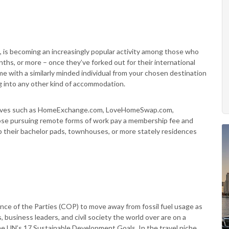
, is becoming an increasingly popular activity among those who
hs, or more – once they’ve forked out for their international
me with a similarly minded individual from your chosen destination
g into any other kind of accommodation.
itiatives such as HomeExchange.com, LoveHomeSwap.com,
ose pursuing remote forms of work pay a membership fee and
up their bachelor pads, townhouses, or more stately residences
ence of the Parties (COP) to move away from fossil fuel usage as
 business leaders, and civil society the world over are on a
 the UN’s 17 Sustainable Development Goals. In the travel niche,