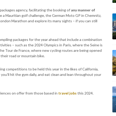
 packages agency, facilitating the booking of
any manner of
de a Mauritian golf challenge, the German Moto GP in Chemnitz,
ondon Marathon and explore its many sights – if you can still
compiling packages for the year ahead that include a combination
ctivities – such as the 2024 Olympics in Paris, where the Seine is
 the Tour de France, where new cycling routes are being opened
heir road or mountain bike.
g competitions to be held this year in the likes of California,
ou’ll hit the gym daily, and eat clean and lean throughout your
eriences on offer from those based in
travel jobs
this 2024.