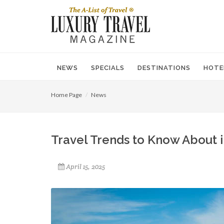
NEWS
SPECIALS
DESTINATIONS
HOTE
Home Page
News
Travel Trends to Know About 
April 15, 2025