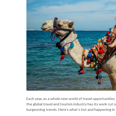
Each year, as a whole new world of travel opportunities 
the global travel and tourism industry has its work cut o
burgeoning trends. Here’s what’s hot and happening in t