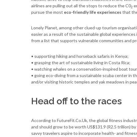
airlines are pulling out all the stops to reduce the C0
em
2
pursue the most
eco-friendly life experiences
that the
Lonely Planet, among other clued-up tourism organisat
easier as a result of the sustainable global experiences
from a list that supports vulnerable communities and pr
• supporting hiking and horseback safaris in Kenya;
• grasping the art of sustainable living in Costa Rica;
• watching whales on a conservation-inspired boat tou
• going eco-diving from a sustainable scuba center in t
and/or visiting historic temples and yak meadows in pe
Head off to the races
According to FutureFit.Co.Uk, the global fitness industr
and should grow to be worth US$131.9 (R2.5 trillion) by 
savvy travelers aspire to incorporate health- and fitness-