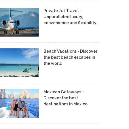
Private Jet Travel -
Unparalleled luxury,
convenience and flexibility.
Beach Vacations - Discover
the best beach escapes in
the world
Mexican Getaways -
Discover the best
destinations in Mexico