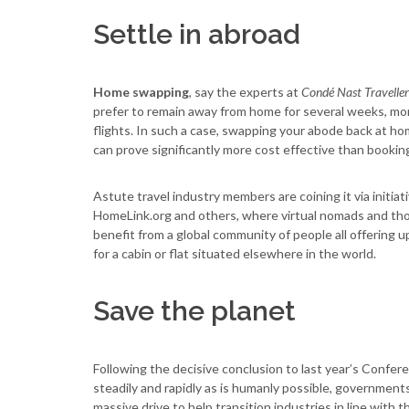
Settle in abroad
Home swapping
, say the experts at
Condé Nast Traveller
prefer to remain away from home for several weeks, mont
flights. In such a case, swapping your abode back at ho
can prove significantly more cost effective than bookin
Astute travel industry members are coining it via in
HomeLink.org and others, where virtual nomads and th
benefit from a global community of people all offering 
for a cabin or flat situated elsewhere in the world.
Save the planet
Following the decisive conclusion to last year’s Confer
steadily and rapidly as is humanly possible, governments,
massive drive to help transition industries in line with