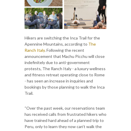
Hikers are switching the Inca Trail for the
Apennine Mountains, according to
The
Ranch Italy
. Following the recent
announcement that Machu Picchu will close
indefinitely due to anti-government
protests, The Ranch Italy - a luxury wellness
and fitness retreat operating close to Rome
- has seen an increase in inquiries and
bookings by those planning to walk the Inca
Trail.
“Over the past week, our reservations team
has received calls from frustrated hikers who
have trained hard ahead of a planned trip to
Peru, only to learn they now can’t walk the