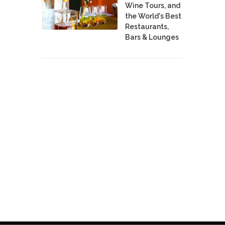
Wine Tours, and
the World's Best
Restaurants,
Bars & Lounges