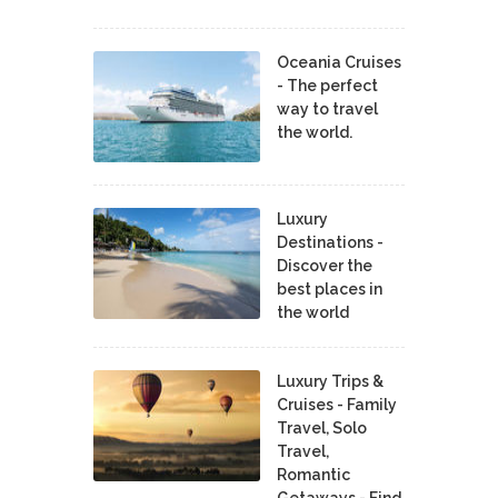
Oceania Cruises
- The perfect
way to travel
the world.
Luxury
Destinations -
Discover the
best places in
the world
Luxury Trips &
Cruises - Family
Travel, Solo
Travel,
Romantic
Getaways - Find