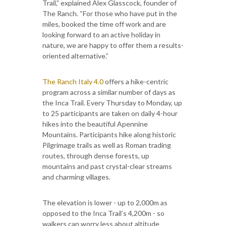
Trail,” explained Alex Glasscock, founder of
The Ranch. “For those who have put in the
miles, booked the time off work and are
looking forward to an active holiday in
nature, we are happy to offer them a results-
oriented alternative.”
The Ranch Italy 4.0
offers a hike-centric
program across a similar number of days as
the Inca Trail. Every Thursday to Monday, up
to 25 participants are taken on daily 4-hour
hikes into the beautiful Apennine
Mountains. Participants hike along historic
Pilgrimage trails as well as Roman trading
routes, through dense forests, up
mountains and past crystal-clear streams
and charming villages.
The elevation is lower - up to 2,000m as
opposed to the Inca Trail’s 4,200m - so
walkers can worry less about altitude