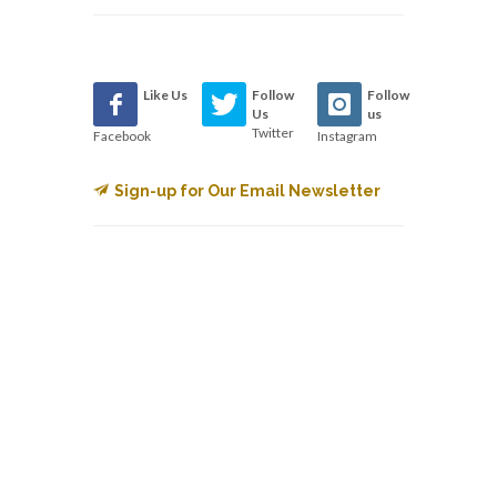
Like Us
Follow
Follow
Us
us
Twitter
Facebook
Instagram
Sign-up for Our Email Newsletter