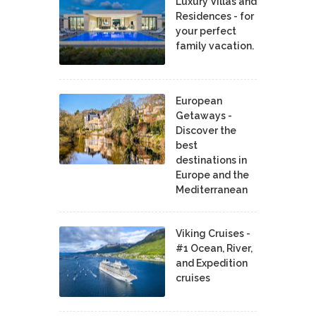
Luxury Villas and
Residences - for
your perfect
family vacation.
European
Getaways -
Discover the
best
destinations in
Europe and the
Mediterranean
Viking Cruises -
#1 Ocean, River,
and Expedition
cruises