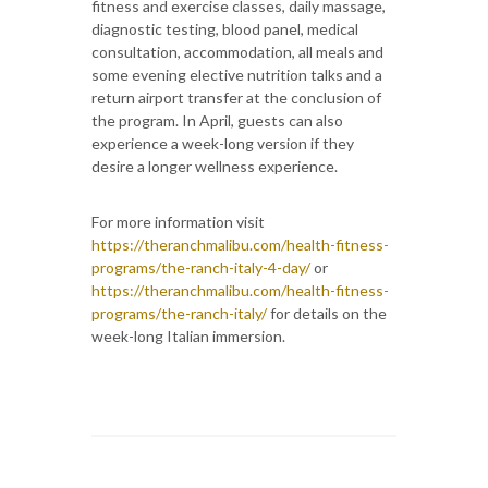
fitness and exercise classes, daily massage,
diagnostic testing, blood panel, medical
consultation, accommodation, all meals and
some evening elective nutrition talks and a
return airport transfer at the conclusion of
the program. In April, guests can also
experience a week-long version if they
desire a longer wellness experience.
For more information visit
https://theranchmalibu.com/health-fitness-
programs/the-ranch-italy-4-day/
or
https://theranchmalibu.com/health-fitness-
programs/the-ranch-italy/
for details on the
week-long Italian immersion.