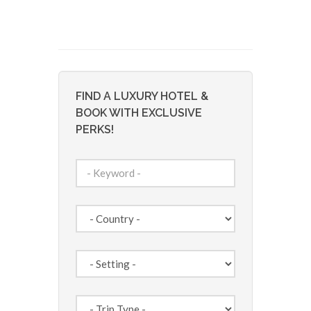
FIND A LUXURY HOTEL &
BOOK WITH EXCLUSIVE
PERKS!