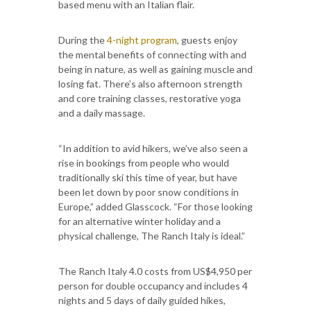
based menu with an Italian flair.
During the
4-night program
, guests enjoy
the mental benefits of connecting with and
being in nature, as well as gaining muscle and
losing fat. There’s also afternoon strength
and core training classes, restorative yoga
and a daily massage.
“In addition to avid hikers, we’ve also seen a
rise in bookings from people who would
traditionally ski this time of year, but have
been let down by poor snow conditions in
Europe,” added Glasscock. “For those looking
for an alternative winter holiday and a
physical challenge, The Ranch Italy is ideal.”
The Ranch Italy 4.0 costs from US$4,950 per
person for double occupancy and includes 4
nights and 5 days of daily guided hikes,