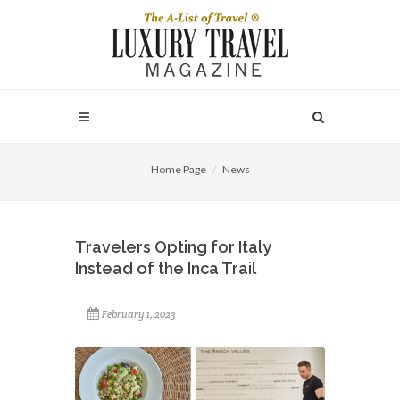
Home Page
News
Travelers Opting for Italy
Instead of the Inca Trail
February 1, 2023