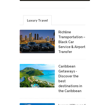
Luxury Travel
Richline
Transportation –
Black Car
Service & Airport
Transfer
Caribbean
Getaways -
Discover the
best
destinations in
the Caribbean