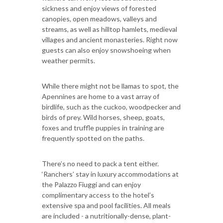
sickness and enjoy views of forested
canopies, open meadows, valleys and
streams, as well as hilltop hamlets, medieval
villages and ancient monasteries. Right now
guests can also enjoy snowshoeing when
weather permits.
While there might not be llamas to spot, the
Apennines are home to a vast array of
birdlife, such as the cuckoo, woodpecker and
birds of prey. Wild horses, sheep, goats,
foxes and truffle puppies in training are
frequently spotted on the paths.
There’s no need to pack a tent either.
‘Ranchers’ stay in luxury accommodations at
the Palazzo Fiuggi and can enjoy
complimentary access to the hotel’s
extensive spa and pool facilities. All meals
are included - a nutritionally-dense, plant-