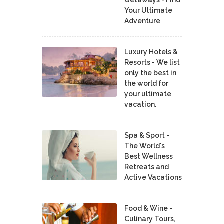
Your Ultimate
Adventure
Luxury Hotels &
Resorts - We list
only the best in
the world for
your ultimate
vacation.
Spa & Sport -
The World's
Best Wellness
Retreats and
Active Vacations
Food & Wine -
Culinary Tours,