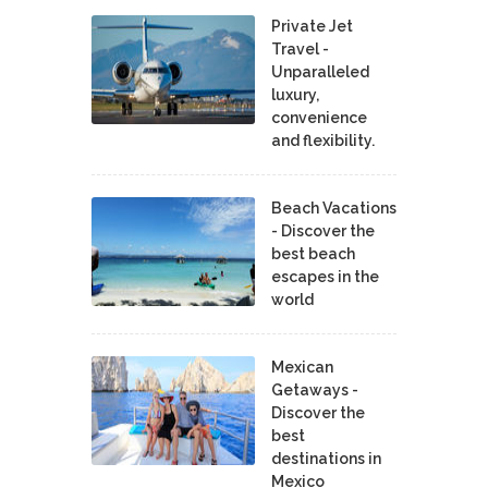
Private Jet
Travel -
Unparalleled
luxury,
convenience
and flexibility.
Beach Vacations
- Discover the
best beach
escapes in the
world
Mexican
Getaways -
Discover the
best
destinations in
Mexico