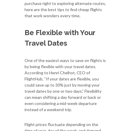
purchase right to exploring alternate routes,
here are the best tips to find cheap flights
that work wonders every time.
Be Flexible with Your
Travel Dates
One of the easiest ways to save on flights is
by being flexible with your travel dates.
According to Henri Chelhot, CEO of
FlightHub, “If your dates are flexible, you
could save up to 30% just by moving your
travel dates by one or two days.” Flexibility
can mean shifting a day forward or back or
even considering a mid-week departure
instead of a weekend trip.
Flight prices fluctuate depending on the
time of year, day of the week, and demand