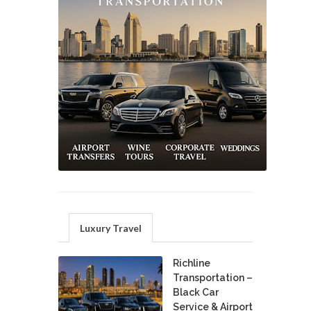
Luxury Travel
Richline
Transportation –
Black Car
Service & Airport