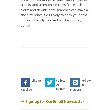
trends, and using online tools for real-time
alerts and flexible date searches can make all
the difference. Get ready to book your next
budget-friendly trip, and let the journey
begin!
Like Us
Follow
Follow
Us
us
Twitter
Facebook
Instagram
Sign-up for Our Email Newsletter