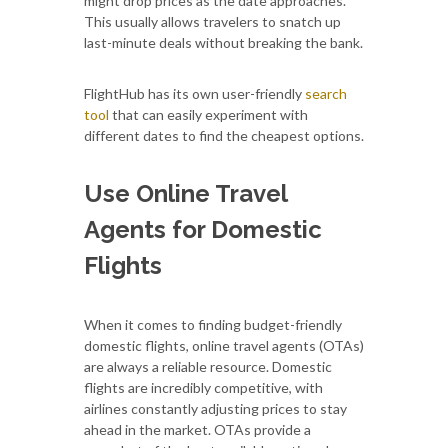
might drop prices as the date approaches.
This usually allows travelers to snatch up
last-minute deals without breaking the bank.
FlightHub has its own user-friendly
search
tool
that can easily experiment with
different dates to find the cheapest options.
Use Online Travel
Agents for Domestic
Flights
When it comes to finding budget-friendly
domestic flights, online travel agents (OTAs)
are always a reliable resource. Domestic
flights are incredibly competitive, with
airlines constantly adjusting prices to stay
ahead in the market. OTAs provide a