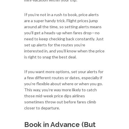
If you’re not in a rush to book, price alerts
are a super handy trick. Flight prices jump
around all the time, so setting alerts means
you’ll get a heads-up when fares drop—no
need to keep checking back constantly. Just
set up alerts for the routes you’re
interested in, and you’ll know when the price
is right to snag the best deal.
If you want more options, set your alerts for
a few different routes or dates, especially if
you’re flexible about where or when you go.
This way, you’re way more likely to catch
those mid-week price dips airlines
sometimes throw out before fares climb
closer to departure.
Book in Advance (But