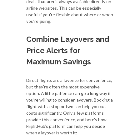
deals that aren’t always available directly on
airline websites. This can be especially
useful if you’re flexible about where or when
you’re going.
Combine Layovers and
Price Alerts for
Maximum Savings
Direct flights are a favorite for convenience,
but they’re often the most expensive
option. A little patience can go a long way if
you’re willing to consider layovers. Booking a
flight with a stop or two can help you cut
costs significantly. Only a few platforms
provide this convenience, and here’s how
FlightHub’s platform can help you decide
when a layover is worth it: