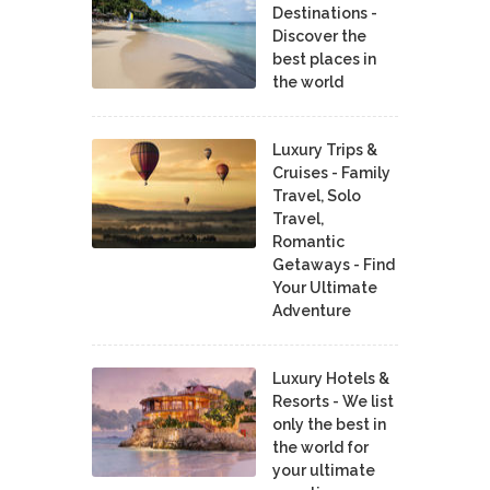
Destinations -
Discover the
best places in
the world
Luxury Trips &
Cruises - Family
Travel, Solo
Travel,
Romantic
Getaways - Find
Your Ultimate
Adventure
Luxury Hotels &
Resorts - We list
only the best in
the world for
your ultimate