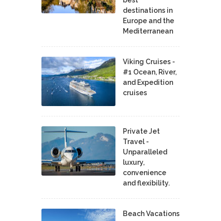
destinations in
Europe and the
Mediterranean
Viking Cruises -
#1 Ocean, River,
and Expedition
cruises
Private Jet
Travel -
Unparalleled
luxury,
convenience
and flexibility.
Beach Vacations