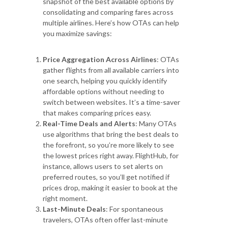
snapshot of the best available options by
consolidating and comparing fares across
multiple airlines. Here’s how OTAs can help
you maximize savings:
Price Aggregation Across Airlines
: OTAs
gather flights from all available carriers into
one search, helping you quickly identify
affordable options without needing to
switch between websites. It’s a time-saver
that makes comparing prices easy.
Real-Time Deals and Alerts
: Many OTAs
use algorithms that bring the best deals to
the forefront, so you’re more likely to see
the lowest prices right away. FlightHub, for
instance, allows users to set alerts on
preferred routes, so you’ll get notified if
prices drop, making it easier to book at the
right moment.
Last-Minute Deals
: For spontaneous
travelers, OTAs often offer last-minute