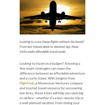
Looking to score cheap flights without the hassle?
From last-minute deals to seasonal tips, these
tricks make affordable travel easier.
Looking to travel on a budget? Knowing a
few smart strategies can mean the
difference between an affordable adventure
and a costly ticket. With insights from
FlightHub
, a Momentum Ventures company
and trusted travel resource for uncovering
low fares, these tricks will help you save big
on airfare—whether it’s a last-minute trip or
a well-planned vacation. From timing your