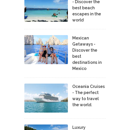
- Discover the
best beach
escapes in the
world
Mexican
Getaways -
Discover the
best
destinations in
Mexico
Oceania Cruises
- The perfect
way to travel
the world.
Luxury