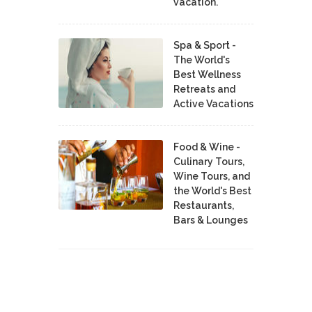
vacation.
Spa & Sport -
The World's
Best Wellness
Retreats and
Active Vacations
Food & Wine -
Culinary Tours,
Wine Tours, and
the World's Best
Restaurants,
Bars & Lounges