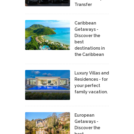
Transfer
Caribbean
Getaways -
Discover the
best
destinations in
the Caribbean
Luxury Villas and
Residences - for
your perfect
family vacation.
European
Getaways -
Discover the
best