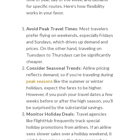
for specific routes. Here’s how flexibility
works in your favor.
Avoid Peak Travel Times
: Most travelers
prefer flying on weekends, especially Fridays
and Sundays, which drives up demand and
prices. On the other hand, traveling on
Tuesdays to Thursdays can be significantly
cheaper.
Consider Seasonal Trends
: Airline pricing
reflects demand, so if you’re traveling during
peak seasons
like the summer or winter
holidays, expect the fares to be higher.
However, if you push your travel dates a few
weeks before or after the high season, you’ll
be surprised by the substantial savings.
Monitor Holiday Deals
: Travel agencies
like FlightHub frequently track special
holiday promotions from airlines. If an airline
sees slower sales over a holiday weekend, it