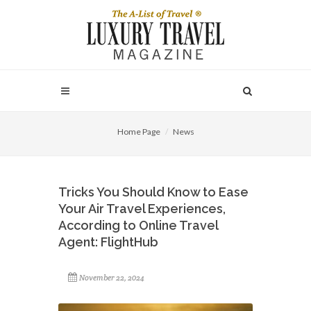
Home Page
News
Tricks You Should Know to Ease
Your Air Travel Experiences,
According to Online Travel
Agent: FlightHub
November 22, 2024