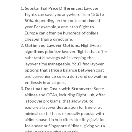
Substantial Price Differences
: Layover
flights can save you anywhere from 15% to
50%, depending on the route and time of
year. For example, a one-stop flight to
Europe can often be hundreds of dollars
cheaper than a direct one.
Optimized Layover Options
: FlightHub’s
algorithms prioritize layover flights that offer
substantial savings while keeping the
layover time manageable. You’ll find layover
options that strike a balance between cost
and convenience so you don’t end up waiting
endlessly in an airport.
Destination Deals with Stopovers
: Some
airlines and OTAs, including FlightHub, offer
‘stopover programs’ that allow you to
explore a layover destination for free or at
minimal cost. This is especially popular with
airlines based in hub cities, like Reykjavik for
Icelandair or Singapore Airlines, giving you a
mini-vacation within your trip.