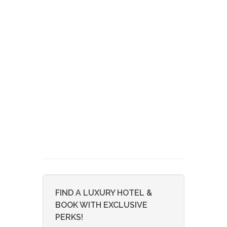
FIND A LUXURY HOTEL &
BOOK WITH EXCLUSIVE
PERKS!