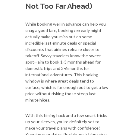
Not Too Far Ahead)
While booking well in advance can help you
snag a good fare, booking
too
early might
actually make you miss out on some
incredible last-minute deals or special
discounts that airlines release closer to
takeoff. Savvy travelers know the sweet
spot—aim to book 1-3 months ahead for
domestic trips and 3-6 months for
international adventures. This booking
window is where great deals tend to
surface, which is far enough out to get a low
price without risking those steep last-
minute hikes.
With this timing hack and a few smart tricks
up your sleeves, you’re definitely set to
make your travel plans with confidence!
Keeping your dates flexible, watching price