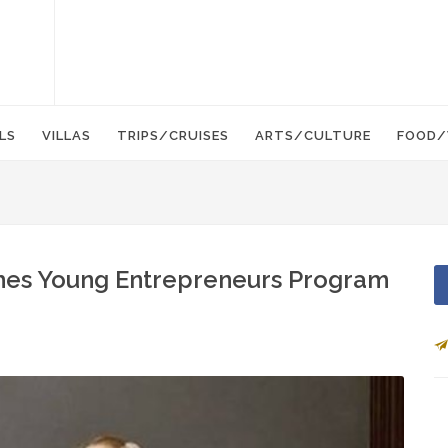
LS
VILLAS
TRIPS/CRUISES
ARTS/CULTURE
FOOD/
es Young Entrepreneurs Program