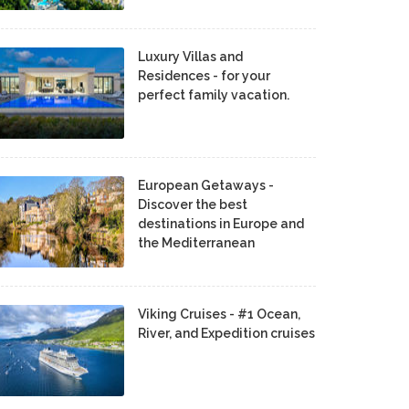
Luxury Villas and
Residences - for your
perfect family vacation.
European Getaways -
Discover the best
destinations in Europe and
the Mediterranean
Viking Cruises - #1 Ocean,
River, and Expedition cruises