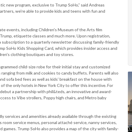
stic new program, exclusive to Trump SoHo,” said Andreas
tners, we're able to provide kids and teens with fun and
te events, including Children's Museum of the Arts film
 Trump, etiquette classes and much more. Upon registration,
 subscription to a quarterly newsletter discussing family-friendly
mp SoHo Kids Shopping Card, which provides insider access and
ren's clothing boutiques and toy stores.
rammed child-size robe for their initial stay and customized
 ranging from milk and cookies to candy buffets. Parents will also
and sofa bed fees as well as kids' breakfast on the house with
f the only hotels in New York City to offer this incentive. For
o debut a partnership with phil&teds, an innovative and award-
access to Vibe strollers, Poppy high chairs, and Metro baby
ly services and amenities already available through the existing
n's room service menus, personal attaché service, nanny services,
rd games. Trump SoHo also provides a map of the city with family-