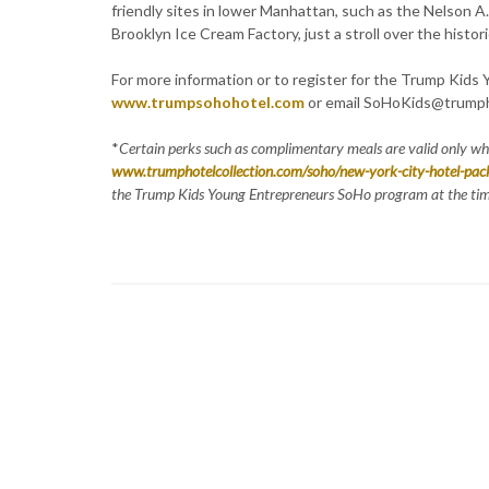
friendly sites in lower Manhattan, such as the Nelson A
Brooklyn Ice Cream Factory, just a stroll over the histor
For more information or to register for the Trump Kids
www.trumpsohohotel.com
or email SoHoKids@trumph
*
Certain perks such as complimentary meals are valid only w
www.trumphotelcollection.com/soho/new-york-city-hotel-pac
the Trump Kids Young Entrepreneurs SoHo program at the time