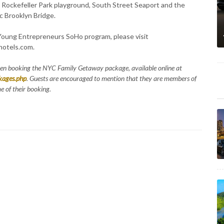
. Rockefeller Park playground, South Street Seaport and the
ic Brooklyn Bridge.
 Young Entrepreneurs SoHo program, please visit
otels.com.
hen booking the NYC Family Getaway package, available online at
kages.php
. Guests are encouraged to mention that they are members of
 of their booking.