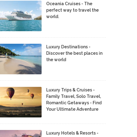
Oceania Cruises - The
perfect way to travel the
world.
Luxury Destinations -
Discover the best places in
the world
Luxury Trips & Cruises -
Family Travel, Solo Travel,
Romantic Getaways - Find
Your Ultimate Adventure
Luxury Hotels & Resorts -