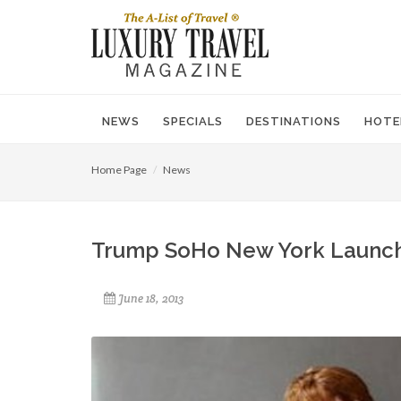
NEWS
SPECIALS
DESTINATIONS
HOTE
Home Page
News
Trump SoHo New York Launch
June 18, 2013