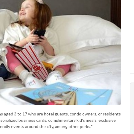
s aged 3 to 17 who are hotel guests, condo owners, or residents
sonalized business cards, complimentary kid's meals, exclusive
riendly events around the city, among other perks.*