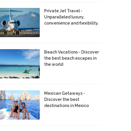
Private Jet Travel -
Unparalleled luxury,
convenience and flexibility.
Beach Vacations - Discover
the best beach escapes in
the world
Mexican Getaways -
Discover the best
destinations in Mexico