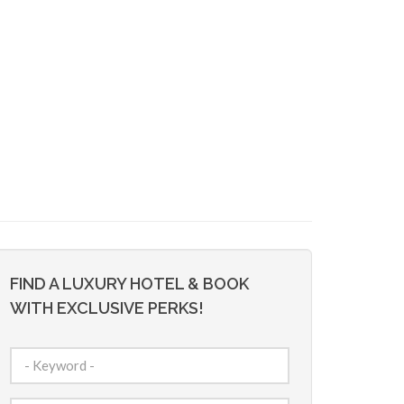
FIND A LUXURY HOTEL & BOOK
WITH EXCLUSIVE PERKS!