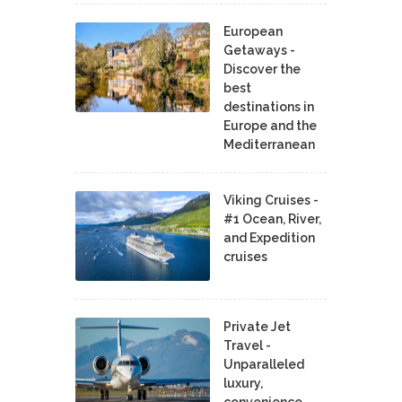
European
Getaways -
Discover the
best
destinations in
Europe and the
Mediterranean
Viking Cruises -
#1 Ocean, River,
and Expedition
cruises
Private Jet
Travel -
Unparalleled
luxury,
convenience