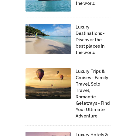
the world.
Luxury
Destinations -
Discover the
best places in
the world
Luxury Trips &
Cruises - Family
Travel, Solo
Travel,
Romantic
Getaways - Find
Your Ultimate
Adventure
Luxury Hotels &