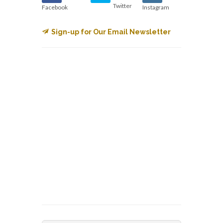
Twitter
Facebook
Instagram
Sign-up for Our Email Newsletter