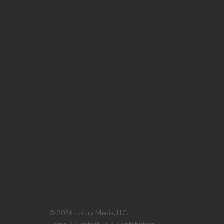
© 2026 Luxury Media, LLC.