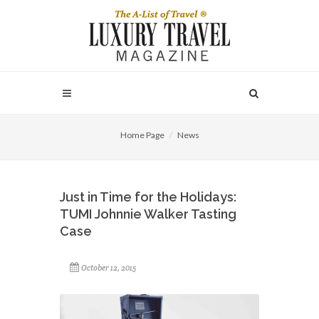
Home Page
News
Just in Time for the Holidays:
TUMI Johnnie Walker Tasting
Case
October 12, 2015