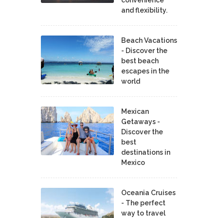
and flexibility.
Beach Vacations
- Discover the
best beach
escapes in the
world
Mexican
Getaways -
Discover the
best
destinations in
Mexico
Oceania Cruises
- The perfect
way to travel