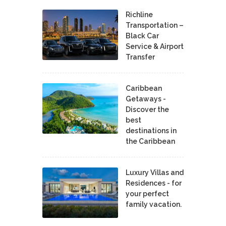
Richline
Transportation –
Black Car
Service & Airport
Transfer
Caribbean
Getaways -
Discover the
best
destinations in
the Caribbean
Luxury Villas and
Residences - for
your perfect
family vacation.