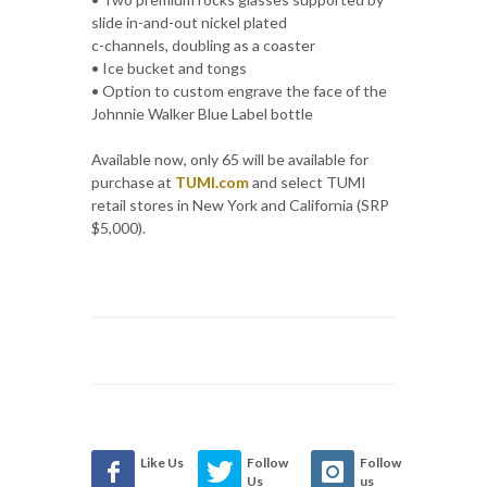
slide in-and-out nickel plated
c-channels, doubling as a coaster
• Ice bucket and tongs
• Option to custom engrave the face of the
Johnnie Walker Blue Label bottle
Available now, only 65 will be available for
purchase at
TUMI.com
and select TUMI
retail stores in New York and California (SRP
$5,000).
Like Us
Follow
Follow
Us
us