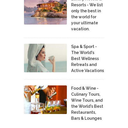
Resorts - We list
only the best in
the world for
your ultimate
vacation.
Spa & Sport -
The World's
Best Wellness
Retreats and
Active Vacations
Food & Wine -
Culinary Tours,
Wine Tours, and
the World's Best
Restaurants,
Bars & Lounges