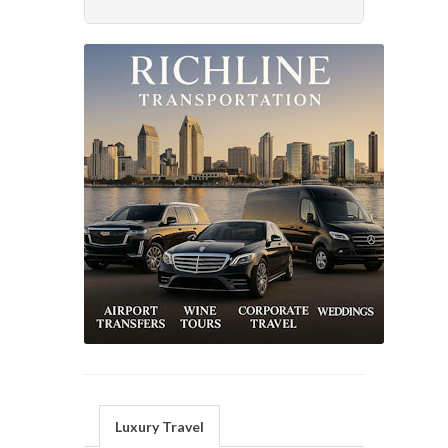
Luxury Travel