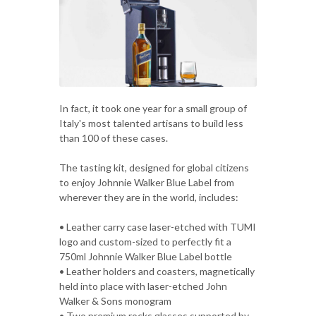
In fact, it took one year for a small group of
Italy's most talented artisans to build less
than 100 of these cases.
The tasting kit, designed for global citizens
to enjoy Johnnie Walker Blue Label from
wherever they are in the world, includes:
• Leather carry case laser-etched with TUMI
logo and custom-sized to perfectly fit a
750ml Johnnie Walker Blue Label bottle
• Leather holders and coasters, magnetically
held into place with laser-etched John
Walker & Sons monogram
• Two premium rocks glasses supported by