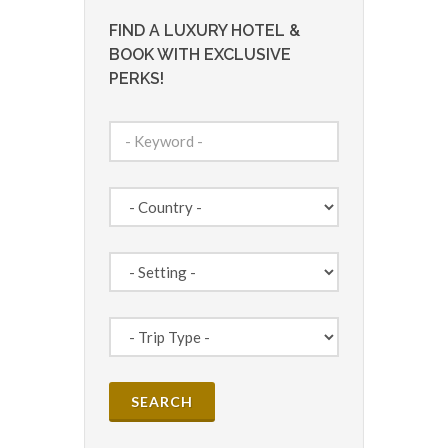
FIND A LUXURY HOTEL &
BOOK WITH EXCLUSIVE
PERKS!