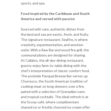
sports, and spa.
Food inspired by the Caribbean and South
America and served with passion
Sourced with care, authentic dishes from
the land and sea are exotic, fresh, and fruity.
The signature restaurant, SeaFire, is where
creativity, experimentation, and emotion
unite. With a Raw Bar and wood fire grill, the
communal plates are designed for sharing.
At Callaloo, the all-day-dining restaurant,
guests enjoy farm-to-table dining with the
chef’s interpretation of classic comfort food.
The poolside Panquai Breeze Bar serves up
Churrasco, the South American tradition of
cooking meat on long skewers over a fire,
paired with a selection of Grenadian rums
and tropical cocktails. The ideal refresh is at
the Scoop café, where complimentary
shaved ice or freshly churned ice cream offer