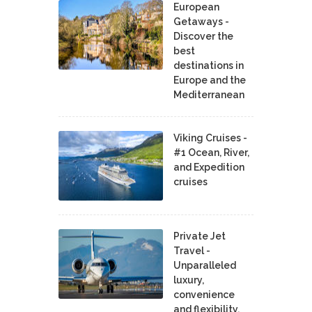
European
Getaways -
Discover the
best
destinations in
Europe and the
Mediterranean
Viking Cruises -
#1 Ocean, River,
and Expedition
cruises
Private Jet
Travel -
Unparalleled
luxury,
convenience
and flexibility.