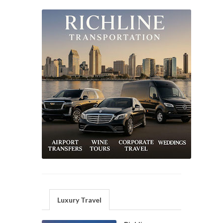
Luxury Travel