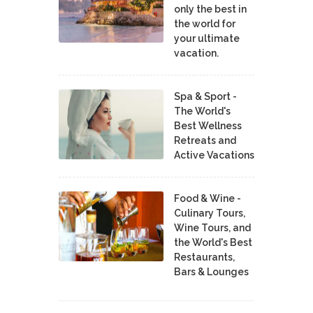
only the best in
the world for
your ultimate
vacation.
Spa & Sport -
The World's
Best Wellness
Retreats and
Active Vacations
Food & Wine -
Culinary Tours,
Wine Tours, and
the World's Best
Restaurants,
Bars & Lounges