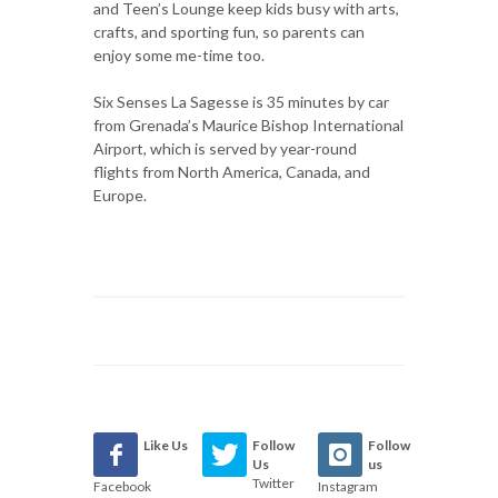
and Teen’s Lounge keep kids busy with arts,
crafts, and sporting fun, so parents can
enjoy some me-time too.
Six Senses La Sagesse is 35 minutes by car
from Grenada’s Maurice Bishop International
Airport, which is served by year-round
flights from North America, Canada, and
Europe.
Like Us
Follow
Follow
Us
us
Twitter
Facebook
Instagram