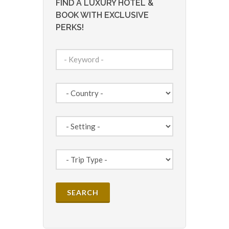
FIND A LUXURY HOTEL &
BOOK WITH EXCLUSIVE
PERKS!