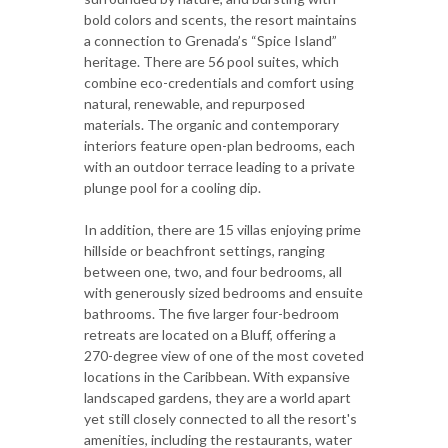
bold colors and scents, the resort maintains
a connection to Grenada’s “Spice Island”
heritage. There are 56 pool suites, which
combine eco-credentials and comfort using
natural, renewable, and repurposed
materials. The organic and contemporary
interiors feature open-plan bedrooms, each
with an outdoor terrace leading to a private
plunge pool for a cooling dip.
In addition, there are 15 villas enjoying prime
hillside or beachfront settings, ranging
between one, two, and four bedrooms, all
with generously sized bedrooms and ensuite
bathrooms. The five larger four-bedroom
retreats are located on a Bluff, offering a
270-degree view of one of the most coveted
locations in the Caribbean. With expansive
landscaped gardens, they are a world apart
yet still closely connected to all the resort's
amenities, including the restaurants, water