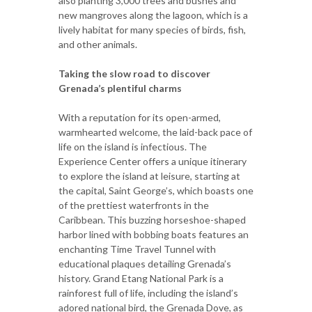
also planting 3,000 trees and bushes and
new mangroves along the lagoon, which is a
lively habitat for many species of birds, fish,
and other animals.
Taking the slow road to discover
Grenada’s plentiful charms
With a reputation for its open-armed,
warmhearted welcome, the laid-back pace of
life on the island is infectious. The
Experience Center offers a unique itinerary
to explore the island at leisure, starting at
the capital, Saint George’s, which boasts one
of the prettiest waterfronts in the
Caribbean. This buzzing horseshoe-shaped
harbor lined with bobbing boats features an
enchanting Time Travel Tunnel with
educational plaques detailing Grenada’s
history. Grand Etang National Park is a
rainforest full of life, including the island’s
adored national bird, the Grenada Dove, as