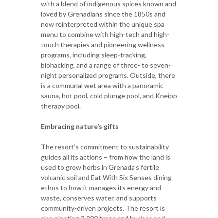
with a blend of indigenous spices known and
loved by Grenadians since the 1850s and
now reinterpreted within the unique spa
menu to combine with high-tech and high-
touch therapies and pioneering wellness
programs, including sleep-tracking,
biohacking, and a range of three- to seven-
night personalized programs. Outside, there
is a communal wet area with a panoramic
sauna, hot pool, cold plunge pool, and Kneipp
therapy pool.
Embracing nature’s gifts
The resort’s commitment to sustainability
guides all its actions – from how the land is
used to grow herbs in Grenada’s fertile
volcanic soil and Eat With Six Senses dining
ethos to how it manages its energy and
waste, conserves water, and supports
community-driven projects. The resort is