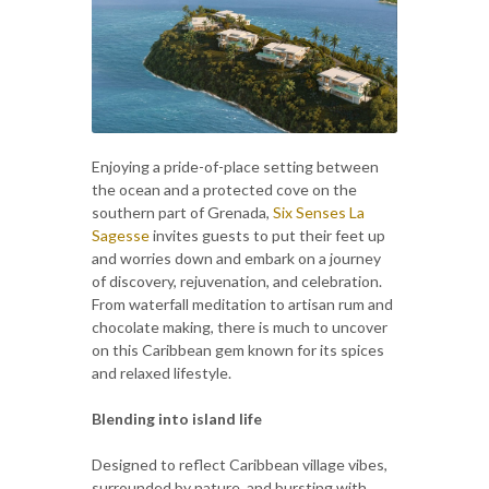
Enjoying a pride-of-place setting between
the ocean and a protected cove on the
southern part of Grenada,
Six Senses La
Sagesse
invites guests to put their feet up
and worries down and embark on a journey
of discovery, rejuvenation, and celebration.
From waterfall meditation to artisan rum and
chocolate making, there is much to uncover
on this Caribbean gem known for its spices
and relaxed lifestyle.
Blending into island life
Designed to reflect Caribbean village vibes,
surrounded by nature, and bursting with