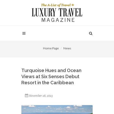
Home Page
News
Turquoise Hues and Ocean
Views at Six Senses Debut
Resort in the Caribbean
November 28, 2023