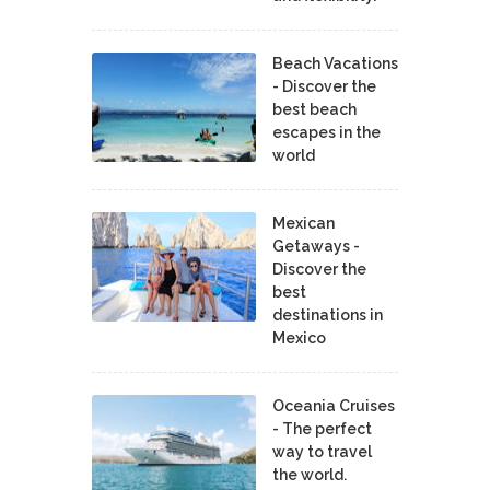
Beach Vacations
- Discover the
best beach
escapes in the
world
Mexican
Getaways -
Discover the
best
destinations in
Mexico
Oceania Cruises
- The perfect
way to travel
the world.