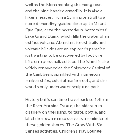
well as the Mona monkey, the mongoose,
and the nine-banded armadillo. It is also a
hiker’s heaven, from a 15-minute stroll to a
more demanding, guided climb up to Mount
Qua Qua, or to the mysterious ‘bottomless’
Lake Grand Etang, which fills the crater of an
extinct volcano. Abundant forest trails and
volcanic hillsides are an explorer’s paradise
just waiting to be discovered by foot or e-
bike on a personalized tour. The island is also
widely renowned as the Shipwreck Capital of
the Caribbean, sprinkled with numerous
sunken ships, colorful marine reefs, and the
world’s only underwater sculpture park.
History buffs can time travel back to 1785 at
the River Antoine Estate, the oldest rum
distillery on the island, to taste, bottle, and
label their own rum to serve as a reminder of
these golden shores. The Grow With Six
Senses activities, Children’s Play Lounge,