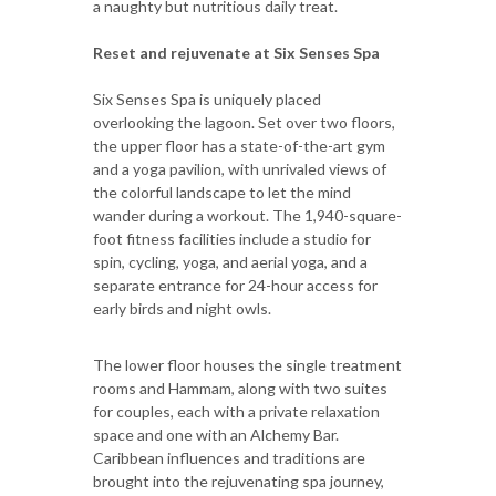
a naughty but nutritious daily treat.
Reset and rejuvenate at Six Senses Spa
Six Senses Spa is uniquely placed
overlooking the lagoon. Set over two floors,
the upper floor has a state-of-the-art gym
and a yoga pavilion, with unrivaled views of
the colorful landscape to let the mind
wander during a workout. The 1,940-square-
foot fitness facilities include a studio for
spin, cycling, yoga, and aerial yoga, and a
separate entrance for 24-hour access for
early birds and night owls.
The lower floor houses the single treatment
rooms and Hammam, along with two suites
for couples, each with a private relaxation
space and one with an Alchemy Bar.
Caribbean influences and traditions are
brought into the rejuvenating spa journey,