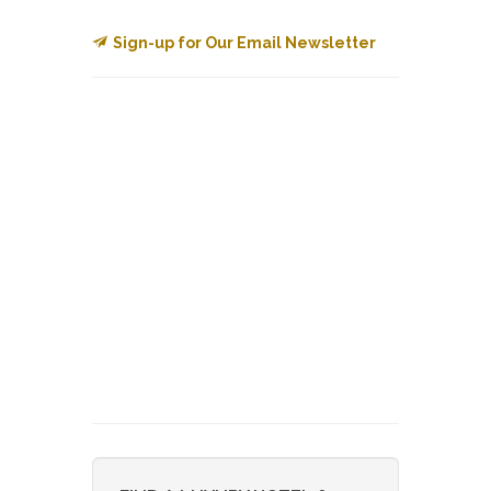
Sign-up for Our Email Newsletter