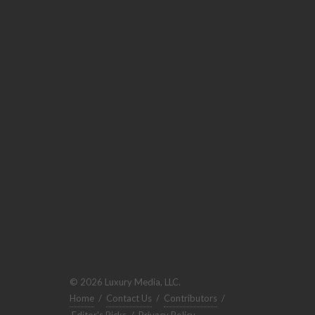
© 2026 Luxury Media, LLC.
Home
/
Contact Us
/
Contributors
/