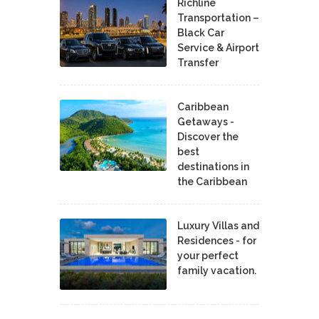
Richline
Transportation –
Black Car
Service & Airport
Transfer
Caribbean
Getaways -
Discover the
best
destinations in
the Caribbean
Luxury Villas and
Residences - for
your perfect
family vacation.