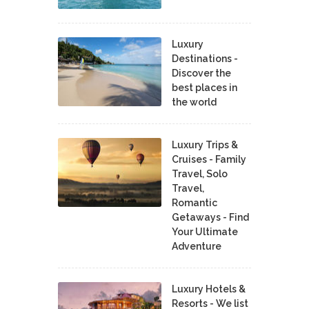
Luxury
Destinations -
Discover the
best places in
the world
Luxury Trips &
Cruises - Family
Travel, Solo
Travel,
Romantic
Getaways - Find
Your Ultimate
Adventure
Luxury Hotels &
Resorts - We list