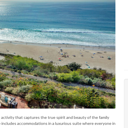
ctivity that captures the true spirit and beauty of the family
e includes accommodations in a luxurious suite where everyone in