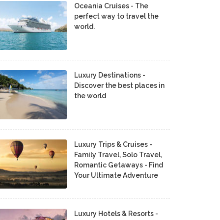
Oceania Cruises - The
perfect way to travel the
world.
Luxury Destinations -
Discover the best places in
the world
Luxury Trips & Cruises -
Family Travel, Solo Travel,
Romantic Getaways - Find
Your Ultimate Adventure
Luxury Hotels & Resorts -