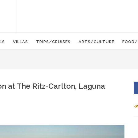
LS
VILLAS
TRIPS/CRUISES
ARTS/CULTURE
FOOD/
n at The Ritz-Carlton, Laguna