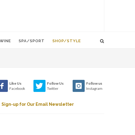
WINE
SPA/SPORT
SHOP/STYLE
Like Us
Follow Us
Follow us
Facebook
Twitter
Instagram
Sign-up for Our Email Newsletter