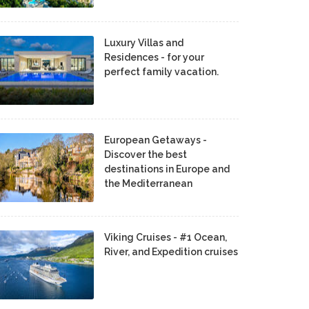
Luxury Villas and
Residences - for your
perfect family vacation.
European Getaways -
Discover the best
destinations in Europe and
the Mediterranean
Viking Cruises - #1 Ocean,
River, and Expedition cruises