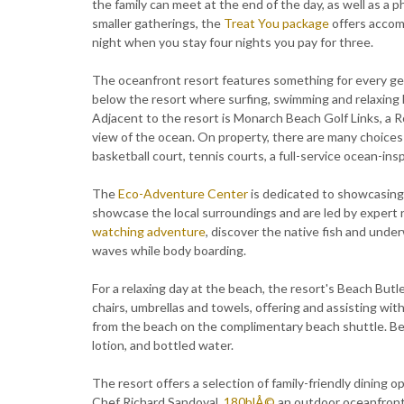
the family can meet at the end of the day, as well as a
smaller gatherings, the
Treat You package
offers accom
night when you stay four nights you pay for three.
The oceanfront resort features something for every ge
below the resort where surfing, swimming and relaxing by
Adjacent to the resort is Monarch Beach Golf Links, a 
view of the ocean. On property, there are many choices
basketball court, tennis courts, a full-service ocean-in
The
Eco-Adventure Center
is dedicated to showcasing 
showcase the local surroundings and are led by expert n
watching adventure
, discover the native fish and unde
waves while body boarding.
For a relaxing day at the beach, the resort's Beach Butl
chairs, umbrellas and towels, offering and assisting wi
from the beach on the complimentary beach shuttle. Bea
lotion, and bottled water.
The resort offers a selection of family-friendly dining o
Chef Richard Sandoval,
180blÅ©
an outdoor oceanfront 