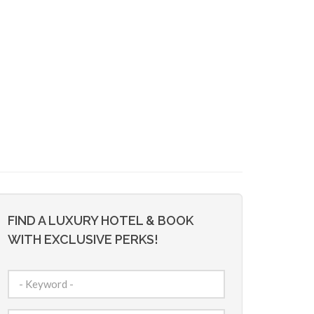
FIND A LUXURY HOTEL & BOOK
WITH EXCLUSIVE PERKS!