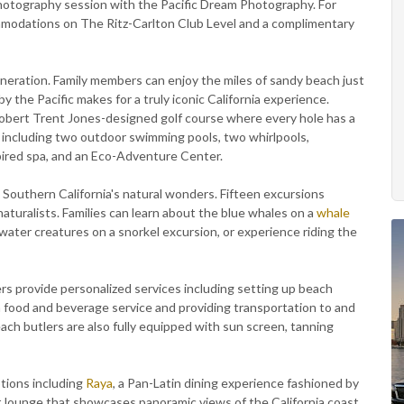
 photography session with the Pacific Dream Photography. For
modations on The Ritz-Carlton Club Level and a complimentary
neration. Family members can enjoy the miles of sandy beach just
 the Pacific makes for a truly iconic California experience.
Robert Trent Jones-designed golf course where every hole has a
 including two outdoor swimming pools, two whirlpools,
spired spa, and an Eco-Adventure Center.
Southern California's natural wonders. Fifteen excursions
aturalists. Families can learn about the blue whales on a
whale
rwater creatures on a snorkel excursion, or experience riding the
ers provide personalized services including setting up beach
th food and beverage service and providing transportation to and
ch butlers are also fully equipped with sun screen, tanning
ptions including
Raya
, a Pan-Latin dining experience fashioned by
lounge that showcases panoramic views of the California coast,