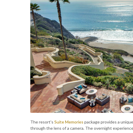
The resort's
Suite Memories
package provides a unique a
through the lens of a camera. The overnight experienc