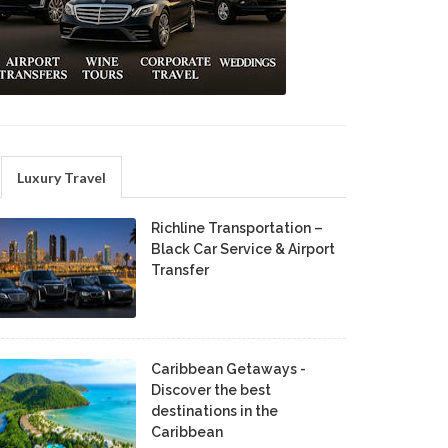
Luxury Travel
Richline Transportation –
Black Car Service & Airport
Transfer
Caribbean Getaways -
Discover the best
destinations in the
Caribbean