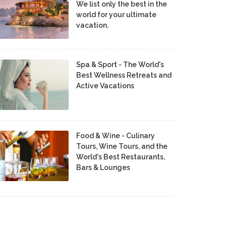
We list only the best in the
world for your ultimate
vacation.
Spa & Sport - The World's
Best Wellness Retreats and
Active Vacations
Food & Wine - Culinary
Tours, Wine Tours, and the
World's Best Restaurants,
Bars & Lounges