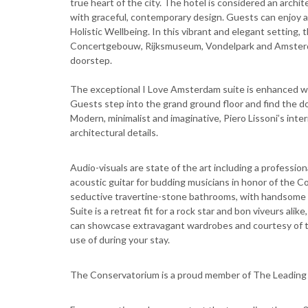
true heart of the city. The hotel is considered an arch
with graceful, contemporary design. Guests can enjoy a 
Holistic Wellbeing. In this vibrant and elegant setting
Concertgebouw, Rijksmuseum, Vondelpark and Amsterdam'
doorstep.
The exceptional I Love Amsterdam suite is enhanced wit
Guests step into the grand ground floor and find the do
Modern, minimalist and imaginative, Piero Lissoni’s int
architectural details.
Audio-visuals are state of the art including a profess
acoustic guitar for budding musicians in honor of the 
seductive travertine-stone bathrooms, with handsome
Suite is a retreat fit for a rock star and bon viveurs ali
can showcase extravagant wardrobes and courtesy of th
use of during your stay.
The Conservatorium is a proud member of The Leading 