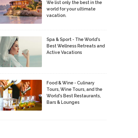
We list only the best in the
world for your ultimate
vacation.
Spa & Sport - The World's
Best Wellness Retreats and
Active Vacations
Food & Wine - Culinary
Tours, Wine Tours, and the
World's Best Restaurants,
Bars & Lounges