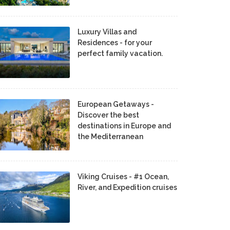
Luxury Villas and
Residences - for your
perfect family vacation.
European Getaways -
Discover the best
destinations in Europe and
the Mediterranean
Viking Cruises - #1 Ocean,
River, and Expedition cruises