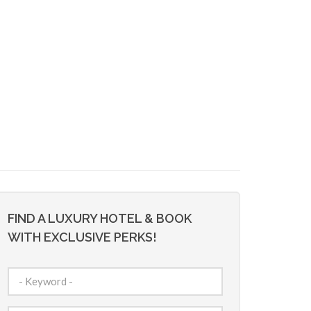
FIND A LUXURY HOTEL & BOOK
WITH EXCLUSIVE PERKS!