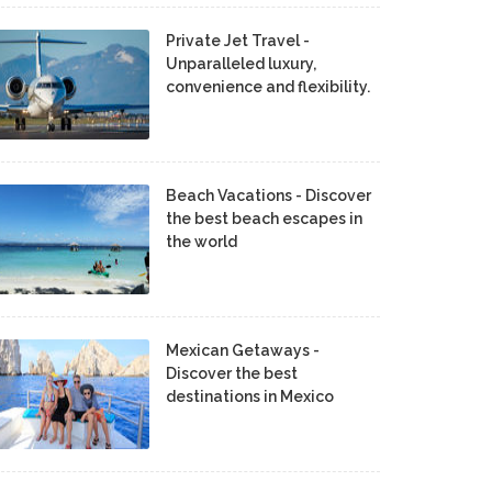
Private Jet Travel -
Unparalleled luxury,
convenience and flexibility.
Beach Vacations - Discover
the best beach escapes in
the world
Mexican Getaways -
Discover the best
destinations in Mexico