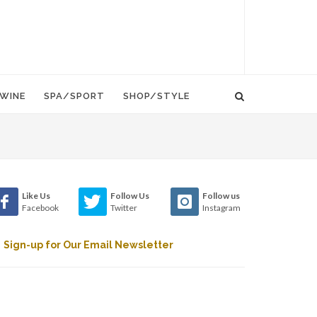
WINE
SPA/SPORT
SHOP/STYLE
Like Us
Follow Us
Follow us
Facebook
Twitter
Instagram
Sign-up for Our Email Newsletter