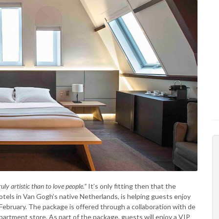
ruly artistic than to love people.”
It’s only fitting then that the
 hotels in Van Gogh’s native Netherlands, is helping guests enjoy
bruary. The package is offered through a collaboration with de
rtment store. As part of the package, guests will enjoy a VIP