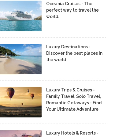
Oceania Cruises - The
perfect way to travel the
world.
Luxury Destinations -
Discover the best places in
the world
Luxury Trips & Cruises -
Family Travel, Solo Travel,
Romantic Getaways - Find
Your Ultimate Adventure
Luxury Hotels & Resorts -