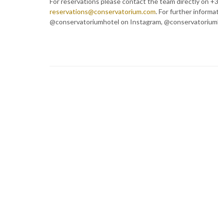
For reservations please contact the team directly on +3
reservations@conservatorium.com
. For further informa
@conservatoriumhotel on Instagram, @conservatoriumh