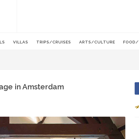
LS
VILLAS
TRIPS/CRUISES
ARTS/CULTURE
FOOD/
age in Amsterdam