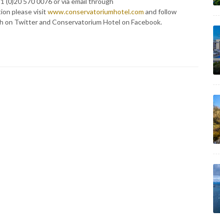
1 (0)20 570 0076 or via email through
tion please visit
www.conservatoriumhotel.com
and follow
 on Twitter and Conservatorium Hotel on Facebook.