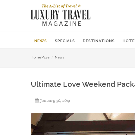
NEWS
SPECIALS
DESTINATIONS
HOTE
Home Page
News
Ultimate Love Weekend Pack
January 30, 2019