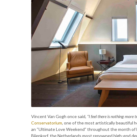
Vincent Van Gogh once said,
“I feel there is nothing more t
Conservatorium
, one of the most artistically beautiful
an “Ultimate Love Weekend” throughout the month of Fe
Bijenkorf, the Netherlands most renowned high-end depa