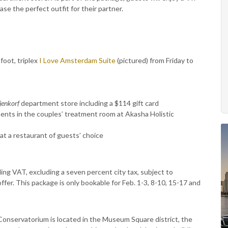
se the perfect outfit for their partner.
foot, triplex
I Love Amsterdam Suite
(pictured) from Friday to
jenkorf
department store including a $114 gift card
nts in the couples’ treatment room at Akasha Holistic
at a restaurant of guests’ choice
ding VAT, excluding a seven percent city tax, subject to
s offer. This package is only bookable for Feb. 1-3, 8-10, 15-17 and
onservatorium is located in the Museum Square district, the