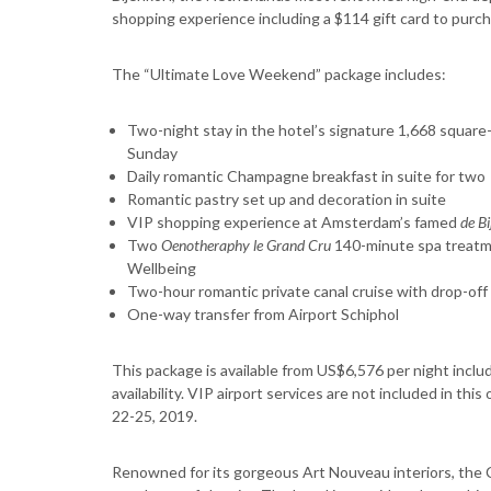
shopping experience including a $114 gift card to purcha
The “Ultimate Love Weekend” package includes:
Two-night stay in the hotel’s signature 1,668 square-
Sunday
Daily romantic Champagne breakfast in suite for two
Romantic pastry set up and decoration in suite
VIP shopping experience at Amsterdam’s famed
de Bi
Two
Oenotheraphy le Grand
Cru
140-minute spa treatme
Wellbeing
Two-hour romantic private canal cruise with drop-off 
One-way transfer from Airport Schiphol
This package is available from US$6,576 per night inclu
availability. VIP airport services are not included in thi
22-25, 2019.
Renowned for its gorgeous Art Nouveau interiors, the C