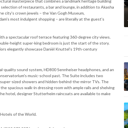
itectural masterpiece that combines a landmark heritage building
selection of restaurants, a bar and lounge, in addition to Akasha
, the city's crown jewels – the Van Gogh Museum,
s most indulgent shopping – are literally at the guest’s
h a spectacular roof terrace featuring 360-degree city views.
uble-height super-king bedroom is just the start of the story.
eriors elegantly showcase Daniël Knuttel’s 19th-century
ional-quality sound system, HD800 Sennheiser headphones, and an
Conservatorium's music-school past. The Suite includes two
 super-sized showers and hidden-behind-the-mirror TVs. The
ke, the spacious walk-in dressing room with ample rails and shelving
e hotel, designer Stutterheim raincoats are available to make
Hotels of the World.