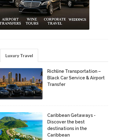
Luxury Travel
Richline Transportation –
Black Car Service & Airport
Transfer
Caribbean Getaways -
Discover the best
destinations in the
Caribbean